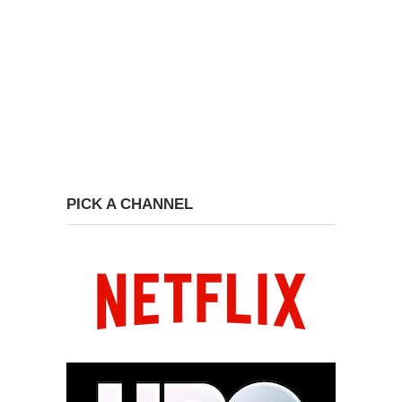
PICK A CHANNEL