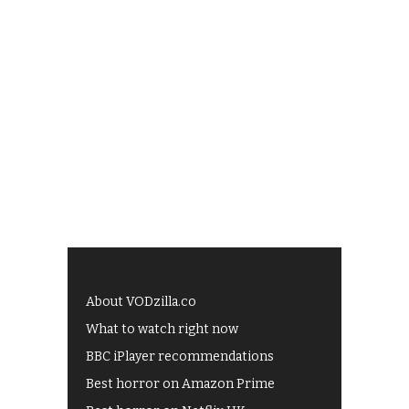
About VODzilla.co
What to watch right now
BBC iPlayer recommendations
Best horror on Amazon Prime