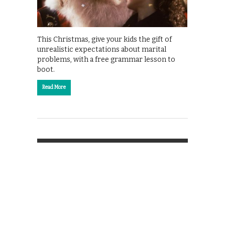
This Christmas, give your kids the gift of
unrealistic expectations about marital
problems, with a free grammar lesson to
boot.
Read More