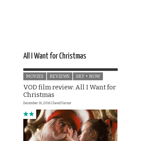
All I Want for Christmas
MOVIES
REVIEWS
SKY + NOW
VOD film review: All I Want for
Christmas
December 16, 2016 |
David Farnor