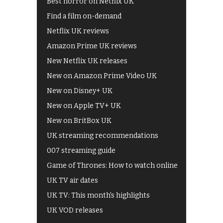
Best horror on Netflix UK
Find a film on-demand
Netflix UK reviews
Amazon Prime UK reviews
New Netflix UK releases
New on Amazon Prime Video UK
New on Disney+ UK
New on Apple TV+ UK
New on BritBox UK
UK streaming recommendations
007 streaming guide
Game of Thrones: How to watch online
UK TV air dates
UK TV: This month's highlights
UK VOD releases