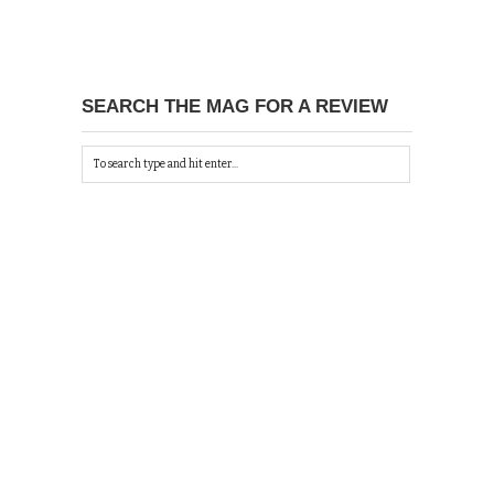
SEARCH THE MAG FOR A REVIEW