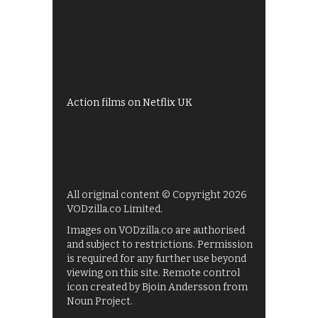
Best of BBC iPlayer
All 4 recommendations
Shows on ITV Hub
My5
UKTV Play
Films on BBC iPlayer
Action films on Netflix UK
All original content © Copyright 2026
VODzilla.co Limited.
Images on VODzilla.co are authorised
and subject to restrictions. Permission
is required for any further use beyond
viewing on this site. Remote control
icon created by Bjoin Andersson from
Noun Project.