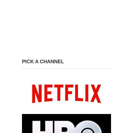
PICK A CHANNEL