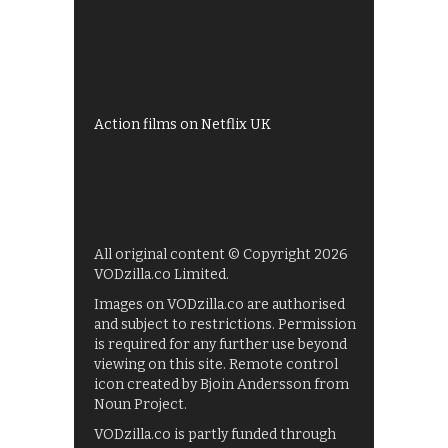
All 4 recommendations
Shows on ITV Hub
My5
UKTV Play
Films on BBC iPlayer
Action films on Netflix UK
All original content © Copyright 2026
VODzilla.co Limited.
Images on VODzilla.co are authorised
and subject to restrictions. Permission
is required for any further use beyond
viewing on this site. Remote control
icon created by Bjoin Andersson from
Noun Project.
VODzilla.co is partly funded through