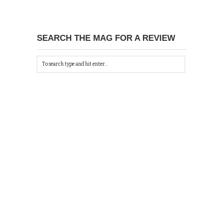
SEARCH THE MAG FOR A REVIEW