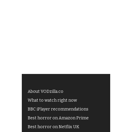
About VODzilla.co
What to watch right now
BBC iPlayer recommendations
Best horror on Amazon Prime
Best horror on Netflix UK