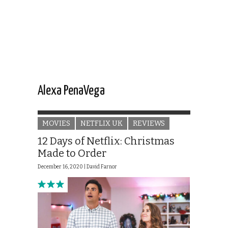
Alexa PenaVega
MOVIES
NETFLIX UK
REVIEWS
12 Days of Netflix: Christmas
Made to Order
December 16, 2020 |
David Farnor