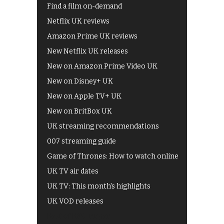
Find a film on-demand
Netflix UK reviews
Amazon Prime UK reviews
New Netflix UK releases
New on Amazon Prime Video UK
New on Disney+ UK
New on Apple TV+ UK
New on BritBox UK
UK streaming recommendations
007 streaming guide
Game of Thrones: How to watch online
UK TV air dates
UK TV: This month's highlights
UK VOD releases
Best of BBC iPlayer