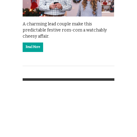
A charming lead couple make this
predictable festive rom-com a watchably
cheesy affair.
Read More