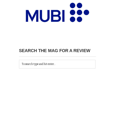
SEARCH THE MAG FOR A REVIEW