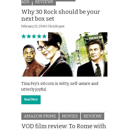
ADS
REVIEWS
Why 30 Rock should be your
next box set
February 22, 2014 |
Chris Bryant
Tina Fey’s sitcom is witty, self-aware and
utterly joyful.
Read More
AMAZON PRIME
MOVIES
REVIEWS
VOD film review: To Rome with