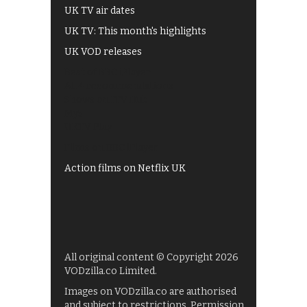
UK TV air dates
UK TV: This month's highlights
UK VOD releases
Best of BBC iPlayer
All 4 recommendations
Shows on ITV Hub
My5
UKTV Play
Films on BBC iPlayer
Action films on Netflix UK
All original content © Copyright 2026
VODzilla.co Limited.
Images on VODzilla.co are authorised
and subject to restrictions. Permission