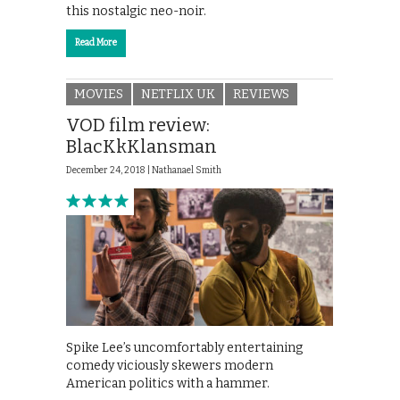
this nostalgic neo-noir.
Read More
MOVIES
NETFLIX UK
REVIEWS
VOD film review:
BlacKkKlansman
December 24, 2018 |
Nathanael Smith
Spike Lee’s uncomfortably entertaining
comedy viciously skewers modern
American politics with a hammer.