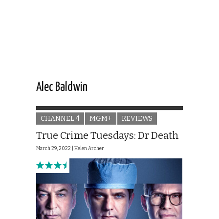
Alec Baldwin
CHANNEL 4
MGM+
REVIEWS
True Crime Tuesdays: Dr Death
March 29, 2022 |
Helen Archer