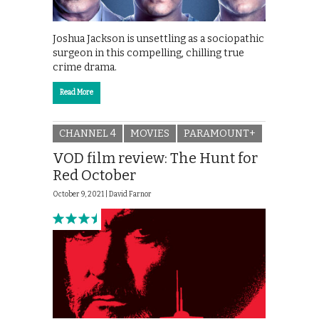
Joshua Jackson is unsettling as a sociopathic
surgeon in this compelling, chilling true
crime drama.
Read More
CHANNEL 4
MOVIES
PARAMOUNT+
VOD film review: The Hunt for
Red October
October 9, 2021 |
David Farnor