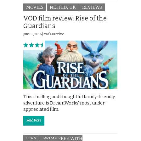
MOVIES
NETFLIX UK
REVIEWS
VOD film review: Rise of the
Guardians
June 15, 2016 |
Mark Harrison
This thrilling and thoughtful family-friendly
adventure is DreamWorks’ most under-
appreciated film.
Read More
ITVX
PRIME FREE WITH