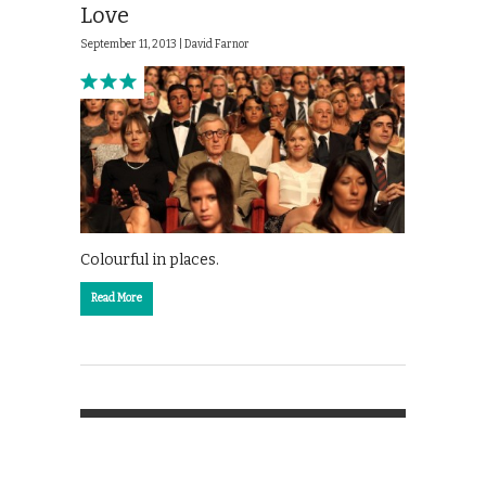
Love
September 11, 2013 |
David Farnor
Colourful in places.
Read More