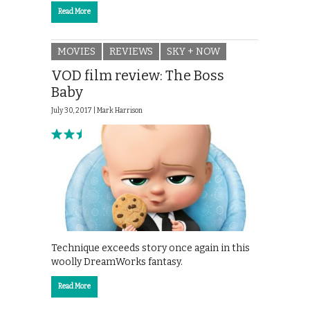
Read More
MOVIES
REVIEWS
SKY + NOW
VOD film review: The Boss
Baby
July 30, 2017 |
Mark Harrison
Technique exceeds story once again in this
woolly DreamWorks fantasy.
Read More