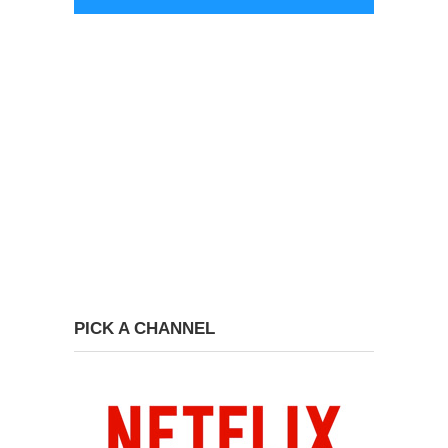
PICK A CHANNEL