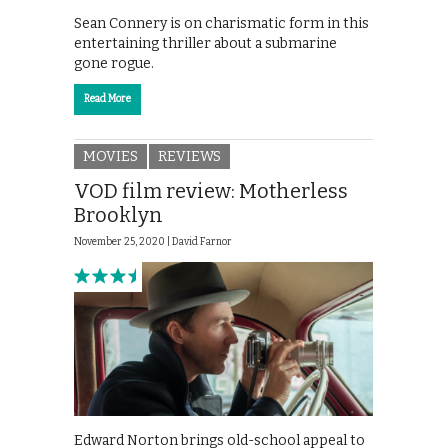
Sean Connery is on charismatic form in this
entertaining thriller about a submarine
gone rogue.
Read More
MOVIES
REVIEWS
VOD film review: Motherless
Brooklyn
November 25, 2020 |
David Farnor
Edward Norton brings old-school appeal to