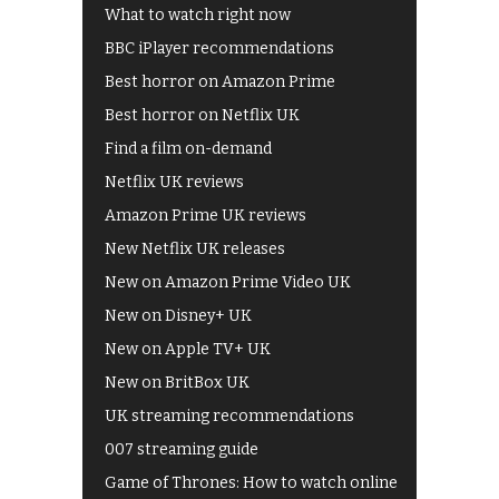
What to watch right now
BBC iPlayer recommendations
Best horror on Amazon Prime
Best horror on Netflix UK
Find a film on-demand
Netflix UK reviews
Amazon Prime UK reviews
New Netflix UK releases
New on Amazon Prime Video UK
New on Disney+ UK
New on Apple TV+ UK
New on BritBox UK
UK streaming recommendations
007 streaming guide
Game of Thrones: How to watch online