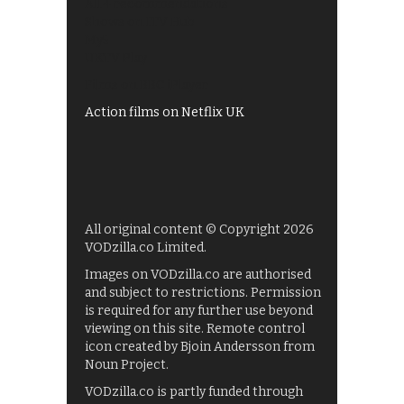
All 4 recommendations
Shows on ITV Hub
My5
UKTV Play
Films on BBC iPlayer
Action films on Netflix UK
All original content © Copyright 2026
VODzilla.co Limited.
Images on VODzilla.co are authorised
and subject to restrictions. Permission
is required for any further use beyond
viewing on this site. Remote control
icon created by Bjoin Andersson from
Noun Project.
VODzilla.co is partly funded through