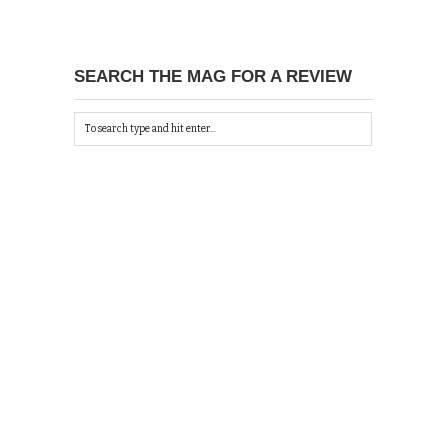
SEARCH THE MAG FOR A REVIEW