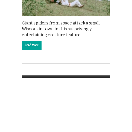
Giant spiders from space attack a small
Wisconsin town in this surprisingly
entertaining creature feature.
Read More