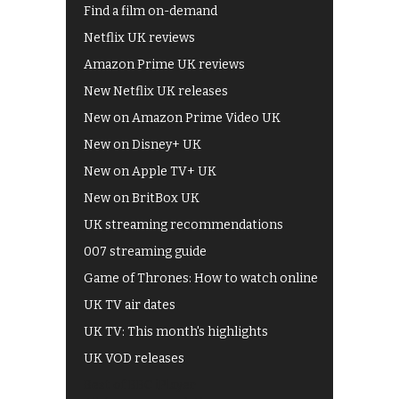
Find a film on-demand
Netflix UK reviews
Amazon Prime UK reviews
New Netflix UK releases
New on Amazon Prime Video UK
New on Disney+ UK
New on Apple TV+ UK
New on BritBox UK
UK streaming recommendations
007 streaming guide
Game of Thrones: How to watch online
UK TV air dates
UK TV: This month's highlights
UK VOD releases
Best of BBC iPlayer