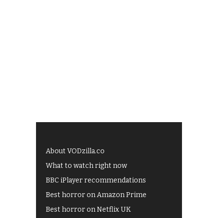
About VODzilla.co
What to watch right now
BBC iPlayer recommendations
Best horror on Amazon Prime
Best horror on Netflix UK