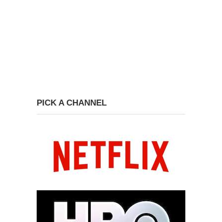
PICK A CHANNEL