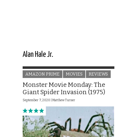
Alan Hale Jr.
AMAZON PRIME
MOVIES
REVIEWS
Monster Movie Monday: The
Giant Spider Invasion (1975)
September 7, 2020 |
Matthew Turner