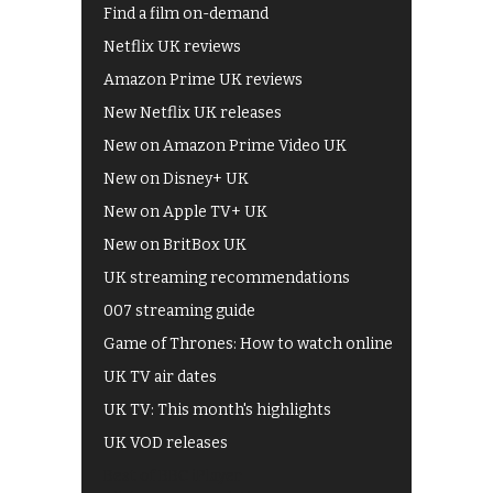
Find a film on-demand
Netflix UK reviews
Amazon Prime UK reviews
New Netflix UK releases
New on Amazon Prime Video UK
New on Disney+ UK
New on Apple TV+ UK
New on BritBox UK
UK streaming recommendations
007 streaming guide
Game of Thrones: How to watch online
UK TV air dates
UK TV: This month's highlights
UK VOD releases
Best of BBC iPlayer