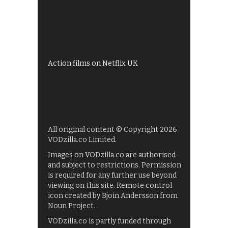
All 4 recommendations
Shows on ITV Hub
My5
UKTV Play
Films on BBC iPlayer
Action films on Netflix UK
All original content © Copyright 2026
VODzilla.co Limited.
Images on VODzilla.co are authorised
and subject to restrictions. Permission
is required for any further use beyond
viewing on this site. Remote control
icon created by Bjoin Andersson from
Noun Project.
VODzilla.co is partly funded through