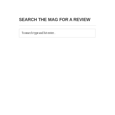
SEARCH THE MAG FOR A REVIEW