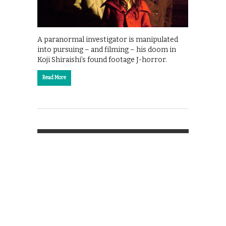
A paranormal investigator is manipulated
into pursuing – and filming – his doom in
Koji Shiraishi’s found footage J-horror.
Read More