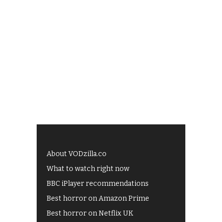
About VODzilla.co
What to watch right now
BBC iPlayer recommendations
Best horror on Amazon Prime
Best horror on Netflix UK