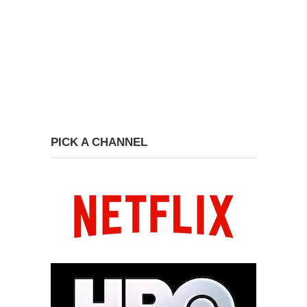
PICK A CHANNEL