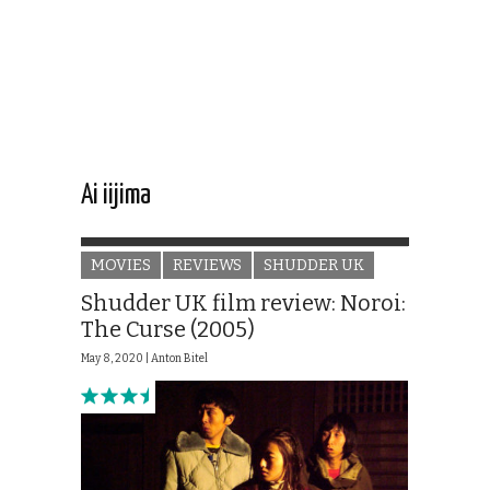
Ai iijima
MOVIES
REVIEWS
SHUDDER UK
Shudder UK film review: Noroi:
The Curse (2005)
May 8, 2020 |
Anton Bitel