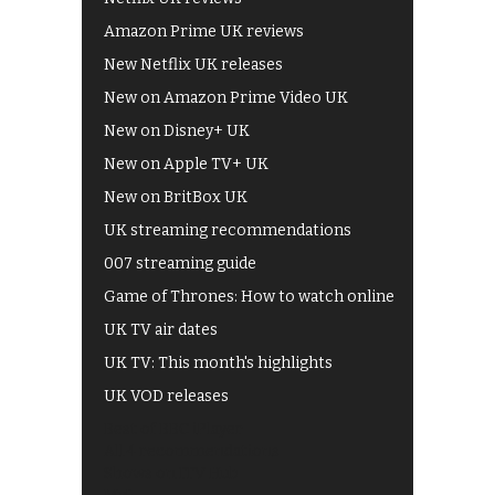
Amazon Prime UK reviews
New Netflix UK releases
New on Amazon Prime Video UK
New on Disney+ UK
New on Apple TV+ UK
New on BritBox UK
UK streaming recommendations
007 streaming guide
Game of Thrones: How to watch online
UK TV air dates
UK TV: This month's highlights
UK VOD releases
Best of BBC iPlayer
All 4 recommendations
Shows on ITV Hub