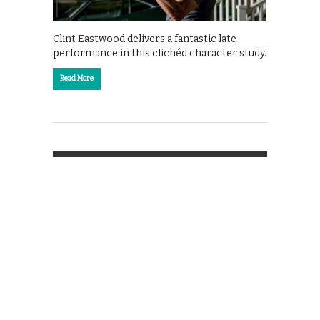
Clint Eastwood delivers a fantastic late
performance in this clichéd character study.
Read More