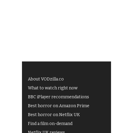
About VODzilla.co
What to watch right now
BBC iPlayer recommendations
Best horror on Amazon Prime
Best horror on Netflix UK
Find a film on-demand
Netflix UK reviews