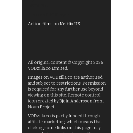
My5
UKTV Play
Films on BBC iPlayer
Action films on Netflix UK
All original content © Copyright 2026
VODzilla.co Limited.
Images on VODzilla.co are authorised
and subject to restrictions. Permission
is required for any further use beyond
viewing on this site. Remote control
icon created by Bjoin Andersson from
Noun Project.
VODzilla.co is partly funded through
affiliate marketing, which means that
clicking some links on this page may