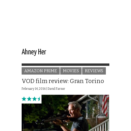
Ahney Her
AMAZON PRIME
MOVIES
REVIEWS
VOD film review: Gran Torino
February 14, 2016 |
David Farnor