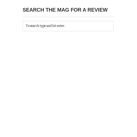
SEARCH THE MAG FOR A REVIEW