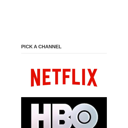
PICK A CHANNEL