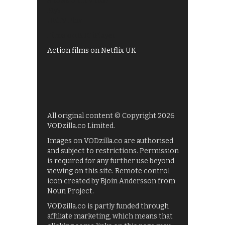
Shows on ITV Hub
My5
UKTV Play
Films on BBC iPlayer
Action films on Netflix UK
All original content © Copyright 2026
VODzilla.co Limited.
Images on VODzilla.co are authorised
and subject to restrictions. Permission
is required for any further use beyond
viewing on this site. Remote control
icon created by Bjoin Andersson from
Noun Project.
VODzilla.co is partly funded through
affiliate marketing, which means that