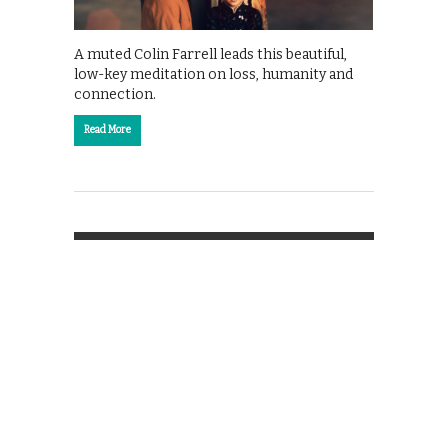
A muted Colin Farrell leads this beautiful,
low-key meditation on loss, humanity and
connection.
Read More