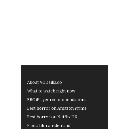
About VODzilla.co
What to watch right now
BBC iPlayer recommendations
Best horror on Amazon Prime
Best horror on Netflix UK
Find a film on-demand