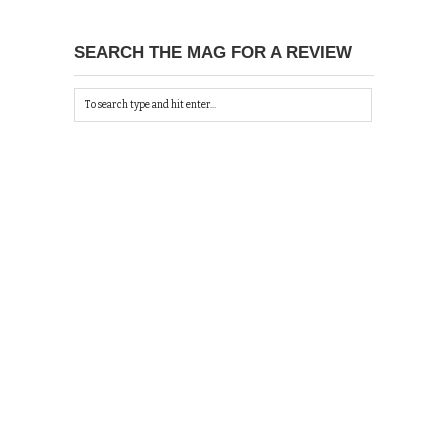
SEARCH THE MAG FOR A REVIEW