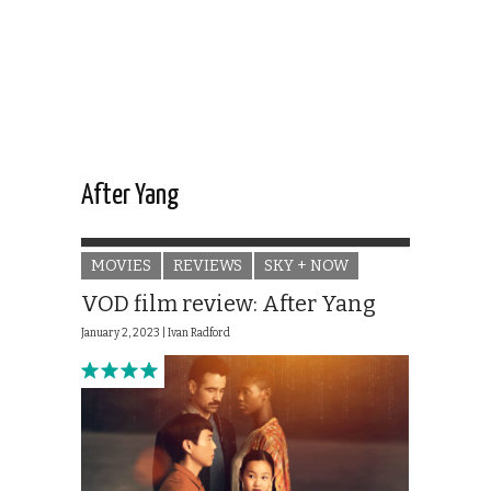
After Yang
MOVIES
REVIEWS
SKY + NOW
VOD film review: After Yang
January 2, 2023 |
Ivan Radford