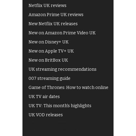
Netflix UK reviews
Amazon Prime UK reviews
New Netflix UK releases
New on Amazon Prime Video UK
New on Disney+ UK
New on Apple TV+ UK
New on BritBox UK
UK streaming recommendations
007 streaming guide
Game of Thrones: How to watch online
UK TV air dates
UK TV: This month's highlights
UK VOD releases
Best of BBC iPlayer
All 4 recommendations