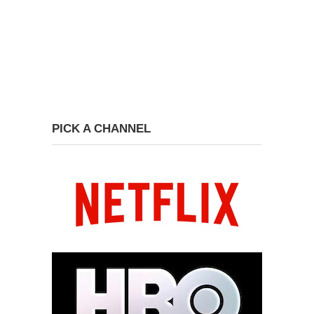
PICK A CHANNEL