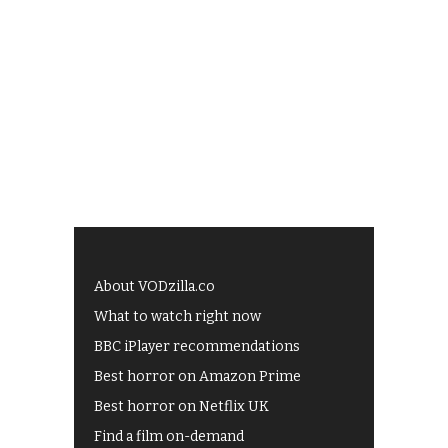
About VODzilla.co
What to watch right now
BBC iPlayer recommendations
Best horror on Amazon Prime
Best horror on Netflix UK
Find a film on-demand