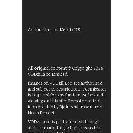
Shows on ITV Hub
My5
UKTV Play
Films on BBC iPlayer
Action films on Netflix UK
All original content © Copyright 2026
VODzilla.co Limited.
Images on VODzilla.co are authorised
and subject to restrictions. Permission
is required for any further use beyond
viewing on this site. Remote control
icon created by Bjoin Andersson from
Noun Project.
VODzilla.co is partly funded through
affiliate marketing, which means that