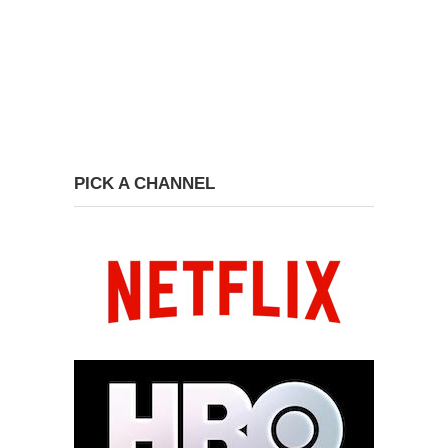
PICK A CHANNEL