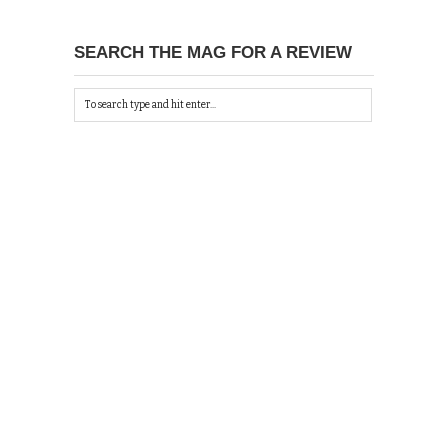
SEARCH THE MAG FOR A REVIEW