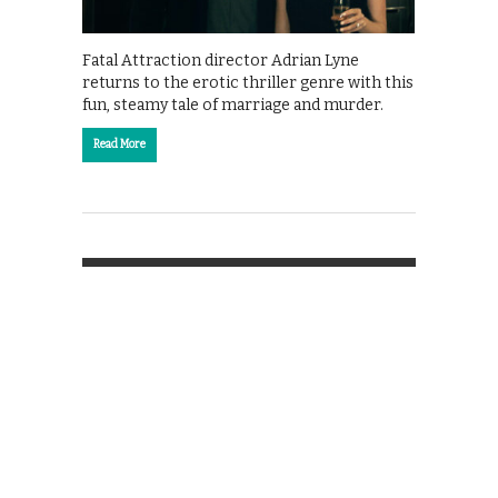
Fatal Attraction director Adrian Lyne
returns to the erotic thriller genre with this
fun, steamy tale of marriage and murder.
Read More