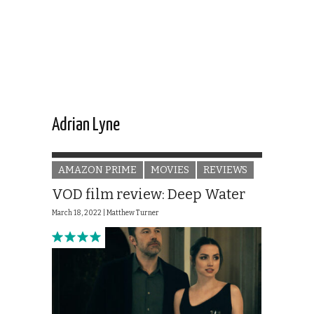
Adrian Lyne
AMAZON PRIME
MOVIES
REVIEWS
VOD film review: Deep Water
March 18, 2022 |
Matthew Turner