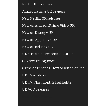
Netflix UK reviews
Amazon Prime UK reviews
New Netflix UK releases
New on Amazon Prime Video UK
New on Disney+ UK
New on Apple TV+ UK
New on BritBox UK
UK streaming recommendations
007 streaming guide
Game of Thrones: How to watch online
UK TV air dates
UK TV: This month's highlights
UK VOD releases
Best of BBC iPlayer
All 4 recommendations