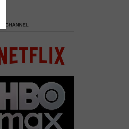
 A CHANNEL