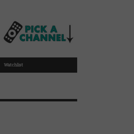
Watchlist