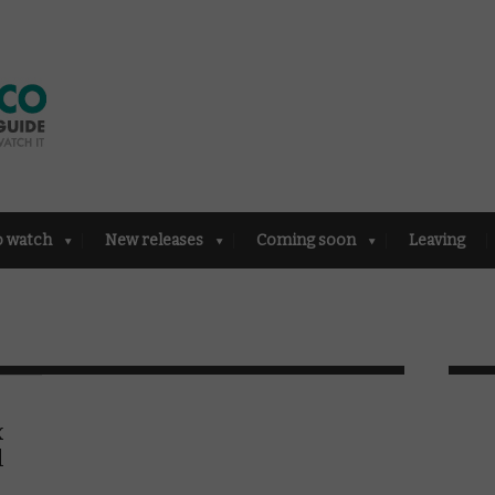
o watch
New releases
Coming soon
Leaving
x
l