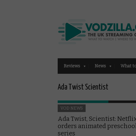
Reviews
News
What t
Ada Twist Scientist
VOD NEWS
Ada Twist, Scientist: Netfli
orders animated preschoo
series