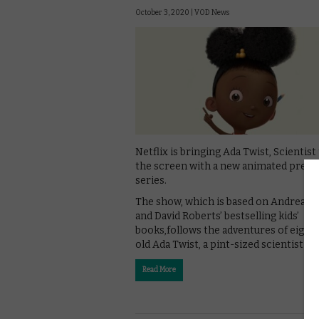
October 3, 2020 |
VOD News
Netflix is bringing Ada Twist, Scientist
the screen with a new animated presc
series.
The show, which is based on Andrea B
and David Roberts’ bestselling kids’
books,follows the adventures of eight
old Ada Twist, a pint-sized scientist wi
Read More