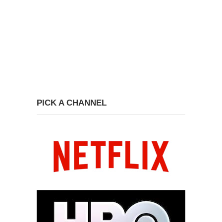
PICK A CHANNEL