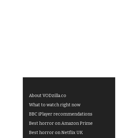
About VODzilla.co
What to watch right now
BBC iPlayer recommendations
Best horror on Amazon Prime
Best horror on Netflix UK