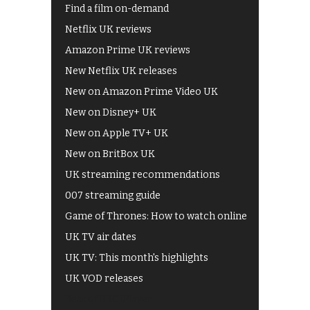
Find a film on-demand
Netflix UK reviews
Amazon Prime UK reviews
New Netflix UK releases
New on Amazon Prime Video UK
New on Disney+ UK
New on Apple TV+ UK
New on BritBox UK
UK streaming recommendations
007 streaming guide
Game of Thrones: How to watch online
UK TV air dates
UK TV: This month's highlights
UK VOD releases
Best of BBC iPlayer