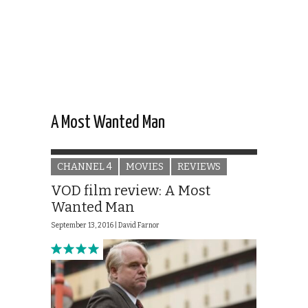
A Most Wanted Man
CHANNEL 4
MOVIES
REVIEWS
VOD film review: A Most
Wanted Man
September 13, 2016 |
David Farnor