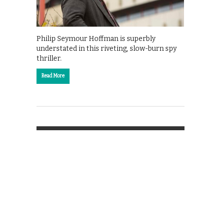
Philip Seymour Hoffman is superbly
understated in this riveting, slow-burn spy
thriller.
Read More