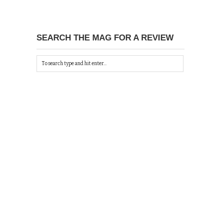
SEARCH THE MAG FOR A REVIEW