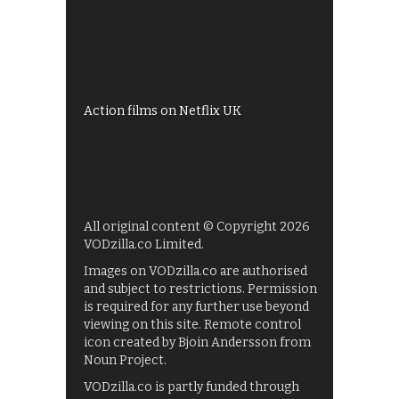
All 4 recommendations
Shows on ITV Hub
My5
UKTV Play
Films on BBC iPlayer
Action films on Netflix UK
All original content © Copyright 2026
VODzilla.co Limited.
Images on VODzilla.co are authorised
and subject to restrictions. Permission
is required for any further use beyond
viewing on this site. Remote control
icon created by Bjoin Andersson from
Noun Project.
VODzilla.co is partly funded through