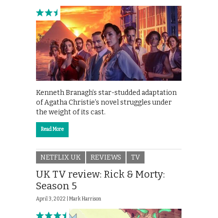
Kenneth Branagh’s star-studded adaptation
of Agatha Christie’s novel struggles under
the weight of its cast.
Read More
NETFLIX UK
REVIEWS
TV
UK TV review: Rick & Morty:
Season 5
April 3, 2022 |
Mark Harrison