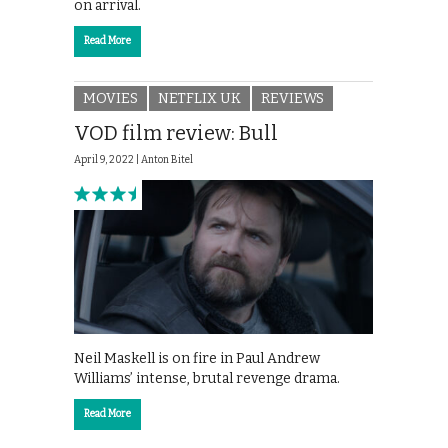
on arrival.
Read More
MOVIES
NETFLIX UK
REVIEWS
VOD film review: Bull
April 9, 2022 |
Anton Bitel
Neil Maskell is on fire in Paul Andrew
Williams’ intense, brutal revenge drama.
Read More