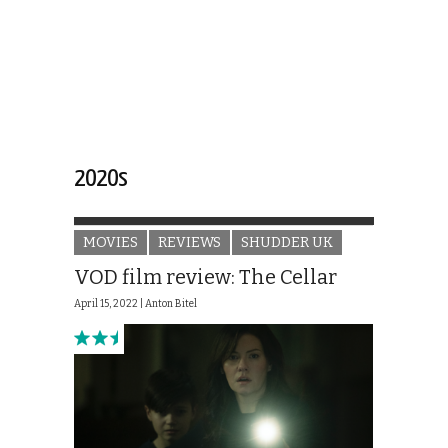
2020s
MOVIES
REVIEWS
SHUDDER UK
VOD film review: The Cellar
April 15, 2022 |
Anton Bitel