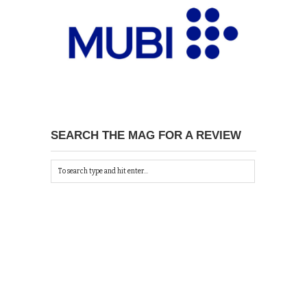
SEARCH THE MAG FOR A REVIEW