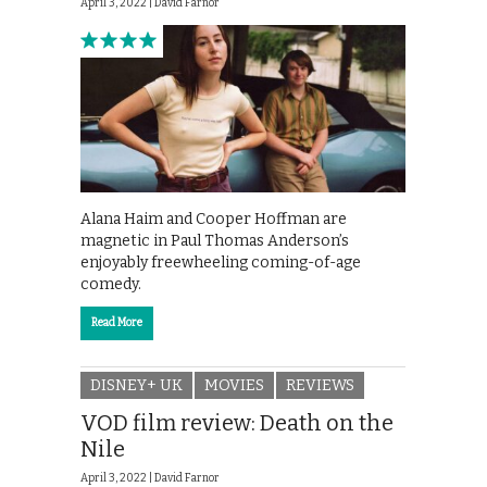
April 3, 2022 |
David Farnor
Alana Haim and Cooper Hoffman are
magnetic in Paul Thomas Anderson’s
enjoyably freewheeling coming-of-age
comedy.
Read More
DISNEY+ UK
MOVIES
REVIEWS
VOD film review: Death on the
Nile
April 3, 2022 |
David Farnor