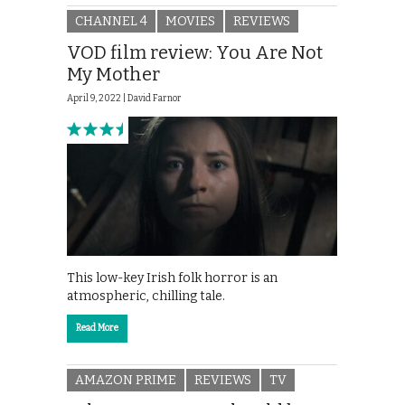
CHANNEL 4
MOVIES
REVIEWS
VOD film review: You Are Not
My Mother
April 9, 2022 |
David Farnor
This low-key Irish folk horror is an
atmospheric, chilling tale.
Read More
AMAZON PRIME
REVIEWS
TV