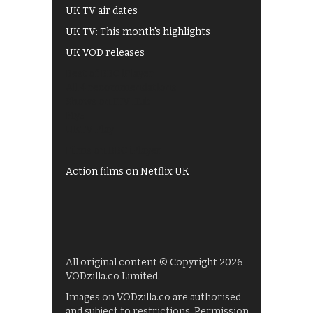
UK TV air dates
UK TV: This month's highlights
UK VOD releases
Best of BBC iPlayer
All 4 recommendations
Shows on ITV Hub
My5
UKTV Play
Films on BBC iPlayer
Action films on Netflix UK
All original content © Copyright 2026
VODzilla.co Limited.
Images on VODzilla.co are authorised
and subject to restrictions. Permission