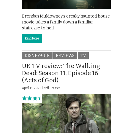
Brendan Muldowney’s creaky haunted house
movie takes a family down a familiar
staircase to hell.
Read More
DISNEY+ UK
REVIEWS
TV
UK TV review: The Walking
Dead: Season 11, Episode 16
(Acts of God)
April 13, 2022 |
Neil Brazier