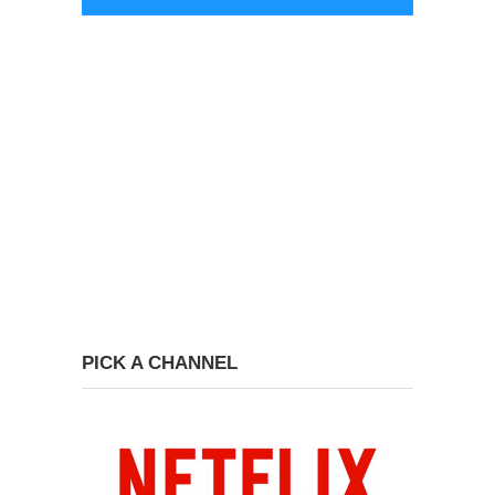
PICK A CHANNEL