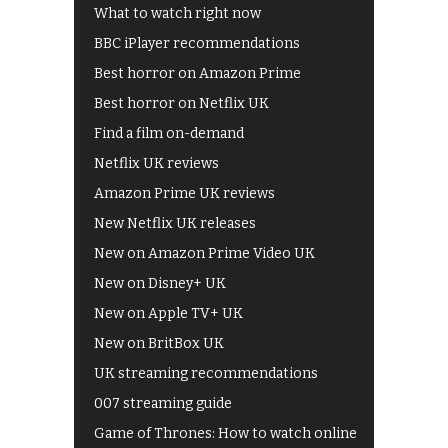
What to watch right now
BBC iPlayer recommendations
Best horror on Amazon Prime
Best horror on Netflix UK
Find a film on-demand
Netflix UK reviews
Amazon Prime UK reviews
New Netflix UK releases
New on Amazon Prime Video UK
New on Disney+ UK
New on Apple TV+ UK
New on BritBox UK
UK streaming recommendations
007 streaming guide
Game of Thrones: How to watch online