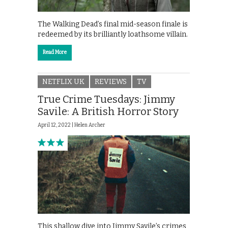
The Walking Dead’s final mid-season finale is
redeemed by its brilliantly loathsome villain.
Read More
NETFLIX UK
REVIEWS
TV
True Crime Tuesdays: Jimmy
Savile: A British Horror Story
April 12, 2022 |
Helen Archer
This shallow dive into Jimmy Savile’s crimes