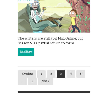
The writers are still a bit Mad Online, but
Season 5 is a partial return to form.
Read More
« Previous
1
2
3
4
5
…
8
Next »