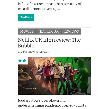
is full of excuses more than scrutiny of
establishment cover-ups.
Read More
MOVIES
NETFLIX UK
REVIEWS
Netflix UK film review: The
Bubble
April 10, 2022 |
David Farnor
Judd Apatow’s overblown and
underwhelming pandemic comedy bursts