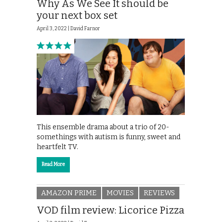
Why As We See It should be
your next box set
April 3, 2022 |
David Farnor
This ensemble drama about a trio of 20-
somethings with autism is funny, sweet and
heartfelt TV.
Read More
AMAZON PRIME
MOVIES
REVIEWS
VOD film review: Licorice Pizza