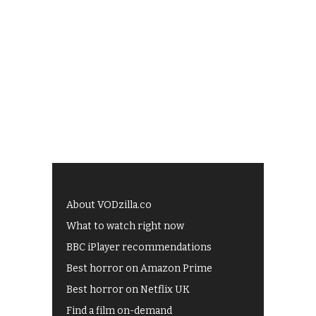
About VODzilla.co
What to watch right now
BBC iPlayer recommendations
Best horror on Amazon Prime
Best horror on Netflix UK
Find a film on-demand