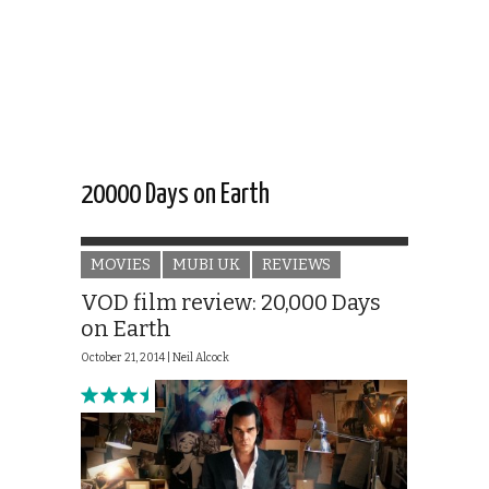
20000 Days on Earth
MOVIES
MUBI UK
REVIEWS
VOD film review: 20,000 Days
on Earth
October 21, 2014 |
Neil Alcock