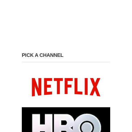
PICK A CHANNEL