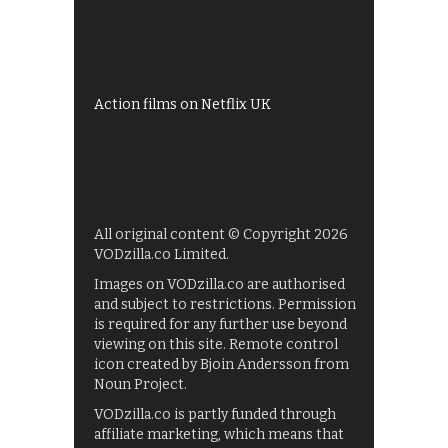
Shows on ITV Hub
My5
UKTV Play
Films on BBC iPlayer
Action films on Netflix UK
All original content © Copyright 2026
VODzilla.co Limited.
Images on VODzilla.co are authorised
and subject to restrictions. Permission
is required for any further use beyond
viewing on this site. Remote control
icon created by Bjoin Andersson from
Noun Project.
VODzilla.co is partly funded through
affiliate marketing, which means that