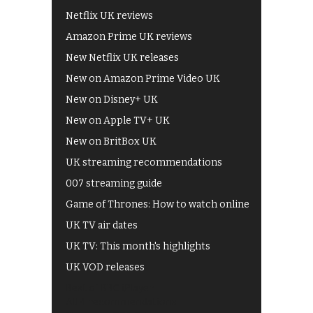
Netflix UK reviews
Amazon Prime UK reviews
New Netflix UK releases
New on Amazon Prime Video UK
New on Disney+ UK
New on Apple TV+ UK
New on BritBox UK
UK streaming recommendations
007 streaming guide
Game of Thrones: How to watch online
UK TV air dates
UK TV: This month's highlights
UK VOD releases
Best of BBC iPlayer
All 4 recommendations