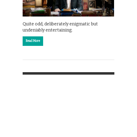
Quite odd, deliberately enigmatic but
undeniably entertaining.
Read More