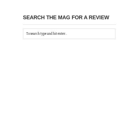
SEARCH THE MAG FOR A REVIEW