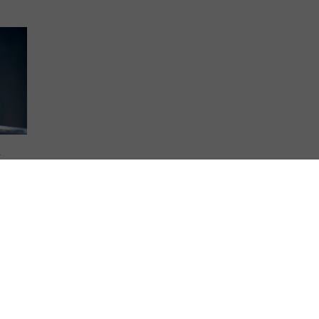
K
ney to
 world
 where