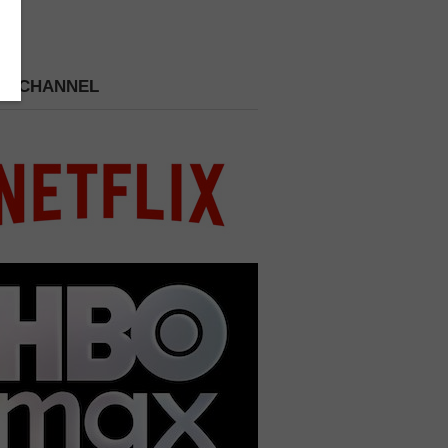
 A CHANNEL