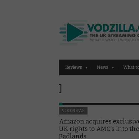
Reviews
News
What t
]
VOD NEWS
Amazon acquires exclusiv
UK rights to AMC’s Into th
Badlands