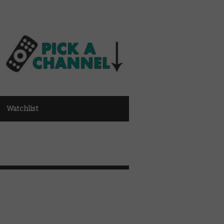
Watchlist