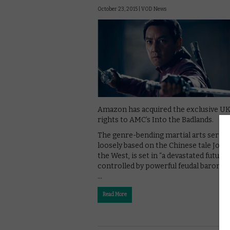
October 23, 2015 |
VOD News
Amazon has acquired the exclusive U
rights to AMC’s Into the Badlands.
The genre-bending martial arts series,
loosely based on the Chinese tale Jour
the West, is set in “a devastated future
controlled by powerful feudal baron”,
…
Read More