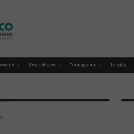
o watch
New releases
Coming soon
Leaving
e
e