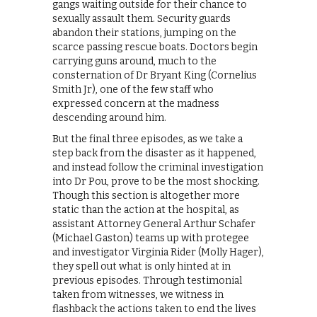
gangs waiting outside for their chance to
sexually assault them. Security guards
abandon their stations, jumping on the
scarce passing rescue boats. Doctors begin
carrying guns around, much to the
consternation of Dr Bryant King (Cornelius
Smith Jr), one of the few staff who
expressed concern at the madness
descending around him.
But the final three episodes, as we take a
step back from the disaster as it happened,
and instead follow the criminal investigation
into Dr Pou, prove to be the most shocking.
Though this section is altogether more
static than the action at the hospital, as
assistant Attorney General Arthur Schafer
(Michael Gaston) teams up with protegee
and investigator Virginia Rider (Molly Hager),
they spell out what is only hinted at in
previous episodes. Through testimonial
taken from witnesses, we witness in
flashback the actions taken to end the lives