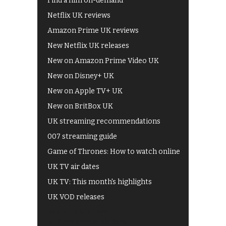
Find a film on-demand
Netflix UK reviews
Amazon Prime UK reviews
New Netflix UK releases
New on Amazon Prime Video UK
New on Disney+ UK
New on Apple TV+ UK
New on BritBox UK
UK streaming recommendations
007 streaming guide
Game of Thrones: How to watch online
UK TV air dates
UK TV: This month's highlights
UK VOD releases
Best of BBC iPlayer
All 4 recommendations