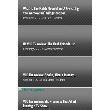
What Is The Matrix Revolutions? Revisiting
the Wachowskis’ trilogy-topper...
December 20, 2021 | Mark Harrison
UK VOD TV review: The Flash Episode 12
February 27, 2015 | Amon Warmann
VOD film review: Fidelio, Alice’s Journey...
October 3, 2015 | Josh Slater-Williams
VOD film review: Showrunners: The Art of
Running a TV Show...