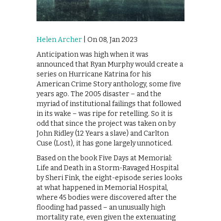
Helen Archer
| On 08, Jan 2023
Anticipation was high when it was
announced that Ryan Murphy would create a
series on Hurricane Katrina for his
American Crime Story anthology, some five
years ago. The 2005 disaster – and the
myriad of institutional failings that followed
in its wake – was ripe for retelling. So it is
odd that since the project was taken on by
John Ridley (12 Years a slave) and Carlton
Cuse (Lost), it has gone largely unnoticed.
Based on the book Five Days at Memorial:
Life and Death in a Storm-Ravaged Hospital
by Sheri Fink, the eight-episode series looks
at what happened in Memorial Hospital,
where 45 bodies were discovered after the
flooding had passed – an unusually high
mortality rate, even given the extenuating