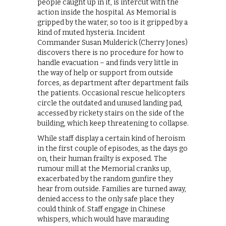
people caught up in it, is intercut with the
action inside the hospital. As Memorial is
gripped by the water, so too is it gripped by a
kind of muted hysteria. Incident
Commander Susan Mulderick (Cherry Jones)
discovers there is no procedure for how to
handle evacuation – and finds very little in
the way of help or support from outside
forces, as department after department fails
the patients. Occasional rescue helicopters
circle the outdated and unused landing pad,
accessed by rickety stairs on the side of the
building, which keep threatening to collapse.
While staff display a certain kind of heroism
in the first couple of episodes, as the days go
on, their human frailty is exposed. The
rumour mill at the Memorial cranks up,
exacerbated by the random gunfire they
hear from outside. Families are turned away,
denied access to the only safe place they
could think of. Staff engage in Chinese
whispers, which would have marauding