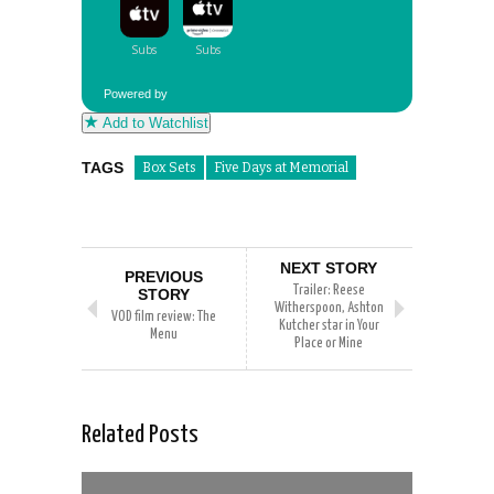
Powered by
Add to Watchlist
TAGS
Box Sets
Five Days at Memorial
NEXT STORY
PREVIOUS
Trailer: Reese
STORY
Witherspoon, Ashton
VOD film review: The
Kutcher star in Your
Menu
Place or Mine
Related Posts