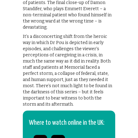
of patients. The final close-up of Damon
Standifer, who plays Emmett Everett – a
non-terminal patient who found himself in
the wrong ward at the wrong time – is
devastating.
It’s a disconcerting shift from the heroic
way in which Dr Pou is depicted in early
episodes, and challenges the viewer’s
perceptions of caregiving in a crisis, in
much the same way as it did in reality. Both
staff and patients at Memorial faced a
perfect storm, a collapse of federal, state,
and human support, just as they needed it
most. There’s not much light to be found in
the darkness of this series – but it feels
important to bear witness to both the
storm and its aftermath.
Where to watch online in the UK: