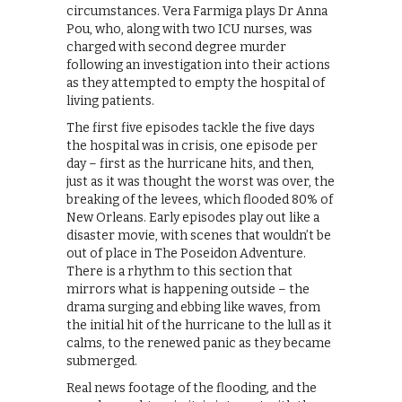
circumstances. Vera Farmiga plays Dr Anna
Pou, who, along with two ICU nurses, was
charged with second degree murder
following an investigation into their actions
as they attempted to empty the hospital of
living patients.
The first five episodes tackle the five days
the hospital was in crisis, one episode per
day – first as the hurricane hits, and then,
just as it was thought the worst was over, the
breaking of the levees, which flooded 80% of
New Orleans. Early episodes play out like a
disaster movie, with scenes that wouldn’t be
out of place in The Poseidon Adventure.
There is a rhythm to this section that
mirrors what is happening outside – the
drama surging and ebbing like waves, from
the initial hit of the hurricane to the lull as it
calms, to the renewed panic as they became
submerged.
Real news footage of the flooding, and the