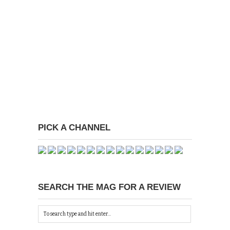
PICK A CHANNEL
SEARCH THE MAG FOR A REVIEW