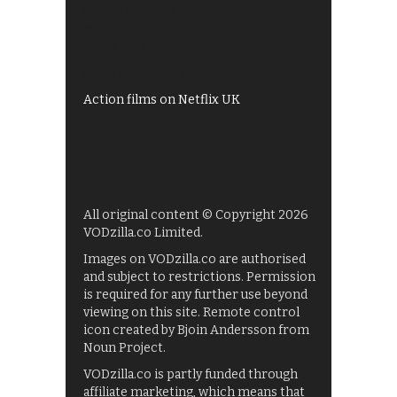
Shows on ITV Hub
My5
UKTV Play
Films on BBC iPlayer
Action films on Netflix UK
All original content © Copyright 2026
VODzilla.co Limited.
Images on VODzilla.co are authorised
and subject to restrictions. Permission
is required for any further use beyond
viewing on this site. Remote control
icon created by Bjoin Andersson from
Noun Project.
VODzilla.co is partly funded through
affiliate marketing, which means that