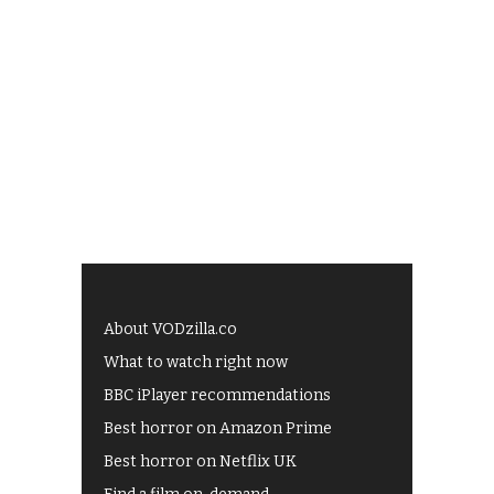
About VODzilla.co
What to watch right now
BBC iPlayer recommendations
Best horror on Amazon Prime
Best horror on Netflix UK