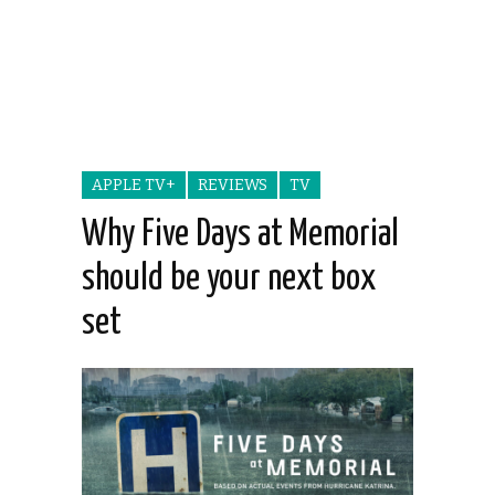
APPLE TV+
REVIEWS
TV
Why Five Days at Memorial
should be your next box
set