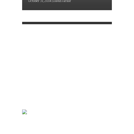
October 31, 2014 | David Farnor