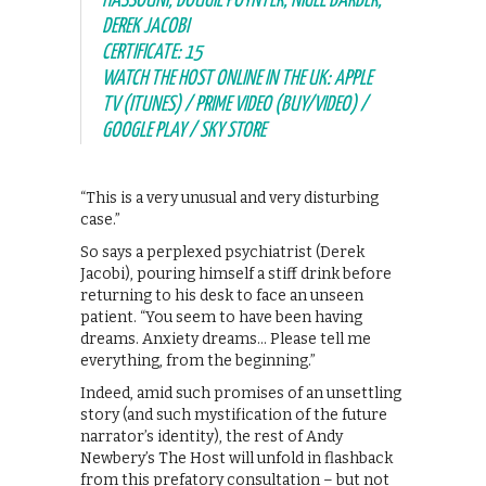
HASSOUNI, DOUGIE POYNTER, NIGEL BARBER,
DEREK JACOBI
CERTIFICATE: 15
WATCH THE HOST ONLINE IN THE UK: APPLE
TV (ITUNES) / PRIME VIDEO (BUY/VIDEO) /
GOOGLE PLAY / SKY STORE
“This is a very unusual and very disturbing
case.”
So says a perplexed psychiatrist (Derek
Jacobi), pouring himself a stiff drink before
returning to his desk to face an unseen
patient. “You seem to have been having
dreams. Anxiety dreams… Please tell me
everything, from the beginning.”
Indeed, amid such promises of an unsettling
story (and such mystification of the future
narrator’s identity), the rest of Andy
Newbery’s The Host will unfold in flashback
from this prefatory consultation – but not