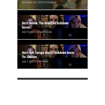
December 18, 2020 | VOD News
Host review: The definitive lockdown
horror...
July 30, 2020 | David Farnor
Host: Rob Savage directs lockdown horror
for Shudder...
July 7, 2020 | VOD News