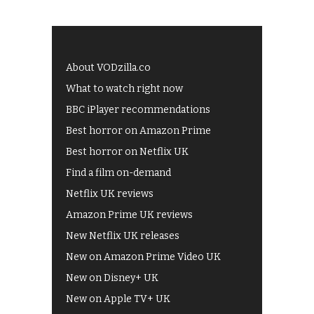
About VODzilla.co
What to watch right now
BBC iPlayer recommendations
Best horror on Amazon Prime
Best horror on Netflix UK
Find a film on-demand
Netflix UK reviews
Amazon Prime UK reviews
New Netflix UK releases
New on Amazon Prime Video UK
New on Disney+ UK
New on Apple TV+ UK