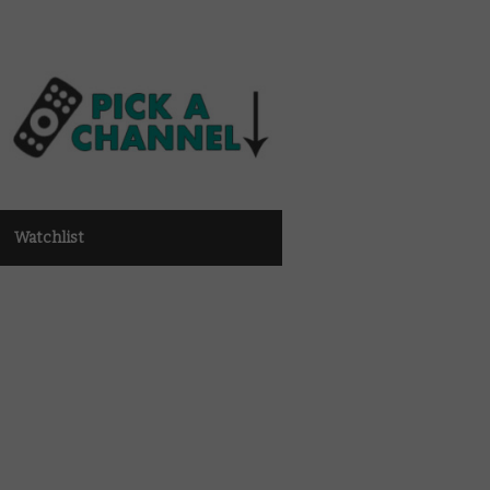
Watchlist