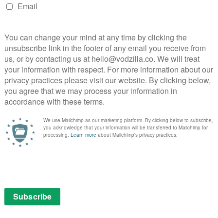
 acted domestic drama that rings with authenticity in
opher Fairbank
Jessica Hynes
Liv Hill
The Fight