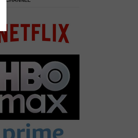
 A CHANNEL