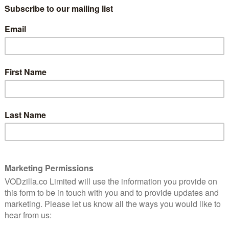
TV (ITUNES) / PRIME VIDEO (BUY/RENT) /
RAKUTEN TV / GOOGLE PLAY / SKY STORE
this
ryday
Jessica Hynes steps behind the camera for
this understated but hard-hitting drama,
 and
which takes us into the tough world of
Tina, a mother of three who keeps getting
getting served tough knocks. And so she
takes up boxing in a move to let out her
t be coming her way.
s the truth that she’s already fighting every day to stay
 dealing with her arguing parents or her well-meaning
, Mick (Shaun Parkes). On top of that, there’s the fact
 Nanua) is being bullied at school.
, ultimately takes Tina back to her own past, as we’re
 (Rhona Mitra), who went to school with Tina. The
nes swings blows and demands to be trained with
herself. The result is a worthwhile reminder that
rtant – and that communication and compassion,
he best way to do it. Hynes, who delivers a strong
liar, funny presence, directs with strength,