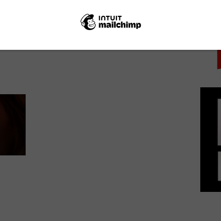
PICK
NEXT STORY
Netflix UK film review: Modest
Heroes: Ponoc Short Films Theatre