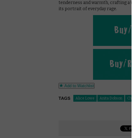
tenderness and warmth, crafting a well
its portrait of everyday rage.
Add to Watchlist
TAGS
Alice Lowe
Anita Dobson
Christ