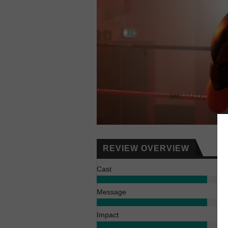
REVIEW OVERVIEW
Cast
Message
Impact