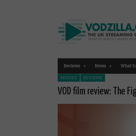
Reviews
News
What t
MOVIES
REVIEWS
VOD film review: The Fi