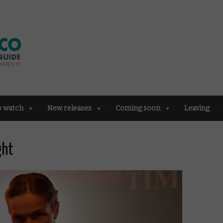
o watch
New releases
Coming soon
Leaving
ght