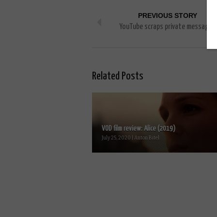
PREVIOUS STORY
YouTube scraps private messages
Related Posts
VOD film review: Alice (2019)
July 25, 2020 | Anton Bitel