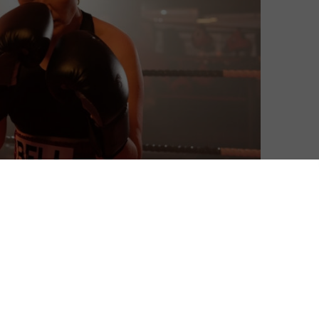
David Farnor
| On 14, Sep 2019
DIRECTOR: JESSICA HYNES
7
CAST: JESSICA HYNES, LIV HILL, ANITA
DOBSON, CHRISTOPHER FAIRBANK, ALICE
7
LOWE
CERTIFICATE: 12
7
WATCH THE FIGHT ONLINE IN THE UK: APPLE