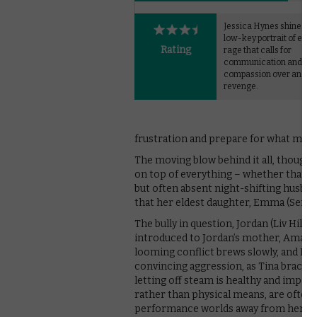
Jessica Hynes shines in 
low-key portrait of eve
Rating
rage that calls for
communication and
compassion over anger
revenge.
frustration and prepare for what migh
The moving blow behind it all, though, i
on top of everything – whether that’s
but often absent night-shifting husband
that her eldest daughter, Emma (Sennia
The bully in question, Jordan (Liv Hill)
introduced to Jordan’s mother, Amanda
looming conflict brews slowly, and Hy
convincing aggression, as Tina braces 
letting off steam is healthy and impo
rather than physical means, are often t
performance worlds away from her fami