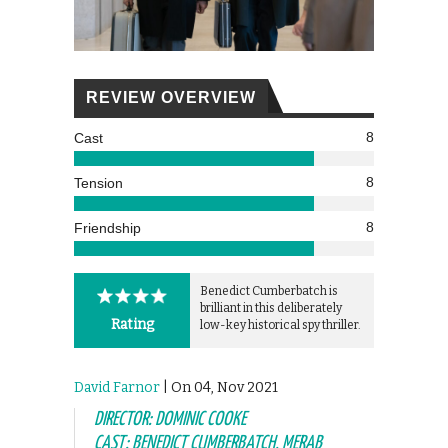
REVIEW OVERVIEW
8
Cast
8
Tension
8
Friendship
Benedict Cumberbatch is
brilliant in this deliberately
Rating
low-key historical spy thriller.
David Farnor
| On 04, Nov 2021
DIRECTOR: DOMINIC COOKE
CAST: BENEDICT CUMBERBATCH, MERAB