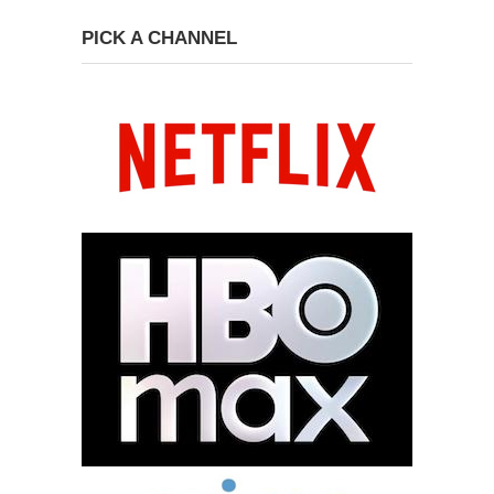
PICK A CHANNEL