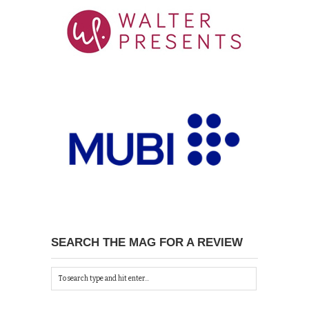
SEARCH THE MAG FOR A REVIEW