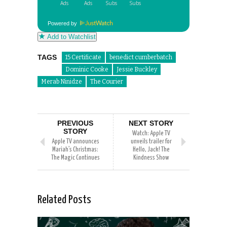
Powered by
Add to Watchlist
TAGS
15 Certificate
benedict cumberbatch
Dominic Cooke
Jessie Buckley
Merab Ninidze
The Courier
PREVIOUS
NEXT STORY
STORY
Watch: Apple TV
Apple TV announces
unveils trailer for
Mariah’s Christmas:
Hello, Jack! The
The Magic Continues
Kindness Show
Related Posts