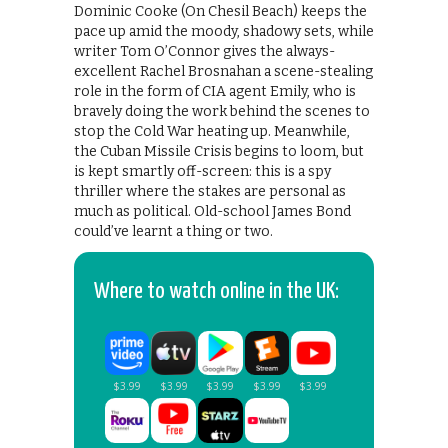
Dominic Cooke (On Chesil Beach) keeps the
pace up amid the moody, shadowy sets, while
writer Tom O’Connor gives the always-
excellent Rachel Brosnahan a scene-stealing
role in the form of CIA agent Emily, who is
bravely doing the work behind the scenes to
stop the Cold War heating up. Meanwhile,
the Cuban Missile Crisis begins to loom, but
is kept smartly off-screen: this is a spy
thriller where the stakes are personal as
much as political. Old-school James Bond
could’ve learnt a thing or two.
Where to watch online in the UK: