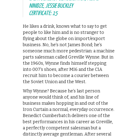
NINIDZE, JESSIE BUCKLEY
CERTIFICATE: 15
He likes a drink, knows what to say to get
people to like him and is no stranger to
flying about the globe on import/export
business. No, he’s not James Bond; he’s
someone much more pedestrian: a machine
parts salesman called Greville Wynne. But in
the 1960s, Wynne finds himself stepping
into 007’s shoes, after MI6 and the CIA
recruit him to become a courier between
the Soviet Union and the West.
Why Wynne? Because he’s last person
anyone would think of, and his line of
business makes hopping in and out of the
Iron Curtain a normal, everyday occurrence.
Benedict Cumberbatch delivers one of the
best performances in his career as Greville,
a perfectly competent salesman but a
distinctly average gentleman. After several