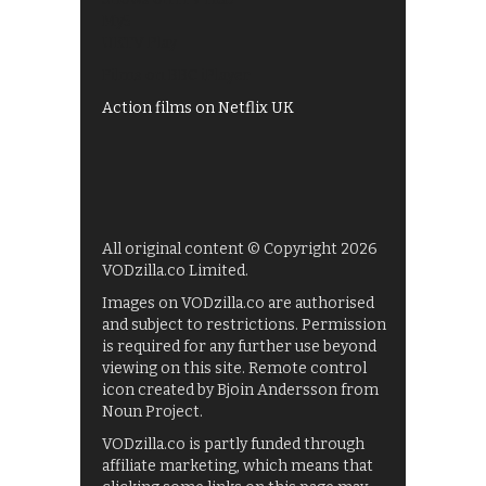
My5
UKTV Play
Films on BBC iPlayer
Action films on Netflix UK
All original content © Copyright 2026
VODzilla.co Limited.
Images on VODzilla.co are authorised
and subject to restrictions. Permission
is required for any further use beyond
viewing on this site. Remote control
icon created by Bjoin Andersson from
Noun Project.
VODzilla.co is partly funded through
affiliate marketing, which means that