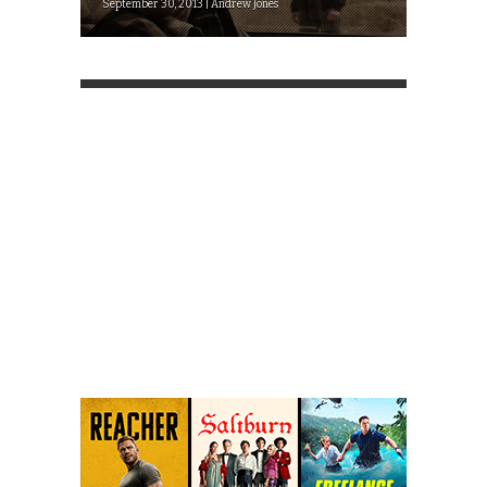
September 30, 2013 | Andrew Jones