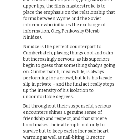
upper lips, the film’s masterstroke is to
place the emphasis on the relationship that
forms between Wynne and the Soviet
informer who initiates the exchange of
information, Oleg Penkovsky (Merab
Ninidze).
Ninidze is the perfect counterpart to
Cumberbatch, playing things cool and calm
but increasingly nervous, as his superiors
begin to guess that something shady’s going
on. Cumberbatch, meanwhile, is always
performing for a crowd, but lets his facade
slip in private – and the final act really steps
up the intensity of his isolation to
uncomfortable degrees.
But throughout their suspenseful, serious
encounters shines a genuine sense of
friendship and respect, and that sincere
bond makes their attempts not only to
survive but to keep each other safe heart-
warming as well as nail-biting. Director