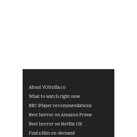
About VODzilla.co
What to watch right now
BBC iPlayer recommendations
Best horror on Amazon Prime
Best horror on Netflix UK
Find a film on-demand