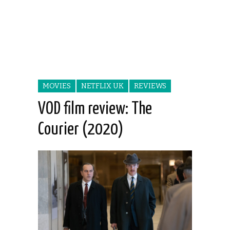
MOVIES
NETFLIX UK
REVIEWS
VOD film review: The
Courier (2020)