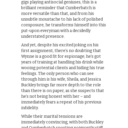
gigs playing antisocial geniuses, this is a
brilliant reminder that Cumberbatch is
more versatile than that, and from his
unsubtle moustache to his lack of polished
composure, he transforms himself into this
put-upon everyman with a decidedly
understated presence.
And yet, despite his excited joking on his
first assignment, there’s no doubting that
Wynne is a good fit for espionage; he’s got
years of training at handling his drink while
wooing potential clients and hiding his true
feelings. The only person who can see
through him is his wife, Sheila, and Jessica
Buckley brings far more depth to the role
than there is on paper, as she suspects that
he’s not being honest with her – and
immediately fears a repeat of his previous
infidelity.
While their marital tensions are
immediately convincing, with both Buckley
and Cumberbatch sporting poignantly stiff