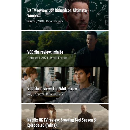
UK TV review: Jon Richardson: Ultimate
Worrier...
May 16, 2018 | David Farnor
VOD film review: Infinite
October 1, 2021 | David Farnor
VOD film review: The White Crow
July 24, 2019 | David Farnor
Netflix UK TV review: Breaking Bad Season 5
Episode 16 (Felina)...