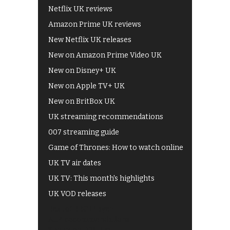
Netflix UK reviews
Amazon Prime UK reviews
New Netflix UK releases
New on Amazon Prime Video UK
New on Disney+ UK
New on Apple TV+ UK
New on BritBox UK
UK streaming recommendations
007 streaming guide
Game of Thrones: How to watch online
UK TV air dates
UK TV: This month's highlights
UK VOD releases
Best of BBC iPlayer
All 4 recommendations
Shows on ITV Hub