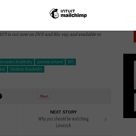
PICK
that may give you chance to quickly look up some of
o get the most out of Napoleon, but for a film that’s
 enough here to sate the appetite of even the
 film and a dazzling cinematic experience, Napoleon is
bout movies.
927) is out now on DVD and Blu-ray, and available to
lexandre Koubitzky
Antonin Artaud
BFI
lent
Vladimir Roudenko
NEXT STORY
Why you should be watching
Lovesick