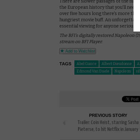
There are slower passages of the film 
the European history that you’ll need t
over five hours long there’s more than
hungriest movie buff. An unforgettable
essential viewing for anyone serious a
The BFI’s digitally restored Napoleon (1
stream on BFI Player.
Add to Watchlist
TAGS
Abel Gance
Albert Dieudonne
A
Edmond Van Daele
Napoleon
si
PREVIOUS STORY
Trailer: Coin Heist, starring Sasha
Pieterse, to hit Netflix in January