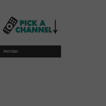
Watchlist