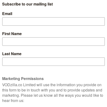
PLAYER / CURZON HOME CINEMA
d a
1927 found cinema on the cusp of a
erience,
ewing.
revolution. Al Jolson’s The Jazz Singer
ushered in a new dawn of movies where
you could actually hear what people were
saying, and the ‘talkies’, as they became
then, of course, the status quo – wasn’t about to go
au’s Sunrise, Lang’s Metropolis and Hitchcock’s The
istory without a word of audible dialogue.
ugh, who made the biggest noise of the silent era’s
c project of unprecedented ambition: a six-part film
n Bonaparte. Sadly – but unsurprisingly – the project
hat film was so long that audiences stayed away in
he footnotes of cinema history.
As a teenager in the 1950s, film historian Kevin
tion of film reels containing footage from Gance’s
 Brownlow spent the next five decades tracking down
e could, and the result is the astonishing 333-minute