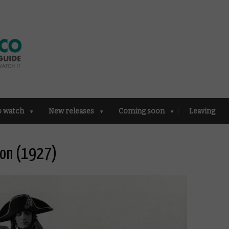
o watch
New releases
Coming soon
Leaving
eon (1927)