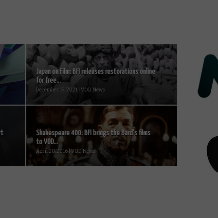
Japan on Film: BFI releases restorations online
for free...
December 19, 2021 | VOD News
rt
Shakespeare 400: BFI brings the Bard’s films
to VOD...
April 20, 2016 | VOD News