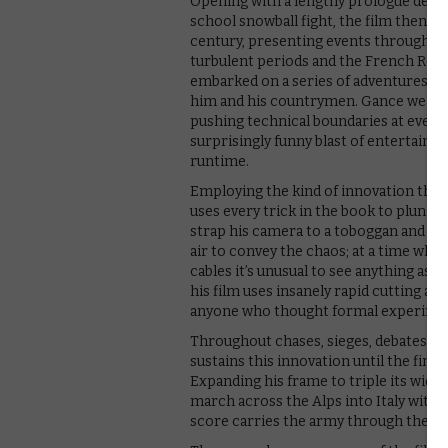
Opening with a lengthy prologue demo
school snowball fight, the film then ju
century, presenting events through Na
turbulent periods and the French Rev
embarked on a series of adventures, bat
him and his countrymen. Gance weaves 
pushing technical boundaries at every 
surprisingly funny blast of entertainme
runtime.
Employing the kind of innovation that
uses every trick in the book to plunge
strap his camera to a toboggan and fling
air to convey the chaos; at a time whe
cables it’s unusual to see anything as da
his film uses insanely rapid cutting and 
anyone who thought formal experim
Throughout chases, sieges, debates, vic
sustains this innovation until the fin
Expanding his frame to triple its widt
march across the Alps into Italy with 
score carries the army through the fil