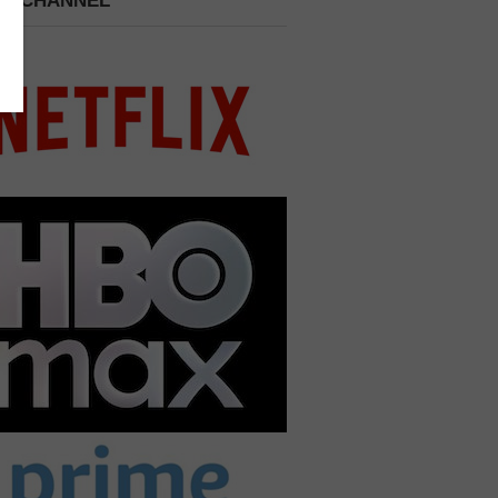
 A CHANNEL