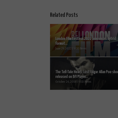
Related Posts
London Film Festival 2022 announces hybrid
format...
June 29, 2022 | VOD News
The Tell-Tale Heart: Lost Edgar Allan Poe sho
released on BFI Player...
October 26, 2018 | VOD News