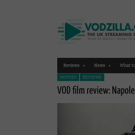
Reviews
News
What t
MOVIES
REVIEWS
VOD film review: Napol