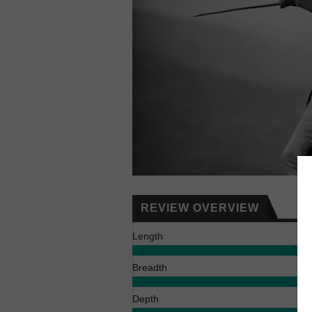
REVIEW OVERVIEW
Length
Breadth
Depth