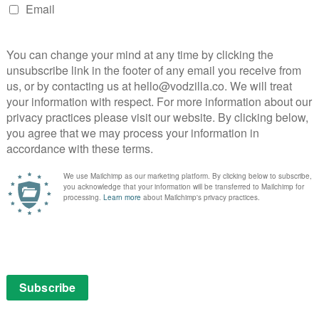
nstrating a young Napoleon’s strategic prowess in a
mps ahead 12 years to the final decade of the 18th
poleon’s eyes: as Europe underwent one of its most
olution turned his country upside down, Napoleon
tles and love affairs that would shape the destiny of
these events into a tapestry of cinematic excellence,
turn and delivering a thrilling, romantic and often
nt that barely lets up during its five-and-a-half-hour
 wouldn’t look out of place in modern cinema, Gance
 us into Napoleon’s world. The snowball fight sees him
 it into the fray, and at one point spin it round in the
n filming equipment was bulky, heavy and tethered by
ring as this. But Gance goes further still, and in editing
startling visual effects to a degree that will surprise
entation was a contemporary phenomenon.
tories and failures on and off the battlefield, Gance
ale, when he trumps everything that’s come before.
h for the last 20 minutes, he presents Napoleon’s
glorious, epic scope, and Carl Davis’ newly-recorded
m’s climax on a wave of bombastic patriotism.