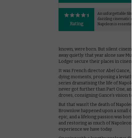
An unforgettable film an
dazzling cinematic exp
Rating
Napoleon is essential vi
known, were born. But silent cinema – 
away quietly: that year alone saw Murn
Lodger secure their places in cinema h
It was French director Abel Gance, tho
dying moments, proposing a leviathani
series dramatising the life of Napoleo
never got further than Part One, and t
droves, consigning Gance’s vision to t
But that wasn’t the death of Napoleon. 
Brownlow happened upon a small collec
epic, and a lifelong passion was born.
and restoring as much of Napoleon as h
experience we have today.