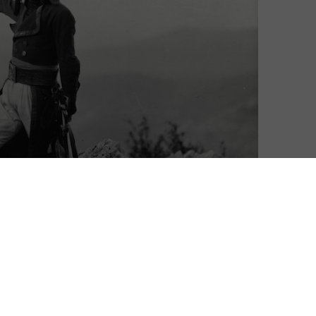
Neil Alcock
| On 07, Dec 2016
DIRECTOR: ABEL GANCE
10
CAST: ALBERT DIEUDONNE, VLADIMIR
ROUDENKO, EDMOND VAN DAELE, ALEXANDRE
9
KOUBITZKY, ANTONIN ARTAUD
CERTIFICATE: PG
8
WATCH NAPOLEON ONLINE IN THE UK: BFI