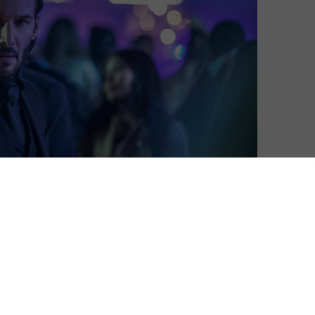
David Farnor
| On 12, Jun 2017
DIRECTOR: CHAD STAHELSKI
8
CAST: KEANU REEVES, RICCARDO SCAMARCIO,
IAN MCSHANE
8
CERTIFICATE: 15