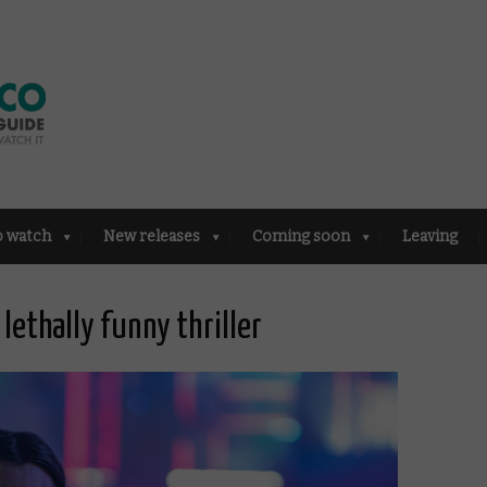
o watch
New releases
Coming soon
Leaving
lethally funny thriller