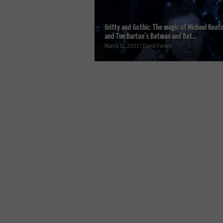
Gritty and Gothic: The magic of Michael Keat
and Tim Burton’s Batman and Bat...
March 12, 2022 | David Farnor