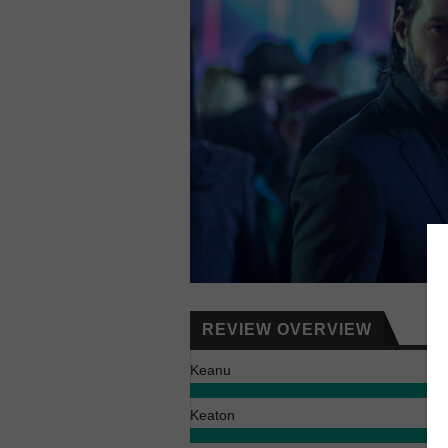
REVIEW OVERVIEW
Keanu
Keaton