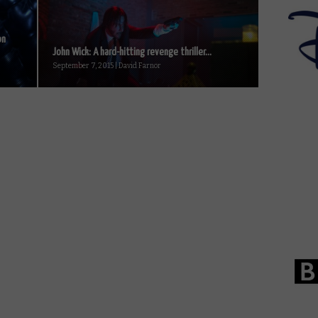
on
John Wick: A hard-hitting revenge thriller...
September 7, 2015 | David Farnor