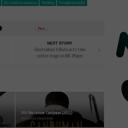
Riccardo Scamarcio
Thrilling
Visually beautiful
NEXT STORY
Glastonbury tribute acts take
centre stage on BBC iPlayer
VOD film review: Candyman (2021)
May 1, 2022 | Anton Bitel