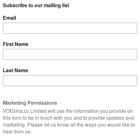
How do you follow a film like John Wick?
tion
With Buster Keaton. That’s the moral of
ethal
John Wick 2, one that’s made clear from
the opening shot of a Manhattan building,
with one of the silent film star’s movies
projected on to the side of it. Why? That’s
not a question that’s relevant in John
at matter have answers that end in gun shots and
pable assassin who tried to get out of the criminal
ack in. After getting revenge for the death of his dog
ke among fans what possible domestic damage could be
ngeance again in the sequel. But writer Derek Kolstad
the joke. When Wick declares his motivation early on,
mple – a burst of logic and absurdity that has the abrupt
 Immediately, this world of eye-for-an-eye rules makes
n. The first film dazzled with its hefty set pieces and
universe of killers for hire, all of whom meet up in
 safe haven for getting your suit fitted, your weapons