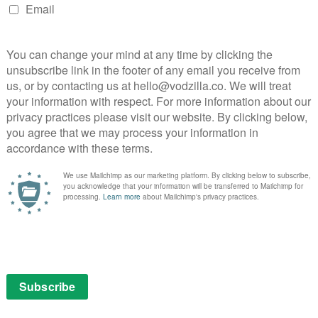
 they can conduct “no business on Continental ground”,
hat it was delivered by Ian McShane, playing the New
s Kolstad the chance to expand on the mythology,
al hitman Cassian is impressively intimidating) and
no D’Antonio, who calls in a favour from John, is
t could otherwise be a rambling plot, forcing the
still upping the action and collateral damage.
 Keanu and experienced stunt coordinator, is as hands-
 kick and thwack liable to cause minor bruising for
n. Crimson Peak DoP Dan Laustsen lights everything
xing in a dazzling halls of mirror sequence in a
Dragon remade by Nicolas Winding Refn. But while
 ballet, the franchise’s ability to redefine modern
Jason Bourne lies in that opening shot: this isn’t ballet.
utting from loud car engines to the silent look of
out to get deaded, is full of the wit and careful
porting ensemble is made up of people who can make
s alone, from Lance Reddick’s hotel receptionist to
er. The sequel’s best character, tellingly, is a mute