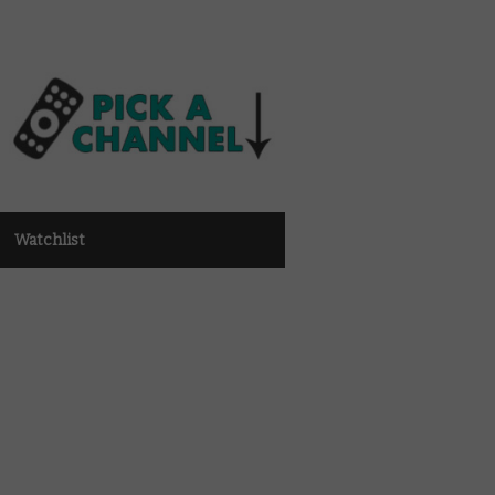
Watchlist