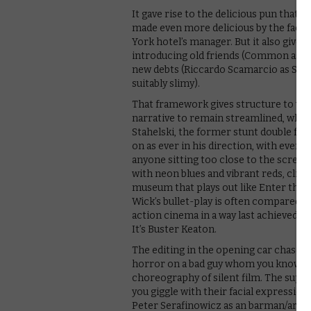
It gave rise to the delicious pun that
made even more delicious by the fact t
York hotel’s manager. But it also give
introducing old friends (Common as riv
new debts (Riccardo Scamarcio as Santi
suitably slimy).
That framework gives structure to wha
narrative to remain streamlined, while 
Stahelski, the former stunt double for
on as ever in his direction, with every
anyone sitting too close to the scree
with neon blues and vibrant reds, clima
museum that plays out like Enter the 
Wick’s bullet-play is often compared to
action cinema in a way last achieved by 
It’s Buster Keaton.
The editing in the opening car chase, c
horror on a bad guy whom you know is ab
choreography of silent film. The sup
you giggle with their facial expression
Peter Serafinowicz as an barman/armour