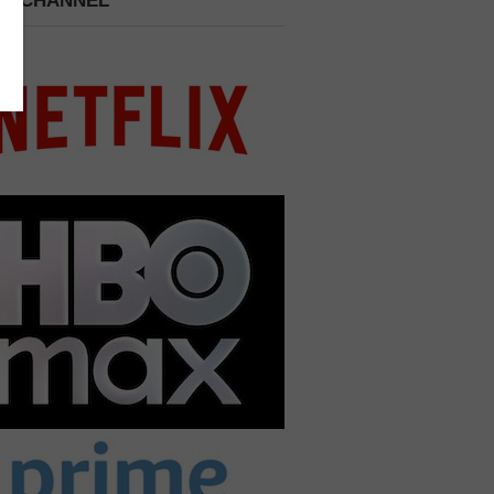
 A CHANNEL