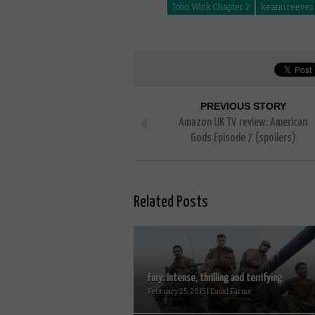
John Wick Chapter 2
keanu reeves
PREVIOUS STORY
Amazon UK TV review: American
Gods Episode 7 (spoilers)
Related Posts
Fury: Intense, thrilling and terrifying
February 25, 2015 | David Farnor