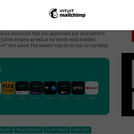
PICK
New Black’s Ruby Rose, who communicates every
e Fishburne’s hilarious cameo as a kingpin with a thing
sn’t afraid to play for laughs as much as bad-ass kills.
with dark, painful humour, as we see Wick and his
s deserted streets. or crash through hotel windows
n those moments that you appreciate just how perfect
 John’s actions as well as his words with a skilled
e?” he’s asked. The answer may be no, but he certainly
:
kbuster
Chad Stahelski
Ian McShane
John Wick