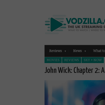
Reviews
News
What t
MOVIES
REVIEWS
SKY + NOW
John Wick: Chapter 2: A 