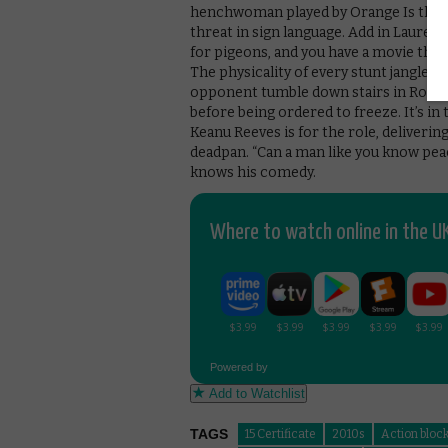
henchwoman played by Orange Is the 
threat in sign language. Add in Laurenc
for pigeons, and you have a movie that i
The physicality of every stunt jangles 
opponent tumble down stairs in Rome’
before being ordered to freeze. It’s i
Keanu Reeves is for the role, delivering
deadpan. “Can a man like you know peac
knows his comedy.
Where to watch online in the UK
Powered by
Add to Watchlist
TAGS
15 Certificate
2010s
Action bloc