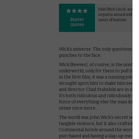
John Wick's kick-ass ac
sequel is armed with a l
Buster
sense of humour.
moves
Wick’s universe. The only questions th
punches to the face.
Wick (Reeves), of course, is the unstop
underworld, only for them to pull him b
in the first film, it was a running jo
wrought upon him to make him seek ve
and director Chad Stahelski are in on 
it’s both ridiculous and ridiculously si
force of everything else the man does.
sense once more.
The world was John Wick’s secret weapo
tangible violence, but it also crafted a 
Continental hotels around the world, a
purchased and having a slap-up meal.