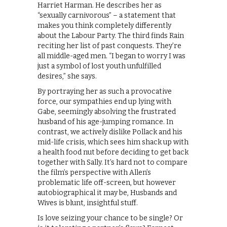
Harriet Harman. He describes her as
“sexually carnivorous” – a statement that
makes you think completely differently
about the Labour Party. The third finds Rain
reciting her list of past conquests. They’re
all middle-aged men. “I began to worry I was
just a symbol of lost youth unfulfilled
desires,” she says.
By portraying her as such a provocative
force, our sympathies end up lying with
Gabe, seemingly absolving the frustrated
husband of his age-jumping romance. In
contrast, we actively dislike Pollack and his
mid-life crisis, which sees him shack up with
a health food nut before deciding to get back
together with Sally. It’s hard not to compare
the film’s perspective with Allen’s
problematic life off-screen, but however
autobiographical it may be, Husbands and
Wives is blunt, insightful stuff.
Is love seizing your chance to be single? Or