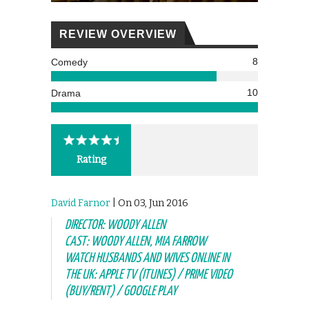
REVIEW OVERVIEW
8
Comedy
10
Drama
Rating
David Farnor
| On 03, Jun 2016
DIRECTOR: WOODY ALLEN
CAST: WOODY ALLEN, MIA FARROW
WATCH HUSBANDS AND WIVES ONLINE IN
THE UK: APPLE TV (ITUNES) / PRIME VIDEO
(BUY/RENT) / GOOGLE PLAY