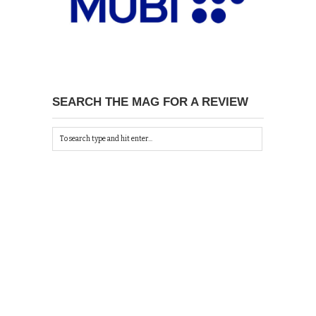
SEARCH THE MAG FOR A REVIEW