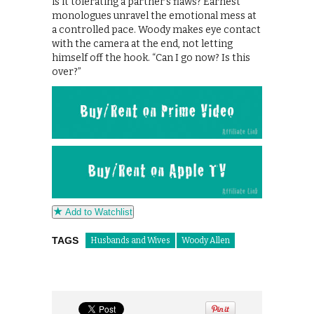
is it tolerating a partner’s flaws? Earnest
monologues unravel the emotional mess at
a controlled pace. Woody makes eye contact
with the camera at the end, not letting
himself off the hook. “Can I go now? Is this
over?”
Add to Watchlist
TAGS
Husbands and Wives
Woody Allen