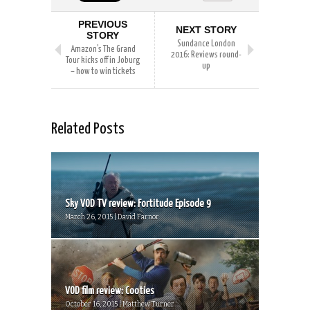
PREVIOUS
NEXT STORY
STORY
Sundance London
Amazon’s The Grand
2016: Reviews round-
Tour kicks off in Joburg
up
– how to win tickets
Related Posts
Sky VOD TV review: Fortitude Episode 9
March 26, 2015 | David Farnor
VOD film review: Cooties
October 16, 2015 | Matthew Turner