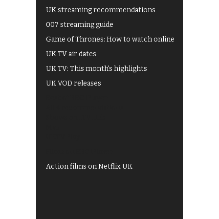
UK streaming recommendations
007 streaming guide
Game of Thrones: How to watch online
UK TV air dates
UK TV: This month's highlights
UK VOD releases
Best of BBC iPlayer
All 4 recommendations
Shows on ITV Hub
My5
UKTV Play
Films on BBC iPlayer
Action films on Netflix UK