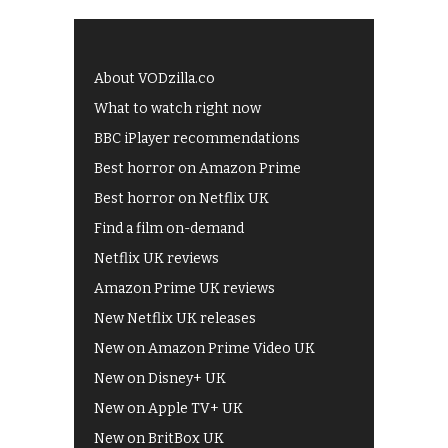
About VODzilla.co
What to watch right now
BBC iPlayer recommendations
Best horror on Amazon Prime
Best horror on Netflix UK
Find a film on-demand
Netflix UK reviews
Amazon Prime UK reviews
New Netflix UK releases
New on Amazon Prime Video UK
New on Disney+ UK
New on Apple TV+ UK
New on BritBox UK