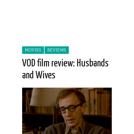
MOVIES
REVIEWS
VOD film review: Husbands
and Wives