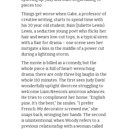
pieces too.
Things get worse when Gabe, a professor of
creative writing, starts to spend time with
his 20 year old student, Rain (Juliette Lewis).
Lewis, a seductive young poet who flicks her
hair and wears low-cut tops, is a typical siren
with a flair for drama – one scene sees her
instigate a kiss in the middle of a power cut
during a lightning storm.
The movie is billed as a comedy, but the
whole piece is full of heart-wrenching
drama; there are only three big laughs in the
whole 110 minutes. The first sees Judy Davis’
wonderfully uptight divorcee struggling to
welcome Liam Neeson’s amorous advances.
He tries to compliment her home. “English
pine. It’s the best,” he smiles. “I prefer
French. My decorator screwed me,” she
snaps back, wringing her hands. The second
is unintentional, when Woody refers to a
previous relationship with a woman called