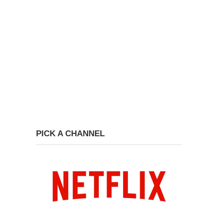
PICK A CHANNEL