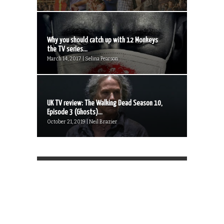
Why you should catch up with 12 Monkeys
the TV series...
March 14, 2017 | Selina Pearson
UK TV review: The Walking Dead Season 10,
Episode 3 (Ghosts)...
October 21, 2019 | Neil Brazier