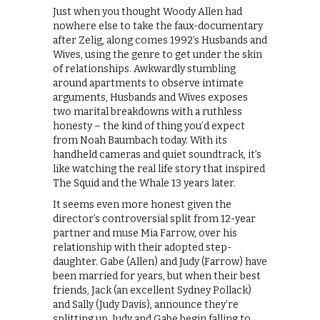
Just when you thought Woody Allen had
nowhere else to take the faux-documentary
after Zelig, along comes 1992’s Husbands and
Wives, using the genre to get under the skin
of relationships. Awkwardly stumbling
around apartments to observe intimate
arguments, Husbands and Wives exposes
two marital breakdowns with a ruthless
honesty – the kind of thing you’d expect
from Noah Baumbach today. With its
handheld cameras and quiet soundtrack, it’s
like watching the real life story that inspired
The Squid and the Whale 13 years later.
It seems even more honest given the
director’s controversial split from 12-year
partner and muse Mia Farrow, over his
relationship with their adopted step-
daughter. Gabe (Allen) and Judy (Farrow) have
been married for years, but when their best
friends, Jack (an excellent Sydney Pollack)
and Sally (Judy Davis), announce they’re
splitting up, Judy and Gabe begin falling to