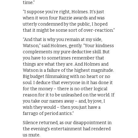
time.”
“I suppose you’re right, Holmes. It’s just
when it won four Razzie awards and was
utterly condemned by the public, I hoped
that it might be some sort of over-reaction.”
“And that is why you remain at my side,
Watson,” said Holmes, gently. “Your kindness
complements my pure deductive skill. But
you have to sometimes remember that
things are what they are. And Holmes and
Watson is a failure of the highest magnitude.
Big budget filmmaking with no heart or no
soul. I deduce that everyone in it has done it
for the money – there is no other logical
reason for it to be unleashed on the world. If
you take our names away – and, by jove, I
wish they would – then you just have a
farrago of period antics.”
Silence returned, as our disappointment in
the evening’s entertainment had rendered
us mute.