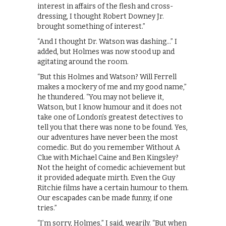
interest in affairs of the flesh and cross-
dressing, I thought Robert Downey Jr.
brought something of interest.”
“And I thought Dr. Watson was dashing…” I
added, but Holmes was now stood up and
agitating around the room.
“But this Holmes and Watson? Will Ferrell
makes a mockery of me and my good name,”
he thundered. “You may not believe it,
Watson, but I know humour and it does not
take one of London’s greatest detectives to
tell you that there was none to be found. Yes,
our adventures have never been the most
comedic. But do you remember Without A
Clue with Michael Caine and Ben Kingsley?
Not the height of comedic achievement but
it provided adequate mirth. Even the Guy
Ritchie films have a certain humour to them.
Our escapades can be made funny, if one
tries.”
“I’m sorry, Holmes,” I said, wearily. “But when