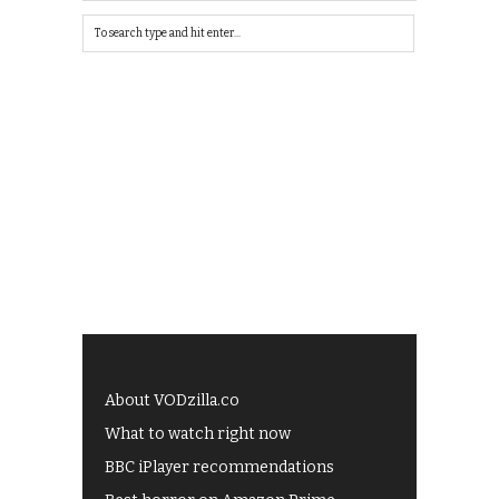
About VODzilla.co
What to watch right now
BBC iPlayer recommendations