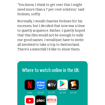
“You know, I think to get over this I might
need more than a 7 per cent solution,” said
Holmes, softly.
Normally, I would chastise Holmes for his
excesses, but I decided that now was a time
to quietly acquiesce. Rather, I quietly hoped
that this film would not be enough to sully
our good names. I would just have to invite
all involved to take a trip to Switzerland.
There’s a waterfall I’d like to show them.
Where to watch online in the UK: