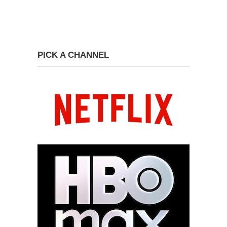
PICK A CHANNEL