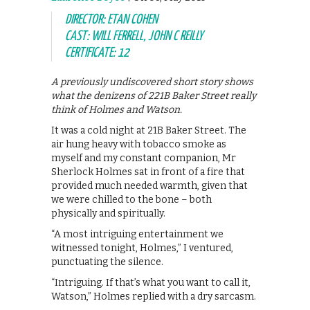
DIRECTOR: ETAN COHEN
CAST: WILL FERRELL, JOHN C REILLY
CERTIFICATE: 12
A previously undiscovered short story shows
what the denizens of 221B Baker Street really
think of Holmes and Watson.
It was a cold night at 21B Baker Street. The
air hung heavy with tobacco smoke as
myself and my constant companion, Mr
Sherlock Holmes sat in front of a fire that
provided much needed warmth, given that
we were chilled to the bone – both
physically and spiritually.
“A most intriguing entertainment we
witnessed tonight, Holmes,” I ventured,
punctuating the silence.
“Intriguing. If that’s what you want to call it,
Watson,” Holmes replied with a dry sarcasm.