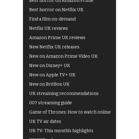
Best horror on Amazon Prime
Best horror on Netflix UK
Find a film on-demand
Netflix UK reviews
Amazon Prime UK reviews
New Netflix UK releases
New on Amazon Prime Video UK
New on Disney+ UK
New on Apple TV+ UK
New on BritBox UK
UK streaming recommendations
007 streaming guide
Game of Thrones: How to watch online
UK TV air dates
UK TV: This month's highlights