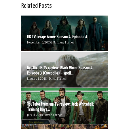
Related Posts
UK TV recap: Arrow Season 4, Episode 4
November 6, 2015 | Matthew Turner
Netflix UK TV review: Black Mirror Season 4,
Episode 3 (Crocodile) – spoil...
January 1, 2018 | David Farnor
YouTube Premium TV review: Jack Whitehall:
Training Days...
July 11, 2018 | David Farnor