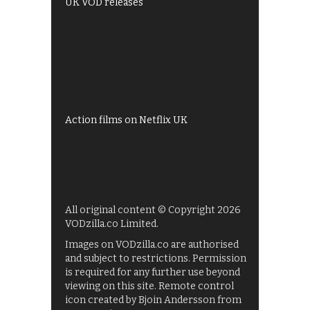
UK VOD releases
Best of BBC iPlayer
All 4 recommendations
Shows on ITV Hub
My5
UKTV Play
Films on BBC iPlayer
Action films on Netflix UK
All original content © Copyright 2026
VODzilla.co Limited.
Images on VODzilla.co are authorised
and subject to restrictions. Permission
is required for any further use beyond
viewing on this site. Remote control
icon created by Bjoin Andersson from