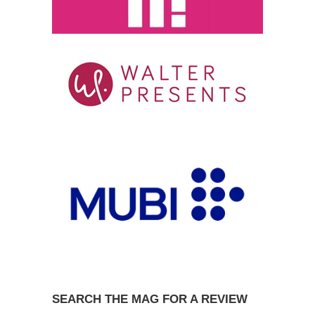
SEARCH THE MAG FOR A REVIEW