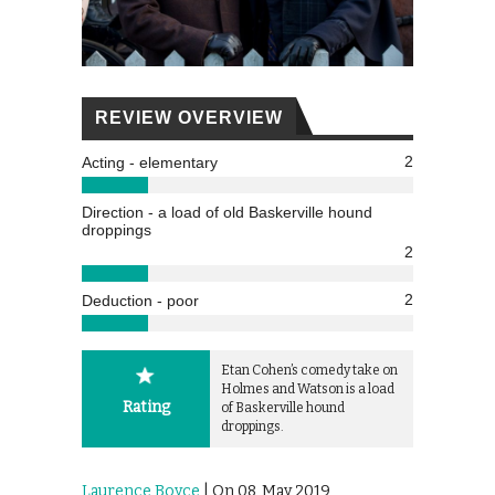
REVIEW OVERVIEW
2
Acting - elementary
Direction - a load of old Baskerville hound
droppings
2
2
Deduction - poor
Etan Cohen’s comedy take on
Holmes and Watson is a load
Rating
of Baskerville hound
droppings.
Laurence Boyce
| On 08, May 2019