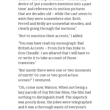
device of ‘put a modern invention into a past
time’ and references to motion pictures
that are decades old – while the cast seem to
wish they were somewhere else. Both
Ferrell and Reilly are somewhat wooden, and
clearly going through the motions.”
“Not to mention their accents,” I added.
“You may have read my monograph ‘Bad
British Accents – From Dick Van Dyke to
Don Cheadle’. I am afeared that I will have to
re-write it to take account of those
travesties.”
“But surely there were one or two moments
of mirth? Or one or two good action
scenes?” I ventured.
“Oh, come now, Watson. When not being a
lazy parody of Guy Ritchie films, the film had
nothing to distinguish itself. The slapstick
was poorly done, the jokes were telegraphed
and it was a thorough waste of everyone’s