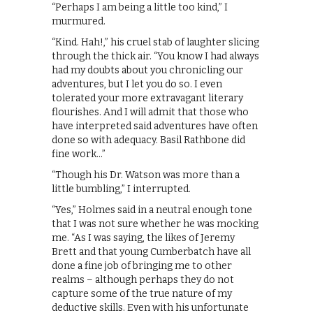
“Perhaps I am being a little too kind,” I
murmured.
“Kind. Hah!,” his cruel stab of laughter slicing
through the thick air. “You know I had always
had my doubts about you chronicling our
adventures, but I let you do so. I even
tolerated your more extravagant literary
flourishes. And I will admit that those who
have interpreted said adventures have often
done so with adequacy. Basil Rathbone did
fine work…”
“Though his Dr. Watson was more than a
little bumbling,” I interrupted.
“Yes,” Holmes said in a neutral enough tone
that I was not sure whether he was mocking
me. “As I was saying, the likes of Jeremy
Brett and that young Cumberbatch have all
done a fine job of bringing me to other
realms – although perhaps they do not
capture some of the true nature of my
deductive skills. Even with his unfortunate