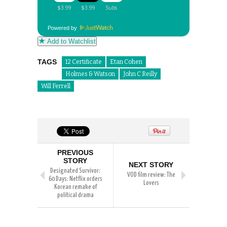
Powered by
Add to Watchlist
TAGS
12 Certificate
Etan Cohen
Holmes & Watson
John C Reilly
Will Ferrell
PREVIOUS
STORY
NEXT STORY
Designated Survivor:
VOD film review: The
60 Days: Netflix orders
Lovers
Korean remake of
political drama