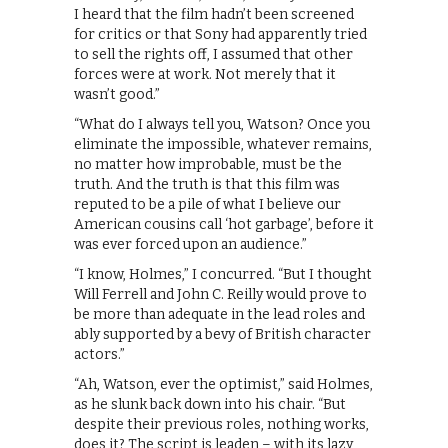
I heard that the film hadn’t been screened
for critics or that Sony had apparently tried
to sell the rights off, I assumed that other
forces were at work. Not merely that it
wasn’t good.”
“What do I always tell you, Watson? Once you
eliminate the impossible, whatever remains,
no matter how improbable, must be the
truth. And the truth is that this film was
reputed to be a pile of what I believe our
American cousins call ‘hot garbage’, before it
was ever forced upon an audience.”
“I know, Holmes,” I concurred. “But I thought
Will Ferrell and John C. Reilly would prove to
be more than adequate in the lead roles and
ably supported by a bevy of British character
actors.”
“Ah, Watson, ever the optimist,” said Holmes,
as he slunk back down into his chair. “But
despite their previous roles, nothing works,
does it? The script is leaden – with its lazy