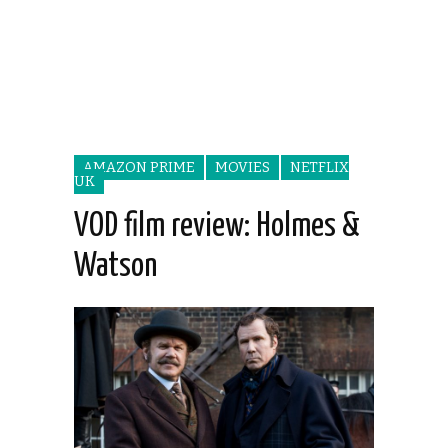
AMAZON PRIME
MOVIES
NETFLIX
UK
VOD film review: Holmes &
Watson