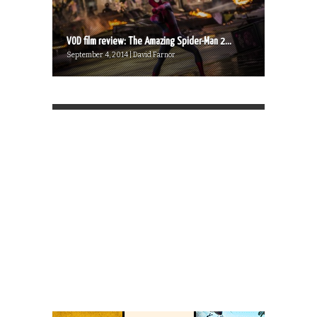
VOD film review: The Amazing Spider-Man 2...
September 4, 2014 | David Farnor