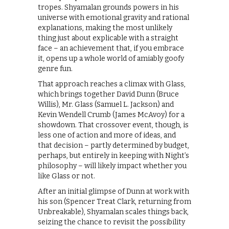
tropes. Shyamalan grounds powers in his
universe with emotional gravity and rational
explanations, making the most unlikely
thing just about explicable with a straight
face – an achievement that, if you embrace
it, opens up a whole world of amiably goofy
genre fun.
That approach reaches a climax with Glass,
which brings together David Dunn (Bruce
Willis), Mr. Glass (Samuel L. Jackson) and
Kevin Wendell Crumb (James McAvoy) for a
showdown. That crossover event, though, is
less one of action and more of ideas, and
that decision – partly determined by budget,
perhaps, but entirely in keeping with Night’s
philosophy – will likely impact whether you
like Glass or not.
After an initial glimpse of Dunn at work with
his son (Spencer Treat Clark, returning from
Unbreakable), Shyamalan scales things back,
seizing the chance to revisit the possibility