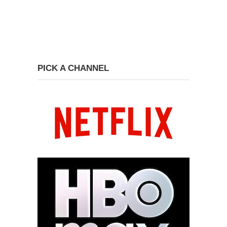
PICK A CHANNEL