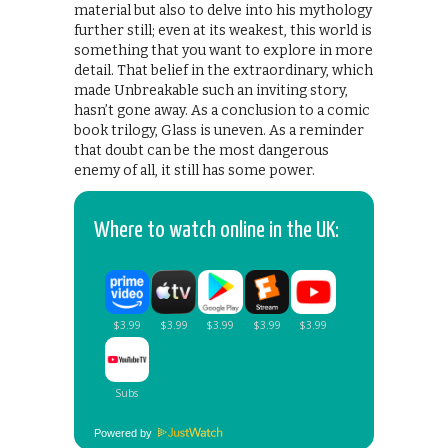
material but also to delve into his mythology
further still; even at its weakest, this world is
something that you want to explore in more
detail. That belief in the extraordinary, which
made Unbreakable such an inviting story,
hasn’t gone away. As a conclusion to a comic
book trilogy, Glass is uneven. As a reminder
that doubt can be the most dangerous
enemy of all, it still has some power.
Where to watch online in the UK:
Powered by