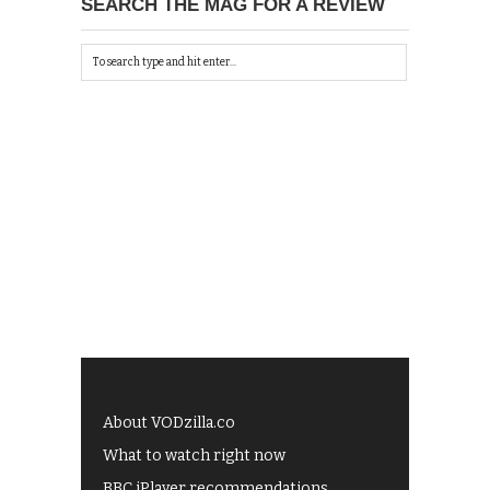
SEARCH THE MAG FOR A REVIEW
About VODzilla.co
What to watch right now
BBC iPlayer recommendations