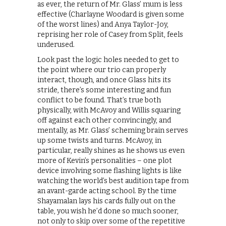
as ever, the return of Mr. Glass’ mum is less
effective (Charlayne Woodard is given some
of the worst lines) and Anya Taylor-Joy,
reprising her role of Casey from Split, feels
underused.
Look past the logic holes needed to get to
the point where our trio can properly
interact, though, and once Glass hits its
stride, there’s some interesting and fun
conflict to be found. That’s true both
physically, with McAvoy and Willis squaring
off against each other convincingly, and
mentally, as Mr. Glass’ scheming brain serves
up some twists and turns. McAvoy, in
particular, really shines as he shows us even
more of Kevin’s personalities – one plot
device involving some flashing lights is like
watching the world’s best audition tape from
an avant-garde acting school. By the time
Shayamalan lays his cards fully out on the
table, you wish he’d done so much sooner,
not only to skip over some of the repetitive