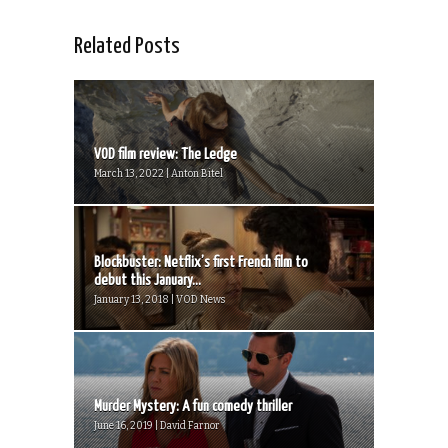
Related Posts
VOD film review: The Ledge
March 13, 2022 | Anton Bitel
Blockbuster: Netflix’s first French film to
debut this January...
January 13, 2018 | VOD News
Murder Mystery: A fun comedy thriller
June 16, 2019 | David Farnor