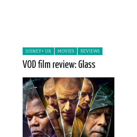
DISNEY+ UK
MOVIES
REVIEWS
VOD film review: Glass