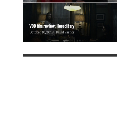
VOD film review: Hereditary
October 10, 2018 | David Farnor