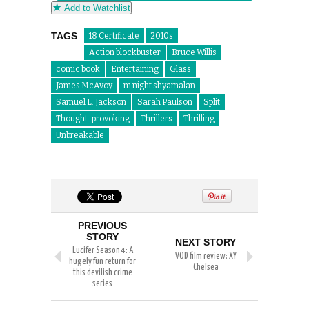
Add to Watchlist
TAGS
18 Certificate
2010s
Action blockbuster
Bruce Willis
comic book
Entertaining
Glass
James McAvoy
m night shyamalan
Samuel L. Jackson
Sarah Paulson
Split
Thought-provoking
Thrillers
Thrilling
Unbreakable
PREVIOUS
STORY
NEXT STORY
Lucifer Season 4: A
VOD film review: XY
hugely fun return for
Chelsea
this devilish crime
series