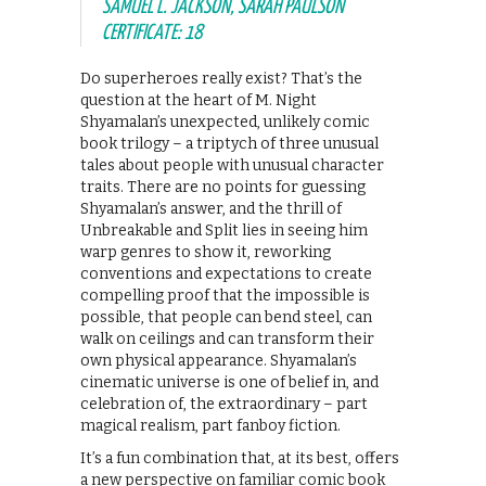
SAMUEL L. JACKSON, SARAH PAULSON
CERTIFICATE: 18
Do superheroes really exist? That’s the
question at the heart of M. Night
Shyamalan’s unexpected, unlikely comic
book trilogy – a triptych of three unusual
tales about people with unusual character
traits. There are no points for guessing
Shyamalan’s answer, and the thrill of
Unbreakable and Split lies in seeing him
warp genres to show it, reworking
conventions and expectations to create
compelling proof that the impossible is
possible, that people can bend steel, can
walk on ceilings and can transform their
own physical appearance. Shyamalan’s
cinematic universe is one of belief in, and
celebration of, the extraordinary – part
magical realism, part fanboy fiction.
It’s a fun combination that, at its best, offers
a new perspective on familiar comic book