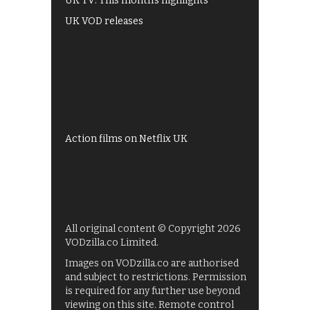
UK TV: This month's highlights
UK VOD releases
Best of BBC iPlayer
All 4 recommendations
Shows on ITV Hub
My5
UKTV Play
Films on BBC iPlayer
Action films on Netflix UK
All original content © Copyright 2026
VODzilla.co Limited.
Images on VODzilla.co are authorised
and subject to restrictions. Permission
is required for any further use beyond
viewing on this site. Remote control