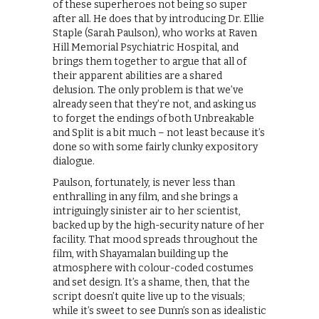
of these superheroes not being so super
after all. He does that by introducing Dr. Ellie
Staple (Sarah Paulson), who works at Raven
Hill Memorial Psychiatric Hospital, and
brings them together to argue that all of
their apparent abilities are a shared
delusion. The only problem is that we’ve
already seen that they’re not, and asking us
to forget the endings of both Unbreakable
and Split is a bit much – not least because it’s
done so with some fairly clunky expository
dialogue.
Paulson, fortunately, is never less than
enthralling in any film, and she brings a
intriguingly sinister air to her scientist,
backed up by the high-security nature of her
facility. That mood spreads throughout the
film, with Shayamalan building up the
atmosphere with colour-coded costumes
and set design. It’s a shame, then, that the
script doesn’t quite live up to the visuals;
while it’s sweet to see Dunn’s son as idealistic