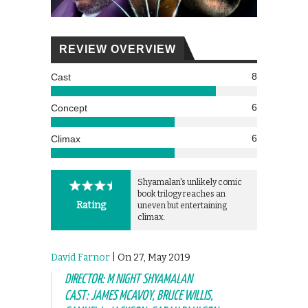
REVIEW OVERVIEW
8
Cast
6
Concept
6
Climax
Shyamalan's unlikely comic
book trilogy reaches an
Rating
uneven but entertaining
climax.
David Farnor
| On 27, May 2019
DIRECTOR: M NIGHT SHYAMALAN
CAST: JAMES MCAVOY, BRUCE WILLIS,