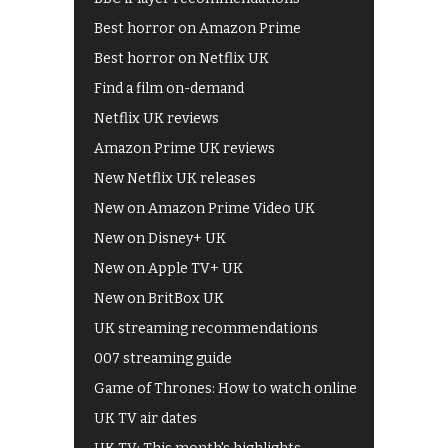
Best horror on Amazon Prime
Best horror on Netflix UK
Find a film on-demand
Netflix UK reviews
Amazon Prime UK reviews
New Netflix UK releases
New on Amazon Prime Video UK
New on Disney+ UK
New on Apple TV+ UK
New on BritBox UK
UK streaming recommendations
007 streaming guide
Game of Thrones: How to watch online
UK TV air dates