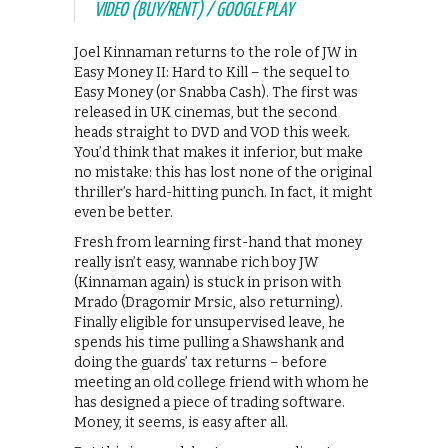
VIDEO (BUY/RENT) / GOOGLE PLAY
Joel Kinnaman returns to the role of JW in
Easy Money II: Hard to Kill – the sequel to
Easy Money (or Snabba Cash). The first was
released in UK cinemas, but the second
heads straight to DVD and VOD this week.
You’d think that makes it inferior, but make
no mistake: this has lost none of the original
thriller’s hard-hitting punch. In fact, it might
even be better.
Fresh from learning first-hand that money
really isn’t easy, wannabe rich boy JW
(Kinnaman again) is stuck in prison with
Mrado (Dragomir Mrsic, also returning).
Finally eligible for unsupervised leave, he
spends his time pulling a Shawshank and
doing the guards’ tax returns – before
meeting an old college friend with whom he
has designed a piece of trading software.
Money, it seems, is easy after all.