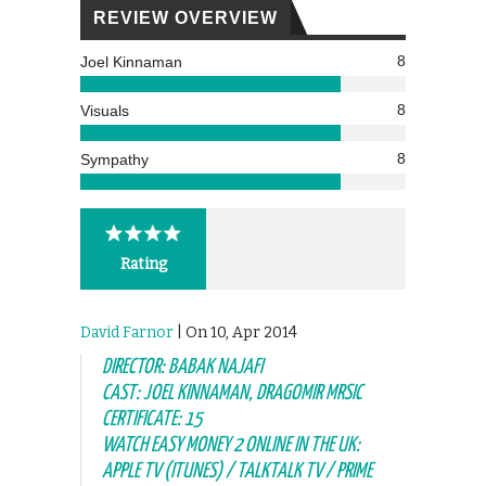
REVIEW OVERVIEW
8
Joel Kinnaman
8
Visuals
8
Sympathy
Rating
David Farnor
| On 10, Apr 2014
DIRECTOR: BABAK NAJAFI
CAST: JOEL KINNAMAN, DRAGOMIR MRSIC
CERTIFICATE: 15
WATCH EASY MONEY 2 ONLINE IN THE UK:
APPLE TV (ITUNES) / TALKTALK TV / PRIME