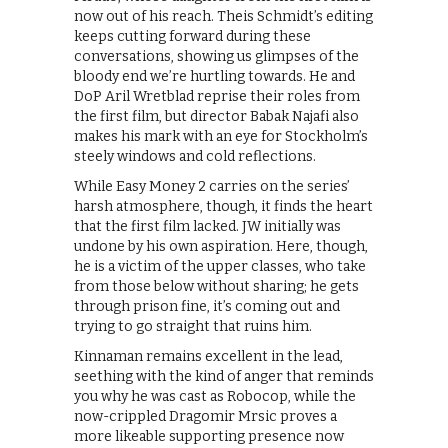
now out of his reach. Theis Schmidt’s editing
keeps cutting forward during these
conversations, showing us glimpses of the
bloody end we’re hurtling towards. He and
DoP Aril Wretblad reprise their roles from
the first film, but director Babak Najafi also
makes his mark with an eye for Stockholm’s
steely windows and cold reflections.
While Easy Money 2 carries on the series’
harsh atmosphere, though, it finds the heart
that the first film lacked. JW initially was
undone by his own aspiration. Here, though,
he is a victim of the upper classes, who take
from those below without sharing; he gets
through prison fine, it’s coming out and
trying to go straight that ruins him.
Kinnaman remains excellent in the lead,
seething with the kind of anger that reminds
you why he was cast as Robocop, while the
now-crippled Dragomir Mrsic proves a
more likeable supporting presence now