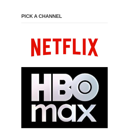
PICK A CHANNEL