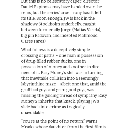
But this is no celebratory caper: director
Daniel Espinosa may have handed over the
reins, but the series’ cruel irony hasn’t left
its title. Soon enough, JW is back in the
shadowy Stockholm underbelly, caught
between former ally Jorge (Matias Varela),
big pin Radovan, and indebted Mahmoud
(Fares Fares).
What follows is a deceptively simple
crossing of paths – one man in possession
of drug-filled rubber ducks, one in
possession of money and another in dire
need of it. Easy Money’s skill was in turning
that inevitable collision into a seemingly
labyrinthine maze – albeit one that, amid the
gruff bad guys and grim good guys, was
missing the guiding thread of sympathy. Easy
Money 2 inherits that knack, playing JW’s
slide back into crime as tragically
unavoidable.
“You’re at the point of no return,” warns
Mrado, whose daughter from the first film is