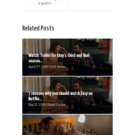
a quarter
Related Posts
Watch: Trailer for Easy’s third and final
season...
April 27, 2019 | VOD News
7 reasons why you should watch Easy on
Netflix...
May 12, 2019 | David Farnor