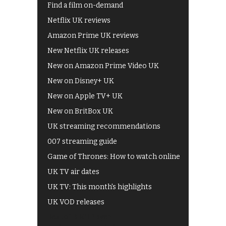
Find a film on-demand
Netflix UK reviews
Amazon Prime UK reviews
New Netflix UK releases
New on Amazon Prime Video UK
New on Disney+ UK
New on Apple TV+ UK
New on BritBox UK
UK streaming recommendations
007 streaming guide
Game of Thrones: How to watch online
UK TV air dates
UK TV: This month's highlights
UK VOD releases
Best of BBC iPlayer