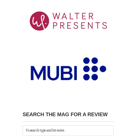
SEARCH THE MAG FOR A REVIEW