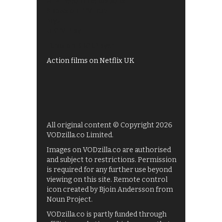
All 4 recommendations
Shows on ITV Hub
My5
UKTV Play
Films on BBC iPlayer
Action films on Netflix UK
All original content © Copyright 2026
VODzilla.co Limited.
Images on VODzilla.co are authorised
and subject to restrictions. Permission
is required for any further use beyond
viewing on this site. Remote control
icon created by Bjoin Andersson from
Noun Project.
VODzilla.co is partly funded through