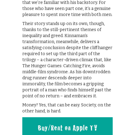
that we’re familiar with his backstory. For
those who have seen part one, it’s a genuine
pleasure to spent more time with both men.
Their story stands up on its own, though,
thanks to the still-pertinent themes of
inequality and greed. Kinnaman’s
transformation, meanwhile, delivers a
satisfying conclusion despite the cliffhanger
required to set up the third part of the
trilogy – a character-driven climax that, like
The Hunger Games: Catching Fire, avoids
middle-film syndrome. As his downtrodden
drug runner descends deeper into
immorality, the film becomes a gripping
portrait of a man who finds himself past the
point of no return – and embraces it.
Money? Yes, that can be easy. Society, on the
other hand, is hard.