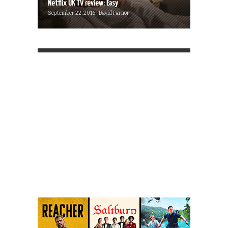
Netflix UK TV review: Easy
September 22, 2016 | David Farnor