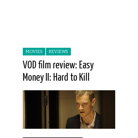
MOVIES
REVIEWS
VOD film review: Easy
Money II: Hard to Kill