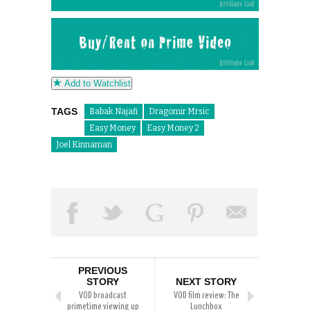
Add to Watchlist
TAGS
Babak Najafi
Dragomir Mrsic
Easy Money
Easy Money 2
Joel Kinnaman
PREVIOUS
STORY
NEXT STORY
VOD broadcast
VOD film review: The
primetime viewing up
Lunchbox