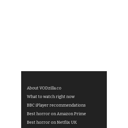
About VODzilla.co
What to watch right now
BBC iPlayer recommendations
Best horror on Amazon Prime
Best horror on Netflix UK