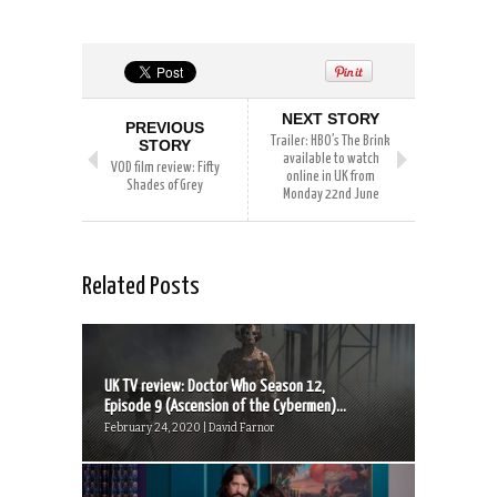
NEXT STORY
PREVIOUS
Trailer: HBO’s The Brink
STORY
available to watch
VOD film review: Fifty
online in UK from
Shades of Grey
Monday 22nd June
Related Posts
UK TV review: Doctor Who Season 12,
Episode 9 (Ascension of the Cybermen)...
February 24, 2020 | David Farnor