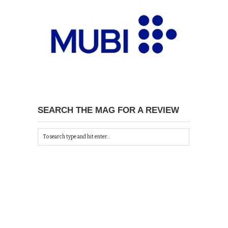
SEARCH THE MAG FOR A REVIEW