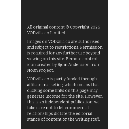
All original content © Copyright 2026
VODzilla.co Limited.
Images on VODzilla.co are authorised
and subject to restrictions. Permission
is required for any further use beyond
viewing on this site. Remote control
icon created by Bjoin Andersson from
Noun Project.
VODzilla.co is partly funded through
affiliate marketing, which means that
clicking some links on this page may
generate income for the site. However,
this is an independent publication: we
take care not to let commercial
relationships dictate the editorial
stance of content or the writing staff.