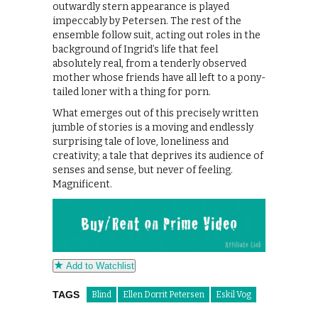
outwardly stern appearance is played
impeccably by Petersen. The rest of the
ensemble follow suit, acting out roles in the
background of Ingrid’s life that feel
absolutely real, from a tenderly observed
mother whose friends have all left to a pony-
tailed loner with a thing for porn.
What emerges out of this precisely written
jumble of stories is a moving and endlessly
surprising tale of love, loneliness and
creativity; a tale that deprives its audience of
senses and sense, but never of feeling.
Magnificent.
Add to Watchlist
TAGS
Blind
Ellen Dorrit Petersen
Eskil Vog