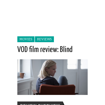
MOVIES
REVIEWS
VOD film review: Blind