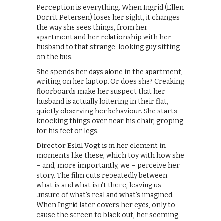
Perception is everything. When Ingrid (Ellen
Dorrit Petersen) loses her sight, it changes
the way she sees things, from her
apartment and her relationship with her
husband to that strange-looking guy sitting
on the bus.
She spends her days alone in the apartment,
writing on her laptop. Or does she? Creaking
floorboards make her suspect that her
husband is actually loitering in their flat,
quietly observing her behaviour. She starts
knocking things over near his chair, groping
for his feet or legs.
Director Eskil Vogt is in her element in
moments like these, which toy with how she
– and, more importantly, we – perceive her
story. The film cuts repeatedly between
what is and what isn’t there, leaving us
unsure of what’s real and what’s imagined.
When Ingrid later covers her eyes, only to
cause the screen to black out, her seeming