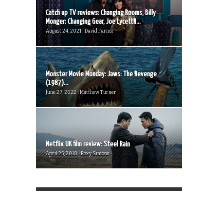
Catch up TV reviews: Changing Rooms, Billy
Monger: Changing Gear, Joe LycettR...
August 24, 2021 | David Farnor
Monster Movie Monday: Jaws: The Revenge
(1987)...
June 27, 2022 | Matthew Turner
Netflix UK film review: Steel Rain
April 25, 2018 | Roxy Simons