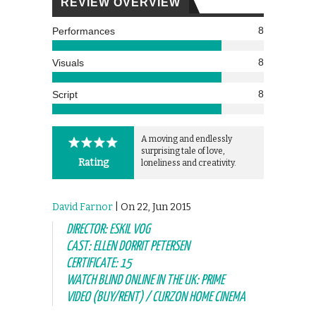
REVIEW OVERVIEW
8
Performances
8
Visuals
8
Script
A moving and endlessly
surprising tale of love,
Rating
loneliness and creativity.
David Farnor
| On 22, Jun 2015
DIRECTOR: ESKIL VOG
CAST: ELLEN DORRIT PETERSEN
CERTIFICATE: 15
WATCH BLIND ONLINE IN THE UK: PRIME
VIDEO (BUY/RENT) / CURZON HOME CINEMA