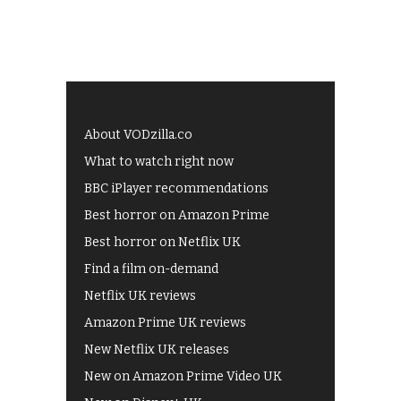
About VODzilla.co
What to watch right now
BBC iPlayer recommendations
Best horror on Amazon Prime
Best horror on Netflix UK
Find a film on-demand
Netflix UK reviews
Amazon Prime UK reviews
New Netflix UK releases
New on Amazon Prime Video UK