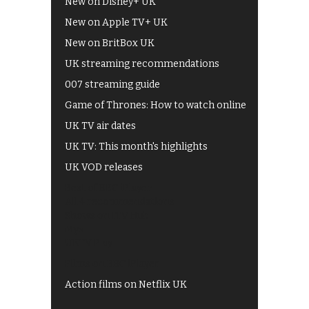
New on Disney+ UK
New on Apple TV+ UK
New on BritBox UK
UK streaming recommendations
007 streaming guide
Game of Thrones: How to watch online
UK TV air dates
UK TV: This month's highlights
UK VOD releases
Best of BBC iPlayer
All 4 recommendations
Shows on ITV Hub
My5
UKTV Play
Films on BBC iPlayer
Action films on Netflix UK