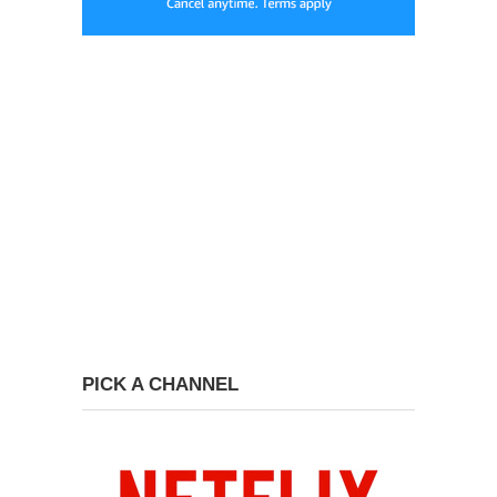
PICK A CHANNEL