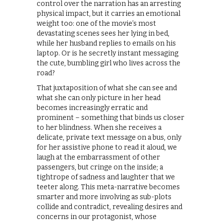
control over the narration has an arresting
physical impact, but it carries an emotional
weight too: one of the movie’s most
devastating scenes sees her lying in bed,
while her husband replies to emails on his
laptop. Or is he secretly instant messaging
the cute, bumbling girl who lives across the
road?
That juxtaposition of what she can see and
what she can only picture in her head
becomes increasingly erratic and
prominent – something that binds us closer
to her blindness. When she receives a
delicate, private text message on a bus, only
for her assistive phone to read it aloud, we
laugh at the embarrassment of other
passengers, but cringe on the inside; a
tightrope of sadness and laughter that we
teeter along. This meta-narrative becomes
smarter and more involving as sub-plots
collide and contradict, revealing desires and
concerns in our protagonist, whose