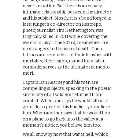
never an option. But there is an equally
intimate relationship between the director
and his subject. Mostly, it is a bond forged in
loss: Junger’s co-director on Restrepo,
photojournalist Tim Hetherington, was
tragically killed in 2011 while covering the
events in Libya. The 503rd, meanwhile, are
no strangers to the idea of death. Their
tattoos are reminders of their brushes with
mortality; their camp, named for a fallen
comrade, serves as the ultimate memento
mori.
Captain Dan Kearney and his men are
compelling subjects, speaking in the poetic
simplicity of all soldiers returned from
combat. When one says he would fall on a
grenade to protect his buddies, you believe
him. When another says that he would hop
on a plane to go back into the valley at a
moment’s notice, you believe him too.
We all know by now that war is hell. Which