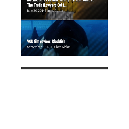
Netflix UK TV review: Monty Python: Almost
The Truth (Lawyers Cut)...
June 30, 2014 | James Butlin
VOD film review: Blackfish
September 3, 2013 | Chris Blohm