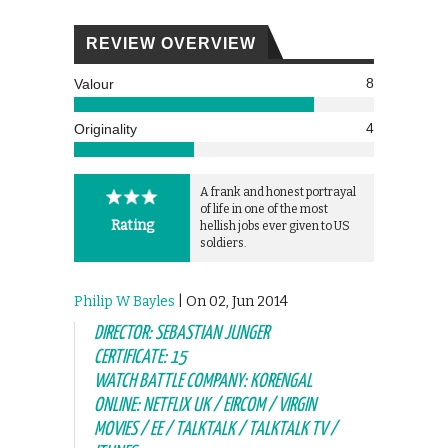
REVIEW OVERVIEW
8
Valour
4
Originality
A frank and honest portrayal
of life in one of the most
Rating
hellish jobs ever given to US
soldiers.
Philip W Bayles
| On 02, Jun 2014
DIRECTOR: SEBASTIAN JUNGER
CERTIFICATE: 15
WATCH BATTLE COMPANY: KORENGAL
ONLINE: NETFLIX UK / EIRCOM / VIRGIN
MOVIES / EE / TALKTALK / TALKTALK TV /