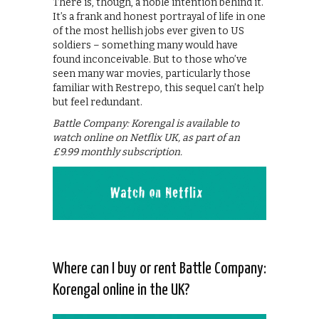
There is, though, a noble intention behind it.
It’s a frank and honest portrayal of life in one
of the most hellish jobs ever given to US
soldiers – something many would have
found inconceivable. But to those who’ve
seen many war movies, particularly those
familiar with Restrepo, this sequel can’t help
but feel redundant.
Battle Company: Korengal is available to
watch online on Netflix UK, as part of an
£9.99 monthly subscription.
Where can I buy or rent Battle Company:
Korengal online in the UK?