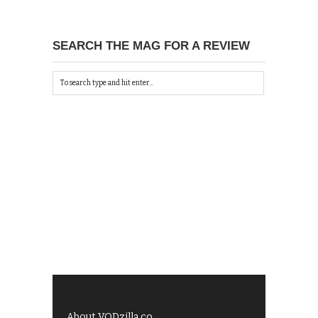
SEARCH THE MAG FOR A REVIEW
About VODzilla.co