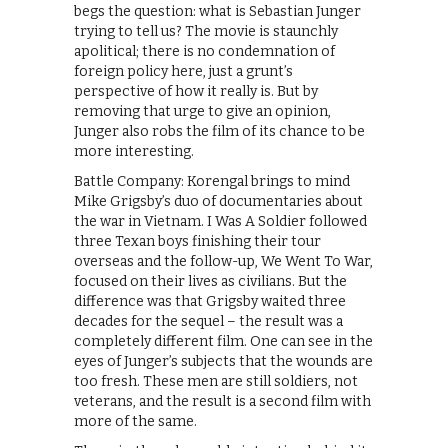
begs the question: what is Sebastian Junger
trying to tell us? The movie is staunchly
apolitical; there is no condemnation of
foreign policy here, just a grunt’s
perspective of how it really is. But by
removing that urge to give an opinion,
Junger also robs the film of its chance to be
more interesting.
Battle Company: Korengal brings to mind
Mike Grigsby’s duo of documentaries about
the war in Vietnam. I Was A Soldier followed
three Texan boys finishing their tour
overseas and the follow-up, We Went To War,
focused on their lives as civilians. But the
difference was that Grigsby waited three
decades for the sequel – the result was a
completely different film. One can see in the
eyes of Junger’s subjects that the wounds are
too fresh. These men are still soldiers, not
veterans, and the result is a second film with
more of the same.