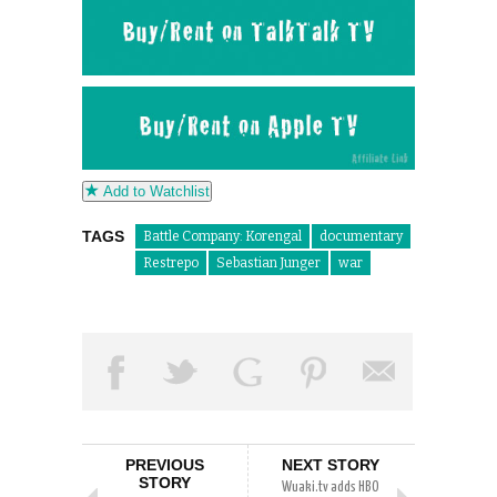
Add to Watchlist
TAGS
Battle Company: Korengal
documentary
Restrepo
Sebastian Junger
war
PREVIOUS
NEXT STORY
STORY
Wuaki.tv adds HBO