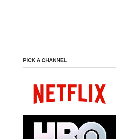
PICK A CHANNEL