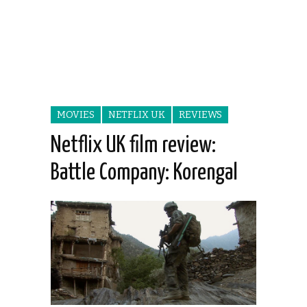
MOVIES
NETFLIX UK
REVIEWS
Netflix UK film review:
Battle Company: Korengal