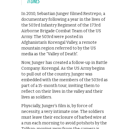
ITUNES
In 2010, Sebastian Junger filmed Restrepo, a
documentary following a year in the lives of
the 503rd Infantry Regiment of the 173rd
Airborne Brigade Combat Team of the US
Army. The 503rd were posted in
Afghanistan’s Korengal Valley, a remote
mountain region referred to by the US
media as the “Valley of Death”.
Now, Junger has created a follow-up in Battle
Company: Korengal. As the US Army begins
to pull out of the country, Junger was
embedded with the members of the 503rd as
part of a 15-month tour, inviting them to
reflect on their lives in the valley and their
lives as soldiers.
Physcially, Junger’s film is, by force of
necessity, a very intimate one. The soldiers
must leave their enclosure of barbed wire at
a run each morning to avoid potshots by the
Taliban; moving away from the camera is