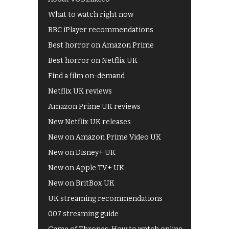
What to watch right now
BBC iPlayer recommendations
Best horror on Amazon Prime
Best horror on Netflix UK
Find a film on-demand
Netflix UK reviews
Amazon Prime UK reviews
New Netflix UK releases
New on Amazon Prime Video UK
New on Disney+ UK
New on Apple TV+ UK
New on BritBox UK
UK streaming recommendations
007 streaming guide