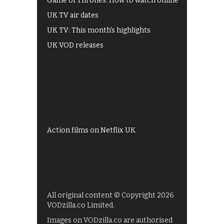
Game of Thrones: How to watch online
UK TV air dates
UK TV: This month's highlights
UK VOD releases
Best of BBC iPlayer
All 4 recommendations
Shows on ITV Hub
My5
UKTV Play
Films on BBC iPlayer
Action films on Netflix UK
All original content © Copyright 2026
VODzilla.co Limited.
Images on VODzilla.co are authorised