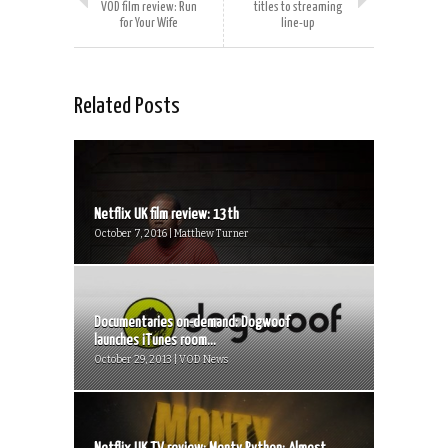
VOD film review: Run
titles to streaming
for Your Wife
line-up
Related Posts
Netflix UK film review: 13th
October 7, 2016 | Matthew Turner
Documentaries on-demand: Dogwoof
launches iTunes room...
October 29, 2013 | VOD News