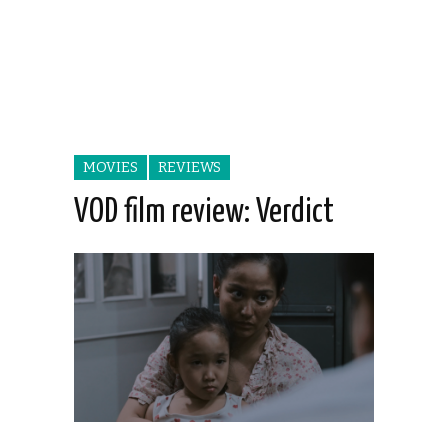
MOVIES
REVIEWS
VOD film review: Verdict