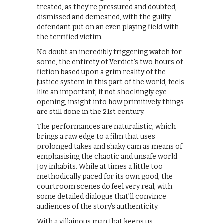
treated, as they’re pressured and doubted,
dismissed and demeaned, with the guilty
defendant put on an even playing field with
the terrified victim.
No doubt an incredibly triggering watch for
some, the entirety of Verdict’s two hours of
fiction based upon a grim reality of the
justice system in this part of the world, feels
like an important, if not shockingly eye-
opening, insight into how primitively things
are still done in the 21st century.
The performances are naturalistic, which
brings a raw edge to a film that uses
prolonged takes and shaky cam as means of
emphasising the chaotic and unsafe world
Joy inhabits. While at times a little too
methodically paced for its own good, the
courtroom scenes do feel very real, with
some detailed dialogue that’ll convince
audiences of the story’s authenticity.
With a villainous man that keeps us