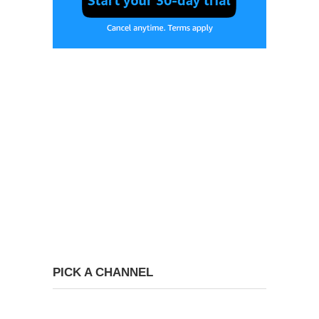
PICK A CHANNEL