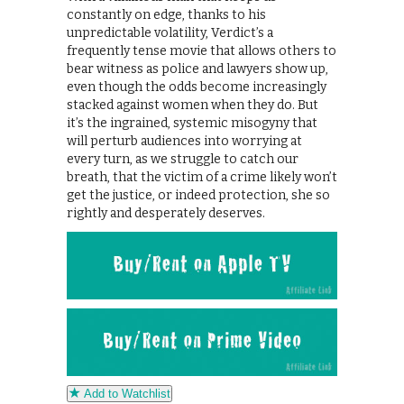
constantly on edge, thanks to his
unpredictable volatility, Verdict’s a
frequently tense movie that allows others to
bear witness as police and lawyers show up,
even though the odds become increasingly
stacked against women when they do. But
it’s the ingrained, systemic misogyny that
will perturb audiences into worrying at
every turn, as we struggle to catch our
breath, that the victim of a crime likely won’t
get the justice, or indeed protection, she so
rightly and desperately deserves.
Add to Watchlist