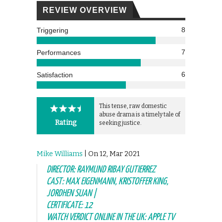
REVIEW OVERVIEW
8
Triggering
7
Performances
6
Satisfaction
This tense, raw domestic
abuse drama is a timely tale of
Rating
seeking justice.
Mike Williams
| On 12, Mar 2021
DIRECTOR: RAYMUND RIBAY GUTIERREZ
CAST: MAX EIGENMANN, KRISTOFFER KING,
JORDHEN SUAN |
CERTIFICATE: 12
WATCH VERDICT ONLINE IN THE UK: APPLE TV