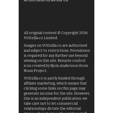
Action films on Netflix UK
All original content © Copyright 2026
VODzilla.co Limited.
Images on VODzilla.co are authorised
and subject to restrictions. Permission
is required for any further use beyond
viewing on this site. Remote control
icon created by Bjoin Andersson from
Noun Project.
VODzilla.co is partly funded through
affiliate marketing, which means that
clicking some links on this page may
generate income for the site. However,
this is an independent publication: we
take care not to let commercial
relationships dictate the editorial