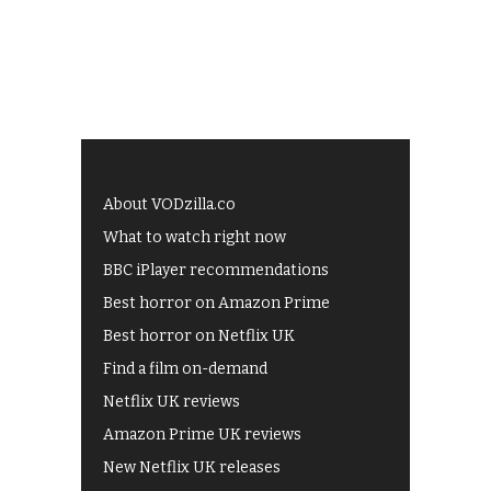
About VODzilla.co
What to watch right now
BBC iPlayer recommendations
Best horror on Amazon Prime
Best horror on Netflix UK
Find a film on-demand
Netflix UK reviews
Amazon Prime UK reviews
New Netflix UK releases