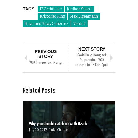
TAGS
12 Certificate
Jordhen Suan |
Kristoffer King
Max Eigenmann
Raymund Ribay Gutierrez
Verdict
NEXT STORY
PREVIOUS
Godzilla vs Kong set
STORY
for premium VOD
VOD film review: Martyr
release in UK this April
Related Posts
Why you should catch up with Ozark
July 20, 2017 | Luke Channell