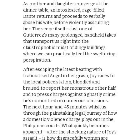
As mother and daughter converge at the
dinner table, an intoxicated, rage-filled
Dante returns and proceeds to verbally
abuse his wife, before violently assaulting
her. The scene itself is just one of
Gutierrez’s many prolonged, handheld takes
that transport us right into the
claustrophobic midst of dingy buildings
where we can practically feel the sweltering
perspiration.
After escaping the latest beating with
traumatised Angel in her grasp, Joy races to
the local police station, bloodied and
bruised, to report her monstrous other half,
and to press charges against a ghastly crime
he’s committed on numerous occasions.
The next hour-and-45 minutes whisk us
through the painstaking legal journey of how
a domestic violence charge plays out in the
Philippine courts. What quickly becomes
apparent – after the shocking nature of Joy’s
assault – is how disgracefully women are