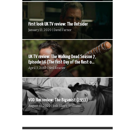
First look UK TV review: The Outsider
January 13, 2020 | David Farnor
UK TV review: The Walking Dead Season 7,
Episode 16 (The First Day of the Rest o...
April 3, 2017 | Neil Brazier
VOD film review: The Bigamist (1953)
August 31, 2020 | Josh Slater-Williams