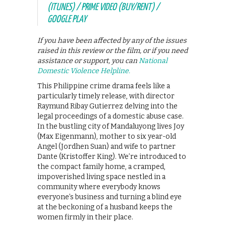
(ITUNES) / PRIME VIDEO (BUY/RENT) /
GOOGLE PLAY
If you have been affected by any of the issues
raised in this review or the film, or if you need
assistance or support, you can
National
Domestic Violence Helpline.
This Philippine crime drama feels like a
particularly timely release, with director
Raymund Ribay Gutierrez delving into the
legal proceedings of a domestic abuse case.
In the bustling city of Mandaluyong lives Joy
(Max Eigenmann), mother to six year-old
Angel (Jordhen Suan) and wife to partner
Dante (Kristoffer King). We’re introduced to
the compact family home, a cramped,
impoverished living space nestled in a
community where everybody knows
everyone’s business and turning a blind eye
at the beckoning of a husband keeps the
women firmly in their place.