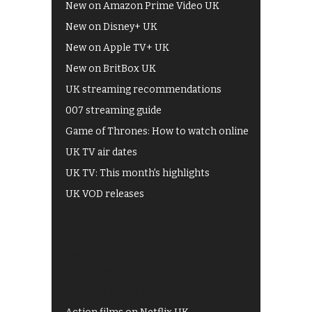
New on Amazon Prime Video UK
New on Disney+ UK
New on Apple TV+ UK
New on BritBox UK
UK streaming recommendations
007 streaming guide
Game of Thrones: How to watch online
UK TV air dates
UK TV: This month's highlights
UK VOD releases
Best of BBC iPlayer
All 4 recommendations
Shows on ITV Hub
My5
UKTV Play
Films on BBC iPlayer