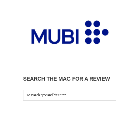
SEARCH THE MAG FOR A REVIEW