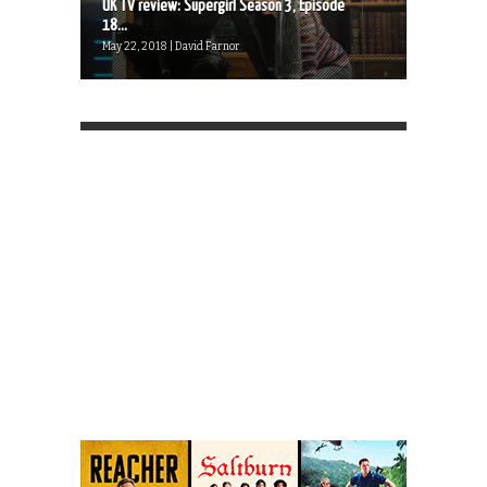
UK TV review: Supergirl Season 3, Episode
18...
May 22, 2018 | David Farnor