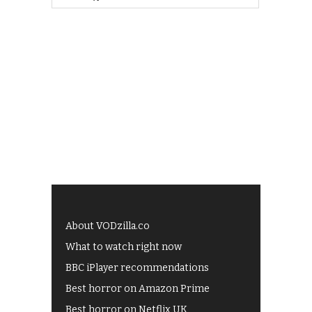
About VODzilla.co
What to watch right now
BBC iPlayer recommendations
Best horror on Amazon Prime
Best horror on Netflix UK