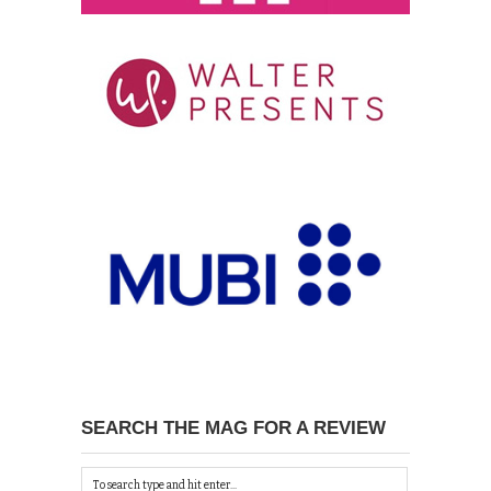
SEARCH THE MAG FOR A REVIEW