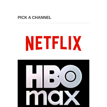
PICK A CHANNEL