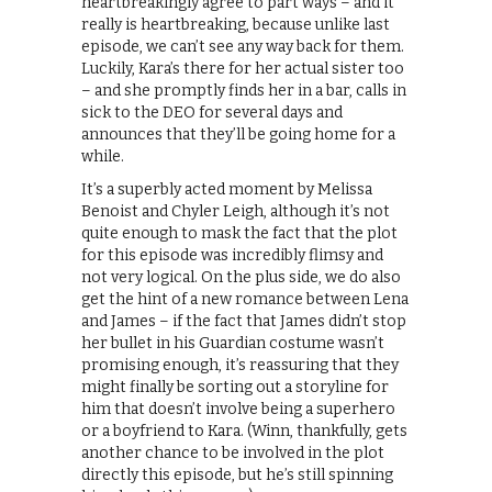
heartbreakingly agree to part ways – and it
really is heartbreaking, because unlike last
episode, we can’t see any way back for them.
Luckily, Kara’s there for her actual sister too
– and she promptly finds her in a bar, calls in
sick to the DEO for several days and
announces that they’ll be going home for a
while.
It’s a superbly acted moment by Melissa
Benoist and Chyler Leigh, although it’s not
quite enough to mask the fact that the plot
for this episode was incredibly flimsy and
not very logical. On the plus side, we do also
get the hint of a new romance between Lena
and James – if the fact that James didn’t stop
her bullet in his Guardian costume wasn’t
promising enough, it’s reassuring that they
might finally be sorting out a storyline for
him that doesn’t involve being a superhero
or a boyfriend to Kara. (Winn, thankfully, gets
another chance to be involved in the plot
directly this episode, but he’s still spinning