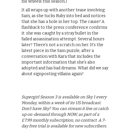
his wheels this season.)
It all wraps up with another tease involving
Sam, as she tucks Ruby into bed and notices
that she has a hole in her top. The cause? A
flashback to the press conference confirms
it: she was caught by a stray bullet in the
failed assassination attempt. Several hours
later? There’s not a scratch on her. It’s the
latest piece in the Sam puzzle, after a
conversation with Kara that includes the
important information that she’s also
adopted and has bad dreams. What did we say
about signposting villains again?
Supergirl Season 3 is available on Sky 1 every
Monday, within a week of its US broadcast.
Don’t have Sky? You can stream it live or catch
up on-demand through NOW, as part of a
£7.99 monthly subscription, no contract. A 7-
day free trial is available for new subscribers.