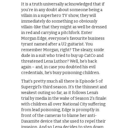
It is a truth universally acknowledged that if
you’re in any doubt about someone being a
villain in a superhero TV show, they will
immediately do something so obviously
villain-like that they might as well be dressed
in red and carrying a pitchfork. Enter
Morgan Edge, everyone’s favourite business
tyrant named after a U2 guitarist. You
remember Morgan, right? The sleazy, snide
dude in a suit who tried to buy up CatCo and
threatened Lena Luthor? Well, he’s back
again – and, in case you doubted his evil
credentials, he’s busy poisoning children.
That’s pretty much all there is Episode 5 of
Supergirl’s third season. It’s the thinnest and
weakest outing so far, as it follows Lena’s
trial by media in the wake of Season 2’s finale:
with children all over National City suffering
from lead poisoning, Edge is promptly in
front of the cameras to blame her anti-
Daxamite device that she used to repel their
invasion. And so Lena decides to step down