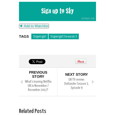
Add to Watchlist
TAGS
Supergirl
Supergirl Season 3
PREVIOUS
NEXT STORY
STORY
UK TV review:
What’s leaving Netflix
Outlander Season 3,
UK in November /
Episode 9
December 2017?
Related Posts