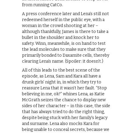
from running CatCo.
A press conference later and Lena’s still not
redeemed herself in the public eye, with a
woman in the crowd shooting at her –
although thankfully, James is there to take a
bullet in the shoulder and knock her to
safety. Winn, meanwhile, is on hand to test
the lead molecules to make sure that they
primarily bonded to Daxamite cells, thereby
clearing Lena’s name. (Spoiler: it doesn’t.)
All of this leads to the best scene of the
episode, as Lena, Sam and Kara all have a
drunk girls’ night in, in which they try to
reassure Lena that it wasn’t her fault. “Stop
believing in me, ok?” whines Lena, as Katie
McGrath seizes the chance to display new
sides of her character – in this case, the side
that has always tried to do the right thing,
despite being stuck with her family’s legacy
and surname. Lena also mocks Kara for
being unable to conceal secrets, because we