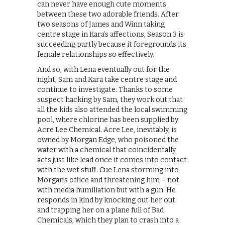
can never have enough cute moments
between these two adorable friends. After
two seasons of James and Winn taking
centre stage in Kara’s affections, Season 3 is
succeeding partly because it foregrounds its
female relationships so effectively.
And so, with Lena eventually out for the
night, Sam and Kara take centre stage and
continue to investigate. Thanks to some
suspect hacking by Sam, they work out that
all the kids also attended the local swimming
pool, where chlorine has been supplied by
Acre Lee Chemical. Acre Lee, inevitably, is
owned by Morgan Edge, who poisoned the
water with a chemical that coincidentally
acts just like lead once it comes into contact
with the wet stuff. Cue Lena storming into
Morgan’s office and threatening him – not
with media humiliation but with a gun. He
responds in kind by knocking out her out
and trapping her on a plane full of Bad
Chemicals, which they plan to crash into a