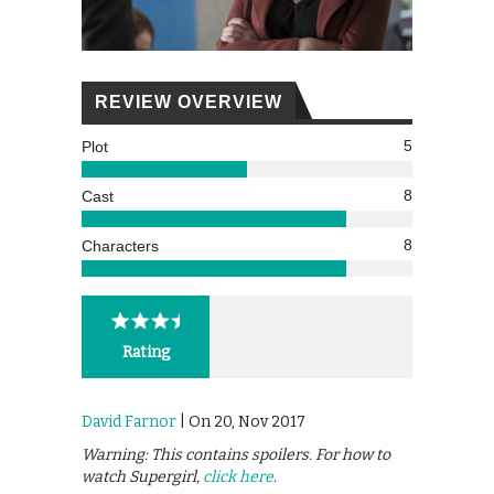
REVIEW OVERVIEW
5
Plot
8
Cast
8
Characters
Rating
David Farnor
| On 20, Nov 2017
Warning: This contains spoilers. For how to
watch Supergirl,
click here
.