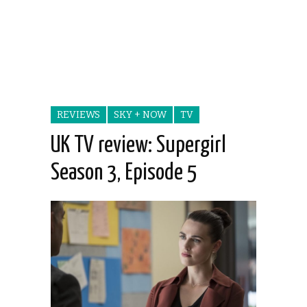
REVIEWS
SKY + NOW
TV
UK TV review: Supergirl
Season 3, Episode 5