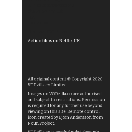
All 4 recommendations
Shows on ITV Hub
My5
UKTV Play
Films on BBC iPlayer
Action films on Netflix UK
All original content © Copyright 2026
VODzilla.co Limited.
Images on VODzilla.co are authorised
and subject to restrictions. Permission
is required for any further use beyond
viewing on this site. Remote control
icon created by Bjoin Andersson from
Noun Project.