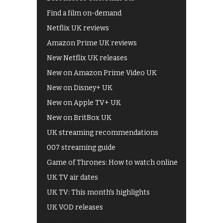
Find a film on-demand
Netflix UK reviews
Amazon Prime UK reviews
New Netflix UK releases
New on Amazon Prime Video UK
New on Disney+ UK
New on Apple TV+ UK
New on BritBox UK
UK streaming recommendations
007 streaming guide
Game of Thrones: How to watch online
UK TV air dates
UK TV: This month's highlights
UK VOD releases
Best of BBC iPlayer