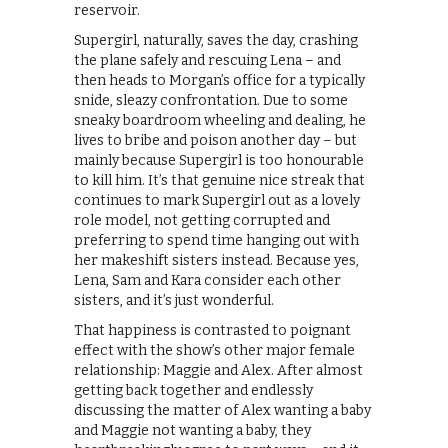
reservoir.
Supergirl, naturally, saves the day, crashing
the plane safely and rescuing Lena – and
then heads to Morgan’s office for a typically
snide, sleazy confrontation. Due to some
sneaky boardroom wheeling and dealing, he
lives to bribe and poison another day – but
mainly because Supergirl is too honourable
to kill him. It’s that genuine nice streak that
continues to mark Supergirl out as a lovely
role model, not getting corrupted and
preferring to spend time hanging out with
her makeshift sisters instead. Because yes,
Lena, Sam and Kara consider each other
sisters, and it’s just wonderful.
That happiness is contrasted to poignant
effect with the show’s other major female
relationship: Maggie and Alex. After almost
getting back together and endlessly
discussing the matter of Alex wanting a baby
and Maggie not wanting a baby, they