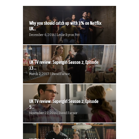
Why you should catch up with 3% on Netflix
UK...
December 6, 2016 | Leslie Byron Pitt
UK TV review: Supergirl Season 2, Episode
13...
March 2, 2017 | David Farnor
UK TV review: Supergirl Season 2, Episode
5...
November 22, 2016 | David Farnor