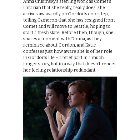
Anna Chlumsky’s sterling work as Comet’s
librarian that she really, really does: she
arrives awkwardly on Gordon’s doorstep,
telling Cameron that she has resigned from
Comet and will move to Seattle, hoping to
start a fresh slate. Before then, though, she
shares a moment with Donna, as they
reminisce about Gordon, and Katie
confesses just how aware she is of her role
in Gordon’s life – a brief part in a much
longer story, but in a way that doesn’t render
her feeling relationship redundant.