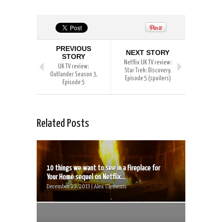
PREVIOUS
NEXT STORY
STORY
Netflix UK TV review:
UK TV review:
Star Trek: Discovery,
Outlander Season 3,
Episode 5 (spoilers)
Episode 5
Related Posts
10 things we want to see in a Fireplace for
Your Home sequel on Netflix...
December 23, 2013 | Alex Clements