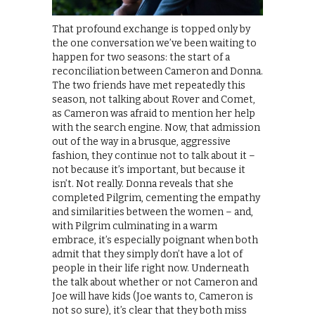
That profound exchange is topped only by
the one conversation we’ve been waiting to
happen for two seasons: the start of a
reconciliation between Cameron and Donna.
The two friends have met repeatedly this
season, not talking about Rover and Comet,
as Cameron was afraid to mention her help
with the search engine. Now, that admission
out of the way in a brusque, aggressive
fashion, they continue not to talk about it –
not because it’s important, but because it
isn’t. Not really. Donna reveals that she
completed Pilgrim, cementing the empathy
and similarities between the women – and,
with Pilgrim culminating in a warm
embrace, it’s especially poignant when both
admit that they simply don’t have a lot of
people in their life right now. Underneath
the talk about whether or not Cameron and
Joe will have kids (Joe wants to, Cameron is
not so sure), it’s clear that they both miss