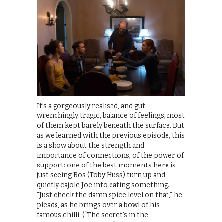
It’s a gorgeously realised, and gut-
wrenchingly tragic, balance of feelings, most
of them kept barely beneath the surface. But
as we learned with the previous episode, this
is a show about the strength and
importance of connections, of the power of
support: one of the best moments here is
just seeing Bos (Toby Huss) turn up and
quietly cajole Joe into eating something.
“Just check the damn spice level on that,” he
pleads, as he brings over a bowl of his
famous chilli. (“The secret’s in the