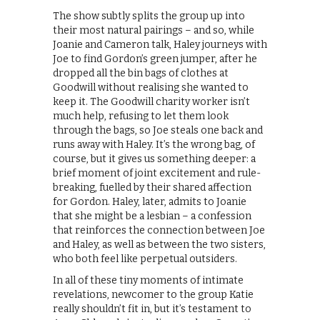
The show subtly splits the group up into
their most natural pairings – and so, while
Joanie and Cameron talk, Haley journeys with
Joe to find Gordon’s green jumper, after he
dropped all the bin bags of clothes at
Goodwill without realising she wanted to
keep it. The Goodwill charity worker isn’t
much help, refusing to let them look
through the bags, so Joe steals one back and
runs away with Haley. It’s the wrong bag, of
course, but it gives us something deeper: a
brief moment of joint excitement and rule-
breaking, fuelled by their shared affection
for Gordon. Haley, later, admits to Joanie
that she might be a lesbian – a confession
that reinforces the connection between Joe
and Haley, as well as between the two sisters,
who both feel like perpetual outsiders.
In all of these tiny moments of intimate
revelations, newcomer to the group Katie
really shouldn’t fit in, but it’s testament to