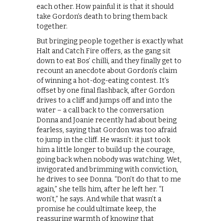
each other. How painful it is that it should
take Gordon’s death to bring them back
together.
But bringing people together is exactly what
Halt and Catch Fire offers, as the gang sit
down to eat Bos’ chilli, and they finally get to
recount an anecdote about Gordon’s claim
of winning a hot-dog-eating contest. It’s
offset by one final flashback, after Gordon
drives to a cliff and jumps off and into the
water – a call back to the conversation
Donna and Joanie recently had about being
fearless, saying that Gordon was too afraid
to jump in the cliff. He wasn’t: it just took
him a little longer to build up the courage,
going back when nobody was watching. Wet,
invigorated and brimming with conviction,
he drives to see Donna. “Don’t do that to me
again,” she tells him, after he left her. “I
won’t,” he says. And while that wasn’t a
promise he could ultimate keep, the
reassuring warmth of knowing that