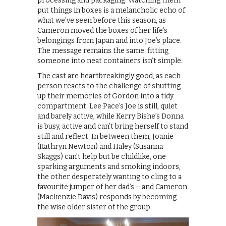
processing and packaging. Watching them
put things in boxes is a melancholic echo of
what we’ve seen before this season, as
Cameron moved the boxes of her life’s
belongings from Japan and into Joe’s place.
The message remains the same: fitting
someone into neat containers isn’t simple.
The cast are heartbreakingly good, as each
person reacts to the challenge of shutting
up their memories of Gordon into a tidy
compartment. Lee Pace’s Joe is still, quiet
and barely active, while Kerry Bishe’s Donna
is busy, active and can’t bring herself to stand
still and reflect. In between them, Joanie
(Kathryn Newton) and Haley (Susanna
Skaggs) can’t help but be childlike, one
sparking arguments and smoking indoors,
the other desperately wanting to cling to a
favourite jumper of her dad’s – and Cameron
(Mackenzie Davis) responds by becoming
the wise older sister of the group.