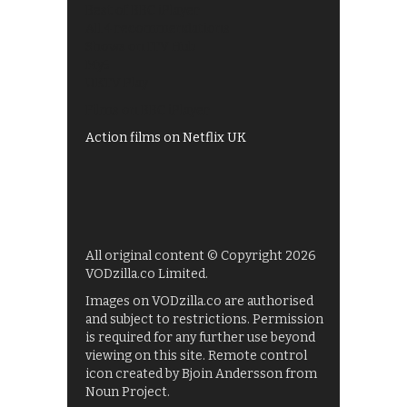
Best of BBC iPlayer
All 4 recommendations
Shows on ITV Hub
My5
UKTV Play
Films on BBC iPlayer
Action films on Netflix UK
All original content © Copyright 2026
VODzilla.co Limited.
Images on VODzilla.co are authorised
and subject to restrictions. Permission
is required for any further use beyond
viewing on this site. Remote control
icon created by Bjoin Andersson from
Noun Project.