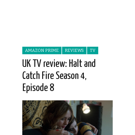
AMAZON PRIME
REVIEWS
TV
UK TV review: Halt and
Catch Fire Season 4,
Episode 8