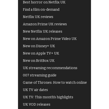
Best horror on Netflix UK
Find a film on-demand
Netflix UK reviews
Amazon Prime UK reviews
New Netflix UK releases
New on Amazon Prime Video UK
New on Disney+ UK
New on Apple TV+ UK
New on BritBox UK
UK streaming recommendations
007 streaming guide
Game of Thrones: How to watch online
UK TV air dates
UK TV: This month's highlights
UK VOD releases