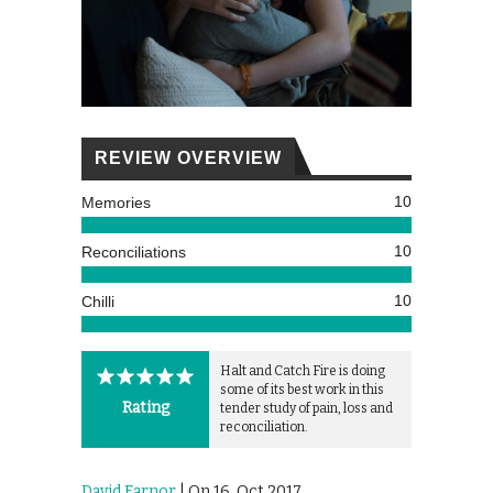
REVIEW OVERVIEW
10
Memories
10
Reconciliations
10
Chilli
Halt and Catch Fire is doing
some of its best work in this
Rating
tender study of pain, loss and
reconciliation.
David Farnor
| On 16, Oct 2017