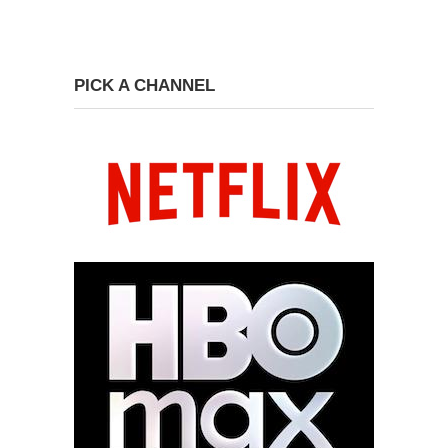
PICK A CHANNEL