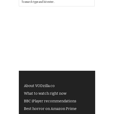
About VODzilla.co
What to watch right now
BBC iPlayer recommendations
Best horror on Amazon Prime