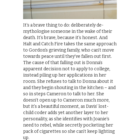
It’s a brave thing to do: deliberately de-
mythologise someone in the wake of their
death. It’s brave, because it’s honest. And
Halt and Catch Fire takes the same approach
to Gordon’s grieving family, who can’t move
towards peace until they’ve fallen out first.
The cause of that falling out is Donna’s
apparent decision not to apply to college,
instead piling up her applications in her
room. She refuses to talk to Donna about it
and they begin shouting in the kitchen – and
so in steps Cameron to talk to her. She
doesn’t open up to Cameron much more,
but it’s a beautiful moment, as Davis’ lost-
child coder adds yet another layer to her
personality, as she identifies with Joanie’s
need to rebel, while secretly pocketing her
pack of cigarettes so she can’t keep lighting
up.