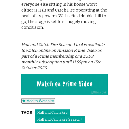
everyone else sitting in his house won’t
either is Halt and Catch Fire operating at the
peak of its powers. With a final double-bill to
go, the stage is set for a hugely moving
conclusion.
Halt and Catch Fire Season 1 to 4 is available
to watch online on Amazon Prime Video as
part of a Prime membership or a £5.99
monthly subscription until 11.59pm on 15th
October 2020.
Add to Watchlist
TAGS
Halt and Catch Fire
Halt and Catch Fire Season 4