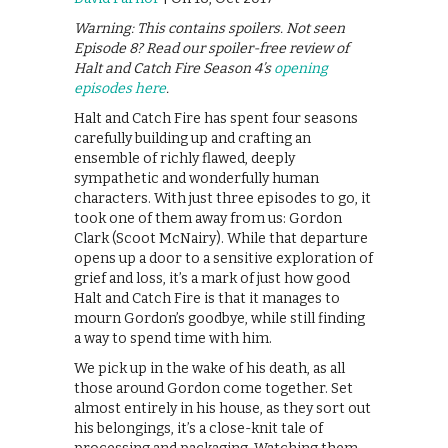
Warning: This contains spoilers. Not seen
Episode 8? Read our spoiler-free review of
Halt and Catch Fire Season 4’s
opening
episodes here
.
Halt and Catch Fire has spent four seasons
carefully building up and crafting an
ensemble of richly flawed, deeply
sympathetic and wonderfully human
characters. With just three episodes to go, it
took one of them away from us: Gordon
Clark (Scoot McNairy). While that departure
opens up a door to a sensitive exploration of
grief and loss, it’s a mark of just how good
Halt and Catch Fire is that it manages to
mourn Gordon’s goodbye, while still finding
a way to spend time with him.
We pick up in the wake of his death, as all
those around Gordon come together. Set
almost entirely in his house, as they sort out
his belongings, it’s a close-knit tale of