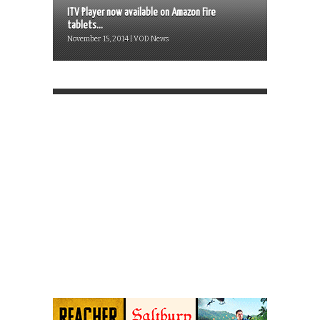
ITV Player now available on Amazon Fire
tablets...
November 15, 2014 | VOD News