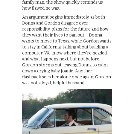
family man, the show quickly reminds us
how flawed he was.
An argument begins immediately, as both
Donna and Gordon disagree over
responsibility, plans for the future and how
they want their lives to pan out – Donna
wants to move to Texas, while Gordon wants
to stay in California, talking about building a
computer. We know where they’re headed
and what happens next, but not before
Gordon storms out, leaving Donna to calm
down a crying baby Joanie. Another
flashback sees her alone once again; Gordon
was not a loyal, helpful husband.