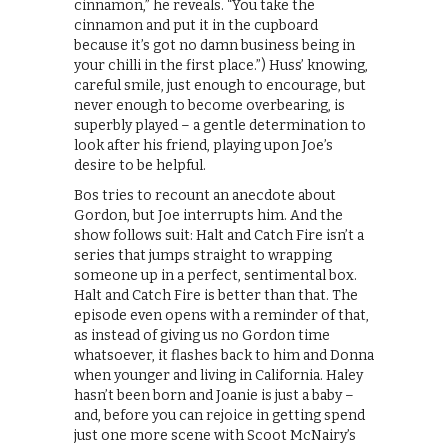
cinnamon,” he reveals. “You take the
cinnamon and put it in the cupboard
because it’s got no damn business being in
your chilli in the first place.”) Huss’ knowing,
careful smile, just enough to encourage, but
never enough to become overbearing, is
superbly played – a gentle determination to
look after his friend, playing upon Joe’s
desire to be helpful.
Bos tries to recount an anecdote about
Gordon, but Joe interrupts him. And the
show follows suit: Halt and Catch Fire isn’t a
series that jumps straight to wrapping
someone up in a perfect, sentimental box.
Halt and Catch Fire is better than that. The
episode even opens with a reminder of that,
as instead of giving us no Gordon time
whatsoever, it flashes back to him and Donna
when younger and living in California. Haley
hasn’t been born and Joanie is just a baby –
and, before you can rejoice in getting spend
just one more scene with Scoot McNairy’s