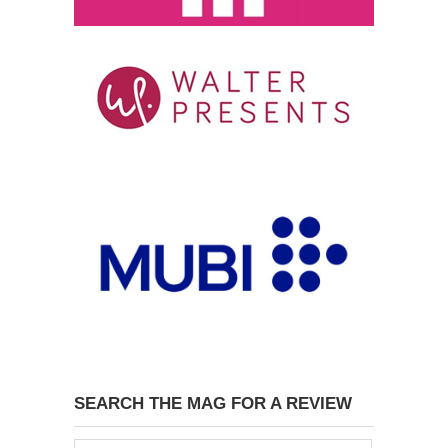
SEARCH THE MAG FOR A REVIEW