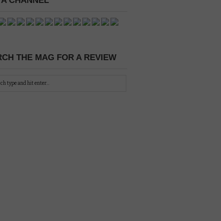
 A CHANNEL
CH THE MAG FOR A REVIEW