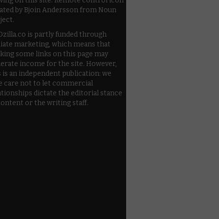
wing on this site. Remote control icon
ated by Bjoin Andersson from Noun
ject.
zilla.co is partly funded through
iliate marketing, which means that
cking some links on this page may
erate income for the site. However,
s is an independent publication: we
e care not to let commercial
ationships dictate the editorial stance
content or the writing staff.