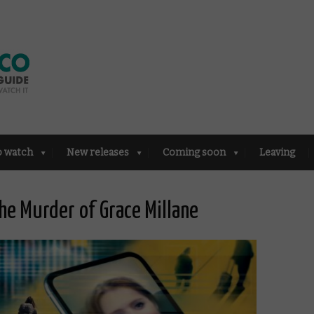
o watch
New releases
Coming soon
Leaving
he Murder of Grace Millane