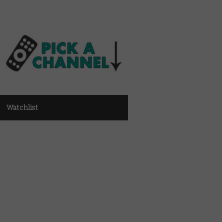
Watchlist