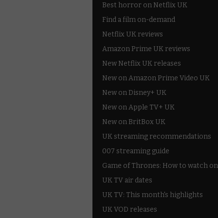
Best horror on Netflix UK
Find a film on-demand
Netflix UK reviews
Amazon Prime UK reviews
New Netflix UK releases
New on Amazon Prime Video UK
New on Disney+ UK
New on Apple TV+ UK
New on BritBox UK
UK streaming recommendations
007 streaming guide
Game of Thrones: How to watch on
UK TV air dates
UK TV: This month's highlights
UK VOD releases