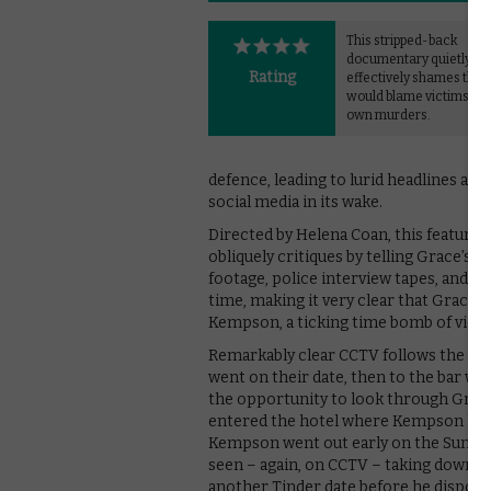
This stripped-back
documentary quietly ye
Rating
effectively shames tho
would blame victims for 
own murders.
defence, leading to lurid headlines ar
social media in its wake.
Directed by Helena Coan, this feature
obliquely critiques by telling Grace’s
footage, police interview tapes, and c
time, making it very clear that Grace 
Kempson, a ticking time bomb of viol
Remarkably clear CCTV follows the cou
went on their date, then to the bar 
the opportunity to look through Grace
entered the hotel where Kempson had l
Kempson went out early on the Sunday 
seen – again, on CCTV – taking downstai
another Tinder date before he dispose