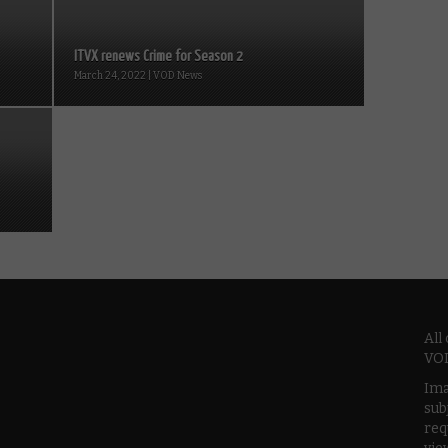
ITVX renews Crime for Season 2
March 24, 2022 | VOD News
All
VOD
Ima
sub
req