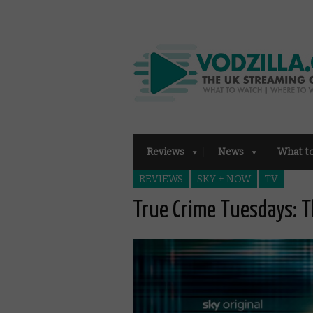
Reviews
News
What t
REVIEWS
SKY + NOW
TV
True Crime Tuesdays: T