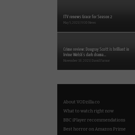
ITV renews Grace for Season 2
May 5, 2021 | VOD News
Crime review: Dougray Scott is brilliant in
Irvine Welsh’s dark drama...
November 18, 2021 | David Farnor
About VODzilla.co
What to watch right now
BBC iPlayer recommendations
Best horror on Amazon Prime