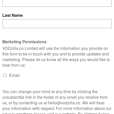
December, she had gone missing, the
birthday messages from loved ones
unanswered, their video calls going to
t
voicemail. She had, it turned out, been
se who
murdered by a man she met on a dating
their
app the night before – a man who
remained anonymous during his arrest
and trial, and who invoked the “rough sex”
ound the world and an outpouring of victim-blaming on
-length documentary swerves the sensationalisation it
 story in a sober, unembellished manner via CCTV
ourtroom video – a corrective to the reporting of the
found herself in the grips of a predator named Jesse
ent misogyny.
ple from their meeting place to the restaurant they
where they stopped for drinks – where Kempson took
’s purse when she went to the toilet – before the pair
ived for months. Grace wasn’t seen again, but
morning to purchase a suitcase, which he was later
rs to load into a rented car. He also managed to fit in
d of Grace’s body. The woman he met describes their