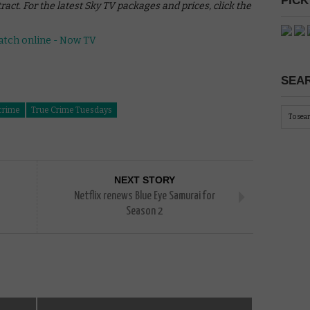
PICK
act. For the latest Sky TV packages and prices, click the
SEAR
crime
True Crime Tuesdays
NEXT STORY
Netflix renews Blue Eye Samurai for
Season 2