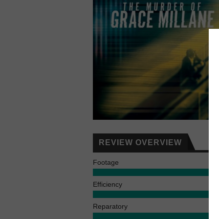
REVIEW OVERVIEW
Footage
Efficiency
Reparatory