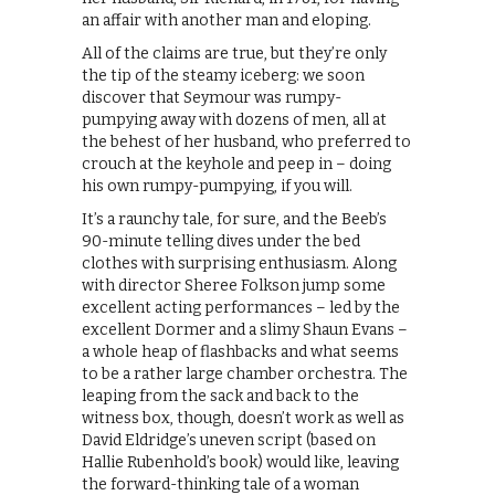
an affair with another man and eloping.
All of the claims are true, but they’re only
the tip of the steamy iceberg: we soon
discover that Seymour was rumpy-
pumpying away with dozens of men, all at
the behest of her husband, who preferred to
crouch at the keyhole and peep in – doing
his own rumpy-pumpying, if you will.
It’s a raunchy tale, for sure, and the Beeb’s
90-minute telling dives under the bed
clothes with surprising enthusiasm. Along
with director Sheree Folkson jump some
excellent acting performances – led by the
excellent Dormer and a slimy Shaun Evans –
a whole heap of flashbacks and what seems
to be a rather large chamber orchestra. The
leaping from the sack and back to the
witness box, though, doesn’t work as well as
David Eldridge’s uneven script (based on
Hallie Rubenhold’s book) would like, leaving
the forward-thinking tale of a woman