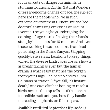
focus on cute or dangerous animals in
stunning locations, Earth’s Natural Wonders
offers a welcome change of pace: the subject
here are the people who live in such
extreme environments. There are the “ice
doctors” traversing crevasses on Mount
Everest. The young boys undergoing the
coming-of-age ritual of having their hands
stung by bullet ants for 10 minutes. And even
those working to save condors from lead
poisoning in the Grand Canyon. Skipping
quickly between six locations to keep things
varied, the diverse landscapes are on show is
as breathtaking as ever, but the human
drama is what really snatches the oxygen
from your lungs – helped no end by Olivia
Colman’s narration. “If you fall, it’s instant
death,” one cave climber hoping to reach a
bird’s nest at the top tells us. If that seems
incredible, wait until you how they handle
marauding elephants on Kilimanjaro.
Available until: 3rd September (Episode 1)