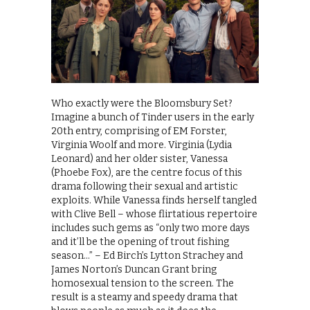
Who exactly were the Bloomsbury Set?
Imagine a bunch of Tinder users in the early
20th entry, comprising of EM Forster,
Virginia Woolf and more. Virginia (Lydia
Leonard) and her older sister, Vanessa
(Phoebe Fox), are the centre focus of this
drama following their sexual and artistic
exploits. While Vanessa finds herself tangled
with Clive Bell – whose flirtatious repertoire
includes such gems as “only two more days
and it’ll be the opening of trout fishing
season…” – Ed Birch’s Lytton Strachey and
James Norton’s Duncan Grant bring
homosexual tension to the screen. The
result is a steamy and speedy drama that