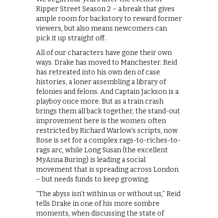
Ripper Street Season 2 – a break that gives
ample room for backstory to reward former
viewers, but also means newcomers can
pick it up straight off.
All of our characters have gone their own
ways. Drake has moved to Manchester. Reid
has retreated into his own den of case
histories, a loner assembling a library of
felonies and felons. And Captain Jackson is a
playboy once more. But as a train crash
brings them all back together, the stand-out
improvement here is the women: often
restricted by Richard Warlow’s scripts, now
Rose is set for a complex rags-to-riches-to-
rags arc, while Long Susan (the excellent
MyAnna Buring) is leading a social
movement that is spreading across London
– but needs funds to keep growing.
“The abyss isn’t within us or without us,” Reid
tells Drake in one of his more sombre
moments, when discussing the state of