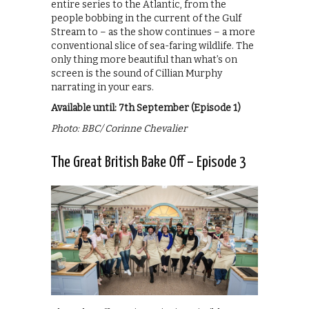
entire series to the Atlantic, from the
people bobbing in the current of the Gulf
Stream to – as the show continues – a more
conventional slice of sea-faring wildlife. The
only thing more beautiful than what’s on
screen is the sound of Cillian Murphy
narrating in your ears.
Available until: 7th September (Episode 1)
Photo: BBC/ Corinne Chevalier
The Great British Bake Off – Episode 3