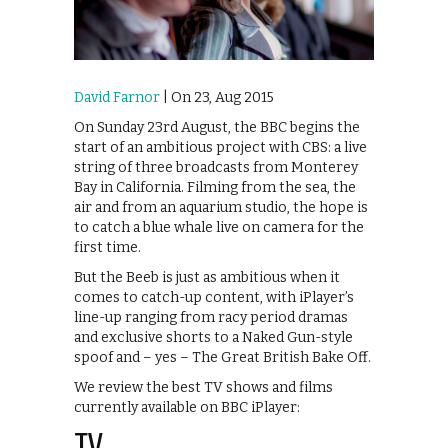
David Farnor
| On 23, Aug 2015
On Sunday 23rd August, the BBC begins the
start of an ambitious project with CBS: a live
string of three broadcasts from Monterey
Bay in California. Filming from the sea, the
air and from an aquarium studio, the hope is
to catch a blue whale live on camera for the
first time.
But the Beeb is just as ambitious when it
comes to catch-up content, with iPlayer’s
line-up ranging from racy period dramas
and exclusive shorts to a Naked Gun-style
spoof and – yes – The Great British Bake Off.
We review the best TV shows and films
currently available on BBC iPlayer: