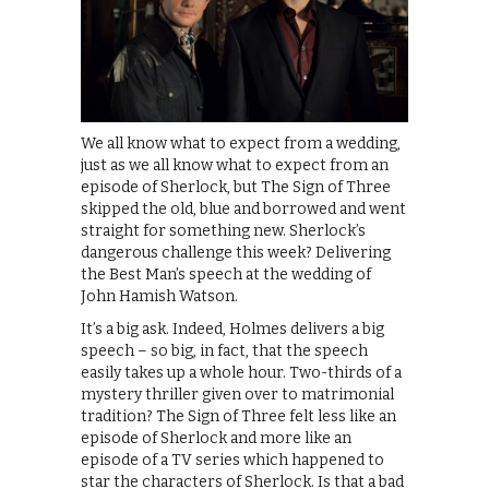
We all know what to expect from a wedding,
just as we all know what to expect from an
episode of Sherlock, but The Sign of Three
skipped the old, blue and borrowed and went
straight for something new. Sherlock’s
dangerous challenge this week? Delivering
the Best Man’s speech at the wedding of
John Hamish Watson.
It’s a big ask. Indeed, Holmes delivers a big
speech – so big, in fact, that the speech
easily takes up a whole hour. Two-thirds of a
mystery thriller given over to matrimonial
tradition? The Sign of Three felt less like an
episode of Sherlock and more like an
episode of a TV series which happened to
star the characters of Sherlock. Is that a bad