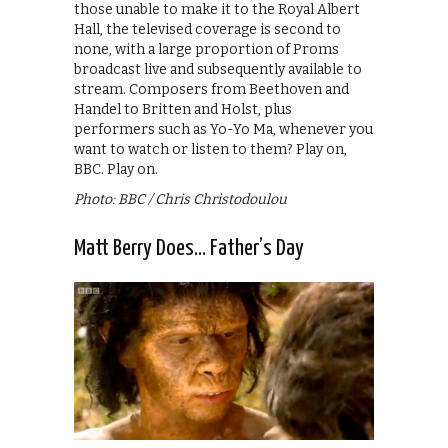
those unable to make it to the Royal Albert
Hall, the televised coverage is second to
none, with a large proportion of Proms
broadcast live and subsequently available to
stream. Composers from Beethoven and
Handel to Britten and Holst, plus
performers such as Yo-Yo Ma, whenever you
want to watch or listen to them? Play on,
BBC. Play on.
Photo: BBC / Chris Christodoulou
Matt Berry Does… Father’s Day