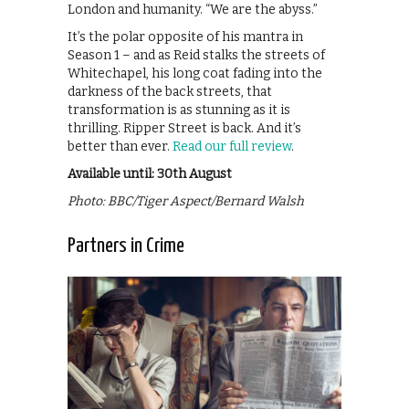
London and humanity. “We are the abyss.”
It’s the polar opposite of his mantra in
Season 1 – and as Reid stalks the streets of
Whitechapel, his long coat fading into the
darkness of the back streets, that
transformation is as stunning as it is
thrilling. Ripper Street is back. And it’s
better than ever.
Read our full review
.
Available until: 30th August
Photo: BBC/Tiger Aspect/Bernard Walsh
Partners in Crime