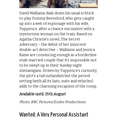
David Walliams dials down his usual schtick
to play Tommy Beresford, who gets caught
up into a web of espionage with his wife,
Tuppence, after a chance encounter with a
mysterious woman on the train. Based on
Agatha Christie’s novel, The Secret
Adversary – the debut of her innocent
double-act detective – Walliams and Jessica
Raine are convincing enough as a borderline
stale married couple that it’s impossible not
to be swept up in their Sunday night
shenanigans. Driven by Tuppence’s curiosity,
the plot’s a tad outlandish but the period
setting (with all its hats, suits and vehicles)
adds to the charming escapism of the romp.
Available until: 25th August
Photo: BBC Pictures/Endor Productions
Wanted: A Very Personal Assistant