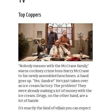
TV
Top Coppers
“Nobody messes with the McCrane family,”
warns cockney crime boss Harry McCrane
to his newly assembled henchmen. A hand
goes up. “Yes, Sandra?” He’s just taken over
an ice cream factory. The problem? They
were already making a lot of money with the
ice cream. Drugs, on the other hand, are a
lot of hassle.
It’s exactly the kind of villain you can expect