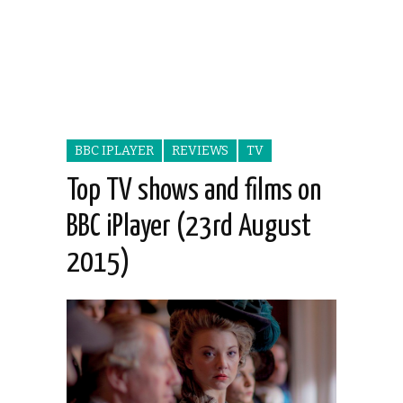
BBC IPLAYER
REVIEWS
TV
Top TV shows and films on
BBC iPlayer (23rd August
2015)