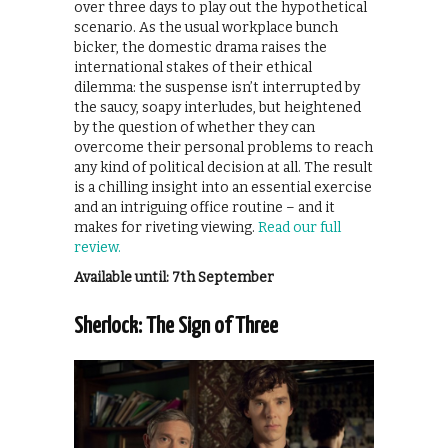
over three days to play out the hypothetical
scenario. As the usual workplace bunch
bicker, the domestic drama raises the
international stakes of their ethical
dilemma: the suspense isn’t interrupted by
the saucy, soapy interludes, but heightened
by the question of whether they can
overcome their personal problems to reach
any kind of political decision at all. The result
is a chilling insight into an essential exercise
and an intriguing office routine – and it
makes for riveting viewing.
Read our full
review.
Available until: 7th September
Sherlock: The Sign of Three