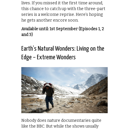
lives. If you missed it the first time around,
this chance to catch up with the three-part
series is a welcome reprise. Here’s hoping
he gets another encore soon.
Available until: 1st September (Episodes 1, 2
and 3)
Earth’s Natural Wonders: Living on the
Edge – Extreme Wonders
Nobody does nature documentaries quite
like the BBC. But while the shows usually