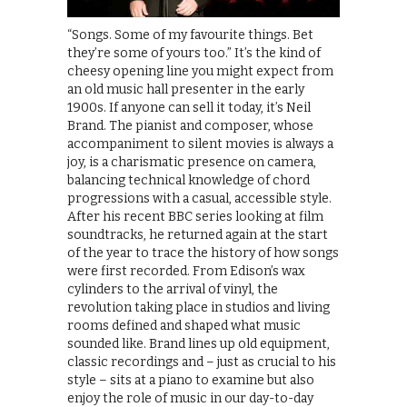
“Songs. Some of my favourite things. Bet
they’re some of yours too.” It’s the kind of
cheesy opening line you might expect from
an old music hall presenter in the early
1900s. If anyone can sell it today, it’s Neil
Brand. The pianist and composer, whose
accompaniment to silent movies is always a
joy, is a charismatic presence on camera,
balancing technical knowledge of chord
progressions with a casual, accessible style.
After his recent BBC series looking at film
soundtracks, he returned again at the start
of the year to trace the history of how songs
were first recorded. From Edison’s wax
cylinders to the arrival of vinyl, the
revolution taking place in studios and living
rooms defined and shaped what music
sounded like. Brand lines up old equipment,
classic recordings and – just as crucial to his
style – sits at a piano to examine but also
enjoy the role of music in our day-to-day