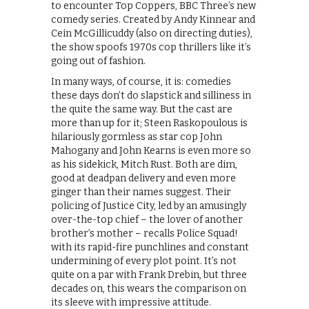
to encounter Top Coppers, BBC Three’s new
comedy series. Created by Andy Kinnear and
Cein McGillicuddy (also on directing duties),
the show spoofs 1970s cop thrillers like it’s
going out of fashion.
In many ways, of course, it is: comedies
these days don’t do slapstick and silliness in
the quite the same way. But the cast are
more than up for it; Steen Raskopoulous is
hilariously gormless as star cop John
Mahogany and John Kearns is even more so
as his sidekick, Mitch Rust. Both are dim,
good at deadpan delivery and even more
ginger than their names suggest. Their
policing of Justice City, led by an amusingly
over-the-top chief – the lover of another
brother’s mother – recalls Police Squad!
with its rapid-fire punchlines and constant
undermining of every plot point. It’s not
quite on a par with Frank Drebin, but three
decades on, this wears the comparison on
its sleeve with impressive attitude.