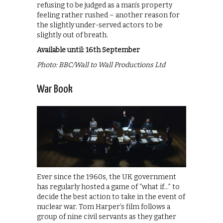
refusing to be judged as a man’s property
feeling rather rushed – another reason for
the slightly under-served actors to be
slightly out of breath.
Available until: 16th September
Photo: BBC/Wall to Wall Productions Ltd
War Book
Ever since the 1960s, the UK government
has regularly hosted a game of “what if…” to
decide the best action to take in the event of
nuclear war. Tom Harper’s film follows a
group of nine civil servants as they gather