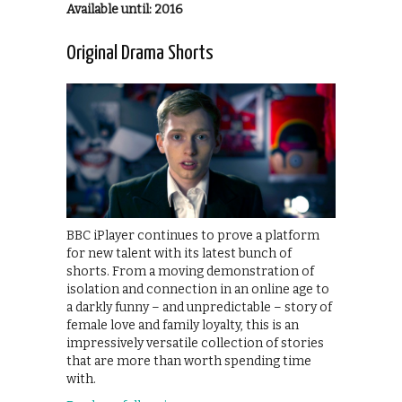
Available until: 2016
Original Drama Shorts
BBC iPlayer continues to prove a platform
for new talent with its latest bunch of
shorts. From a moving demonstration of
isolation and connection in an online age to
a darkly funny – and unpredictable – story of
female love and family loyalty, this is an
impressively versatile collection of stories
that are more than worth spending time
with.