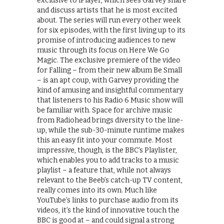
exclusive to iPlayer, which sees Garvey share
and discuss artists that he is most excited
about. The series will run every other week
for six episodes, with the first living up to its
promise of introducing audiences to new
music through its focus on Here We Go
Magic. The exclusive premiere of the video
for Falling – from their new album Be Small
– is an apt coup, with Garvey providing the
kind of amusing and insightful commentary
that listeners to his Radio 6 Music show will
be familiar with. Space for archive music
from Radiohead brings diversity to the line-
up, while the sub-30-minute runtime makes
this an easy fit into your commute. Most
impressive, though, is the BBC’s Playlister,
which enables you to add tracks to a music
playlist – a feature that, while not always
relevant to the Beeb’s catch-up TV content,
really comes into its own. Much like
YouTube’s links to purchase audio from its
videos, it’s the kind of innovative touch the
BBC is good at – and could signal a strong