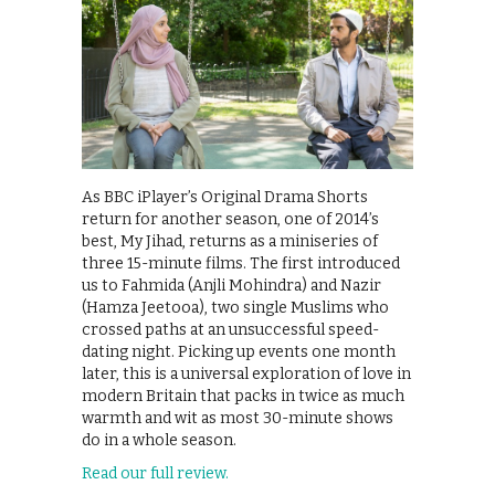
As BBC iPlayer’s Original Drama Shorts
return for another season, one of 2014’s
best, My Jihad, returns as a miniseries of
three 15-minute films. The first introduced
us to Fahmida (Anjli Mohindra) and Nazir
(Hamza Jeetooa), two single Muslims who
crossed paths at an unsuccessful speed-
dating night. Picking up events one month
later, this is a universal exploration of love in
modern Britain that packs in twice as much
warmth and wit as most 30-minute shows
do in a whole season.
Read our full review.