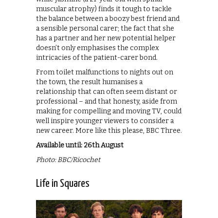
muscular atrophy) finds it tough to tackle
the balance between a boozy best friend and
a sensible personal carer; the fact that she
has a partner and her new potential helper
doesn’t only emphasises the complex
intricacies of the patient-carer bond.
From toilet malfunctions to nights out on
the town, the result humanises a
relationship that can often seem distant or
professional – and that honesty, aside from
making for compelling and moving TV, could
well inspire younger viewers to consider a
new career. More like this please, BBC Three.
Available until: 26th August
Photo: BBC/Ricochet
Life in Squares