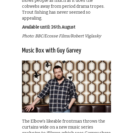
blows people as much as it does the
cobwebs away from period drama tropes.
Trout fishing has never seemed so
appealing.
Available until: 26th August
Photo: BBC/Ecosse Films/Robert Viglasky
Music Box with Guy Garvey
The Elbow’s likeable frontman throws the
curtains wide on a new music series