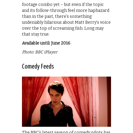
footage combo yet – but even if the topic
and its follow-through feel more haphazard
than in the past, there’s something
undeniably hilarious about Matt Berry’s voice
over the top of screaming fish. Long may
that stay true.
Available until: June 2016
Photo: BBC iPlayer
Comedy Feeds
The BBC’s latest season of comedy pilots has