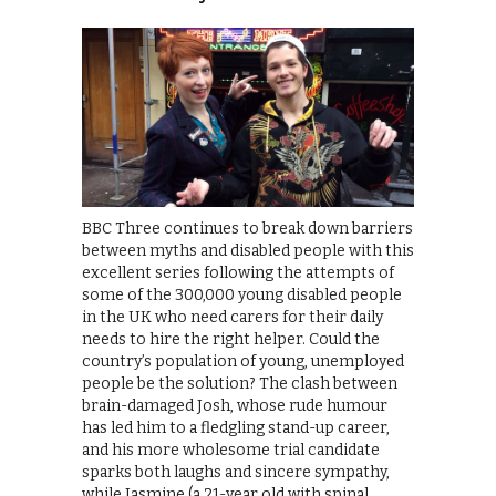
BBC Three continues to break down barriers
between myths and disabled people with this
excellent series following the attempts of
some of the 300,000 young disabled people
in the UK who need carers for their daily
needs to hire the right helper. Could the
country’s population of young, unemployed
people be the solution? The clash between
brain-damaged Josh, whose rude humour
has led him to a fledgling stand-up career,
and his more wholesome trial candidate
sparks both laughs and sincere sympathy,
while Jasmine (a 21-year old with spinal