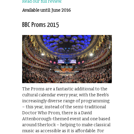
Read our full review.
Available until: June 2016
BBC Proms 2015
The Proms are a fantastic additional to the
cultural calendar every year, with the Beeb’s
increasingly diverse range of programming
– this year, instead of the semi-traditional
Doctor Who Prom, there is a David
Attenborough-themed event and one based
around Sherlock – helping to make classical
music as accessible as it is affordable. For