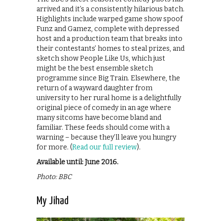
arrived and it’s a consistently hilarious batch.
Highlights include warped game show spoof
Funz and Gamez, complete with depressed
host and a production team that breaks into
their contestants’ homes to steal prizes, and
sketch show People Like Us, which just
might be the best ensemble sketch
programme since Big Train. Elsewhere, the
return of a wayward daughter from
university to her rural home is a delightfully
original piece of comedy in an age where
many sitcoms have become bland and
familiar. These feeds should come with a
warning – because they’ll leave you hungry
for more. (
Read our full review
).
Available until: June 2016.
Photo: BBC
My Jihad