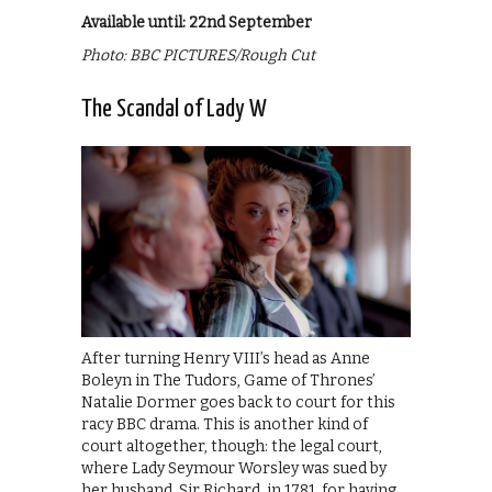
Available until: 22nd September
Photo: BBC PICTURES/Rough Cut
The Scandal of Lady W
After turning Henry VIII’s head as Anne
Boleyn in The Tudors, Game of Thrones’
Natalie Dormer goes back to court for this
racy BBC drama. This is another kind of
court altogether, though: the legal court,
where Lady Seymour Worsley was sued by
her husband, Sir Richard, in 1781, for having