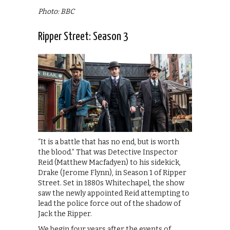
Photo: BBC
Ripper Street: Season 3
“It is a battle that has no end, but is worth
the blood.” That was Detective Inspector
Reid (Matthew Macfadyen) to his sidekick,
Drake (Jerome Flynn), in Season 1 of Ripper
Street. Set in 1880s Whitechapel, the show
saw the newly appointed Reid attempting to
lead the police force out of the shadow of
Jack the Ripper.
We begin four years after the events of