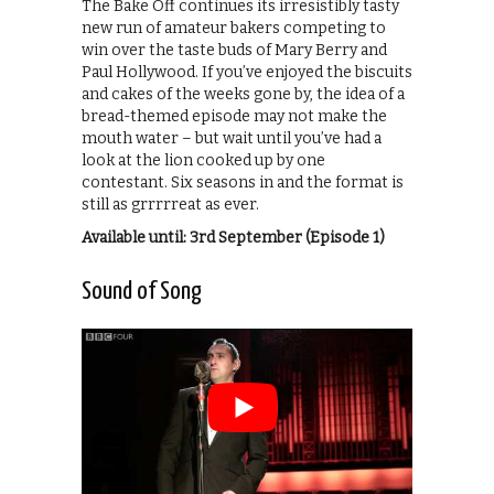
The Bake Off continues its irresistibly tasty
new run of amateur bakers competing to
win over the taste buds of Mary Berry and
Paul Hollywood. If you’ve enjoyed the biscuits
and cakes of the weeks gone by, the idea of a
bread-themed episode may not make the
mouth water – but wait until you’ve had a
look at the lion cooked up by one
contestant. Six seasons in and the format is
still as grrrrreat as ever.
Available until: 3rd September (Episode 1)
Sound of Song