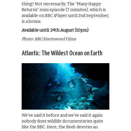
thing? Not necessarily. The “Many Happy
Returns” mini episode (7 minutes), which is
available on BBC iPlayer until 2nd September,
is a bonus.
Available until: 24th August (10pm)
Photo: BBC/Hartswood Films
Atlantic: The Wildest Ocean on Earth
We’ve said it before and we’ve said it again:
nobody does wildlife documentaries quite
like the BBC. Here, the Beeb devotes an