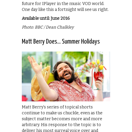
future for IPlayer in the music VOD world.
One day like this a fortnight will see us right.
Available until: June 2016
Photo: BBC / Dean Chalkley
Matt Berry Does… Summer Holidays
Matt Berry’s series of topical shorts
continue to make us chuckle, even as the
subject matter becomes more and more
arbitrary. His response to the topic is to
deliver his most surreal voice over and