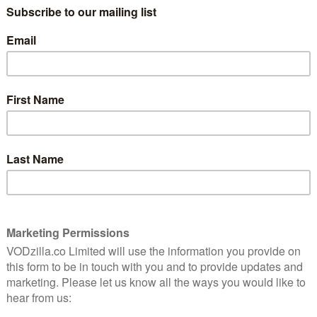
later, he discovers she’s pregnant – and
promptly flies back over from America to
 involves having more sex.
raunchy side of relationships, nor any other side, for
 our couple manage to be saucy, silly and serious all at
wrote the show for themselves, playing to their own
emistry to fizz and pop. It more than pays off: there’s
actors delivering a series of one-liners, but two flawed,
to be watching. They’re not trying to make an
e each other do it. They succeed, frequently, and those
ourting process as their frequent shagging.
 smartly subverted. Their initial meeting is over in 30
while the rest of their first dates skip past in a blur
e serious relationship stuff – moving in together,
e parents, getting engaged – but like us, they still
 mental?” Sharon wonders. “Marry me and find out,”
and casual intimacy gives things a bite that balances
u let me put my penis in your mouth, but you won’t let
claims Rob, as he struggles to find wardrobe space in
ron retorts. That cynicism sums up the show’s