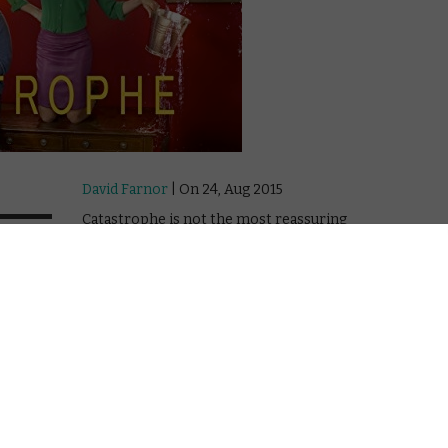
David Farnor
| On 24, Aug 2015
Catastrophe is not the most reassuring
10
title for a romantic comedy. But Channel
4’s show, so good that it was snapped up
earlier this year by Amazon Prime to
10
distribute in the US as an “Original”, isn’t a
catastrophe in any way, shape or form. In
10
fact, it’s the opposite.
The series stars Sharon Horgan and
American comedian Rob Delaney as
Sharon and Rob, who meet during his
business trip to London. A six-night stand