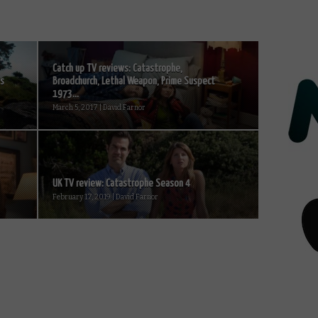
Catch up TV reviews: Catastrophe,
is
Broadchurch, Lethal Weapon, Prime Suspect
1973...
March 5, 2017 | David Farnor
UK TV review: Catastrophe Season 4
February 17, 2019 | David Farnor