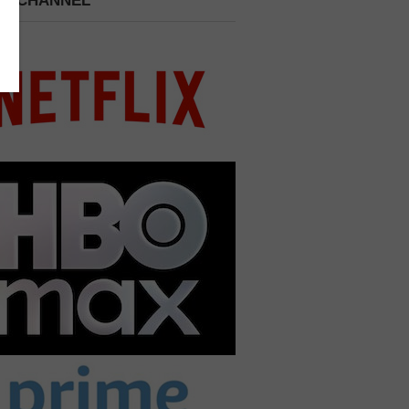
 A CHANNEL