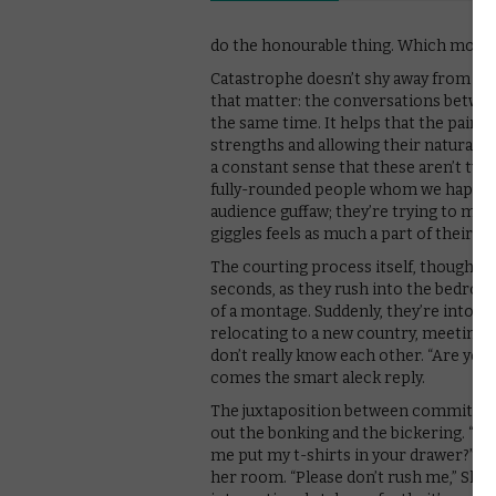
do the honourable thing. Which mostly
Catastrophe doesn’t shy away from the 
that matter: the conversations between
the same time. It helps that the pair 
strengths and allowing their natural ch
a constant sense that these aren’t two 
fully-rounded people whom we happen 
audience guffaw; they’re trying to mak
giggles feels as much a part of their c
The courting process itself, though, is
seconds, as they rush into the bedroom, 
of a montage. Suddenly, they’re into th
relocating to a new country, meeting th
don’t really know each other. “Are you
comes the smart aleck reply.
The juxtaposition between commitment 
out the bonking and the bickering. “Yo
me put my t-shirts in your drawer?” ex
her room. “Please don’t rush me,” Sha