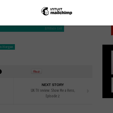
PICK
n Horgan
NEXT STORY
UK TV review: Show Me a Hero,
Episode 2