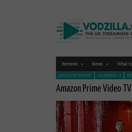
Reviews
News
What t
AMAZON PRIME
CHANNEL 4
R
Amazon Prime Video TV 