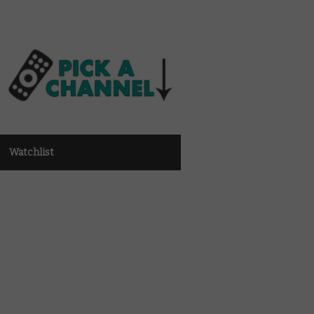
Watchlist