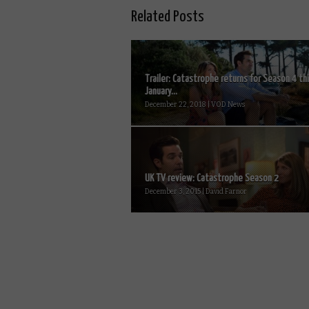
Related Posts
Trailer: Catastrophe returns for Season 4 th
January...
December 22, 2018 | VOD News
UK TV review: Catastrophe Season 2
December 3, 2015 | David Farnor