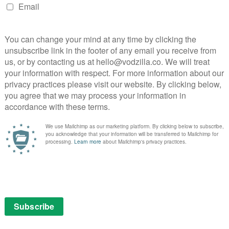
ked with more gags than a British sitcom, but avoids the
nt do the couple say “I love you”. They do, however, say
cond biggest thing in this flat after the bed” and “if one
e other one can punch them in the face across the
r.
 endearing sincerity that bristles with all kinds of
wkward best friend that neither of them like, feel
brings the duo together through mutual disgust. Carrie
ns a stereotype into a scene-stealing source of
laney’s wise-cracking grin and almost-chiselled
to Horgan’s worried soon-to-be-mum, who can fire put-
in the funny bone. As the couple clumsily stagger
sing doctor’s appointments, the honesty on display
rtly on their own experiences) is hugely relatable.
love you usually see on-screen, the six-part show
hing in real life is a catastrophe. The secret is to
and always howl-out-loud and heartfelt, Catastrophe
 the best comedy you’ll see all year.
le to watch online
available to watch for free on All
hout adverts on Amazon Prime Video, as part of a £5.99