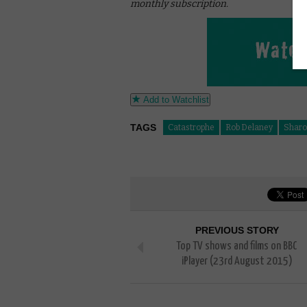
monthly subscription.
Add to Watchlist
TAGS
Catastrophe
Rob Delaney
Sharo
PREVIOUS STORY
Top TV shows and films on BBC
iPlayer (23rd August 2015)