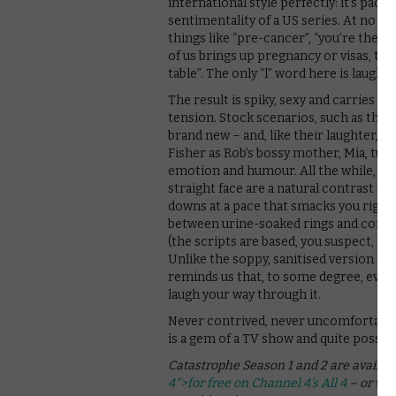
international style perfectly: it’s pac
sentimentality of a US series. At no poi
things like “pre-cancer”, “you’re the se
of us brings up pregnancy or visas, th
table”. The only “l” word here is laughte
The result is spiky, sexy and carries an
tension. Stock scenarios, such as the a
brand new – and, like their laughter, 
Fisher as Rob’s bossy mother, Mia, tur
emotion and humour. All the while, De
straight face are a natural contrast 
downs at a pace that smacks you right 
between urine-soaked rings and confu
(the scripts are based, you suspect, pa
Unlike the soppy, sanitised version of 
reminds us that, to some degree, everyt
laugh your way through it.
Never contrived, never uncomfortable 
is a gem of a TV show and quite possibly
Catastrophe Season 1 and 2 are availab
4″>for free on Channel 4’s All 4
– or wit