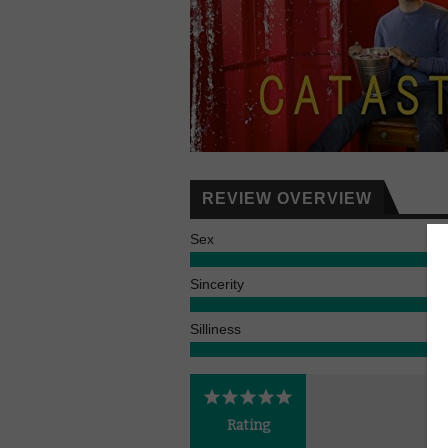
REVIEW OVERVIEW
Sex
Sincerity
Silliness
Rating