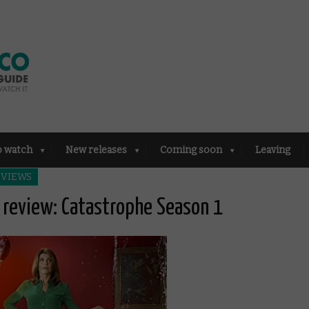
o watch
New releases
Coming soon
Leaving
EVIEWS
review: Catastrophe Season 1