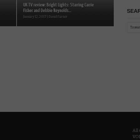
UK TV review: Bright Lights: Starring Carrie
SEAR
Fisher and Debbie Reynolds...
January 12, 2017 | David Farnor
All
VOD