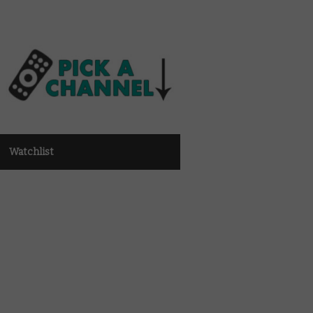
Watchlist