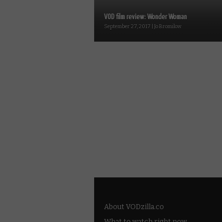
VOD film review: Wonder Woman
September 27, 2017 | Jo Bromilow
About VODzilla.co
What to watch right now