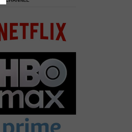
 A CHANNEL