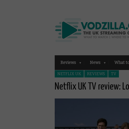
Reviews
News
What t
NETFLIX UK
REVIEWS
TV
Netflix UK TV review: L