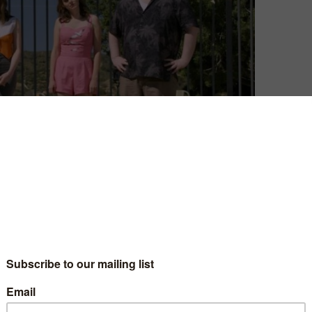
he leads are likeable? That was the basis of Netflix’s
fin and Paul Rust. It made for a surprisingly different
ts unabashedly spiky humour and unflinching approach
some of that shine wear off, as the fun and novelty faded
a victim of Apatow’s typically slow and indulgent