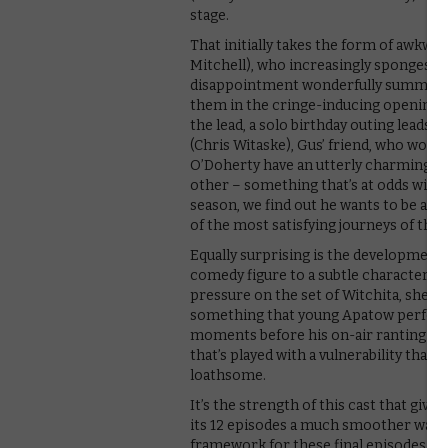
stage.
That initially takes the form of awkwa
Mitchell), who increasingly sponges o
disappointment wonderfully summed up 
them in the cringe-inducing opening e
the lead, a solo birthday outing leads 
(Chris Witaske), Gus’ friend, who works
O’Doherty have an utterly charming ch
other – something that’s at odds with C
season, we find out he wants to be a 
of the most satisfying journeys of th
Equally surprising is the development 
comedy figure to a subtle character stu
pressure on the set of Witchita, she 
something that young Apatow performs 
moments before his on-air ranting that
that’s played with a vulnerability that’
loathsome.
It’s the strength of this cast that giv
its 12 episodes a much smoother watch
framework for these final episodes, as