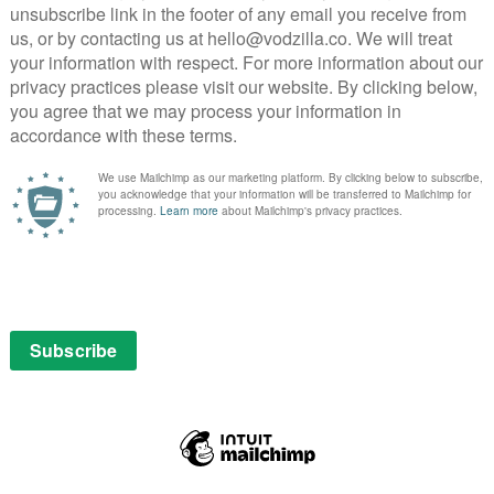
rd hanger-on Randy (a brilliantly downbeat Mike
ff Bertie and her roommate – a romantic
by his offer of a holiday home getaway to the four of
pisode. But come Episode 5, when Bertie is essentially
her to start a new relationship with Chris Czajkowski
 in a restaurant and can get her free cake. Witaske and
emistry together, as each proves as insecure as the
hris’ well-built physique. Over the course of the
stuntman, a subplot that sounds random but ends up one
e whole programme.
of Arya (Iris Apatow), who has gone from a bit-part
dy of a teen star in the media industry. Under
gets her own romantic dilemma to contend with,
with an endearing sincerity. As for Greg, it’s only
 we see him off-air at a failed book signing, a moment
s almost sympathetic, except for the fact that he’s so
es Love’s third season its compelling backbone, making
 than its sophomore outing. It subtly builds the
 the series returns with renewed passion to its theme