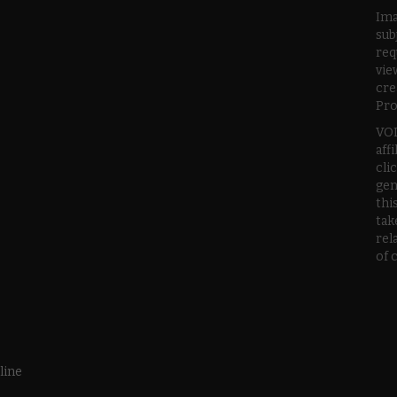
Ima
sub
req
vie
cre
Pro
VOD
aff
cli
gen
thi
tak
rel
of 
line