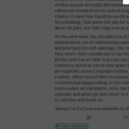
of what people are really like beneath
subversive streak from its central coup
chance to meet Gus’ family properly,
for a wedding. That paves the way for o
about his past, one that rings true as 
At the same time, the introduction of S
awkwardness out of relationships past a
and penchant for self-sabotage. The re
they-won’t-they comedy into a can-th
Mickey and Gus are able to accept each 
chance to spend so much time apart, 
are together, as each manages to help 
realistic, often cynical take on romance
conventional happy ending, so it’s only
open-ended, yet optimistic, note; the 
episodes and never get any closer to a 
to call time and move on.
Season 1 to 3 of Love are available on N
Add to Watchlist