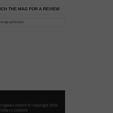
CH THE MAG FOR A REVIEW
 original content © Copyright 2026
zilla.co Limited.