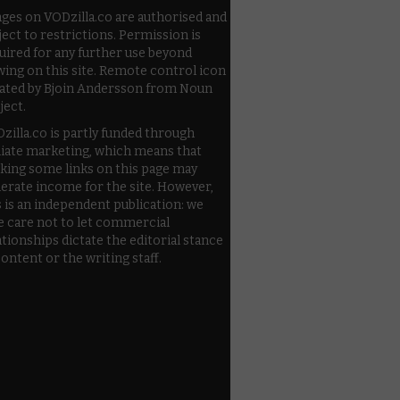
ges on VODzilla.co are authorised and
ject to restrictions. Permission is
uired for any further use beyond
wing on this site. Remote control icon
ated by Bjoin Andersson from Noun
ject.
zilla.co is partly funded through
iliate marketing, which means that
cking some links on this page may
erate income for the site. However,
s is an independent publication: we
e care not to let commercial
ationships dictate the editorial stance
content or the writing staff.