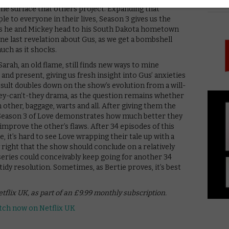
PICK
 the surface that others project. Expanding that
le to everyone in their lives, Season 3 gives us the
 as he and Mickey head to his South Dakota hometown
ne last revelation about Gus, as we get a bombshell
much as it shocks.
arah, an old flame, still finds new ways to mine
nd present, giving us fresh insight into Gus’ anxieties
sult doubles down on the show’s evolution from a will-
ey-can’t-they drama, as the question remains whether
other, baggage, warts and all. After giving them the
Season 3 of Love demonstrates how much better they
improve the other’s flaws. After 34 episodes of this
, it’s hard to see Love wrapping their tale up with a
 right that the show should conclude on a relatively
series could conceivably keep going for another 34
tidy resolution. Sometimes, as Bertie proves, it’s best
etflix UK, as part of an £9.99 monthly subscription.