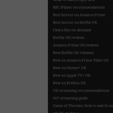
BBC iPlayer recommendations
Best horror on Amazon Prime
Best horror on Netflix UK
Find a film on-demand
Netflix UK reviews
Amazon Prime UK reviews
New Netflix UK releases
New on Amazon Prime Video UK
New on Disney+ UK
New on Apple TV+ UK
New on BritBox UK
UK streaming recommendations
007 streaming guide
Game of Thrones: How to watch on