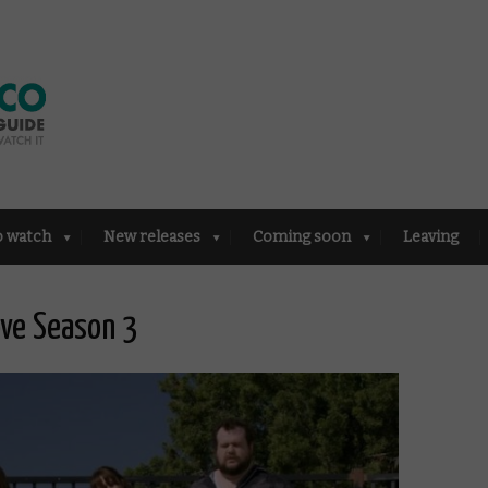
o watch
New releases
Coming soon
Leaving
ove Season 3