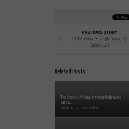
PREVIOUS STORY
UK TV review: Supergirl Season 3
Episode 10
Related Posts
The Studio: A funny, frenetic Hollywood
satire...
March 30, 2025 | Ivan Radford