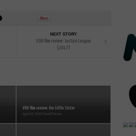
NEXT STORY
VOD film review: Justice League
(2017)
VOD film review: Our Little Sister
April 13, 2016 | David Farnor