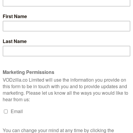
he show’s third and final run should turn that bulky,
e series wraps things up in a way that’s worthy of its
ff, with our couple in love and happily deciding to turn
nto a definite “they will”. Mickey (Gillian Jacobs) is
, love and alcohol, while Gus (Paul Rust) is managing to
 as he starts to reach for his own dreams too. A large
 one on their own terms – the kind of diversion that
ays off because it gives both Jacobs and Rust to fill out
aracters.
e-guy schtick with a cloying believability, inserting
he can on the set of kids’ TV show Witchita – and, later,
o help him out in making a film that he’s written.
 Mickey, whose renewed self-confidence and rising
r-present “Dr. Greg” Colter (Brett Gelman). The sight
tacle to treasure, as he bares his petty bitterness with
y more fleshed-out leads, but also more opportunity
ve’s ensemble has gotten better with every season.
od terms, romance-wise, the show’s MVP, Bertie Bauer
y gets a chance to shine, as her love life takes centre