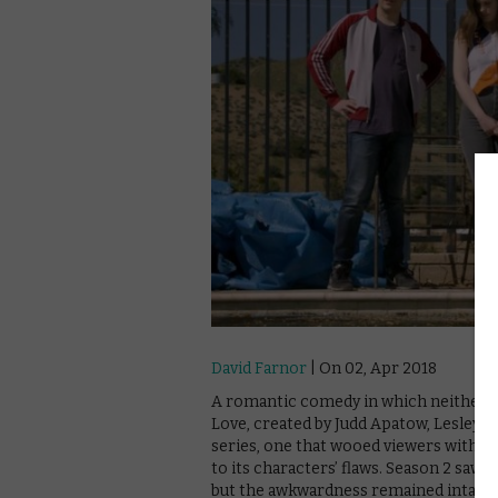
David Farnor
| On 02, Apr 2018
A romantic comedy in which neither of t
Love, created by Judd Apatow, Lesley Ar
series, one that wooed viewers with i
to its characters’ flaws. Season 2 saw 
but the awkwardness remained intact – 