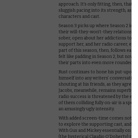
approach. It’s only fitting, then, that t
sluggish pacing into its strength, as th
characters and cast.
Season 3 picks up where Season 2 left o
their will-they-won’t-they relationship i
sober, open about her addictions to sex
support her, and her radio career, even
part of this season, then, follows each
felt like padding in Season 2, but now p
their parts into even more rounded ch
Rust continues to hone his put-upon nic
himself into any writers’ conversation 
shouting at his friends, as they agree t
Jacobs, meanwhile, remains superb as
radio success is threatened by the eve
of them colliding fully on-air is a spec
an amusingly ugly intensity.
With added screen-time comes not onl
to explore the supporting cast, and Lo
With Gus and Mickey essentially on go
(the hysterical Claudio O’Doherty) reall