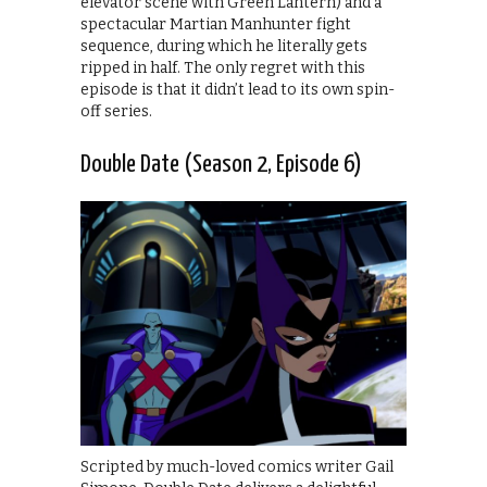
elevator scene with Green Lantern) and a
spectacular Martian Manhunter fight
sequence, during which he literally gets
ripped in half. The only regret with this
episode is that it didn’t lead to its own spin-
off series.
Double Date (Season 2, Episode 6)
Scripted by much-loved comics writer Gail