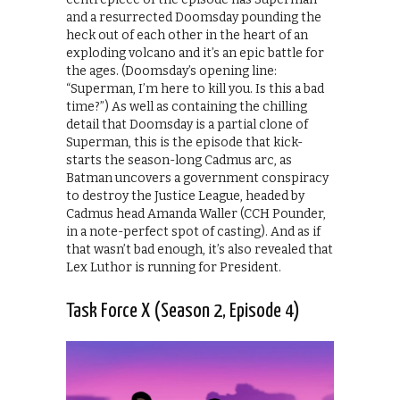
and a resurrected Doomsday pounding the
heck out of each other in the heart of an
exploding volcano and it’s an epic battle for
the ages. (Doomsday’s opening line:
“Superman, I’m here to kill you. Is this a bad
time?”) As well as containing the chilling
detail that Doomsday is a partial clone of
Superman, this is the episode that kick-
starts the season-long Cadmus arc, as
Batman uncovers a government conspiracy
to destroy the Justice League, headed by
Cadmus head Amanda Waller (CCH Pounder,
in a note-perfect spot of casting). And as if
that wasn’t bad enough, it’s also revealed that
Lex Luthor is running for President.
Task Force X (Season 2, Episode 4)