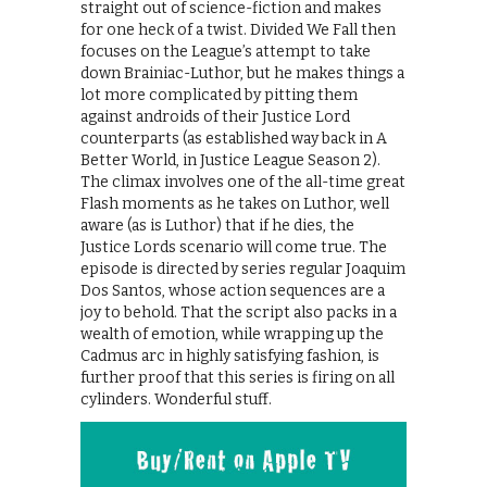
straight out of science-fiction and makes
for one heck of a twist. Divided We Fall then
focuses on the League’s attempt to take
down Brainiac-Luthor, but he makes things a
lot more complicated by pitting them
against androids of their Justice Lord
counterparts (as established way back in A
Better World, in Justice League Season 2).
The climax involves one of the all-time great
Flash moments as he takes on Luthor, well
aware (as is Luthor) that if he dies, the
Justice Lords scenario will come true. The
episode is directed by series regular Joaquim
Dos Santos, whose action sequences are a
joy to behold. That the script also packs in a
wealth of emotion, while wrapping up the
Cadmus arc in highly satisfying fashion, is
further proof that this series is firing on all
cylinders. Wonderful stuff.