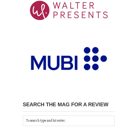
SEARCH THE MAG FOR A REVIEW