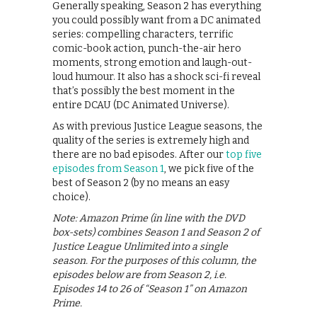
Generally speaking, Season 2 has everything
you could possibly want from a DC animated
series: compelling characters, terrific
comic-book action, punch-the-air hero
moments, strong emotion and laugh-out-
loud humour. It also has a shock sci-fi reveal
that’s possibly the best moment in the
entire DCAU (DC Animated Universe).
As with previous Justice League seasons, the
quality of the series is extremely high and
there are no bad episodes. After our
top five
episodes from Season 1
, we pick five of the
best of Season 2 (by no means an easy
choice).
Note: Amazon Prime (in line with the DVD
box-sets) combines Season 1 and Season 2 of
Justice League Unlimited into a single
season. For the purposes of this column, the
episodes below are from Season 2, i.e.
Episodes 14 to 26 of “Season 1” on Amazon
Prime.