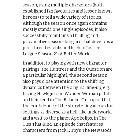
season, using multiple characters (both
established fan favourites and lesser known
heroes) to tell a wide variety of stories.
Although the season once again contains
mostly standalone single episodes, it also
successfully maintains a thrilling and
provocative season-long arc that develops a
plot thread established back in Justice
League Season 2’s A Better World.
In addition to playing with new character
pairings (the Huntress and the Question are
a particular highlight), the second season
also pays close attention to the shifting
dynamics between the original line-up, e.g.
having Hawkgirl and Wonder Woman patch
up their feud in The Balance. On top of that,
the confidence of the storytelling allows for
settings as diverse as a hell-like underworld
and a visit to the planet Apokolips, in The
Ties That Bind, an episode that features
characters from Jack Kirby’s The New Gods.