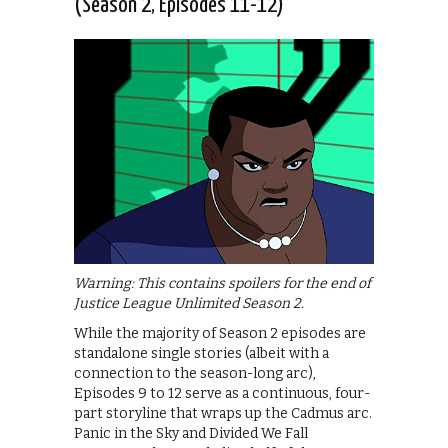
(Season 2, Episodes 11-12)
Warning: This contains spoilers for the end of
Justice League Unlimited Season 2.
While the majority of Season 2 episodes are
standalone single stories (albeit with a
connection to the season-long arc),
Episodes 9 to 12 serve as a continuous, four-
part storyline that wraps up the Cadmus arc.
Panic in the Sky and Divided We Fall