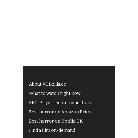
About VODzilla.co
What to watch right now
BBC iPlayer recommendations
Best horror on Amazon Prime
Best horror on Netflix UK
Find a film on-demand