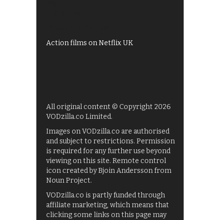
My5
UKTV Play
Films on BBC iPlayer
Action films on Netflix UK
All original content © Copyright 2026
VODzilla.co Limited.
Images on VODzilla.co are authorised
and subject to restrictions. Permission
is required for any further use beyond
viewing on this site. Remote control
icon created by Bjoin Andersson from
Noun Project.
VODzilla.co is partly funded through
affiliate marketing, which means that
clicking some links on this page may