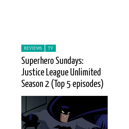
REVIEWS
TV
Superhero Sundays:
Justice League Unlimited
Season 2 (Top 5 episodes)