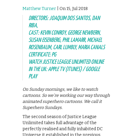
Matthew Turner
| On 15, Jul 2018
DIRECTORS: JOAQUIM DOS SANTOS, DAN
RIBA,
CAST: KEVIN CONROY, GEORGE NEWBERN,
SUSAN EISENBERG, PHIL LAMARR, MICHAEL
ROSENBAUM, CARL LUMBLY, MARIA CANALS
CERTIFICATE: PG
WATCH JUSTICE LEAGUE UNLIMITED ONLINE
IN THE UK: APPLE TV (ITUNES) / GOOGLE
PLAY
On Sunday mornings, we like to watch
cartoons. So we’re working our way through
animated superhero cartoons. We call it
Superhero Sundays.
The second season of Justice League
Unlimited takes full advantage of the
perfectly realised and fully inhabited DC
Universe it established in the previous