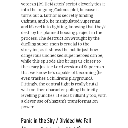
veteran J.M. DeMatteis’ script cleverly ties it
into the ongoing Cadmus plot, because it
turns out a. Luthor is secretly funding
Cadmus, and b. he manipulated Superman
and Marvel into fighting, knowing that they’d
destroy his planned housing project in the
process. The destruction wrought by the
duelling super-men is crucial to the
storyline, as it shows the public just how
dangerous unchecked superheroes can be,
while this episode also brings us closer to
the scary Justice Lord version of Superman
that we know he’s capable of becoming (he
even trashes a children’s playground).
Fittingly, the central fight is really brutal,
with neither character pulling their city-
levelling punches. It ends brilliantly too, with
a clever use of Shazam’s transformation
power.
Panic in the Sky / Divided We Fall