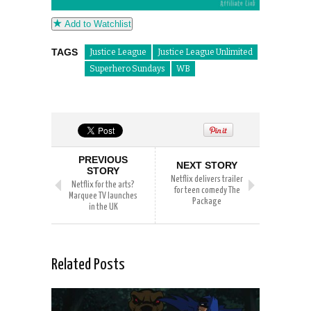
Add to Watchlist
TAGS
Justice League
Justice League Unlimited
Superhero Sundays
WB
PREVIOUS
NEXT STORY
STORY
Netflix delivers trailer
Netflix for the arts?
for teen comedy The
Marquee TV launches
Package
in the UK
Related Posts