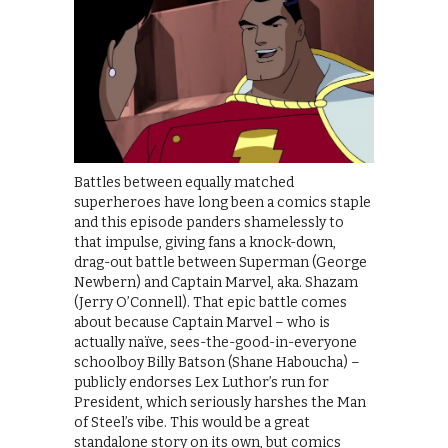
Battles between equally matched
superheroes have long been a comics staple
and this episode panders shamelessly to
that impulse, giving fans a knock-down,
drag-out battle between Superman (George
Newbern) and Captain Marvel, aka. Shazam
(Jerry O’Connell). That epic battle comes
about because Captain Marvel – who is
actually naïve, sees-the-good-in-everyone
schoolboy Billy Batson (Shane Haboucha) –
publicly endorses Lex Luthor’s run for
President, which seriously harshes the Man
of Steel’s vibe. This would be a great
standalone story on its own, but comics