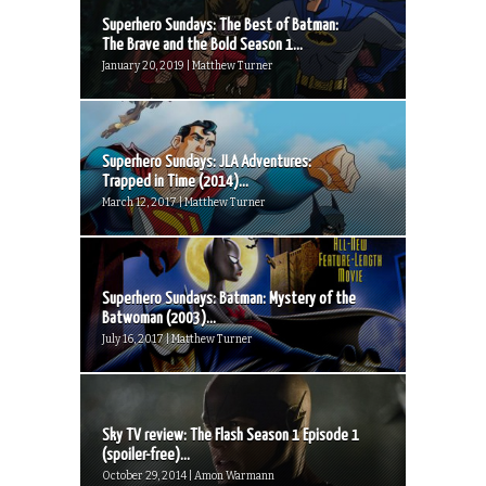
Superhero Sundays: The Best of Batman:
The Brave and the Bold Season 1...
January 20, 2019 | Matthew Turner
Superhero Sundays: JLA Adventures:
Trapped in Time (2014)...
March 12, 2017 | Matthew Turner
Superhero Sundays: Batman: Mystery of the
Batwoman (2003)...
July 16, 2017 | Matthew Turner
Sky TV review: The Flash Season 1 Episode 1
(spoiler-free)...
October 29, 2014 | Amon Warmann