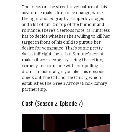
The focus on the street-level nature of this
adventure makes for a nice change, while
the fight choreography is superbly staged
and a lot of fun. On top of the humour and
romance, there’s a serious note, as Huntress
has to decide whether she’s willing to kill her
target in front of his child to pursue her
desire for vengeance. That’s some pretty
dark stuff right there, but Simone’s script
makes it work, expertly lacing the action,
comedy and romance with compelling
drama. Incidentally, if you like this episode,
check out The Cat and the Canary, which
establishes the Green Arrow / Black Canary
partnership.
Clash (Season 2, Episode 7)