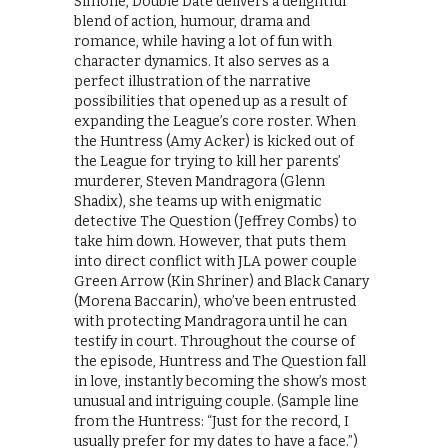
Simone, Double Date delivers a delightful
blend of action, humour, drama and
romance, while having a lot of fun with
character dynamics. It also serves as a
perfect illustration of the narrative
possibilities that opened up as a result of
expanding the League’s core roster. When
the Huntress (Amy Acker) is kicked out of
the League for trying to kill her parents’
murderer, Steven Mandragora (Glenn
Shadix), she teams up with enigmatic
detective The Question (Jeffrey Combs) to
take him down. However, that puts them
into direct conflict with JLA power couple
Green Arrow (Kin Shriner) and Black Canary
(Morena Baccarin), who’ve been entrusted
with protecting Mandragora until he can
testify in court. Throughout the course of
the episode, Huntress and The Question fall
in love, instantly becoming the show’s most
unusual and intriguing couple. (Sample line
from the Huntress: “Just for the record, I
usually prefer for my dates to have a face.”)