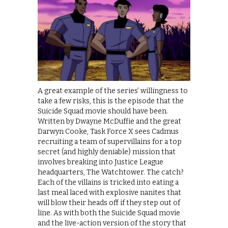
A great example of the series’ willingness to
take a few risks, this is the episode that the
Suicide Squad movie should have been.
Written by Dwayne McDuffie and the great
Darwyn Cooke, Task Force X sees Cadmus
recruiting a team of supervillains for a top
secret (and highly deniable) mission that
involves breaking into Justice League
headquarters, The Watchtower. The catch?
Each of the villains is tricked into eating a
last meal laced with explosive nanites that
will blow their heads off if they step out of
line. As with both the Suicide Squad movie
and the live-action version of the story that