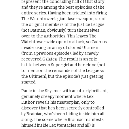
represent the concluding half of that story
and they’re among the best episodes of the
entire series. Having been tricked into firing
The Watchtower’s giant laser weapon, six of
the original members of the Justice League
(not Batman, obviously) turn themselves
over to the authorities. This leaves The
Watchtower wide open to attack, so Cadmus
invade, using an army of cloned Ultimen
(from a previous episode), led by a newly
recovered Galatea. The result is an epic
battle between Supergirl and her clone (not
to mention the remainder of the League vs
the Ultimen), but the episode’s just getting
started.
Panic in the Sky ends with an utterly brilliant,
genuinely creepy moment where Lex
Luthor reveals his masterplan, only to
discover that he’s been secretly controlled
by Brainiac, who’s been hiding inside him all
along. The scene where Brainiac manifests
himself inside Lex (tentacles and all) is