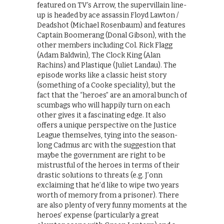
featured on TV’s Arrow, the supervillain line-
up is headed by ace assassin Floyd Lawton /
Deadshot (Michael Rosenbaum) and features
Captain Boomerang (Donal Gibson), with the
other members including Col. Rick Flagg
(Adam Baldwin), The Clock King (Alan
Rachins) and Plastique (Juliet Landau). The
episode works like a classic heist story
(something of a Cooke speciality), but the
fact that the “heroes” are an amoral bunch of
scumbags who will happily turn on each
other gives it a fascinating edge. It also
offers a unique perspective on the Justice
League themselves, tying into the season-
long Cadmus arc with the suggestion that
maybe the government are right to be
mistrustful of the heroes in terms of their
drastic solutions to threats (e.g. J’onn
exclaiming that he’d like to wipe two years
worth of memory from a prisoner). There
are also plenty of very funny moments at the
heroes’ expense (particularly a great