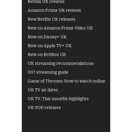
Netflix UK reviews
Amazon Prime UK reviews
New Netflix UK releases
New on Amazon Prime Video UK
New on Disney+ UK
New on Apple TV+ UK
New on BritBox UK
UK streaming recommendations
007 streaming guide
Game of Thrones: How to watch online
UK TV air dates
UK TV: This month's highlights
UK VOD releases
Best of BBC iPlayer
All 4 recommendations
Shows on ITV Hub