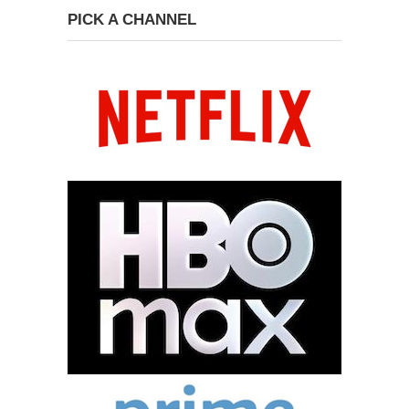
PICK A CHANNEL