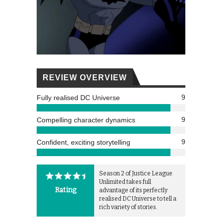
REVIEW OVERVIEW
9
Fully realised DC Universe
9
Compelling character dynamics
9
Confident, exciting storytelling
Season 2 of Justice League
Unlimited takes full
Rating
advantage of its perfectly
realised DC Universe to tell a
rich variety of stories.