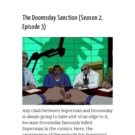
The Doomsday Sanction (Season 2,
Episode 3)
Any clash between Superman and Doomsday
is always going to have a bit of an edge to it,
because Doomsday famously killed
Superman in the comics. Here, the
centrepiece of the episode has Superman