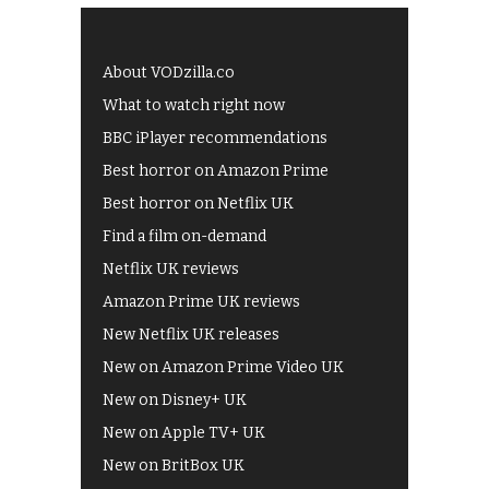
About VODzilla.co
What to watch right now
BBC iPlayer recommendations
Best horror on Amazon Prime
Best horror on Netflix UK
Find a film on-demand
Netflix UK reviews
Amazon Prime UK reviews
New Netflix UK releases
New on Amazon Prime Video UK
New on Disney+ UK
New on Apple TV+ UK
New on BritBox UK