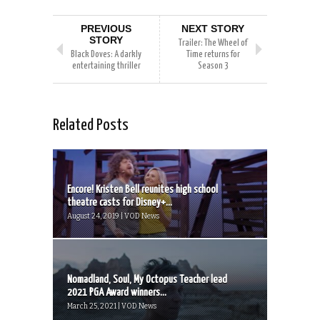
PREVIOUS
NEXT STORY
STORY
Trailer: The Wheel of
Black Doves: A darkly
Time returns for
entertaining thriller
Season 3
Related Posts
Encore! Kristen Bell reunites high school
theatre casts for Disney+...
August 24, 2019 | VOD News
Nomadland, Soul, My Octopus Teacher lead
2021 PGA Award winners...
March 25, 2021 | VOD News