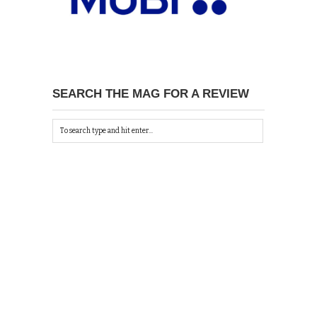
SEARCH THE MAG FOR A REVIEW