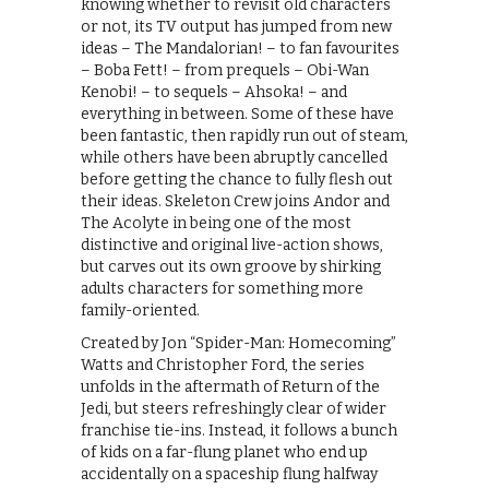
knowing whether to revisit old characters
or not, its TV output has jumped from new
ideas – The Mandalorian! – to fan favourites
– Boba Fett! – from prequels – Obi-Wan
Kenobi! – to sequels – Ahsoka! – and
everything in between. Some of these have
been fantastic, then rapidly run out of steam,
while others have been abruptly cancelled
before getting the chance to fully flesh out
their ideas. Skeleton Crew joins Andor and
The Acolyte in being one of the most
distinctive and original live-action shows,
but carves out its own groove by shirking
adults characters for something more
family-oriented.
Created by Jon “Spider-Man: Homecoming”
Watts and Christopher Ford, the series
unfolds in the aftermath of Return of the
Jedi, but steers refreshingly clear of wider
franchise tie-ins. Instead, it follows a bunch
of kids on a far-flung planet who end up
accidentally on a spaceship flung halfway