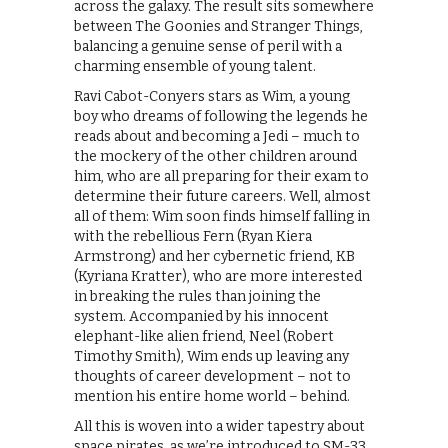
across the galaxy. The result sits somewhere
between The Goonies and Stranger Things,
balancing a genuine sense of peril with a
charming ensemble of young talent.
Ravi Cabot-Conyers stars as Wim, a young
boy who dreams of following the legends he
reads about and becoming a Jedi – much to
the mockery of the other children around
him, who are all preparing for their exam to
determine their future careers. Well, almost
all of them: Wim soon finds himself falling in
with the rebellious Fern (Ryan Kiera
Armstrong) and her cybernetic friend, KB
(Kyriana Kratter), who are more interested
in breaking the rules than joining the
system. Accompanied by his innocent
elephant-like alien friend, Neel (Robert
Timothy Smith), Wim ends up leaving any
thoughts of career development – not to
mention his entire home world – behind.
All this is woven into a wider tapestry about
space pirates, as we’re introduced to SM-33