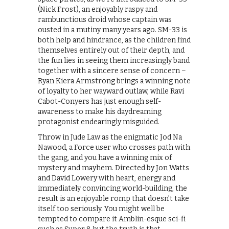
(Nick Frost), an enjoyably raspy and
rambunctious droid whose captain was
ousted in a mutiny many years ago. SM-33 is
both help and hindrance, as the children find
themselves entirely out of their depth, and
the fun lies in seeing them increasingly band
together with a sincere sense of concern –
Ryan Kiera Armstrong brings a winning note
of loyalty to her wayward outlaw, while Ravi
Cabot-Conyers has just enough self-
awareness to make his daydreaming
protagonist endearingly misguided.
Throw in Jude Law as the enigmatic Jod Na
Nawood, a Force user who crosses path with
the gang, and you have a winning mix of
mystery and mayhem. Directed by Jon Watts
and David Lowery with heart, energy and
immediately convincing world-building, the
result is an enjoyable romp that doesn’t take
itself too seriously. You might well be
tempted to compare it Amblin-esque sci-fi