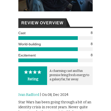
REVIEW OVERVIEW
8
Cast
8
World-building
8
Excitement
A charming cast and fun
premise bring fresh energy to
Rating
a galaxy far, far away.
Ivan Radford
| On 08, Dec 2024
Star Wars has been going through a bit of an
identity crisis in recent years. Never quite