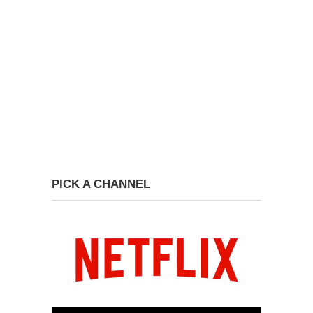
PICK A CHANNEL