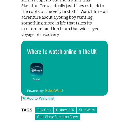
such as Super 8, but the truth is that
Skeleton Crew actually just takes us back to
the roots of the very first Star Wars film – an
adventure about a young boy wanting
something more in life that takes its
excitement and fun from that wide-eyed
voyage of discovery.
Where to watch online in the UK:
Powered by
Add to Watchlist
TAGS
Box Sets
Disney+ UK
Star Wars
Star Wars: Skeleton Crew