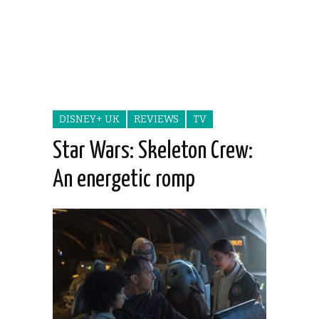
DISNEY+ UK
REVIEWS
TV
Star Wars: Skeleton Crew:
An energetic romp