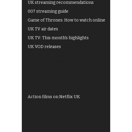
UK streaming recommendations
007 streaming guide
Game of Thrones: How to watch online
UK TV air dates
UK TV: This month's highlights
UK VOD releases
Best of BBC iPlayer
All 4 recommendations
Shows on ITV Hub
My5
UKTV Play
Films on BBC iPlayer
Action films on Netflix UK