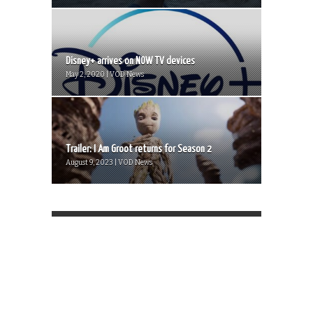
Disney+ arrives on NOW TV devices
May 2, 2020 | VOD News
Trailer: I Am Groot returns for Season 2
August 9, 2023 | VOD News