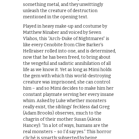
something metal, and they unwittingly
unleash the creature of destruction
mentioned in the opening text.
Played in heavy make-up and costume by
Matthew Ninaber and voiced by Seven
Vlahos, this “Arch-Duke of Nightmares” is
like every Cenobite from Clive Barker’s
Hellraiser rolled into one, and is determined,
now that he has been freed, to bring about
the vengeful and sadistic annihilation of all
life as we know it. Yet as long as Mimi holds
the gem with which this world-destroying
creature was imprisoned, she can control
him – and so Mimi decides to make him her
constant playmate serving her every insane
whim. Asked by Luke whether monsters
really exist, the siblings’ feckless dad Greg
(Adam Brooks) observes, much to the
chagrin of their mother Susan (Alexis
Hancey): “In a lot of ways, humans are the
real monsters – so I’d say yes.” This horror
cliché is smartly subverted by being