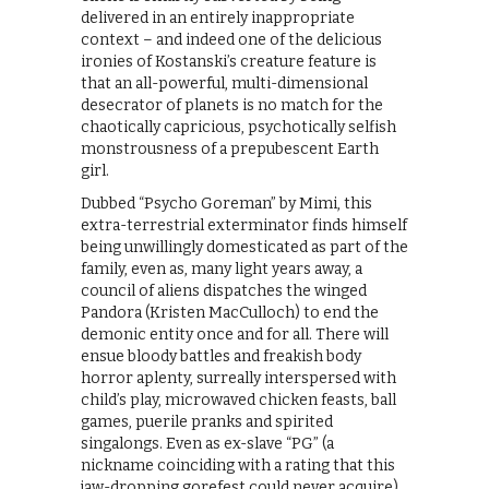
delivered in an entirely inappropriate
context – and indeed one of the delicious
ironies of Kostanski’s creature feature is
that an all-powerful, multi-dimensional
desecrator of planets is no match for the
chaotically capricious, psychotically selfish
monstrousness of a prepubescent Earth
girl.
Dubbed “Psycho Goreman” by Mimi, this
extra-terrestrial exterminator finds himself
being unwillingly domesticated as part of the
family, even as, many light years away, a
council of aliens dispatches the winged
Pandora (Kristen MacCulloch) to end the
demonic entity once and for all. There will
ensue bloody battles and freakish body
horror aplenty, surreally interspersed with
child’s play, microwaved chicken feasts, ball
games, puerile pranks and spirited
singalongs. Even as ex-slave “PG” (a
nickname coinciding with a rating that this
jaw-dropping gorefest could never acquire)