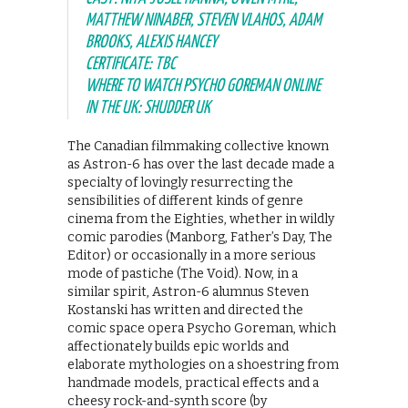
MATTHEW NINABER, STEVEN VLAHOS, ADAM
BROOKS, ALEXIS HANCEY
CERTIFICATE: TBC
WHERE TO WATCH PSYCHO GOREMAN ONLINE
IN THE UK: SHUDDER UK
The Canadian filmmaking collective known
as Astron-6 has over the last decade made a
specialty of lovingly resurrecting the
sensibilities of different kinds of genre
cinema from the Eighties, whether in wildly
comic parodies (Manborg, Father’s Day, The
Editor) or occasionally in a more serious
mode of pastiche (The Void). Now, in a
similar spirit, Astron-6 alumnus Steven
Kostanski has written and directed the
comic space opera Psycho Goreman, which
affectionately builds epic worlds and
elaborate mythologies on a shoestring from
handmade models, practical effects and a
cheesy rock-and-synth score (by