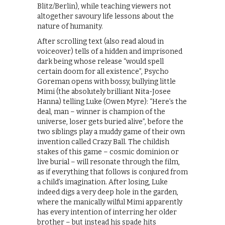
Blitz/Berlin), while teaching viewers not
altogether savoury life lessons about the
nature of humanity.
After scrolling text (also read aloud in
voiceover) tells of a hidden and imprisoned
dark being whose release “would spell
certain doom for all existence”, Psycho
Goreman opens with bossy, bullying little
Mimi (the absolutely brilliant Nita-Josee
Hanna) telling Luke (Owen Myre): “Here’s the
deal, man – winner is champion of the
universe, loser gets buried alive”, before the
two siblings play a muddy game of their own
invention called Crazy Ball. The childish
stakes of this game – cosmic dominion or
live burial – will resonate through the film,
as if everything that follows is conjured from
a child’s imagination. After losing, Luke
indeed digs a very deep hole in the garden,
where the manically wilful Mimi apparently
has every intention of interring her older
brother – but instead his spade hits