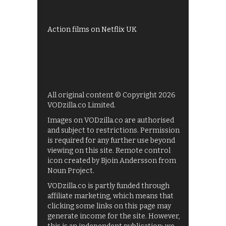
Films on BBC iPlayer
Action films on Netflix UK
All original content © Copyright 2026
VODzilla.co Limited.
Images on VODzilla.co are authorised
and subject to restrictions. Permission
is required for any further use beyond
viewing on this site. Remote control
icon created by Bjoin Andersson from
Noun Project.
VODzilla.co is partly funded through
affiliate marketing, which means that
clicking some links on this page may
generate income for the site. However,