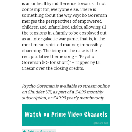
is an unhealthy indifference towards, if not
contempt for, everyone else. There is
something about the way Psycho Goreman
merges the perspectives of empowered
children and infantilised adults, allowing all
the tensions in a family to be cosplayed out
as an intergalactic war game, that is, in the
most mean-spirited manner, impossibly
charming. The icing on the cake is the
recapitulative theme song – “Psycho
Goreman (PG for short)” – rapped by Lil
Caesar over the closing credits.
Psycho Goreman is available to stream online
on Shudder UK, as part of a £4.99 monthly
subscription, or £49.99 yearly membership.
Add to Watchlist