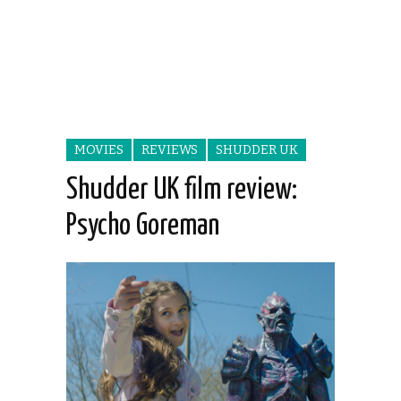
MOVIES
REVIEWS
SHUDDER UK
Shudder UK film review:
Psycho Goreman