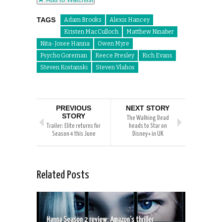
TAGS
Adam Brooks
Alexis Hancey
Kristen MacCulloch
Matthew Ninaber
Nita-Josee Hanna
Owen Myre
Psycho Goreman
Reece Presley
Rich Evans
Steven Kostanski
Steven Vlahos
PREVIOUS
NEXT STORY
STORY
The Walking Dead
Trailer: Elite returns for
heads to Star on
Season 4 this June
Disney+ in UK
Related Posts
Hanna Season 2 review: Amazon’s thriller