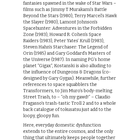
fantasies spawned in the wake of Star Wars –
films such as Jimmy T Murakami’s Battle
Beyond the Stars (1980), Terry Marcel’s Hawk
the Slayer (1980), Lamont Johnson’s
Spacehunter: Adventures in the Forbidden
Zone (1983), Howard R. Cohen’s Space
Raiders (1983), Peter Yates’ Krull (1983),
Steven Hahn’s Starchaser: The Legend of
Orin (1985) and Gary Goddard’s Masters of
the Universe (1987). In naming PG’s home
planet “Gigax”, Kostanski is also alluding to
the influence of Dungeons & Dragons (co-
designed by Gary Gygax). Meanwhile, further
references to space squabblers the
Transformers, to Jim Muro’s body-melting
Street Trash, to – “oh my gawd!” – Claudio
Fragasso’s trash-tastic Troll 2 and to a whole
back catalogue of tokusatsu just add to the
loopy, gloopy fun.
Here, everyday domestic dysfunction
extends to the entire cosmos, and the only
thing that ultimately keeps people together