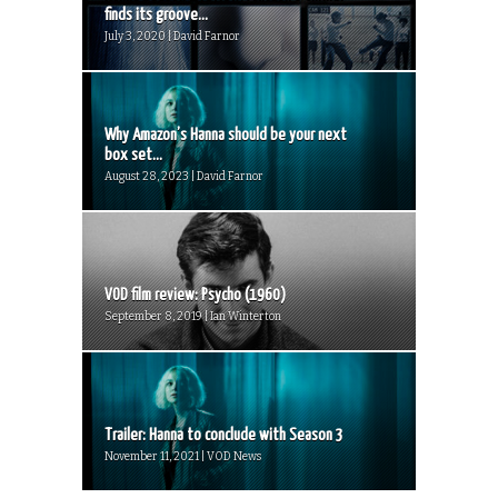
finds its groove...
July 3, 2020 | David Farnor
Why Amazon’s Hanna should be your next
box set...
August 28, 2023 | David Farnor
VOD film review: Psycho (1960)
September 8, 2019 | Ian Winterton
Trailer: Hanna to conclude with Season 3
November 11, 2021 | VOD News