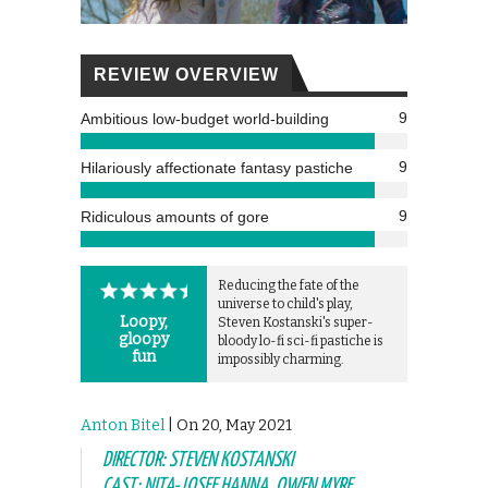
REVIEW OVERVIEW
9
Ambitious low-budget world-building
9
Hilariously affectionate fantasy pastiche
9
Ridiculous amounts of gore
Reducing the fate of the
universe to child's play,
Loopy,
Steven Kostanski's super-
gloopy
bloody lo-fi sci-fi pastiche is
fun
impossibly charming.
Anton Bitel
| On 20, May 2021
DIRECTOR: STEVEN KOSTANSKI
CAST: NITA-JOSEE HANNA, OWEN MYRE,