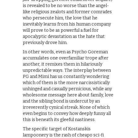
is revealed to be no worse than the angel-
like religious zealots and former comrades
who persecute him, the love that he
inevitably learns from his human company
will prove to be as powerful a fuel for
apocalyptic devastation as the hate that
previously drove him.
In other words, even as Psycho Goreman
accumulates one overfamiliar trope after
another, it remixes them in hilariously
unpredictable ways. The interplay between
PG and Mimi has us constantly wondering
which of them is the more narcissistically
unhinged and casually pernicious, while any
wholesome message here about family, love
and the sibling bond is undercut by an
irreverently cynical streak. None of which
even begins to convey how deeply funny all
this is beneath its gleeful nastiness.
The specific target of Kostanskis
lampoonery is the rash of cheapo sci-fi