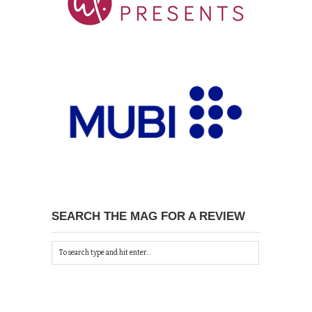
SEARCH THE MAG FOR A REVIEW