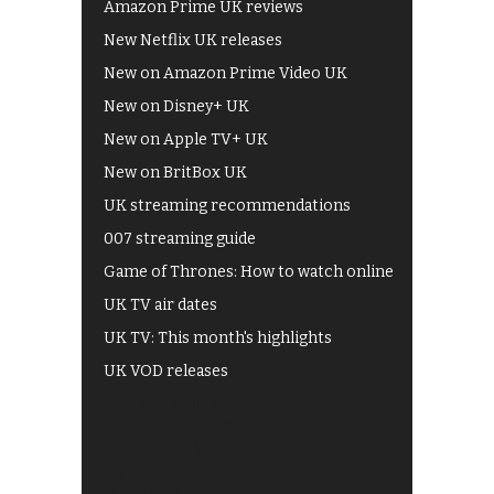
Amazon Prime UK reviews
New Netflix UK releases
New on Amazon Prime Video UK
New on Disney+ UK
New on Apple TV+ UK
New on BritBox UK
UK streaming recommendations
007 streaming guide
Game of Thrones: How to watch online
UK TV air dates
UK TV: This month's highlights
UK VOD releases
Best of BBC iPlayer
All 4 recommendations
Shows on ITV Hub
My5
UKTV Play