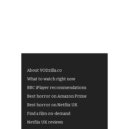
About VODzilla.co
What to watch right now
BBC iPlayer recommendations
Best horror on Amazon Prime
Best horror on Netflix UK
Find a film on-demand
Netflix UK reviews