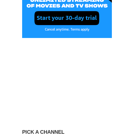
PICK A CHANNEL