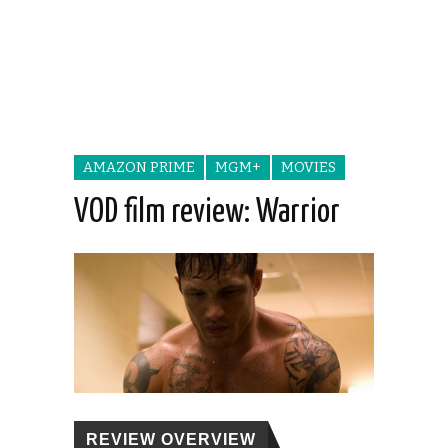
AMAZON PRIME
MGM+
MOVIES
VOD film review: Warrior
REVIEW OVERVIEW