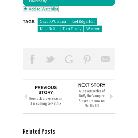
Powered by
Add to Watchlist
TAGS
Gavin O'Connor
Joel Edgerton
Nick Nolte
Tom Hardy
Warrior
NEXT STORY
PREVIOUS
All seven series of
STORY
Buffy the Vampire
Hemlock Grove Season
Slayer are now on
2 is coming to Netflix
Netflix UK
Related Posts