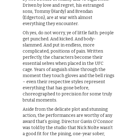
Driven by love and regret, his estranged
sons, Tommy (Hardy) and Brendan
(Edgerton), are at war with almost
everything they encounter.
Oh yes, do not worry, ye of little faith: people
get punched. And kicked. And body-
slammed. And put in endless, more
complicated, positions of pain. Written
perfectly, the characters become their
essential selves when placed in the UFC
cage. Years of anguish shine through the
moment they touch gloves and the bell rings
– even their respective styles represent
everything that has gone before,
choreographed to precision for some truly
brutal moments.
Aside from the delicate plot and stunning
action, the performances are worthy of any
award that’s going. Director Gavin O’Connor
was told by the studio that Nick Nolte wasn’t
a good fit for the pining, one-year sober,