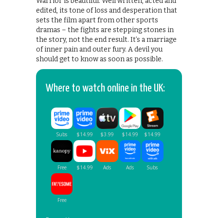
Warrior is beautiful. Well written, acted and
edited, its tone of loss and desperation that
sets the film apart from other sports
dramas – the fights are stepping stones in
the story, not the end result. It’s a marriage
of inner pain and outer fury. A devil you
should get to know as soon as possible.
Where to watch online in the UK: