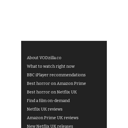
About VODzilla.co
What to watch right now
BBC iPlayer recommendations
Best horror on Amazon Prime
Best horror on Netflix UK
Find a film on-demand
Netflix UK reviews
Amazon Prime UK reviews
New Netflix UK releases