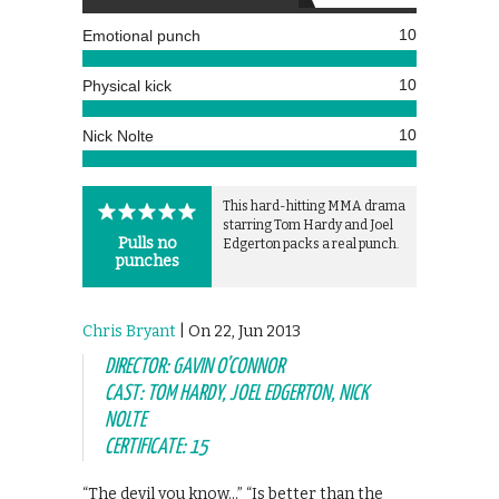
10
Emotional punch
10
Physical kick
10
Nick Nolte
This hard-hitting MMA drama
starring Tom Hardy and Joel
Pulls no
Edgerton packs a real punch.
punches
Chris Bryant
| On 22, Jun 2013
DIRECTOR: GAVIN O’CONNOR
CAST: TOM HARDY, JOEL EDGERTON, NICK
NOLTE
CERTIFICATE: 15
“The devil you know…” “Is better than the