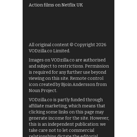
Action films on Netflix UK
All original content © Copyright 2026
VODzilla.co Limited.
Images on VODzilla.co are authorised
and subject to restrictions. Permission
is required for any further use beyond
viewing on this site. Remote control
icon created by Bjoin Andersson from
Noun Project.
VODzilla.co is partly funded through
affiliate marketing, which means that
clicking some links on this page may
generate income for the site. However,
this is an independent publication: we
take care not to let commercial
relationships dictate the editorial