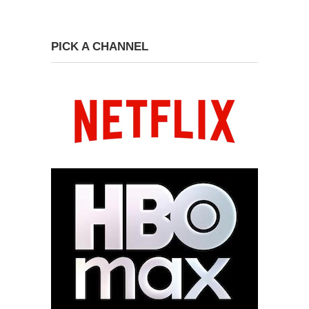
PICK A CHANNEL