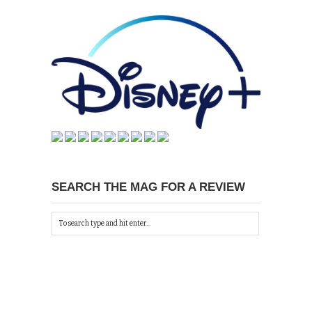
SEARCH THE MAG FOR A REVIEW