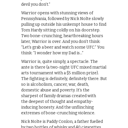
devil you don’t.”
Warrior opens with stunning views of
Pennsylvania, followed by Nick Nolte slowly
pulling up outside his unkempt house to find
Tom Hardy sitting coldly on his doorstep.
Two bone-crunching, heartbreaking hours
later, Warrior is over. And you don’t think:
“Let’s grab a beer and watch some UFC.” You
think: “I wonder how my Dad is…”
Warrior is, quite simply, a spectacle. The
ante is there (a two-night UFC mixed martial
arts tournament with a $5 million prize).
The fighting is definitely, definitely there. But
so is alcoholism, cancer, war, death,
domestic abuse and poverty. It’s the
sharpest of family dramas created with
the deepest of thought and empathy-
inducing honesty. And the unflinching
extremes of bone-crunching violence.
Nick Nolte is Paddy Conlon, a father fuelled
by two bottles of whisky and 40 cigarettes.