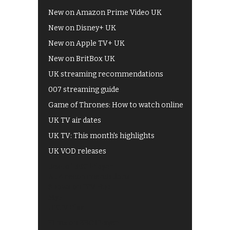
New on Amazon Prime Video UK
New on Disney+ UK
New on Apple TV+ UK
New on BritBox UK
UK streaming recommendations
007 streaming guide
Game of Thrones: How to watch online
UK TV air dates
UK TV: This month's highlights
UK VOD releases
Best of BBC iPlayer
All 4 recommendations
Shows on ITV Hub
My5
UKTV Play
Films on BBC iPlayer