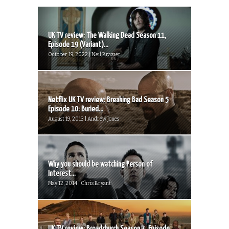
UK TV review: The Walking Dead Season 11,
Episode 19 (Variant)...
October 19, 2022 | Neil Brazier
Netflix UK TV review: Breaking Bad Season 5
Episode 10: Buried...
August 19, 2013 | Andrew Jones
Why you should be watching Person of
Interest...
May 12, 2014 | Chris Bryant
UK TV review: Broadchurch Season 3, Episode