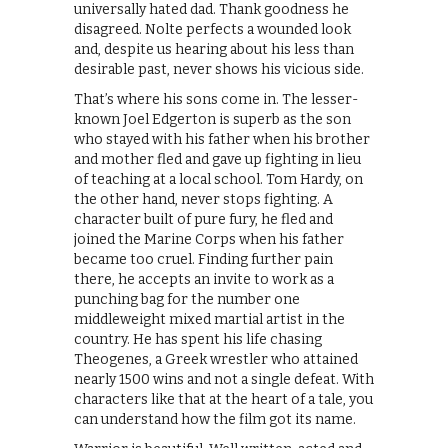
universally hated dad. Thank goodness he
disagreed. Nolte perfects a wounded look
and, despite us hearing about his less than
desirable past, never shows his vicious side.
That’s where his sons come in. The lesser-
known Joel Edgerton is superb as the son
who stayed with his father when his brother
and mother fled and gave up fighting in lieu
of teaching at a local school. Tom Hardy, on
the other hand, never stops fighting. A
character built of pure fury, he fled and
joined the Marine Corps when his father
became too cruel. Finding further pain
there, he accepts an invite to work as a
punching bag for the number one
middleweight mixed martial artist in the
country. He has spent his life chasing
Theogenes, a Greek wrestler who attained
nearly 1500 wins and not a single defeat. With
characters like that at the heart of a tale, you
can understand how the film got its name.