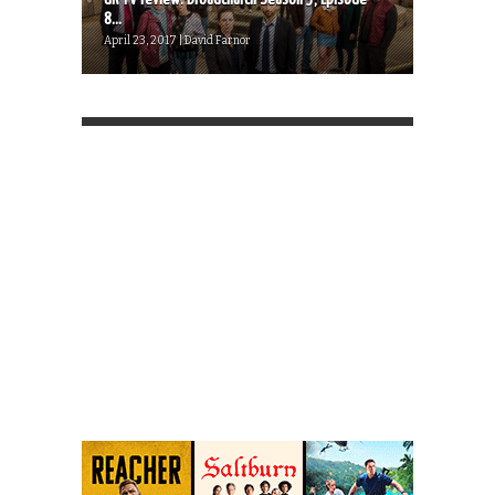
8...
April 23, 2017 | David Farnor