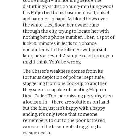
soon enough – it’s not long before the
disturbingly-sadistic Young-min (Jung-woo)
has Mi-jin tied to his basement wall, chisel
and hammer in hand. As blood flows over
the white-tiled floor, her owner runs
through the city, trying to locate her with
nothing but a phone number. Then, a spot of
luck 30 minutes in leads to a chance
encounter with the killer. A swift pursuit
later, he’s arrested. A simple resolution, you
might think. You’d be wrong.
The Chaser’s weakness comes from its
tortuous depiction of police ineptitude;
staggering from one cock-up to another,
they seem incapable of locating Mi-jin in
time. Caller ID, other missing persons, even
a locksmith – there are solutions on hand
but the film just isn’t happy with a happy
ending. It’s only twice that someone
remembers to cut to the poor battered
woman in the basement, struggling to
escape death.