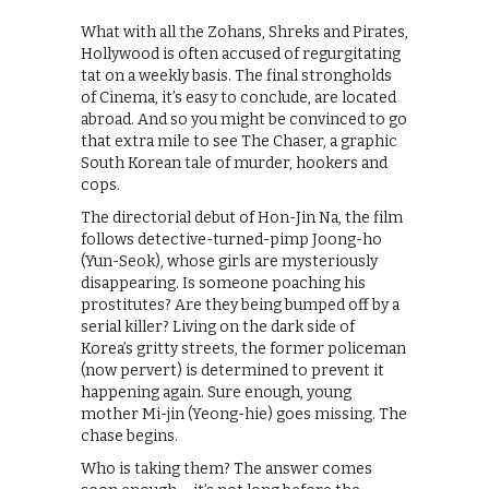
What with all the Zohans, Shreks and Pirates,
Hollywood is often accused of regurgitating
tat on a weekly basis. The final strongholds
of Cinema, it’s easy to conclude, are located
abroad. And so you might be convinced to go
that extra mile to see The Chaser, a graphic
South Korean tale of murder, hookers and
cops.
The directorial debut of Hon-Jin Na, the film
follows detective-turned-pimp Joong-ho
(Yun-Seok), whose girls are mysteriously
disappearing. Is someone poaching his
prostitutes? Are they being bumped off by a
serial killer? Living on the dark side of
Korea’s gritty streets, the former policeman
(now pervert) is determined to prevent it
happening again. Sure enough, young
mother Mi-jin (Yeong-hie) goes missing. The
chase begins.
Who is taking them? The answer comes