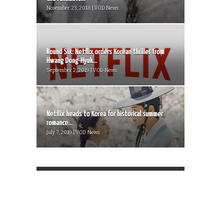
November 23, 2018 | VOD News
Round Six: Netflix orders Korean thriller from
Hwang Dong-Hyuk...
September 2, 2019 | VOD News
Netflix heads to Korea for historical summer
romance...
July 7, 2019 | VOD News