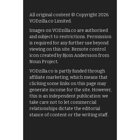
All original content © Copyright 2026
VODzilla.co Limited.
Images on VODzilla.co are authorised
and subject to restrictions. Permission
is required for any further use beyond
viewing on this site. Remote control
icon created by Bjoin Andersson from
Noun Project.
VODzilla.co is partly funded through
affiliate marketing, which means that
clicking some links on this page may
generate income for the site. However,
this is an independent publication: we
take care not to let commercial
relationships dictate the editorial
stance of content or the writing staff.