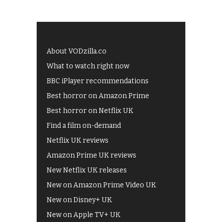
About VODzilla.co
What to watch right now
BBC iPlayer recommendations
Best horror on Amazon Prime
Best horror on Netflix UK
Find a film on-demand
Netflix UK reviews
Amazon Prime UK reviews
New Netflix UK releases
New on Amazon Prime Video UK
New on Disney+ UK
New on Apple TV+ UK