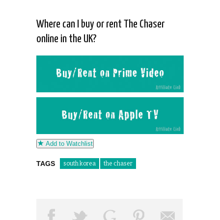
Where can I buy or rent The Chaser
online in the UK?
Add to Watchlist
TAGS
south korea
the chaser