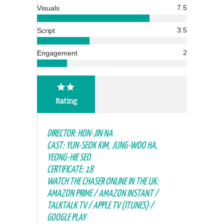
7.5
Visuals
3.5
Script
2
Engagement
Rating
DIRECTOR: HON-JIN NA
CAST: YUN-SEOK KIM, JUNG-WOO HA,
YEONG-HIE SEO
CERTIFICATE: 18
WATCH THE CHASER ONLINE IN THE UK:
AMAZON PRIME / AMAZON INSTANT /
TALKTALK TV / APPLE TV (ITUNES) /
GOOGLE PLAY