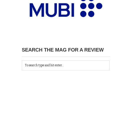
SEARCH THE MAG FOR A REVIEW