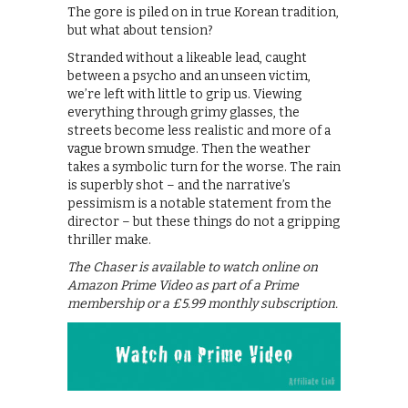
The gore is piled on in true Korean tradition,
but what about tension?
Stranded without a likeable lead, caught
between a psycho and an unseen victim,
we’re left with little to grip us. Viewing
everything through grimy glasses, the
streets become less realistic and more of a
vague brown smudge. Then the weather
takes a symbolic turn for the worse. The rain
is superbly shot – and the narrative’s
pessimism is a notable statement from the
director – but these things do not a gripping
thriller make.
The Chaser is available to watch online on
Amazon Prime Video as part of a Prime
membership or a £5.99 monthly subscription.