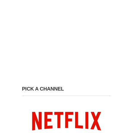
PICK A CHANNEL