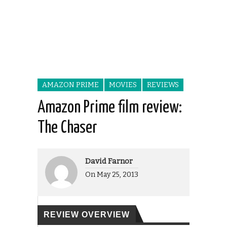
AMAZON PRIME
MOVIES
REVIEWS
Amazon Prime film review:
The Chaser
David Farnor
On
May 25, 2013
REVIEW OVERVIEW