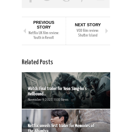
PREVIOUS
NEXT STORY
STORY
VOD film review:
Netflix UK film review:
Shutter Island
Youth in Revolt
Related Posts
Watch: Final trailer for Yeon Sang-ho’s
Hellbound...
November 9, 2021 | VOD News
Netflix unveils first trailer for Memories of
the Alhambra...