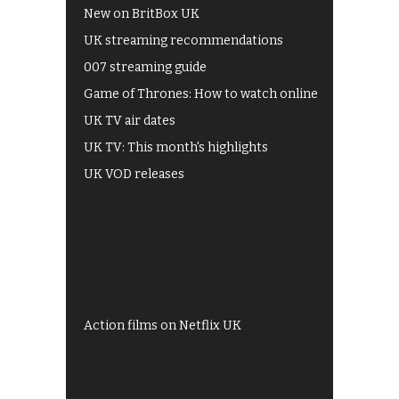
New on BritBox UK
UK streaming recommendations
007 streaming guide
Game of Thrones: How to watch online
UK TV air dates
UK TV: This month's highlights
UK VOD releases
Best of BBC iPlayer
All 4 recommendations
Shows on ITV Hub
My5
UKTV Play
Films on BBC iPlayer
Action films on Netflix UK