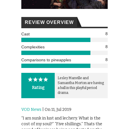
REVIEW OVERVIEW
8
Cast
8
Complexities
8
Comparisons to pineapples
Lesley Manville and
Samantha Morton are having
Rating
a ball in this playful period
drama.
VOD News
| On 11, Jul 2019
“I am sunk in lust and lechery. What is the
cost of my soul?” “Five shillings.” Thats the