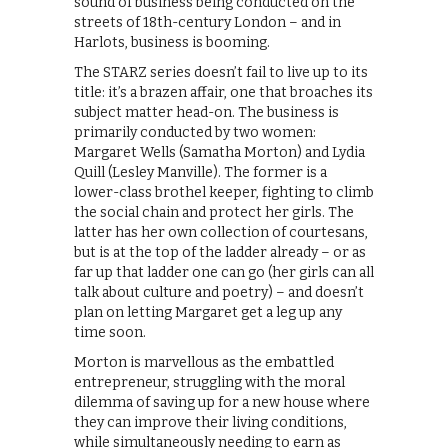
sound of business being conducted on the
streets of 18th-century London – and in
Harlots, business is booming.
The STARZ series doesn’t fail to live up to its
title: it’s a brazen affair, one that broaches its
subject matter head-on. The business is
primarily conducted by two women:
Margaret Wells (Samatha Morton) and Lydia
Quill (Lesley Manville). The former is a
lower-class brothel keeper, fighting to climb
the social chain and protect her girls. The
latter has her own collection of courtesans,
but is at the top of the ladder already – or as
far up that ladder one can go (her girls can all
talk about culture and poetry) – and doesn’t
plan on letting Margaret get a leg up any
time soon.
Morton is marvellous as the embattled
entrepreneur, struggling with the moral
dilemma of saving up for a new house where
they can improve their living conditions,
while simultaneously needing to earn as