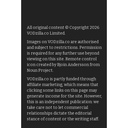
All original content © Copyright 2026
VODzilla.co Limited.
Images on VODzilla.co are authorised
and subject to restrictions. Permission
is required for any further use beyond
viewing on this site. Remote control
icon created by Bjoin Andersson from
Noun Project.
VODzilla.co is partly funded through
affiliate marketing, which means that
clicking some links on this page may
generate income for the site. However,
this is an independent publication: we
take care not to let commercial
relationships dictate the editorial
stance of content or the writing staff.