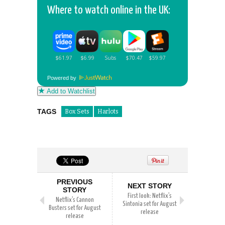
Where to watch online in the UK:
Powered by
Add to Watchlist
TAGS
Box Sets
Harlots
PREVIOUS
NEXT STORY
STORY
First look: Netflix’s
Netflix’s Cannon
Sintonia set for August
Busters set for August
release
release