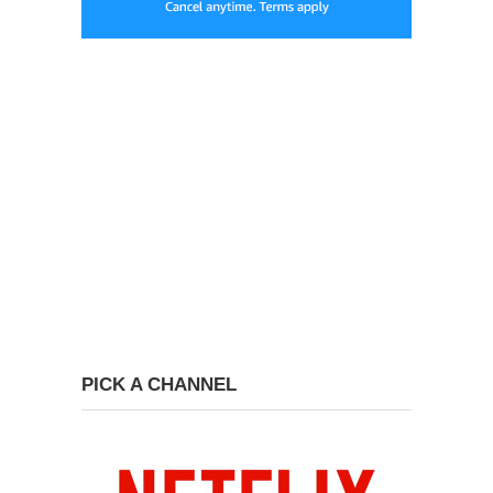
PICK A CHANNEL