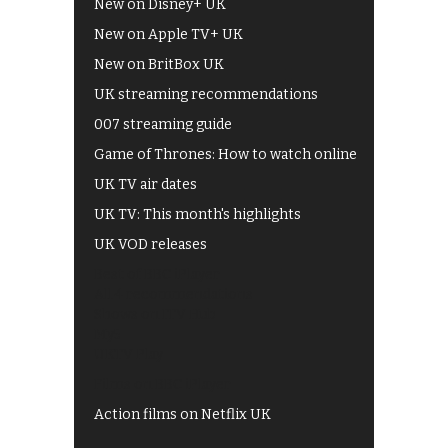
New on Disney+ UK
New on Apple TV+ UK
New on BritBox UK
UK streaming recommendations
007 streaming guide
Game of Thrones: How to watch online
UK TV air dates
UK TV: This month's highlights
UK VOD releases
Best of BBC iPlayer
All 4 recommendations
Shows on ITV Hub
My5
UKTV Play
Films on BBC iPlayer
Action films on Netflix UK