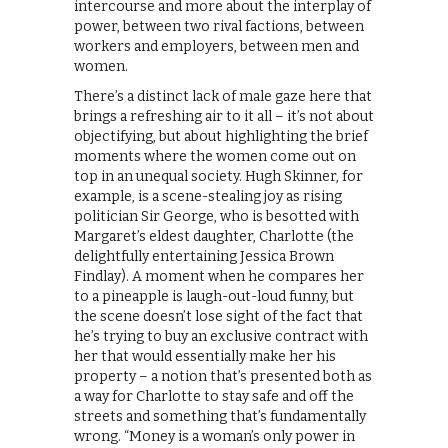
intercourse and more about the interplay of
power, between two rival factions, between
workers and employers, between men and
women.
There’s a distinct lack of male gaze here that
brings a refreshing air to it all – it’s not about
objectifying, but about highlighting the brief
moments where the women come out on
top in an unequal society. Hugh Skinner, for
example, is a scene-stealing joy as rising
politician Sir George, who is besotted with
Margaret’s eldest daughter, Charlotte (the
delightfully entertaining Jessica Brown
Findlay). A moment when he compares her
to a pineapple is laugh-out-loud funny, but
the scene doesn’t lose sight of the fact that
he’s trying to buy an exclusive contract with
her that would essentially make her his
property – a notion that’s presented both as
a way for Charlotte to stay safe and off the
streets and something that’s fundamentally
wrong. “Money is a woman’s only power in