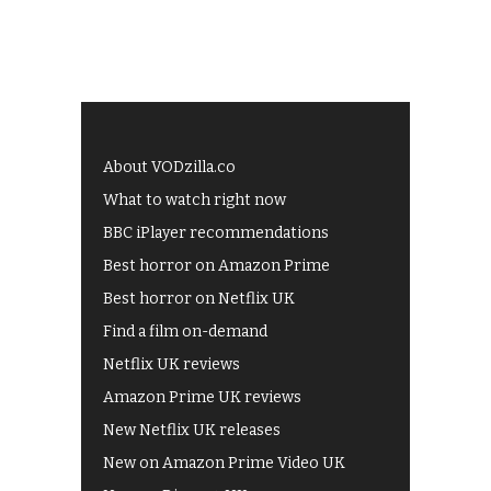
About VODzilla.co
What to watch right now
BBC iPlayer recommendations
Best horror on Amazon Prime
Best horror on Netflix UK
Find a film on-demand
Netflix UK reviews
Amazon Prime UK reviews
New Netflix UK releases
New on Amazon Prime Video UK