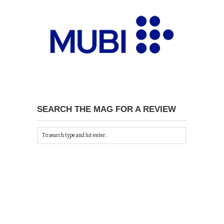
SEARCH THE MAG FOR A REVIEW