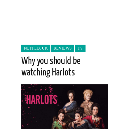
NETFLIX UK
REVIEWS
TV
Why you should be
watching Harlots