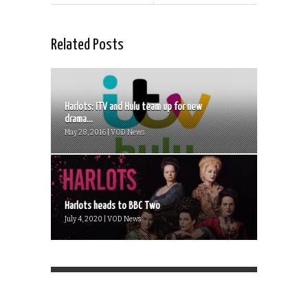
Related Posts
Harlots: ITV and Hulu team up for new
drama...
May 28, 2016 | VOD News
Harlots heads to BBC Two
July 4, 2020 | VOD News