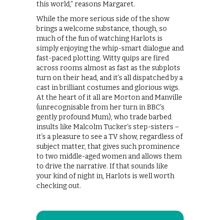
this world,” reasons Margaret.
While the more serious side of the show
brings a welcome substance, though, so
much of the fun of watching Harlots is
simply enjoying the whip-smart dialogue and
fast-paced plotting. Witty quips are fired
across rooms almost as fast as the subplots
turn on their head, and it’s all dispatched by a
cast in brilliant costumes and glorious wigs.
At the heart of it all are Morton and Manville
(unrecognisable from her turn in BBC’s
gently profound Mum), who trade barbed
insults like Malcolm Tucker’s step-sisters –
it’s a pleasure to see a TV show, regardless of
subject matter, that gives such prominence
to two middle-aged women and allows them
to drive the narrative. If that sounds like
your kind of night in, Harlots is well worth
checking out.