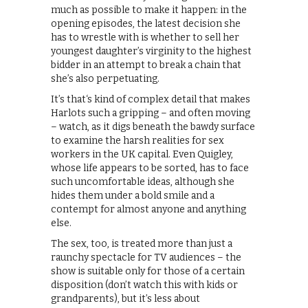
much as possible to make it happen: in the
opening episodes, the latest decision she
has to wrestle with is whether to sell her
youngest daughter’s virginity to the highest
bidder in an attempt to break a chain that
she’s also perpetuating.
It’s that‘s kind of complex detail that makes
Harlots such a gripping – and often moving
– watch, as it digs beneath the bawdy surface
to examine the harsh realities for sex
workers in the UK capital. Even Quigley,
whose life appears to be sorted, has to face
such uncomfortable ideas, although she
hides them under a bold smile and a
contempt for almost anyone and anything
else.
The sex, too, is treated more than just a
raunchy spectacle for TV audiences – the
show is suitable only for those of a certain
disposition (don’t watch this with kids or
grandparents), but it’s less about