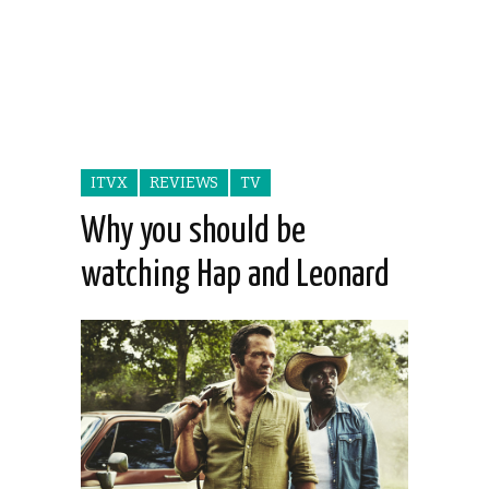
ITVX
REVIEWS
TV
Why you should be
watching Hap and Leonard