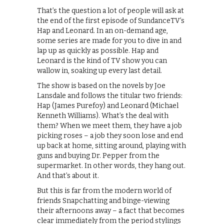
That’s the question a lot of people will ask at
the end of the first episode of SundanceTV’s
Hap and Leonard. In an on-demand age,
some series are made for you to dive in and
lap up as quickly as possible. Hap and
Leonard is the kind of TV show you can
wallow in, soaking up every last detail.
The show is based on the novels by Joe
Lansdale and follows the titular two friends:
Hap (James Purefoy) and Leonard (Michael
Kenneth Williams). What’s the deal with
them? When we meet them, they have a job
picking roses – a job they soon lose and end
up back at home, sitting around, playing with
guns and buying Dr. Pepper from the
supermarket. In other words, they hang out.
And that’s about it.
But this is far from the modern world of
friends Snapchatting and binge-viewing
their afternoons away – a fact that becomes
clear immediately from the period stylings