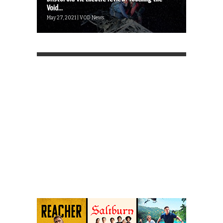
Void...
May 27, 2021 | VOD News