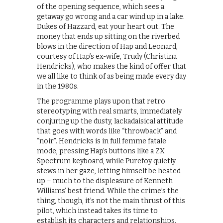
of the opening sequence, which sees a
getaway go wrong and a car wind up in a lake.
Dukes of Hazzard, eat your heart out. The
money that ends up sitting on the riverbed
blows in the direction of Hap and Leonard,
courtesy of Hap’s ex-wife, Trudy (Christina
Hendricks), who makes the kind of offer that
we all like to think of as being made every day
in the 1980s.
The programme plays upon that retro
stereotyping with real smarts, immediately
conjuring up the dusty, lackadaisical attitude
that goes with words like “throwback” and
“noir”. Hendricks is in full femme fatale
mode, pressing Hap’s buttons like a ZX
Spectrum keyboard, while Purefoy quietly
stews in her gaze, letting himself be heated
up – much to the displeasure of Kenneth
Williams’ best friend. While the crime’s the
thing, though, it’s not the main thrust of this
pilot, which instead takes its time to
establish its characters and relationships.