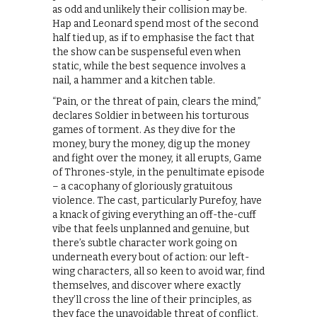
as odd and unlikely their collision may be.
Hap and Leonard spend most of the second
half tied up, as if to emphasise the fact that
the show can be suspenseful even when
static, while the best sequence involves a
nail, a hammer and a kitchen table.
“Pain, or the threat of pain, clears the mind,”
declares Soldier in between his torturous
games of torment. As they dive for the
money, bury the money, dig up the money
and fight over the money, it all erupts, Game
of Thrones-style, in the penultimate episode
– a cacophany of gloriously gratuitous
violence. The cast, particularly Purefoy, have
a knack of giving everything an off-the-cuff
vibe that feels unplanned and genuine, but
there’s subtle character work going on
underneath every bout of action: our left-
wing characters, all so keen to avoid war, find
themselves, and discover where exactly
they’ll cross the line of their principles, as
they face the unavoidable threat of conflict.