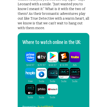
Leonard with a smile. “Just wanted you to
know I meant it.” What is it with the two of
them? As their bromantic adventures play
out like True Detective with a warm heart, all
we know is that we can’t wait to hang out
with them more.
Where to watch online in the UK:
Powered by