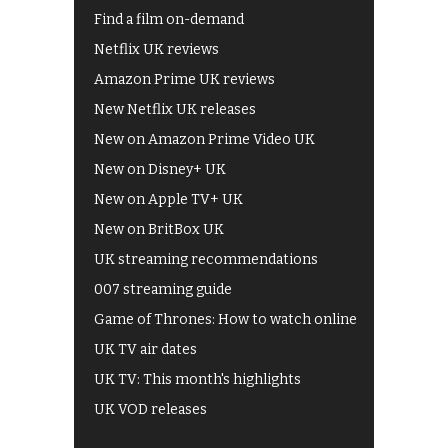
Find a film on-demand
Netflix UK reviews
Amazon Prime UK reviews
New Netflix UK releases
New on Amazon Prime Video UK
New on Disney+ UK
New on Apple TV+ UK
New on BritBox UK
UK streaming recommendations
007 streaming guide
Game of Thrones: How to watch online
UK TV air dates
UK TV: This month's highlights
UK VOD releases
Best of BBC iPlayer