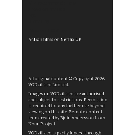
All 4 recommendations
Shows on ITV Hub
My5
UKTV Play
Films on BBC iPlayer
Action films on Netflix UK
All original content © Copyright 2026
VODzilla.co Limited.
Images on VODzilla.co are authorised
and subject to restrictions. Permission
is required for any further use beyond
viewing on this site. Remote control
icon created by Bjoin Andersson from
Noun Project.
VODzilla.co is partly funded through