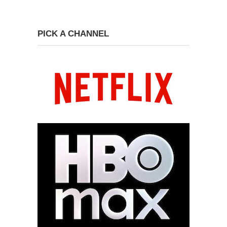
PICK A CHANNEL