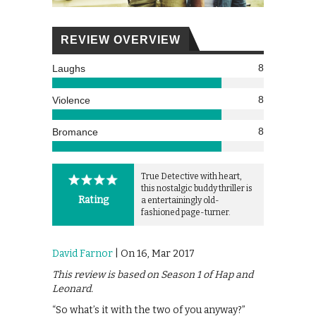
REVIEW OVERVIEW
8
Laughs
8
Violence
8
Bromance
True Detective with heart,
this nostalgic buddy thriller is
Rating
a entertainingly old-
fashioned page-turner.
David Farnor
| On 16, Mar 2017
This review is based on Season 1 of Hap and
Leonard.
“So what’s it with the two of you anyway?”