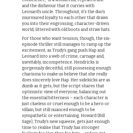
and the disfavour that it curries with
Leonard’s uncle. Throughout, it’s the duo’s
murmured loyalty to each other that draws
you into their engrossing, character-driven
world, littered with old boots and straw hats.
For those who want tension, though, the six-
episode thriller still manages to ramp up the
excitement, as Trudy’s gang push Hap and
Leonard into a web of crime, carnage and,
inevitably, incompetence. Hendricks is
gorgeously deceitful, still possessing enough
charisma to make us believe that she really
does sincerely love Hap. Her sidekicks are as
dumb as it gets, but the script shares that
optimistic view of everyone, balancing out
the essential bitterness – each character is
just clueless or cruel enough to be a hero or
villain, but still nuanced enough to be
sympathetic or entertaining. Howard (Bill
Sage), Trudy’s new squeeze, gets just enough
time to realise that Trudy has stronger