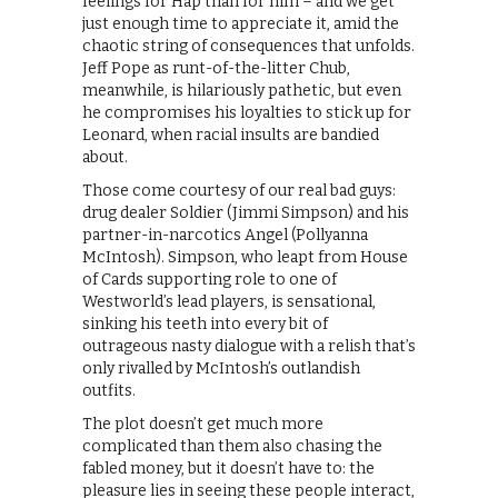
feelings for Hap than for him – and we get
just enough time to appreciate it, amid the
chaotic string of consequences that unfolds.
Jeff Pope as runt-of-the-litter Chub,
meanwhile, is hilariously pathetic, but even
he compromises his loyalties to stick up for
Leonard, when racial insults are bandied
about.
Those come courtesy of our real bad guys:
drug dealer Soldier (Jimmi Simpson) and his
partner-in-narcotics Angel (Pollyanna
McIntosh). Simpson, who leapt from House
of Cards supporting role to one of
Westworld’s lead players, is sensational,
sinking his teeth into every bit of
outrageous nasty dialogue with a relish that’s
only rivalled by McIntosh’s outlandish
outfits.
The plot doesn’t get much more
complicated than them also chasing the
fabled money, but it doesn’t have to: the
pleasure lies in seeing these people interact,