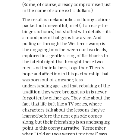
(Some, of course, already compromised just
in the name of some extra dollars.)
The result is melancholic and funny, action-
packed but uneventful, brief (at an easy-to-
binge six hours) but stuffed with details – it’s
a mood poem that grips like a vice. And
pulling us through the Western swamp is
the engaging bond between our two leads,
explored in a gentle string of flashbacks to
the fateful night that brought these two
men, and their fathers, together. There’s
hope and affection in this partnership that
was born out of a meaner, less
understanding age, and that rebuking of the
tradition they were brought up in is never
forgotten by either guy. They joke about the
fact that life isn’t like a TV series, where
characters talk about the lessons they’ve
learned before the next episode comes
along, but their friendship is an unchanging
point in this corny narrative. “Remember
when I told you you weren’t my type?” says