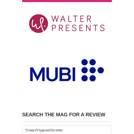
SEARCH THE MAG FOR A REVIEW