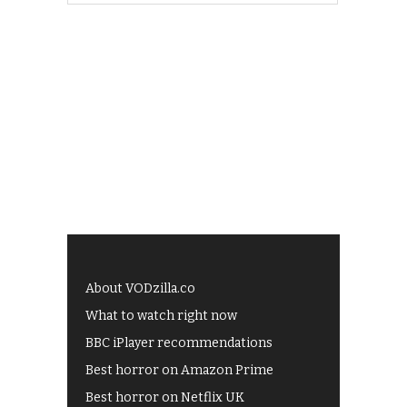
About VODzilla.co
What to watch right now
BBC iPlayer recommendations
Best horror on Amazon Prime
Best horror on Netflix UK