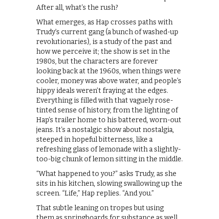
After all, what’s the rush?
What emerges, as Hap crosses paths with
Trudy’s current gang (a bunch of washed-up
revolutionaries), is a study of the past and
how we perceive it; the show is set in the
1980s, but the characters are forever
looking back at the 1960s, when things were
cooler, money was above water, and people’s
hippy ideals weren’t fraying at the edges.
Everything is filled with that vaguely rose-
tinted sense of history, from the lighting of
Hap’s trailer home to his battered, worn-out
jeans. It’s a nostalgic show about nostalgia,
steeped in hopeful bitterness, like a
refreshing glass of lemonade with a slightly-
too-big chunk of lemon sitting in the middle.
“What happened to you?” asks Trudy, as she
sits in his kitchen, slowing swallowing up the
screen. “Life,” Hap replies. “And you.”
That subtle leaning on tropes but using
them as springboards for substance as well