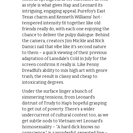
as style is what gives Hap and Leonard its
intriguing, engaging appeal; Purefoy’s East
Texas charm and Kenneth Williams’ hot-
tempered intensity fit together like old
friends really do, with each one enjoying the
chance to deliver the pulpy dialogue. Behind
the camera, creators Jim Mickle and Nick
Damici nail that vibe like it’s second nature
to them – a quick viewing of their previous
adaptation of Lansdale’s Cold in July for the
screen confirms it really is. Like Penny
Dreadful’s ability to mix high art with genre
trash, the result is classy and cheap to
intoxicating degrees.
Under the surface linger a bunch of
simmering tensions, from Leonard’s
distrust of Trudy to Hap’s hopeful grasping
to get out of poverty. There’s a wider
undercurrent of cultural context too, as we
get subtle nods to Vietnam vet Leonard’s
homosexuality – “A hard dick knows no
conscience,” is a wonderful, repeated line –