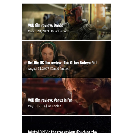
VOD film review: Dredd
March 28, 2021 | David Farnor
Netflix UK film review: The Other Boleyn Girl...
August 31, 2017 | David Farnor
VOD film review: Venus in Fur
May 30, 2014 | Ian Loring
Bristol Old Vic theatre review: Touching the