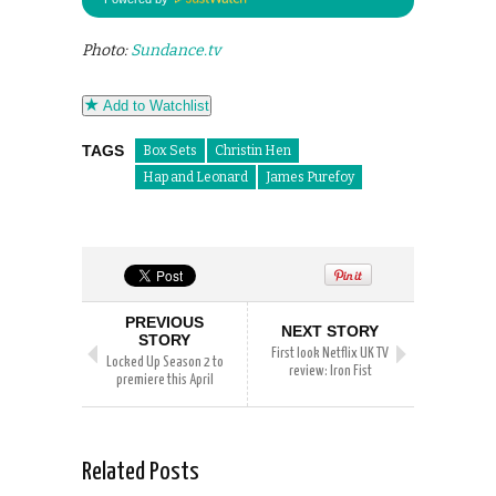
Photo:
Sundance.tv
Add to Watchlist
TAGS
Box Sets
Christin Hen
Hap and Leonard
James Purefoy
PREVIOUS
NEXT STORY
STORY
First look Netflix UK TV
Locked Up Season 2 to
review: Iron Fist
premiere this April
Related Posts