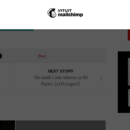
PICK
here to Invade Next
NEXT STORY
This week’s new releases on BFI
Player+ (14th August)