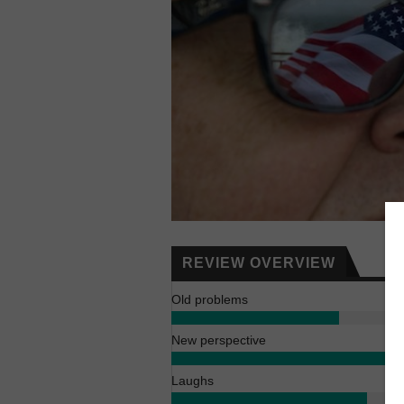
REVIEW OVERVIEW
Old problems
New perspective
Laughs