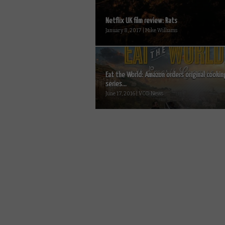
Netflix UK film review: Rats
January 8, 2017 | Mike Williams
Eat the World: Amazon orders original cookin
series...
June 17, 2016 | VOD News