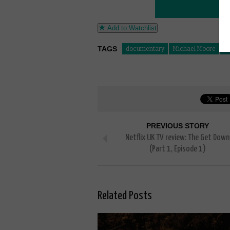
Add to Watchlist
TAGS
documentary
Michael Moore
W
PREVIOUS STORY
Netflix UK TV review: The Get Down
(Part 1, Episode 1)
Related Posts