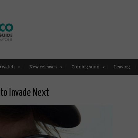
o watch
New releases
Coming soon
Leaving
 to Invade Next