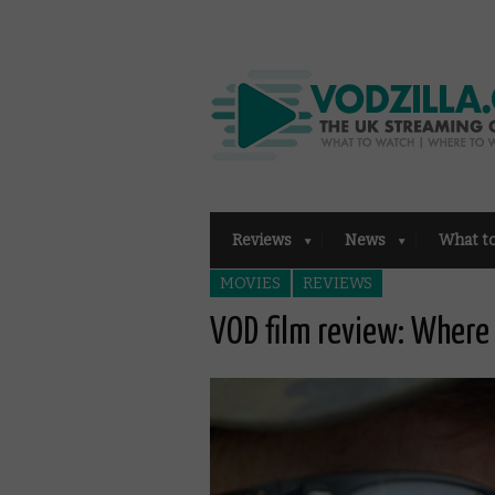
Reviews
News
What t
MOVIES
REVIEWS
VOD film review: Where