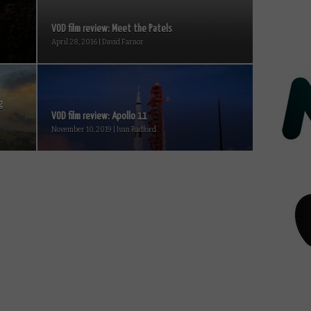
VOD film review: Meet the Patels
April 28, 2016 | David Farnor
g
VOD film review: Apollo 11
November 10, 2019 | Ivan Radford