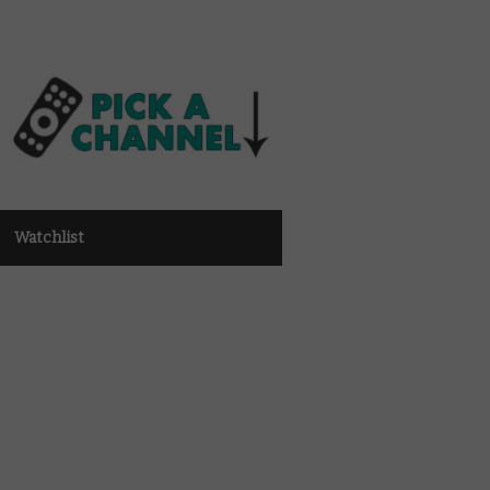
Watchlist