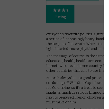
Rating
everyone’s favourite political figure 
a period of increasingly heavy-hande
the targets of his wrath, Where to In
light-hearted, more playful and certai
The message, of course, is the same as
education, health, healthcare, economy 
hometown or even home country, he jet
other countries that can, to use the 
Moore’s always been a good presence o
cordoning off Wall St in Capitalism: A
for Columbine, so it’s a treat to see h
laughs as much as serious lampooning;
next to bemused French children is as 
must make of him.