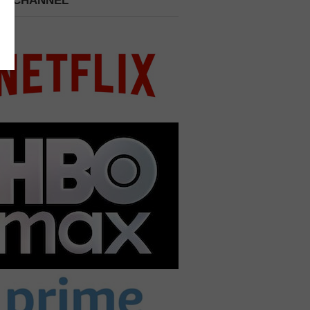
 A CHANNEL