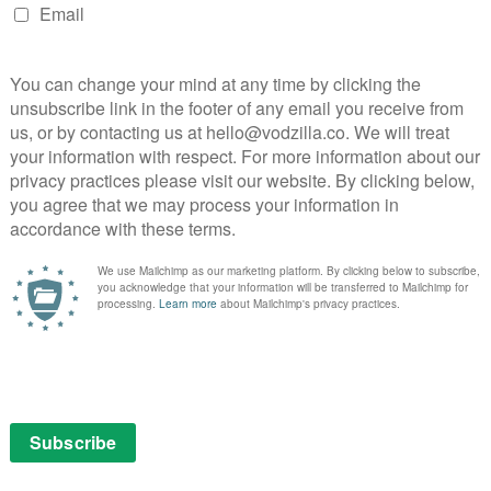
is own perspective that really works. The framing device
tions carefully to match his agenda – France’s school
inland’s teachers are astonishingly unconcerned about
 also lets other people register their shock at the way
e surprised faces of his interviewees say more than
arly – Americans will be well aware that other
, which actually instigate maternity leave and paid
aking, as long as the film is worth watching. And from
women being equal with men in Iceland, Where to
ble. In a year where loud, opinionated, divisive rants
is is a smart, sharp piece of work from a filmmaker
still making you furious.