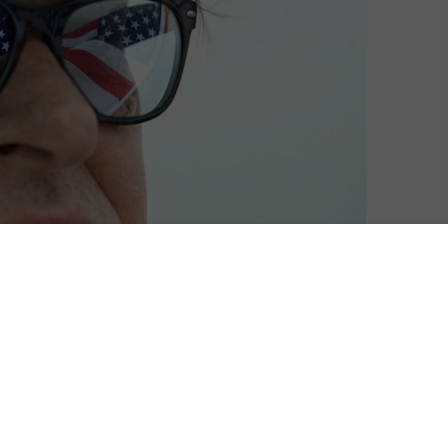
David Farnor
| On 14, Aug 2016
DIRECTOR: MICHAEL MOORE
6
CAST: MICHAEL MOORE
CERTIFICATE: 15
8
WATCH WHERE TO INVADE NEXT ONLINE IN
THE UK: CURZON HOME CINEMA / BFI PLAYER
7
/ APPLE TV (ITUNES) / PRIME VIDEO