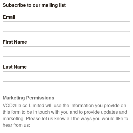
(BUY/RENT) / VIRGIN MOVIES / TALKTALK
PLAYER / EIR VISION MOVIES / RAKUTEN TV /
GOOGLE PLAY
Divisive, opinionated and not adverse to
loudly broadcasting his worldview,
is back. No, not Donald Trump, but Michael Moore. After
d polemics that have sometimes seemed as blinkered as
vade Next is something of a return to form – more
nly more entertaining.
 ever, as Moore savages America for its decline in
– well, everything really. But rather than focus on his
s around the world to “invade” and steal ideas from
Trump parlance, make American great again.
n-camera when the focus is off him, whether it’s
 Love Story or confronting Charlton Heston in Bowling
im in firm prankster mode here, playing things for
 the sight of him shuffling around a school canteen
amusing as it is odd. You wonder what on earth they