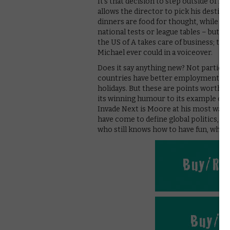
It’s that decision to step outside of h
allows the director to pick his destina
dinners are food for thought, while F
national tests or league tables – but it
the US of A takes care of business; th
Michael ever could in a voiceover.
Does it say anything new? Not particul
countries have better employment laws
holidays. But these are points worth m
its winning humour to its example of 
Invade Next is Moore at his most watcha
have come to define global politics, th
who still knows how to have fun, while 