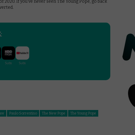
 2020. If you’ve never seen The Young Pope, go back
verted.
:
Law
Paulo Sorrentino
The New Pope
The Young Pope