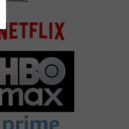
 A CHANNEL