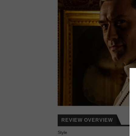
REVIEW OVERVIEW
Style