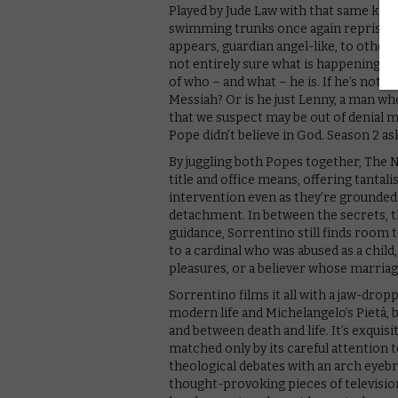
Played by Jude Law with that same knowi
swimming trunks once again reprises t
appears, guardian angel-like, to other
not entirely sure what is happening to
of who – and what – he is. If he’s not 
Messiah? Or is he just Lenny, a man wh
that we suspect may be out of denial m
Pope didn’t believe in God. Season 2 as
By juggling both Popes together, The 
title and office means, offering tantali
intervention even as they’re grounded 
detachment. In between the secrets, t
guidance, Sorrentino still finds room t
to a cardinal who was abused as a chil
pleasures, or a believer whose marriag
Sorrentino films it all with a jaw-drop
modern life and Michelangelo’s Pietà,
and between death and life. It’s exquisi
matched only by its careful attention to
theological debates with an arch eyebr
thought-provoking pieces of television