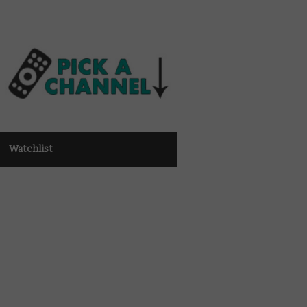
Watchlist