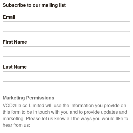
spoiler-free review of The Young Pope
here
.
9
“I do not perform miracles.” Those are the
words of Pius XIII (Jude Law), aka. Lenny,
the Catholic Church’s first American
pope. He swaggered into the Vatican in
 of the
2016, crowned The Young Pope by Paulo
ving,
Sorrentino, and to say he shook things up
ion.
for the Holy See is an understatement.
Now, several years later, he’s embarking
on a second coming in The New Pope, and
c cause for celebration.
 with a strong belief in the power of the profane as
 with an unshakeable faith in their unholy union. It’s no
was about the Vatican, one of the wealthiest states and
a surprise, though, was how sincere the series was,
ths but in its study of faith too; for all the gratuitous
y of religion, personal and institutional, and
th a deceptively subtle meditation on grief and
loration of identity and duty. It picks up after the
 suffer a cardiac arrest while addressing a crowd visibly