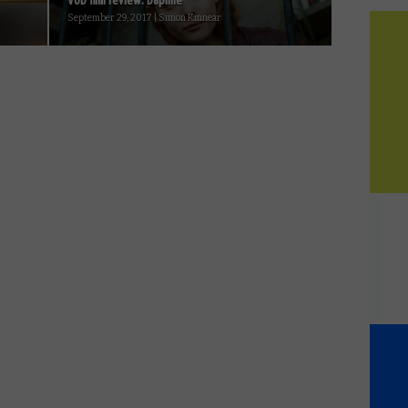
VOD film review: Daphne
September 29, 2017 | Simon Kinnear