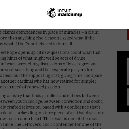
PICK
ng grin (a vision of him on a beach in tight white
hat signature wink from Season 1’s opening), he
 characters with a newfound stillness and patience. He’s
 him or why, and his very presence raises the question
the Pope anymore, is he a saint? A reincarnation of the
o claims coincidences in place of miracles – a claim
ore than anything else. Season 1 asked what if the
ks what if the Pope believed in himself.
New Pope opens up all new questions about what that
sing hints of what might well be acts of divine
in heart-wrenching discussions of loss, regret and
he soul-searching and the desperate prayers for
o flesh out the supporting cast, giving time and space
d, another cardinal who has now retired for simpler
e is in need of renewed passion.
ping artistry that finds parallels and echoes between
 between youth and age, between conviction and doubt,
tely crafted television, paced with a confidence that’s
 detail – a dazzling, mature piece of art that dives into
ow and an open heart. The result is one of the most
 since The Leftovers, and a contender for one of the