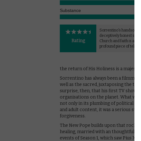
Substance
Sorrentino's handsome,
deceptively honest study
Rating
Church and faith is a mo
profound piece of televis
the return of His Holiness is a majesti
Sorrentino has always been a filmmaker
well as the sacred, juxtaposing the two
surprise, then, that his first TV show 
organisations on the planet. What was 
not only in its plumbing of political dep
and adult content, it was a serious stud
forgiveness.
The New Pope builds upon that rock wi
healing, married with an thoughtful exp
events of Season 1, which saw Pius XIII