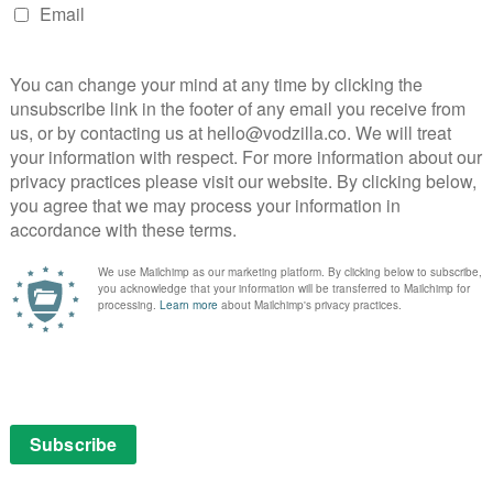
oma, trapped somewhere between life and death. If he
ered. If he recovers consciousness, he’s a miracle to
d so the Catholic Church move to appoint a new leader.
ment of the Church’s wealth in an age of inequality and
omplex wheels and machinations of authority in the
once again embodied by the wonderfully enigmatic,
rving Cardinal Voiello (played with a conspiratorial
 Orlando). And, when that lands everyone in muddier
nglish theologian who is famous for publishing his
entrist outlook that is considered the answer to
stonishing level of depth, turning what could have
 of beautiful introspection; Brannox lives in a stately
apacitated by grief for the loss of his twin brother
 is hobbled by his mourning, and weighed down by the
 to become the leader of the Catholic Church. He is as
t that as he is closed on matters such as changing his
 wonderful creation to marvel at in his own right,
comes to life when we glimpse returns of Pius XIII.