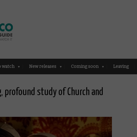
o watch
New releases
Coming soon
Leaving
, profound study of Church and