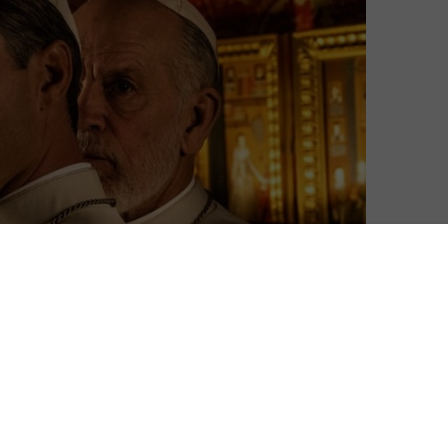
David Farnor
| On 12, Jan 2020
Warning: This review contains spoilers for
9
The Young Pope. Not seen it? Read our