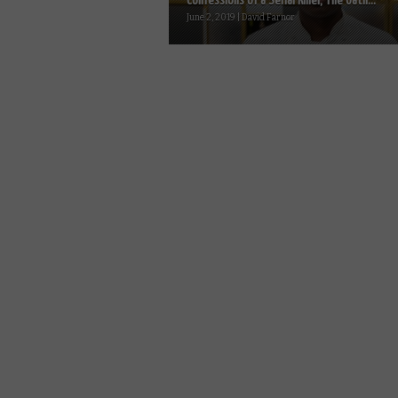
Confessions of a Serial Killer, The Oath...
June 2, 2019 | David Farnor