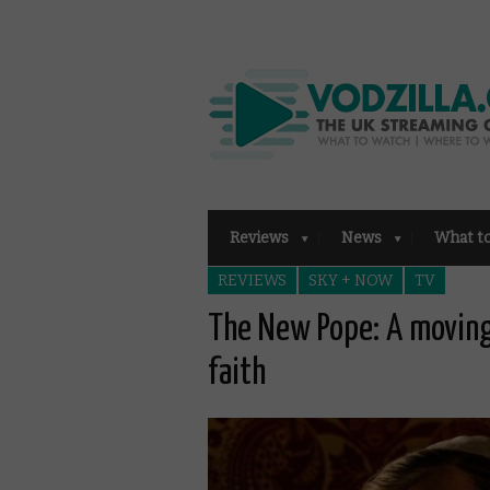
Reviews
News
What t
REVIEWS
SKY + NOW
TV
The New Pope: A moving
faith