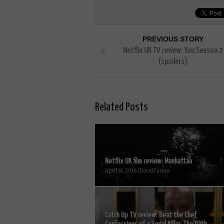
PREVIOUS STORY
Netflix UK TV review: You Season 2
(spoilers)
Related Posts
Netflix UK film review: Manhattan
April 16, 2016 | David Farnor
Catch Up TV review: Beat the Chef,