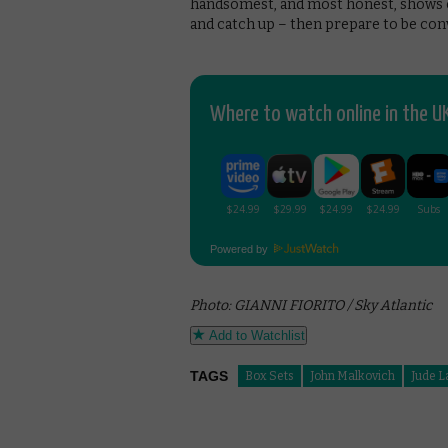
handsomest, and most honest, shows of
and catch up – then prepare to be con
Where to watch online in the UK
Powered by
Photo: GIANNI FIORITO / Sky Atlantic
Add to Watchlist
TAGS
Box Sets
John Malkovich
Jude 