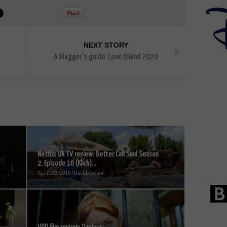
NEXT STORY
A blagger’s guide: Love Island 2020
Netflix UK TV review: Better Call Saul Season
2, Episode 10 (Klick)...
April 20, 2016 | David Farnor