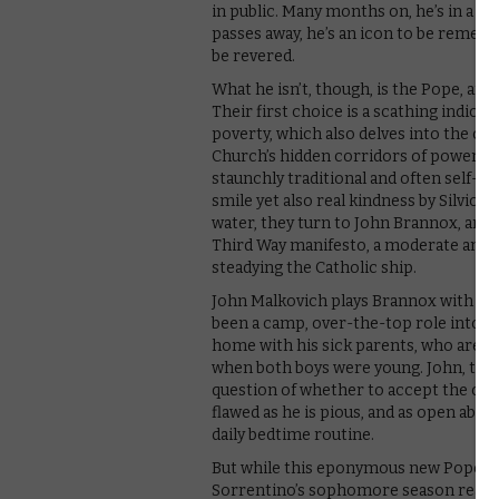
in public. Many months on, he’s in a c
passes away, he’s an icon to be rememb
be revered.
What he isn’t, though, is the Pope, an
Their first choice is a scathing indict
poverty, which also delves into the c
Church’s hidden corridors of power – 
staunchly traditional and often self-se
smile yet also real kindness by Silvio
water, they turn to John Brannox, an E
Third Way manifesto, a moderate and c
steadying the Catholic ship.
John Malkovich plays Brannox with an a
been a camp, over-the-top role into one
home with his sick parents, who are inc
when both boys were young. John, too,
question of whether to accept the call
flawed as he is pious, and as open abou
daily bedtime routine.
But while this eponymous new Pope is a
Sorrentino’s sophomore season really 