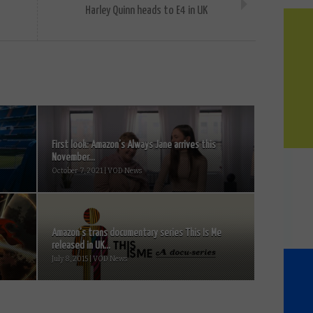
Harley Quinn heads to E4 in UK
First look: Amazon’s Always Jane arrives this
November...
October 7, 2021 | VOD News
Amazon’s trans documentary series This Is Me
released in UK...
July 8, 2015 | VOD News