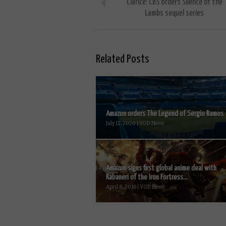
Clarice: CBS orders Silence of the
Lambs sequel series
Related Posts
Amazon orders The Legend of Sergio Ramos
July 12, 2020 | VOD News
Amazon signs first global anime deal with
Kabaneri of the Iron Fortress...
April 8, 2016 | VOD News