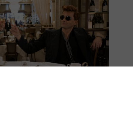
David Farnor
| On 15, Jan 2020
Season 2 premieres on Friday 28th July
9
2023. This spoiler-free review is based on
Season 1.
8
“You can’t second-guess ineffability, I