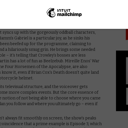
PICK
she observes, in one of the show’s choicest lines. “This
re written by men.”)
 and for the omniscient narration, to settle into a
because Gaiman is working so hard to keep the show
gue, for example, is taken word-for-word from the
t syncs up with the gorgeously oddball characters,
mm’s Gabriel is a particular joy, as he sinks his
’s been beefed up for the programme, claiming to
d a hilariously smug grin. He brings some needed
e – it’s telling that Crowley’s bosses are less
in has a lot of fun as Beelzebub. Mireille Enos’ War
he Four Horsemen of the Apocalypse, are also
 know it, even if Brian Cox’s Death doesn’t quite land
otorcycle helmet.
its televisual structure, and the voiceover gets
ecome more complex events. But the core essence of
the notion of not being able to choose where you came
an you follow and where you ultimately go – even if
n’t always fit smoothly on screen, the show’s peaks
o coincidence that a prime example is Episode 3, which