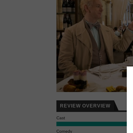
REVIEW OVERVIEW
Cast
Comedy