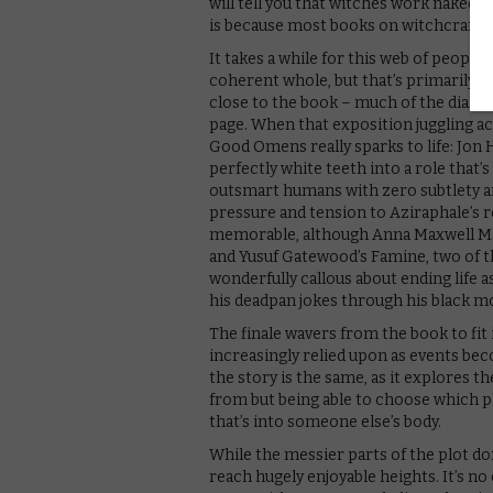
will tell you that witches work naked,” 
is because most books on witchcraft a
It takes a while for this web of people,
coherent whole, but that’s primarily 
close to the book – much of the dialo
page. When that exposition juggling ac
Good Omens really sparks to life: Jon Ha
perfectly white teeth into a role that
outsmart humans with zero subtlety an
pressure and tension to Aziraphale’s rol
memorable, although Anna Maxwell Mart
and Yusuf Gatewood’s Famine, two of t
wonderfully callous about ending life as
his deadpan jokes through his black m
The finale wavers from the book to fit 
increasingly relied upon as events b
the story is the same, as it explores 
from but being able to choose which pl
that’s into someone else’s body.
While the messier parts of the plot do
reach hugely enjoyable heights. It’s n