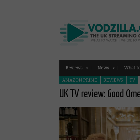
Reviews
News
What t
AMAZON PRIME
REVIEWS
TV
UK TV review: Good Om