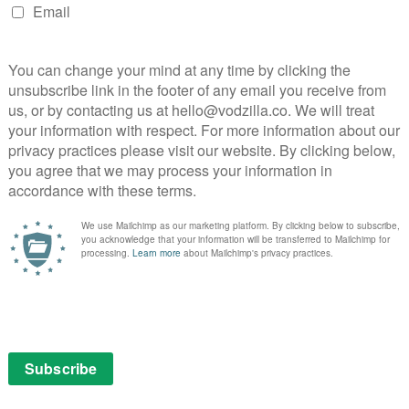
nds of years. Both on opposite sides of the great war,
int in waging their part, as they only cancel each other
nt the apocalypse to unfold, so why bother stopping it?
es hanging out instead, they’ve both gotten used to
. And so the stage is set for a fight against the
forces not of the world, dastardly hell hounds and an
hattering Order of St. Beryl) – plus administrative
ist of fate.
 Gaiman, who serves as showrunner, has the ideal
 to bring it to life. A Doctor Who veteran, Mackinnon
ve world-building and faintly retro special effects to
n Stranger Things, and all the better for it. Heaven
vaguely soulless air, while Hell is like the world’s
r of them able to compare with the colourful chaos and
terra firma.
ual antics, from Josie Lawrence as the unapologetic
r inquisitive last descendant, who bumps into Adam
o-be antichrist. Daniel Mays is wonderful as Adam’s
 counterpart to Nick Offerman’s US Ambassador, whose
ed with Adam (a witty nod to The Omen). That swap,
explained to us by Frances McDormand – who plays the
 confidently deadpan tone. (“Most books on witchcraft