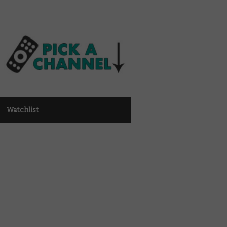
Watchlist