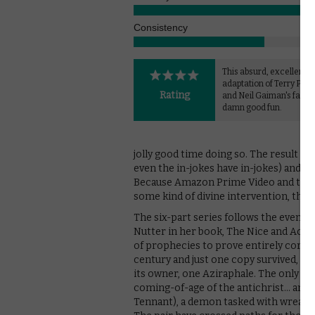
Consistency
This absurd, excellently
adaptation of Terry Prat
Rating
and Neil Gaiman's fantas
damn good fun.
jolly good time doing so. The result i
even the in-jokes have in-jokes) and ha
Because Amazon Prime Video and the BB
some kind of divine intervention, the s
The six-part series follows the events 
Nutter in her book, The Nice and Accu
of prophecies to prove entirely corre
century and just one copy survived, wh
its owner, one Aziraphale. The only ot
coming-of-age of the antichrist… and
Tennant), a demon tasked with wreaki