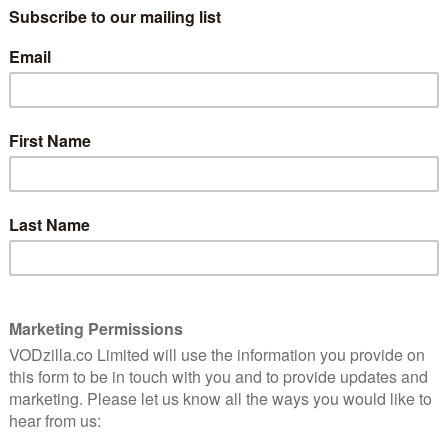
always say,” smiles Aziraphale (Michael
6
Sheen) wistfully in Good Omens, and the
same is perhaps true of the original novel.
Published in 1990, and written by Neil
Gaiman and the late Terry Pratchett, the
 cast
fantasy comedy about the end of the
chett
y is
world is one of the funniest, smartest and
most inventive books ever put to paper. It
bursts with imagination, grapples with
theological questions and generally has a
s a winding, meandering, complex text (a book where
s long been considered unfilmable. Until now, that is.
C have teamed up to adapt it for the screen – and, by
tory is not only filmable, but also damn fun.
leading up to the apocalypse, as foretold by Agnes
rate Prophecies of Agnes Nutter – the only collection
ct. The only problem? The book was written in the 17th
ich is kept under lock and key in a Soho bookshop by
her problem? The apocalypse is triggered by the
 someone’s misplaced him. Namely, Crowley (David
ng havoc on Earth.