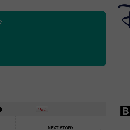
:
NEXT STORY