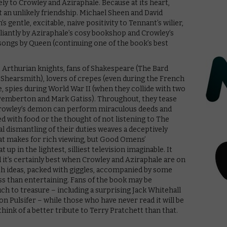
ly to Crowley and Aziraphale. Because at its heart,
an unlikely friendship. Michael Sheen and David
 gentle, excitable, naive positivity to Tennant’s wilier,
liantly by Aziraphale’s cosy bookshop and Crowley’s
songs by Queen (continuing one of the book’s best
 Arthurian knights, fans of Shakespeare (The Bard
 Shearsmith), lovers of crepes (even during the French
e, spies during World War II (when they collide with two
e Pemberton and Mark Gatiss). Throughout, they tease
s Crowley’s demon can perform miraculous deeds and
 with food or the thought of not listening to The
al dismantling of their duties weaves a deceptively
at makes for rich viewing, but Good Omens’
p in the lightest, silliest television imaginable. It
d it’s certainly best when Crowley and Aziraphale are on
ith ideas, packed with giggles, accompanied by some
ess than entertaining. Fans of the book may be
uch to treasure – including a surprising Jack Whitehall
on Pulsifer – while those who have never read it will be
think of a better tribute to Terry Pratchett than that.