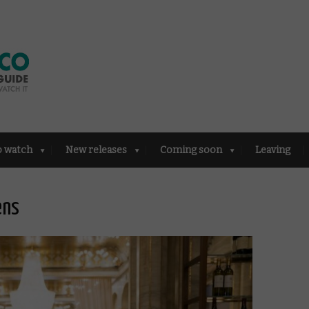
o watch
New releases
Coming soon
Leaving
ens