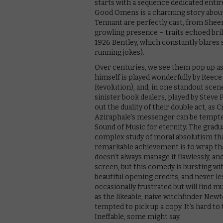
starts with a sequence dedicated entire
Good Omens is a charming story about 
Tennant are perfectly cast, from Sheen’s
growling presence – traits echoed bril
1926 Bentley, which constantly blares 
running jokes).
Over centuries, we see them pop up as
himself is played wonderfully by Reece
Revolution), and, in one standout scen
sinister book dealers, played by Stev
out the duality of their double act, a
Aziraphale’s messenger can be tempted
Sound of Music for eternity. The gradu
complex study of moral absolutism th
remarkable achievement is to wrap that u
doesn’t always manage it flawlessly, an
screen, but this comedy is bursting w
beautiful opening credits, and never l
occasionally frustrated but will find m
as the likeable, naive witchfinder Newt
tempted to pick up a copy. It’s hard to 
Ineffable, some might say.