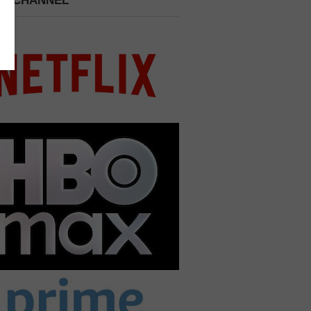
 A CHANNEL