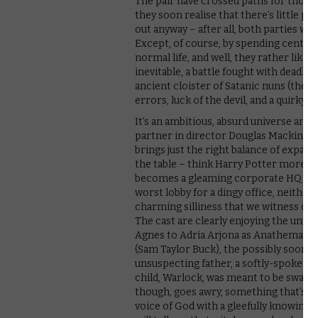
The pair have crossed paths for thousa
they soon realise that there’s little po
out anyway – after all, both parties wa
Except, of course, by spending centuri
normal life, and well, they rather like it
inevitable, a battle fought with deadly 
ancient cloister of Satanic nuns (the C
errors, luck of the devil, and a quirky tw
It’s an ambitious, absurd universe and
partner in director Douglas Mackinnon
brings just the right balance of expansi
the table – think Harry Potter more tha
becomes a gleaming corporate HQ with a 
worst lobby for a dingy office, neithe
charming silliness that we witness on 
The cast are clearly enjoying the unus
Agnes to Adria Arjona as Anathema, he
(Sam Taylor Buck), the possibly soon-t
unsuspecting father, a softly-spoken
child, Warlock, was meant to be swapp
though, goes awry, something that’s 
voice of God with a gleefully knowing,