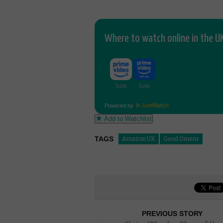
Where to watch online in the UK
Powered by
Add to Watchlist
TAGS
Amazon UK
Good Omens
PREVIOUS STORY