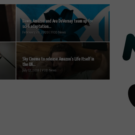
Dawn: Amazon and Ava DuVernay team up for
sci-fi adaptation...
February 28, 2020 | VOD News
Sky Cinema to release Amazon’s Life Itself in
the UK...
July 12, 2018 | VOD News