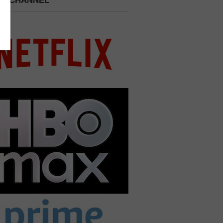
 A CHANNEL