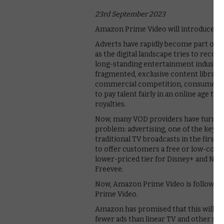
23rd September 2023
Amazon Prime Video will introduce adv
Adverts have rapidly become part of t
as the digital landscape tries to reco
long-standing entertainment industry.
fragmented, exclusive content librari
commercial competition, consumers’ s
to pay talent fairly in an online age t
royalties.
Now, many VOD providers have turned b
problem: advertising, one of the key t
traditional TV broadcasts in the firs
to offer customers a free or low-cost a
lower-priced tier for Disney+ and Ne
Freevee.
Now, Amazon Prime Video is following 
Prime Video.
Amazon has promised that this will inv
fewer ads than linear TV and other st