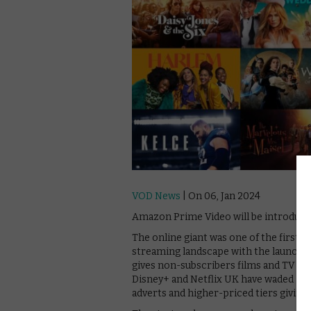
VOD News
| On 06, Jan 2024
Amazon Prime Video will be introducin
The online giant was one of the first 
streaming landscape with the launch 
gives non-subscribers films and TV sho
Disney+ and Netflix UK have waded int
adverts and higher-priced tiers giving 