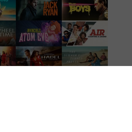
g adverts from 5th February 2024.
movers in what is now a rapidly growing ad-supported
of Amazon Freevee (formerly IMDb TV), a platform that
ws to watch for free but with adverts. Since then,
o the same waters, with lower-priced tiers including
users no ads and higher video quality.