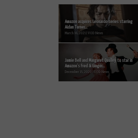
Amazon acquires Leonardo series starring
Aidan Turner...
March 16, 2021 | VOD News
Jamie Bell and Margaret Qualley to star in
Amazon’s Fred & Ginger...
December 15, 2020 | VOD News