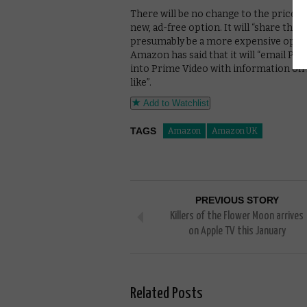
There will be no change to the price 
new, ad-free option. It will “share the pr
presumably be a more expensive opt
Amazon has said that it will “email P
into Prime Video with information on h
like”.
Add to Watchlist
TAGS
Amazon
Amazon UK
PREVIOUS STORY
Killers of the Flower Moon arrives
on Apple TV this January
Related Posts