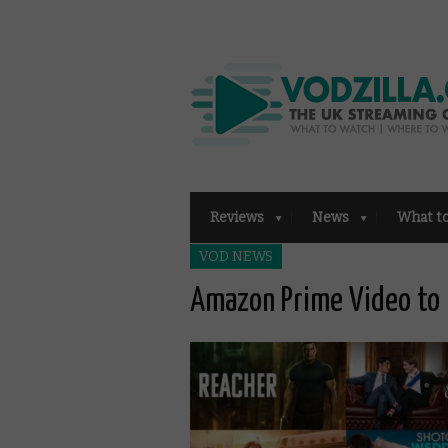
Reviews
News
What t
VOD NEWS
Amazon Prime Video to 