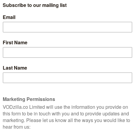
among VOD platforms in response to an increasingly
 with streamers relying on exclusive, original
 rivals, while also facing production costs and the
n online age that involves everything from AI to new
e time, customers are struggling to pay bills amid a
ween streaming services rather than subscribing to
ntroducing its own advertising from 5th February 2024.
w “meaningfully fewer ads than linear TV and other
this will allow us to continue investing in compelling
tment over a long period of time”. There will be no
e membership, but customers will be pushed to pay an
 adverts on Amazon Prime Video. (This will be separate
ree, ads-supported platform.)
ted that “customers in the Republic of Ireland,
see ads in their experience”.
adverts in 2024