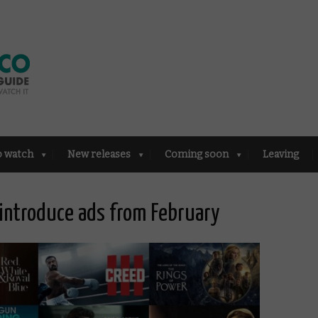
o watch
New releases
Coming soon
Leaving
introduce ads from February