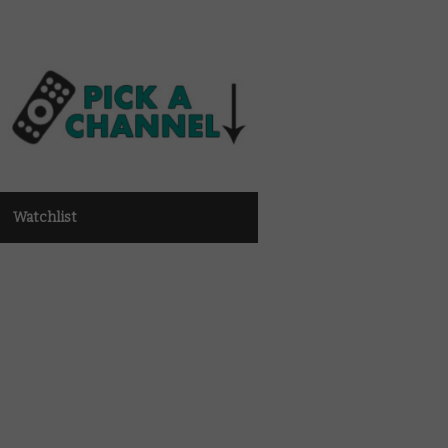
Watchlist