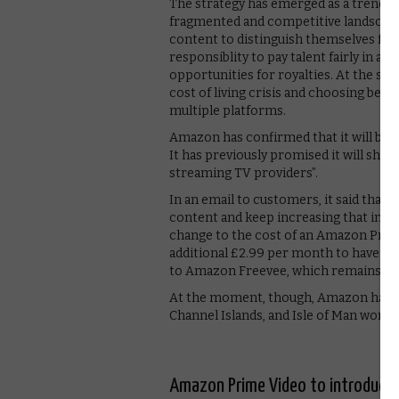
The strategy has emerged as a trend 
fragmented and competitive landscape,
content to distinguish themselves from
responsiblity to pay talent fairly in a
opportunities for royalties. At the sam
cost of living crisis and choosing bet
multiple platforms.
Amazon has confirmed that it will be i
It has previously promised it will sho
streaming TV providers”.
In an email to customers, it said that “
content and keep increasing that inves
change to the cost of an Amazon Prim
additional £2.99 per month to have no
to Amazon Freevee, which remains a f
At the moment, though, Amazon has no
Channel Islands, and Isle of Man won’t 
Amazon Prime Video to introduce 