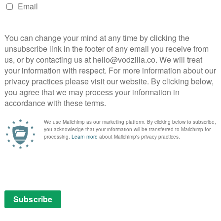
erts to its streaming platform in 2024.
he future strategy for most major streaming services,
ncile a business model from the tech world with the
 After a focus on growth in subscriber numbers and
es, numerous headwinds have arisen, including
tretched wallets, high production costs and the need
hat involves everything from AI to new opportunities for
ack to a stalwart of the TV industry to solve the
hings they used to distinguish themselves from
t place. Ad-supported streaming has allowed companies
lternative to a full-priced subscription, including a
tflix UK and Amazon’s own free option, Amazon
in Freevee’s footsteps by adding adverts to Amazon
olve “limited advertisements”, with “meaningfully
reaming TV providers”.