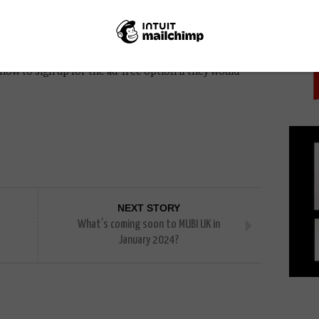
PICK
of Amazon Prime membership cost, but there will be a
ice of that option at a later date”, but it will
ion than the standard Amazon Prime membership.
rime members several weeks before ads are introduced
ow to sign up for the ad-free option if they would
NEXT STORY
What’s coming soon to MUBI UK in
January 2024?