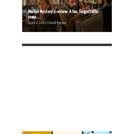
Murder Mystery 2 review: A fun, forgettable
romp...
April 2, 2023 | David Farnor