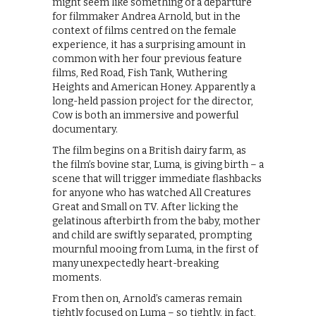
might seem like something of a departure
for filmmaker Andrea Arnold, but in the
context of films centred on the female
experience, it has a surprising amount in
common with her four previous feature
films, Red Road, Fish Tank, Wuthering
Heights and American Honey. Apparently a
long-held passion project for the director,
Cow is both an immersive and powerful
documentary.
The film begins on a British dairy farm, as
the film’s bovine star, Luma, is giving birth – a
scene that will trigger immediate flashbacks
for anyone who has watched All Creatures
Great and Small on TV. After licking the
gelatinous afterbirth from the baby, mother
and child are swiftly separated, prompting
mournful mooing from Luma, in the first of
many unexpectedly heart-breaking
moments.
From then on, Arnold’s cameras remain
tightly focused on Luma – so tightly, in fact,