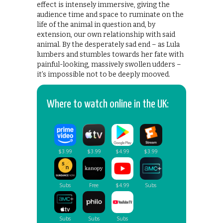
effect is intensely immersive, giving the
audience time and space to ruminate on the
life of the animal in question and, by
extension, our own relationship with said
animal. By the desperately sad end – as Lula
lumbers and stumbles towards her fate with
painful-looking, massively swollen udders –
it’s impossible not to be deeply mooved.
Where to watch online in the UK: