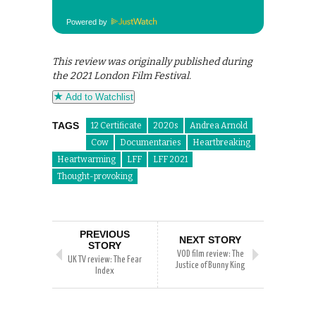
Powered by
This review was originally published during
the 2021 London Film Festival.
Add to Watchlist
TAGS
12 Certificate
2020s
Andrea Arnold
Cow
Documentaries
Heartbreaking
Heartwarming
LFF
LFF 2021
Thought-provoking
PREVIOUS
NEXT STORY
STORY
VOD film review: The
UK TV review: The Fear
Justice of Bunny King
Index