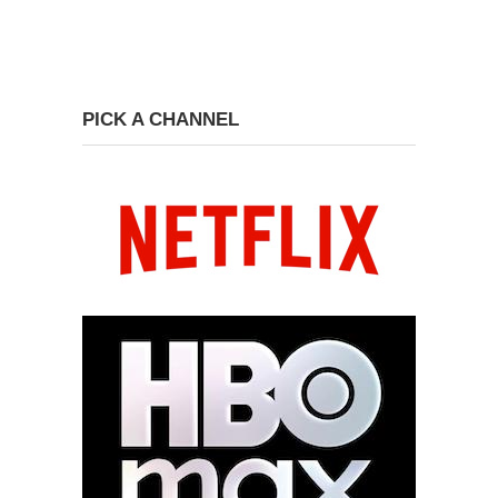
PICK A CHANNEL