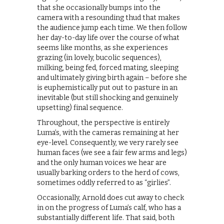
that she occasionally bumps into the
camera with a resounding thud that makes
the audience jump each time. We then follow
her day-to-day life over the course of what
seems like months, as she experiences
grazing (in lovely, bucolic sequences),
milking, being fed, forced mating, sleeping
and ultimately giving birth again – before she
is euphemistically put out to pasture in an
inevitable (but still shocking and genuinely
upsetting) final sequence.
Throughout, the perspective is entirely
Luma’s, with the cameras remaining at her
eye-level. Consequently, we very rarely see
human faces (we see a fair few arms and legs)
and the only human voices we hear are
usually barking orders to the herd of cows,
sometimes oddly referred to as “girlies”.
Occasionally, Arnold does cut away to check
in on the progress of Luma’s calf, who has a
substantially different life. That said, both