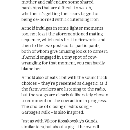
mother and calf endure some shared
hardships that are difficult to watch,
whether it’s getting their ears tagged or
being de-horned with a cauterising iron.
Arnold indulges in some lighter moments
too, not least the aforementioned mating
sequence, which cuts first to fireworks and
then to the two post-coital participants,
both of whom give amusing looks to camera.
If Arnold engaged in a tiny spot of cow-
wrangling for that moment, you can hardly
blame her.
Arnold also cheats a bit with the soundtrack
choices – they’re presented as diegetic, as if
the farm workers are listening to the radio,
but the songs are clearly deliberately chosen
to comment on the cow action in progress.
The choice of closing credits song –
Garbage’s Milk – is also inspired.
Just as with Viktor Kosakovskiy’s Gunda –
similar idea, but about a pig – the overall