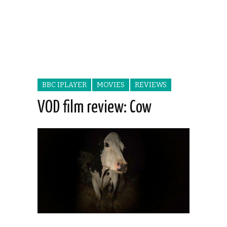
BBC IPLAYER
MOVIES
REVIEWS
VOD film review: Cow