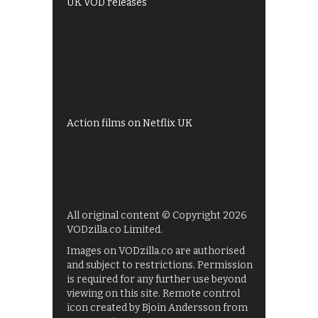
UK VOD releases
Best of BBC iPlayer
All 4 recommendations
Shows on ITV Hub
My5
UKTV Play
Films on BBC iPlayer
Action films on Netflix UK
All original content © Copyright 2026
VODzilla.co Limited.
Images on VODzilla.co are authorised
and subject to restrictions. Permission
is required for any further use beyond
viewing on this site. Remote control
icon created by Bjoin Andersson from