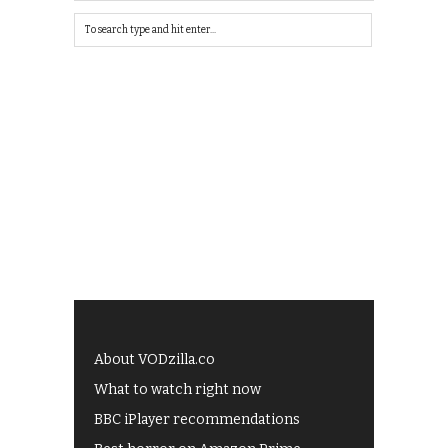
About VODzilla.co
What to watch right now
BBC iPlayer recommendations