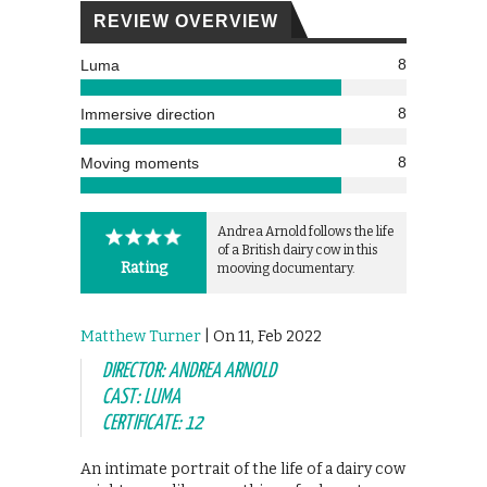
REVIEW OVERVIEW
8
Luma
8
Immersive direction
8
Moving moments
Andrea Arnold follows the life
of a British dairy cow in this
Rating
mooving documentary.
Matthew Turner
| On 11, Feb 2022
DIRECTOR: ANDREA ARNOLD
CAST: LUMA
CERTIFICATE: 12
An intimate portrait of the life of a dairy cow