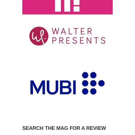
SEARCH THE MAG FOR A REVIEW