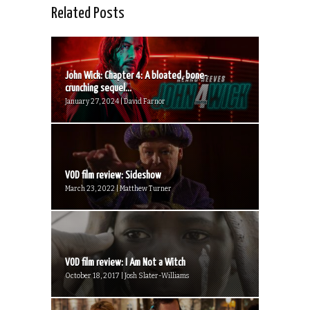
Related Posts
John Wick: Chapter 4: A bloated, bone-
crunching sequel...
January 27, 2024 | David Farnor
VOD film review: Sideshow
March 23, 2022 | Matthew Turner
VOD film review: I Am Not a Witch
October 18, 2017 | Josh Slater-Williams