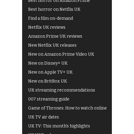
Best horror on Amazon Prime
Best horror on Netflix UK
Find a film on-demand
Netflix UK reviews
Amazon Prime UK reviews
New Netflix UK releases
New on Amazon Prime Video UK
New on Disney+ UK
New on Apple TV+ UK
New on BritBox UK
UK streaming recommendations
007 streaming guide
Game of Thrones: How to watch online
UK TV air dates
UK TV: This month's highlights