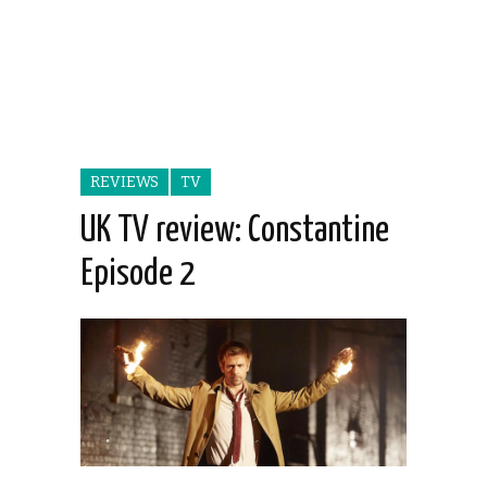
REVIEWS
TV
UK TV review: Constantine
Episode 2