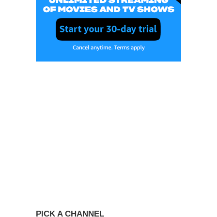
PICK A CHANNEL