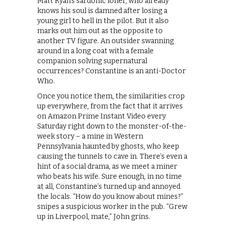
Matt Ryan’s sardonic loner, who already
knows his soul is damned after losing a
young girl to hell in the pilot. But it also
marks out him out as the opposite to
another TV figure. An outsider swanning
around in a long coat with a female
companion solving supernatural
occurrences? Constantine is an anti-Doctor
Who.
Once you notice them, the similarities crop
up everywhere, from the fact that it arrives
on Amazon Prime Instant Video every
Saturday right down to the monster-of-the-
week story – a mine in Western
Pennsylvania haunted by ghosts, who keep
causing the tunnels to cave in. There’s even a
hint of a social drama, as we meet a miner
who beats his wife. Sure enough, in no time
at all, Constantine’s turned up and annoyed
the locals. “How do you know about mines?”
snipes a suspicious worker in the pub. “Grew
up in Liverpool, mate,” John grins.