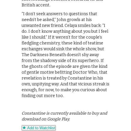
British accent.
“I don’t seek answers to questions that
needn’t be asked,” John growls at his
unwanted new friend. Celaya smiles back: “I
do. I don’t know anything about you but I feel
like I should.” If it weren’t for the couple’s
fledgling chemistry, these kind of teatime
exchanges would sink the whole show, but
The Darkness Beneath doesn’t shy away
from the shadowy side of its superhero. If
the ghosts of the episode are given the kind
of gentle motive befitting Doctor Who, that
revelation is treated by Constantine in his
own, unpitying way. And that vicious streak is
enough, for now, to make you curious about
finding out more too.
Constantine is currently available to buy and
download on Google Play.
Add to Watchlist