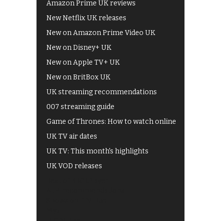
Amazon Prime UK reviews
New Netflix UK releases
New on Amazon Prime Video UK
New on Disney+ UK
New on Apple TV+ UK
New on BritBox UK
UK streaming recommendations
007 streaming guide
Game of Thrones: How to watch online
UK TV air dates
UK TV: This month's highlights
UK VOD releases
Best of BBC iPlayer
All 4 recommendations
Shows on ITV Hub
My5
UKTV Play