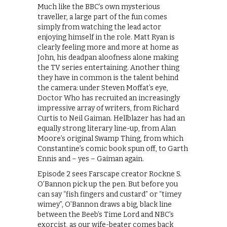
Much like the BBC’s own mysterious
traveller, a large part of the fun comes
simply from watching the lead actor
enjoying himself in the role. Matt Ryan is
clearly feeling more and more at home as
John, his deadpan aloofness alone making
the TV series entertaining. Another thing
they have in common is the talent behind
the camera: under Steven Moffat’s eye,
Doctor Who has recruited an increasingly
impressive array of writers, from Richard
Curtis to Neil Gaiman. Hellblazer has had an
equally strong literary line-up, from Alan
Moore’s original Swamp Thing, from which
Constantine’s comic book spun off, to Garth
Ennis and – yes – Gaiman again.
Episode 2 sees Farscape creator Rockne S.
O’Bannon pick up the pen. But before you
can say “fish fingers and custard” or “timey
wimey”, O’Bannon draws a big, black line
between the Beeb’s Time Lord and NBC’s
exorcist, as our wife-beater comes back