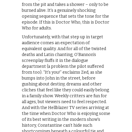
from the pit and takes a shower – only to be
burned alive. It’s a genuinely shocking
opening sequence that sets the tone for the
episode. If this is Doctor Who, this is Doctor
Who for adults.
Unfortunately, with that step up in target
audience comes an expectation of
equivalent quality. And for all of the twisted
deaths and Latin chanting, O’Bannon’s
screenplay fluffs it in the dialogue
department (a problem the pilot suffered
from too). “It’s you!” exclaims Zed, as she
bumps into John in the street, before
gushing about destiny, dreams and other
cliches that feel like they could easily belong
in a family show. Weekly critters are fun for
all ages, but viewers need to feel respected.
And with the Hellblazer TV series arriving at
the time when Doctor Who is enjoying some
of its best writing in the modern show’s
history, Constantine can’t hide such
shortcomings beneath a colourful tie and