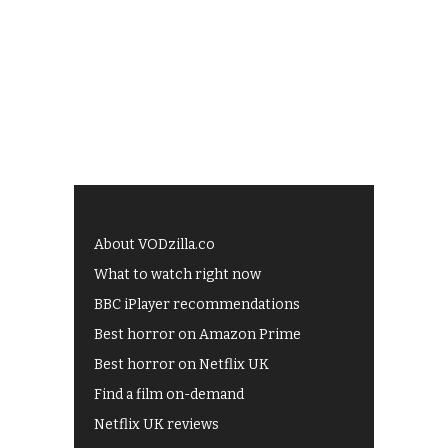
About VODzilla.co
What to watch right now
BBC iPlayer recommendations
Best horror on Amazon Prime
Best horror on Netflix UK
Find a film on-demand
Netflix UK reviews