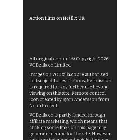
Films on BBC iPlayer
Action films on Netflix UK
All original content © Copyright 2026
VODzilla.co Limited.
Images on VODzilla.co are authorised
and subject to restrictions. Permission
is required for any further use beyond
viewing on this site. Remote control
icon created by Bjoin Andersson from
Noun Project.
VODzilla.co is partly funded through
affiliate marketing, which means that
clicking some links on this page may
generate income for the site. However,