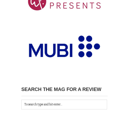
SEARCH THE MAG FOR A REVIEW