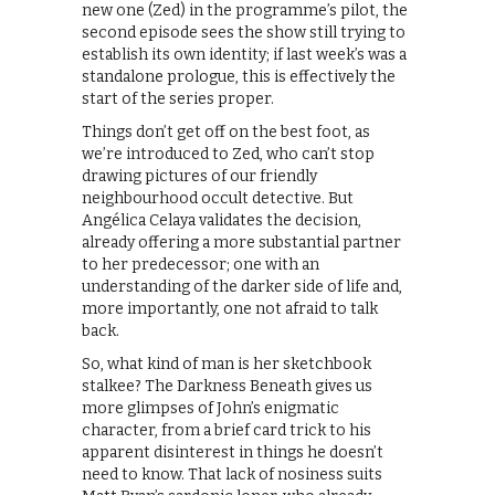
new one (Zed) in the programme’s pilot, the
second episode sees the show still trying to
establish its own identity; if last week’s was a
standalone prologue, this is effectively the
start of the series proper.
Things don’t get off on the best foot, as
we’re introduced to Zed, who can’t stop
drawing pictures of our friendly
neighbourhood occult detective. But
Angélica Celaya validates the decision,
already offering a more substantial partner
to her predecessor; one with an
understanding of the darker side of life and,
more importantly, one not afraid to talk
back.
So, what kind of man is her sketchbook
stalkee? The Darkness Beneath gives us
more glimpses of John’s enigmatic
character, from a brief card trick to his
apparent disinterest in things he doesn’t
need to know. That lack of nosiness suits