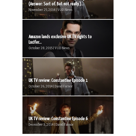
(Answer: Sort of. But not really.)...
November 25, 2014 | VOD News
Amazon lands exclusive UK TV rights to
Lucifer...
October 28, 2015 | VOD News
UK TV review: Constantine Episode 1
October 26, 2014 | David Farnor
UK TV review: Constantine Episode 6
December 3, 2014 | David Farnor