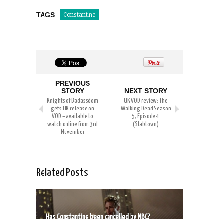
TAGS
Constantine
PREVIOUS
STORY
NEXT STORY
Knights of Badassdom
UK VOD review: The
gets UK release on
Walking Dead Season
VOD – available to
5, Episode 4
watch online from 3rd
(Slabtown)
November
Related Posts
Has Constantine been cancelled by NBC?