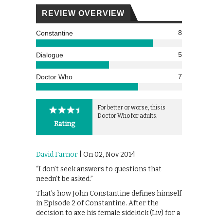
REVIEW OVERVIEW
8
Constantine
5
Dialogue
7
Doctor Who
For better or worse, this is
Doctor Who for adults.
Rating
David Farnor
| On 02, Nov 2014
“I don’t seek answers to questions that
needn’t be asked.”
That’s how John Constantine defines himself
in Episode 2 of Constantine. After the
decision to axe his female sidekick (Liv) for a