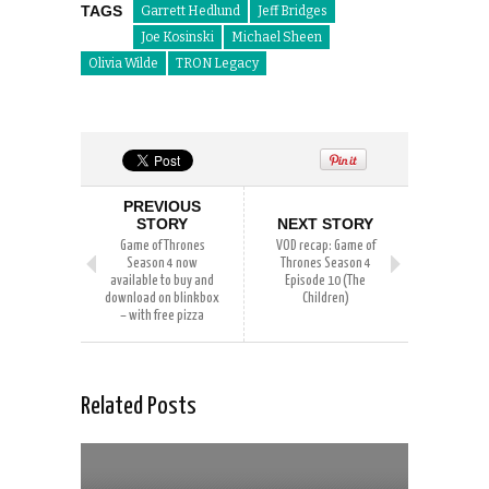
TAGS
Garrett Hedlund
Jeff Bridges
Joe Kosinski
Michael Sheen
Olivia Wilde
TRON Legacy
PREVIOUS
STORY
NEXT STORY
Game of Thrones
VOD recap: Game of
Season 4 now
Thrones Season 4
available to buy and
Episode 10 (The
download on blinkbox
Children)
– with free pizza
Related Posts