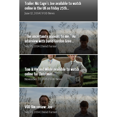
Trailer: Nic Cage’s Joe available to watch
online in the UK on Friday 25th...
June 12, 2014 | VOD News
“The uncertainty appeals to me.” An
interview with David Gordon Gree...
July 25, 2014 | David Farnor
Tom & Viv and Wilde available to watch
online for Christmas...
November 20, 2015 | VOD News
VOD film review: Joe
July 23, 2014 | David Farnor