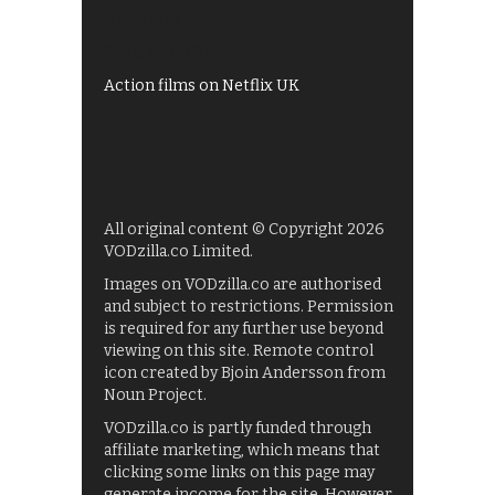
UKTV Play
Films on BBC iPlayer
Action films on Netflix UK
All original content © Copyright 2026
VODzilla.co Limited.
Images on VODzilla.co are authorised
and subject to restrictions. Permission
is required for any further use beyond
viewing on this site. Remote control
icon created by Bjoin Andersson from
Noun Project.
VODzilla.co is partly funded through
affiliate marketing, which means that
clicking some links on this page may
generate income for the site. However,