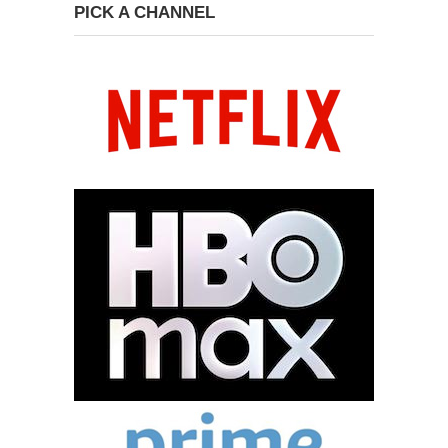
PICK A CHANNEL