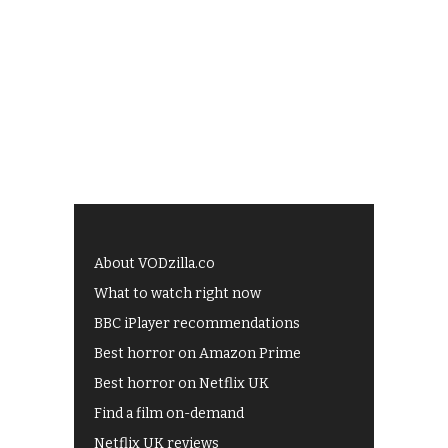
About VODzilla.co
What to watch right now
BBC iPlayer recommendations
Best horror on Amazon Prime
Best horror on Netflix UK
Find a film on-demand
Netflix UK reviews