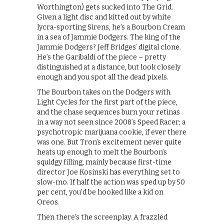
Worthington) gets sucked into The Grid.
Given a light disc and kitted out by white
lycra-sporting Sirens, he’s a Bourbon Cream
in a sea of Jammie Dodgers. The king of the
Jammie Dodgers? Jeff Bridges’ digital clone.
He’s the Garibaldi of the piece – pretty
distinguished at a distance, but look closely
enough and you spot all the dead pixels.
The Bourbon takes on the Dodgers with
Light Cycles for the first part of the piece,
and the chase sequences burn your retinas
in a way not seen since 2008’s Speed Racer; a
psychotropic marijuana cookie, if ever there
was one. But Tron’s excitement never quite
heats up enough to melt the Bourbon’s
squidgy filling, mainly because first-time
director Joe Kosinski has everything set to
slow-mo. If half the action was sped up by 50
per cent, you’d be hooked like a kid on
Oreos.
Then there’s the screenplay. A frazzled