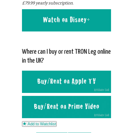
£79.99 yearly subscription.
Where can I buy or rent TRON Leg online
in the UK?
Add to Watchlist