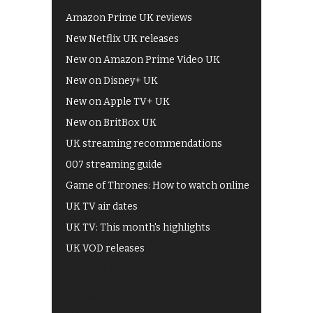
Amazon Prime UK reviews
New Netflix UK releases
New on Amazon Prime Video UK
New on Disney+ UK
New on Apple TV+ UK
New on BritBox UK
UK streaming recommendations
007 streaming guide
Game of Thrones: How to watch online
UK TV air dates
UK TV: This month's highlights
UK VOD releases
Best of BBC iPlayer
All 4 recommendations
Shows on ITV Hub
My5