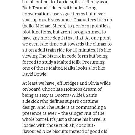
burnt-out husk of an idea, it’s as flimsy as a
Rich Tea and riddled with holes. Long
conversations use vague terms but never
soak up much substance. Characters turn up
(hello, Michael Sheen) to perform pointless
plot functions, but aren’t programmed to
have any more depth that that. At one point
we even take time out towards the climax to
sit on a dull train ride for 10 minutes. It’s like
viewing The Matrix in code form but being
forced to study a Malted Milk. Presuming
one of those Malted Malks looks a lot like
David Bowie.
At least we have Jeff Bridges and Olivia Wilde
on board. Chocolate Hobnobs dream of
being as sexy as Quorra (Wilde), Sam’s
sidekick who defines superb costume
design. And The Dude is as commanding a
presence as ever – the Ginger Nut of the
whole barrel. It’s just a shame his barrel is
loaded with those rubbish, coconut-
flavoured Nice biscuits instead of good old