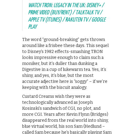
WATCH TRON: LEGACY IN THE UK: DISNEY+ /
PRIME VIDEO (BUY/RENT) / TALKTALK TV /
APPLE TV (ITUNES) / RAKUTEN TV / GOOGLE
PLAY
The word “ground-breaking” gets thrown
around like a frisbee these days. This sequel
to Disney’s 1982 effects-smashing TRON
looks impressive enough to claim such a
moniker, but it’s duller than dunking a
Digestive in a cup of lukewarm tea. Yes, it’s
shiny, and yes, it’s blue, but the most
accurate adjective here is “soggy” – if we’re
keeping with the biscuit analogy.
Custard Creams wish they were as
technologically advanced as Joseph
Kosinski’s sandwich of CGI, no plot, and
more CGI. Years after Kevin Flynn (Bridges)
disappeared from the real world into shiny,
blue virtual world, his son Sam (Hedlund –
called Sam because he’s basically playing Sam