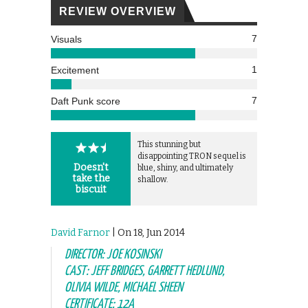
REVIEW OVERVIEW
7
Visuals
1
Excitement
7
Daft Punk score
This stunning but
disappointing TRON sequel is
Doesn't
blue, shiny, and ultimately
take the
shallow.
biscuit
David Farnor
| On 18, Jun 2014
DIRECTOR: JOE KOSINSKI
CAST: JEFF BRIDGES, GARRETT HEDLUND,
OLIVIA WILDE, MICHAEL SHEEN
CERTIFICATE: 12A