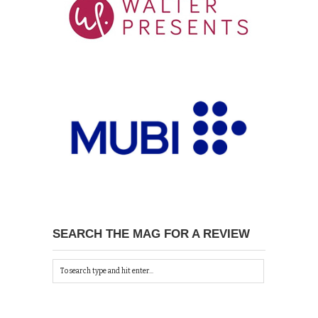
SEARCH THE MAG FOR A REVIEW