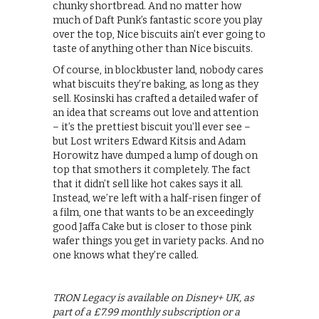
chunky shortbread. And no matter how
much of Daft Punk’s fantastic score you play
over the top, Nice biscuits ain’t ever going to
taste of anything other than Nice biscuits.
Of course, in blockbuster land, nobody cares
what biscuits they’re baking, as long as they
sell. Kosinski has crafted a detailed wafer of
an idea that screams out love and attention
– it’s the prettiest biscuit you’ll ever see –
but Lost writers Edward Kitsis and Adam
Horowitz have dumped a lump of dough on
top that smothers it completely. The fact
that it didn’t sell like hot cakes says it all.
Instead, we’re left with a half-risen finger of
a film, one that wants to be an exceedingly
good Jaffa Cake but is closer to those pink
wafer things you get in variety packs. And no
one knows what they’re called.
TRON Legacy is available on Disney+ UK, as
part of a £7.99 monthly subscription or a