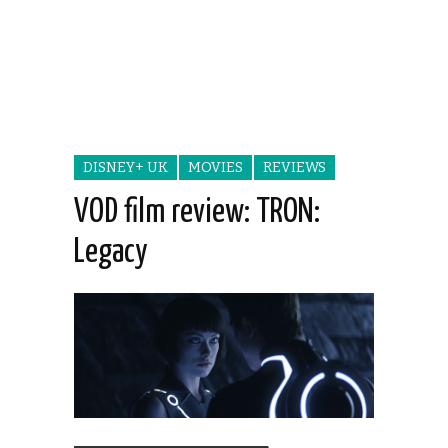
DISNEY+ UK
MOVIES
REVIEWS
VOD film review: TRON:
Legacy