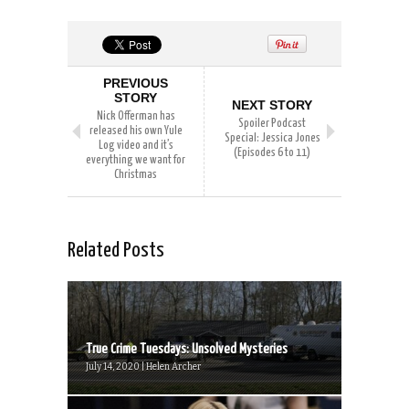
PREVIOUS
STORY
NEXT STORY
Nick Offerman has
Spoiler Podcast
released his own Yule
Special: Jessica Jones
Log video and it’s
(Episodes 6 to 11)
everything we want for
Christmas
Related Posts
True Crime Tuesdays: Unsolved Mysteries
July 14, 2020 | Helen Archer