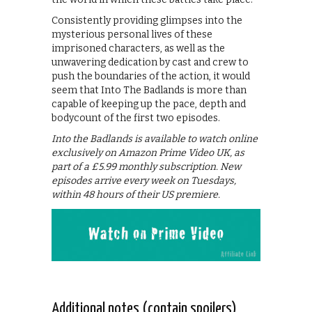
Consistently providing glimpses into the
mysterious personal lives of these
imprisoned characters, as well as the
unwavering dedication by cast and crew to
push the boundaries of the action, it would
seem that Into The Badlands is more than
capable of keeping up the pace, depth and
bodycount of the first two episodes.
Into the Badlands is available to watch online
exclusively on Amazon Prime Video UK, as
part of a £5.99 monthly subscription. New
episodes arrive every week on Tuesdays,
within 48 hours of their US premiere.
Additional notes (contain spoilers)