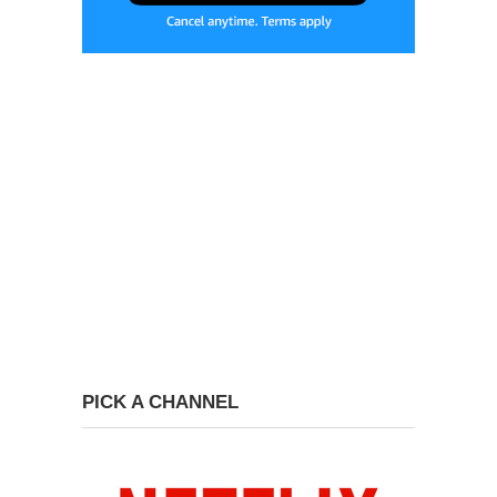
PICK A CHANNEL