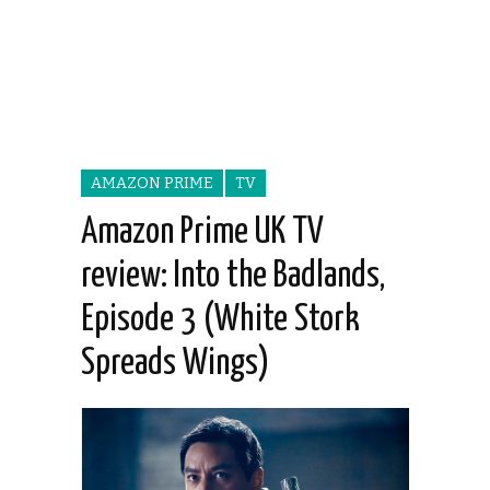
AMAZON PRIME
TV
Amazon Prime UK TV
review: Into the Badlands,
Episode 3 (White Stork
Spreads Wings)