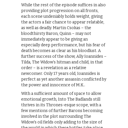
While the rest of the episode suffices in also
providing plot progression on all fronts,
each scene undeniably holds weight, giving
the actors a fair chance to appear relatable,
as well as deadly. Martin Csokas – the
bloodthirsty Baron, Quinn – may not
immediately appear to be giving an
especially deep performance, but his fear of
death becomes as clear as his bloodlust. A
further success of the show, Ally Ioannides –
Tilda, The Widow’s hitman and child, in that
order – is a revelation as a relative
newcomer. Only 17 years old, Ioannides is
perfect as yet another assassin conflicted by
the power and innocence of M.K..
With a sufficient amount of space to allow
emotional growth, Into The Badlands still
thrives in its Thrones-esque scope, with a
few mentions of further Barons becoming
involved in the plot surrounding The
Widow’s oil fields only adding to the size of
the world in which these battles take place.