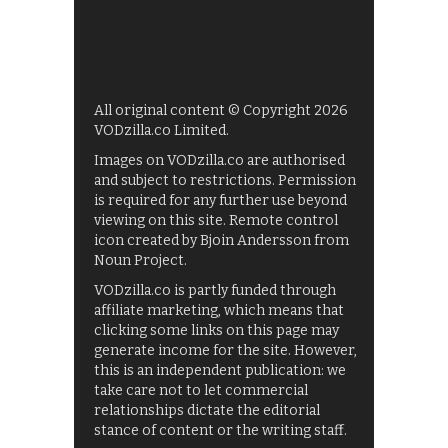
All original content © Copyright 2026
VODzilla.co Limited.
Images on VODzilla.co are authorised
and subject to restrictions. Permission
is required for any further use beyond
viewing on this site. Remote control
icon created by Bjoin Andersson from
Noun Project.
VODzilla.co is partly funded through
affiliate marketing, which means that
clicking some links on this page may
generate income for the site. However,
this is an independent publication: we
take care not to let commercial
relationships dictate the editorial
stance of content or the writing staff.