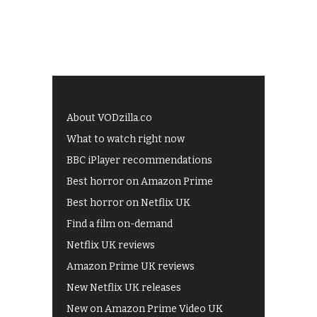
About VODzilla.co
What to watch right now
BBC iPlayer recommendations
Best horror on Amazon Prime
Best horror on Netflix UK
Find a film on-demand
Netflix UK reviews
Amazon Prime UK reviews
New Netflix UK releases
New on Amazon Prime Video UK