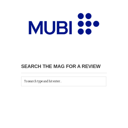
SEARCH THE MAG FOR A REVIEW