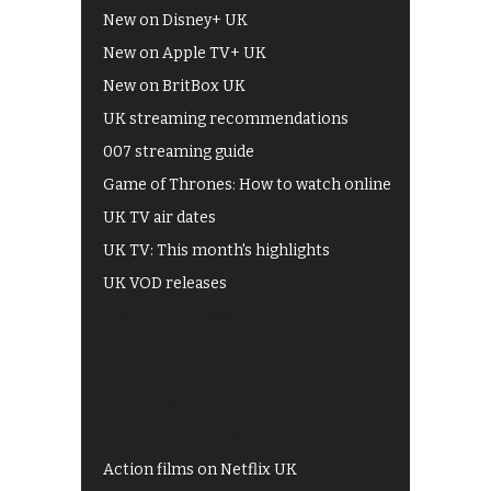
New on Disney+ UK
New on Apple TV+ UK
New on BritBox UK
UK streaming recommendations
007 streaming guide
Game of Thrones: How to watch online
UK TV air dates
UK TV: This month's highlights
UK VOD releases
Best of BBC iPlayer
All 4 recommendations
Shows on ITV Hub
My5
UKTV Play
Films on BBC iPlayer
Action films on Netflix UK