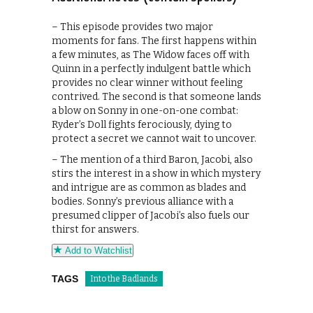
– This episode provides two major
moments for fans. The first happens within
a few minutes, as The Widow faces off with
Quinn in a perfectly indulgent battle which
provides no clear winner without feeling
contrived. The second is that someone lands
a blow on Sonny in one-on-one combat:
Ryder’s Doll fights ferociously, dying to
protect a secret we cannot wait to uncover.
– The mention of a third Baron, Jacobi, also
stirs the interest in a show in which mystery
and intrigue are as common as blades and
bodies. Sonny’s previous alliance with a
presumed clipper of Jacobi’s also fuels our
thirst for answers.
Add to Watchlist
TAGS
Into the Badlands