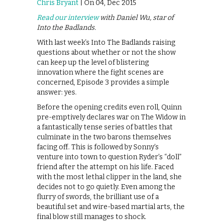
Chris Bryant
| On 04, Dec 2015
Read our interview
with Daniel Wu, star of
Into the Badlands.
With last week’s Into The Badlands raising
questions about whether or not the show
can keep up the level of blistering
innovation where the fight scenes are
concerned, Episode 3 provides a simple
answer: yes.
Before the opening credits even roll, Quinn
pre-emptively declares war on The Widow in
a fantastically tense series of battles that
culminate in the two barons themselves
facing off. This is followed by Sonny’s
venture into town to question Ryder’s “doll”
friend after the attempt on his life. Faced
with the most lethal clipper in the land, she
decides not to go quietly. Even among the
flurry of swords, the brilliant use of a
beautiful set and wire-based martial arts, the
final blow still manages to shock.