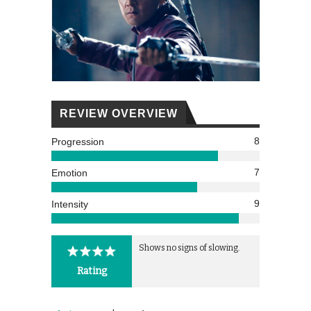
REVIEW OVERVIEW
8
Progression
7
Emotion
9
Intensity
Shows no signs of slowing.
Rating