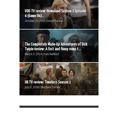
VOD TV review: Homeland Season 3 Episode
4 (Game On)...
October 29, 2013 | David Farnor
The Completely Made-Up Adventures of Dick
Turpin review: A fast and funny romp t...
March 3, 2024 | Ivan Radford
UK TV review: Timeless Season 2
July 8, 2018 | Matthew Turner