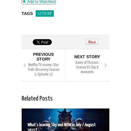
Add to Watchlist
TAGS
LCTS NF
PREVIOUS
NEXT STORY
STORY
Game of Thrones:
Netflix TV review: Star
Season 6’s Top 9
Trek: Discovery Season
moments
2, Episode 13
Related Posts
What’s leaving Sky and NOW in July / August
2021?...