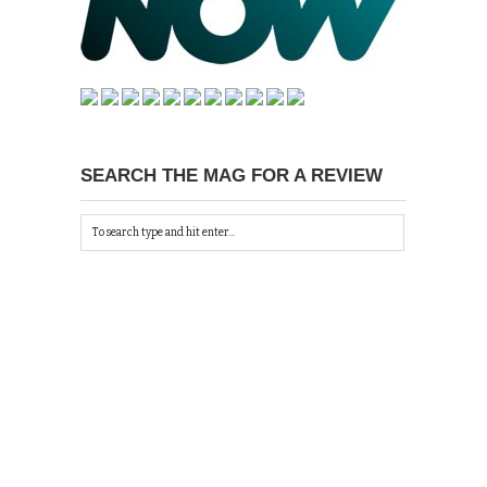
SEARCH THE MAG FOR A REVIEW