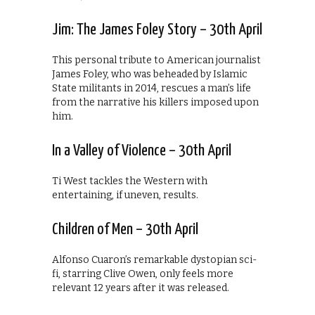
Jim: The James Foley Story – 30th April
This personal tribute to American journalist
James Foley, who was beheaded by Islamic
State militants in 2014, rescues a man’s life
from the narrative his killers imposed upon
him.
In a Valley of Violence – 30th April
Ti West tackles the Western with
entertaining, if uneven, results.
Children of Men – 30th April
Alfonso Cuaron’s remarkable dystopian sci-
fi, starring Clive Owen, only feels more
relevant 12 years after it was released.