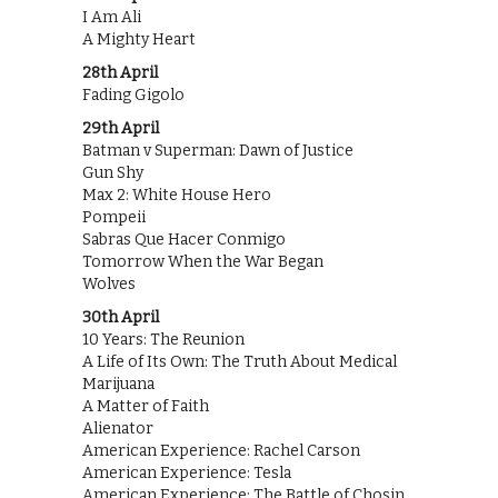
I Am Ali
A Mighty Heart
28th April
Fading Gigolo
29th April
Batman v Superman: Dawn of Justice
Gun Shy
Max 2: White House Hero
Pompeii
Sabras Que Hacer Conmigo
Tomorrow When the War Began
Wolves
30th April
10 Years: The Reunion
A Life of Its Own: The Truth About Medical
Marijuana
A Matter of Faith
Alienator
American Experience: Rachel Carson
American Experience: Tesla
American Experience: The Battle of Chosin