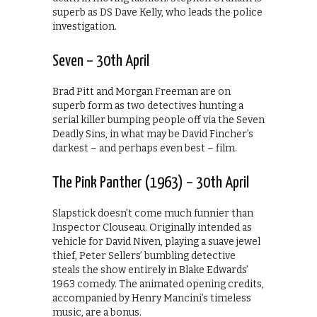
superb as DS Dave Kelly, who leads the police
investigation.
Seven – 30th April
Brad Pitt and Morgan Freeman are on
superb form as two detectives hunting a
serial killer bumping people off via the Seven
Deadly Sins, in what may be David Fincher’s
darkest – and perhaps even best – film.
The Pink Panther (1963) – 30th April
Slapstick doesn’t come much funnier than
Inspector Clouseau. Originally intended as
vehicle for David Niven, playing a suave jewel
thief, Peter Sellers’ bumbling detective
steals the show entirely in Blake Edwards’
1963 comedy. The animated opening credits,
accompanied by Henry Mancini’s timeless
music, are a bonus.