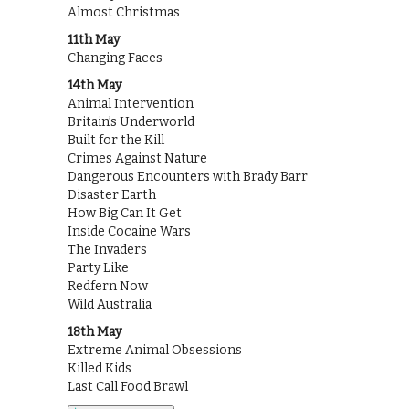
Almost Christmas
11th May
Changing Faces
14th May
Animal Intervention
Britain’s Underworld
Built for the Kill
Crimes Against Nature
Dangerous Encounters with Brady Barr
Disaster Earth
How Big Can It Get
Inside Cocaine Wars
The Invaders
Party Like
Redfern Now
Wild Australia
18th May
Extreme Animal Obsessions
Killed Kids
Last Call Food Brawl