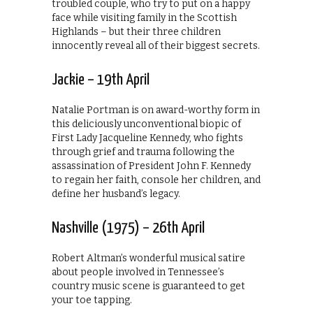
troubled couple, who try to put on a happy
face while visiting family in the Scottish
Highlands – but their three children
innocently reveal all of their biggest secrets.
Jackie – 19th April
Natalie Portman is on award-worthy form in
this deliciously unconventional biopic of
First Lady Jacqueline Kennedy, who fights
through grief and trauma following the
assassination of President John F. Kennedy
to regain her faith, console her children, and
define her husband’s legacy.
Nashville (1975) – 26th April
Robert Altman’s wonderful musical satire
about people involved in Tennessee’s
country music scene is guaranteed to get
your toe tapping.