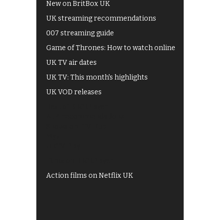
New on BritBox UK
UK streaming recommendations
007 streaming guide
Game of Thrones: How to watch online
UK TV air dates
UK TV: This month's highlights
UK VOD releases
Best of BBC iPlayer
All 4 recommendations
Shows on ITV Hub
My5
UKTV Play
Films on BBC iPlayer
Action films on Netflix UK