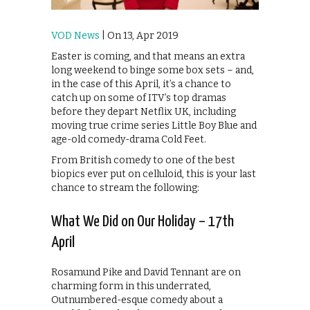
VOD News
| On 13, Apr 2019
Easter is coming, and that means an extra
long weekend to binge some box sets – and,
in the case of this April, it’s a chance to
catch up on some of ITV’s top dramas
before they depart Netflix UK, including
moving true crime series Little Boy Blue and
age-old comedy-drama Cold Feet.
From British comedy to one of the best
biopics ever put on celluloid, this is your last
chance to stream the following:
What We Did on Our Holiday – 17th
April
Rosamund Pike and David Tennant are on
charming form in this underrated,
Outnumbered-esque comedy about a