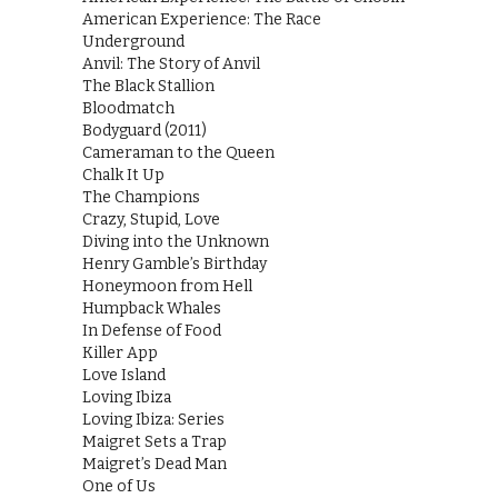
American Experience: The Race
Underground
Anvil: The Story of Anvil
The Black Stallion
Bloodmatch
Bodyguard (2011)
Cameraman to the Queen
Chalk It Up
The Champions
Crazy, Stupid, Love
Diving into the Unknown
Henry Gamble’s Birthday
Honeymoon from Hell
Humpback Whales
In Defense of Food
Killer App
Love Island
Loving Ibiza
Loving Ibiza: Series
Maigret Sets a Trap
Maigret’s Dead Man
One of Us