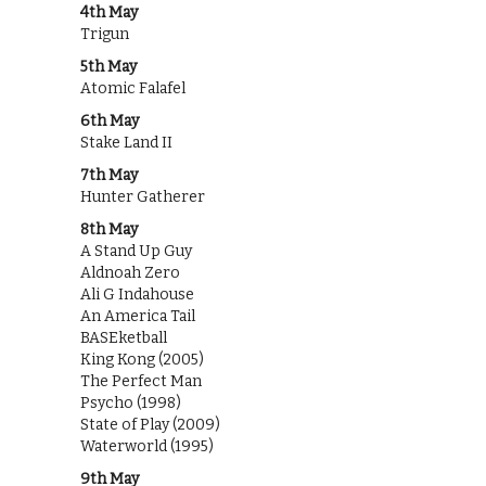
4th May
Trigun
5th May
Atomic Falafel
6th May
Stake Land II
7th May
Hunter Gatherer
8th May
A Stand Up Guy
Aldnoah Zero
Ali G Indahouse
An America Tail
BASEketball
King Kong (2005)
The Perfect Man
Psycho (1998)
State of Play (2009)
Waterworld (1995)
9th May