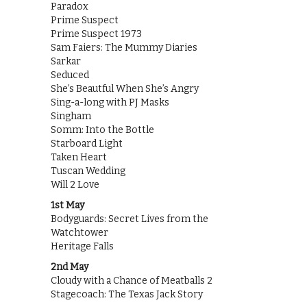
Paradox
Prime Suspect
Prime Suspect 1973
Sam Faiers: The Mummy Diaries
Sarkar
Seduced
She’s Beautful When She’s Angry
Sing-a-long with PJ Masks
Singham
Somm: Into the Bottle
Starboard Light
Taken Heart
Tuscan Wedding
Will 2 Love
1st May
Bodyguards: Secret Lives from the
Watchtower
Heritage Falls
2nd May
Cloudy with a Chance of Meatballs 2
Stagecoach: The Texas Jack Story