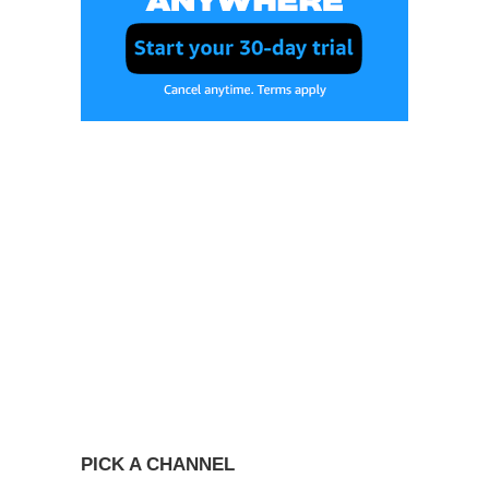
PICK A CHANNEL