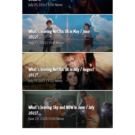
July 25, 2021 | VOD News
What’s leaving Netflix UK in May / June
2022?...
May 23, 2022 | VOD News
What’s leaving Netflix UK in July / August
2017?...
July 17, 2017 | VOD News
What’s leaving Sky and NOW in June / July
2021?...
June 28, 2021 | VOD News