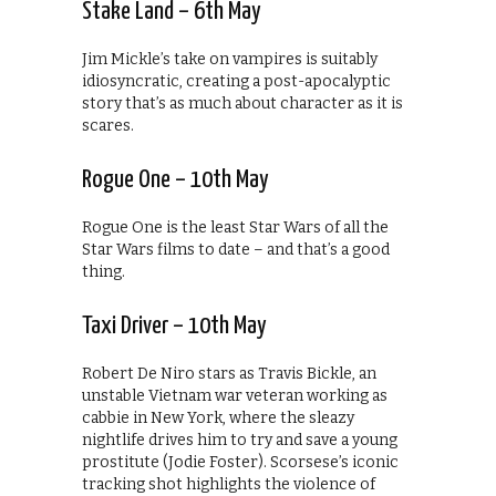
Stake Land – 6th May
Jim Mickle’s take on vampires is suitably
idiosyncratic, creating a post-apocalyptic
story that’s as much about character as it is
scares.
Rogue One – 10th May
Rogue One is the least Star Wars of all the
Star Wars films to date – and that’s a good
thing.
Taxi Driver – 10th May
Robert De Niro stars as Travis Bickle, an
unstable Vietnam war veteran working as
cabbie in New York, where the sleazy
nightlife drives him to try and save a young
prostitute (Jodie Foster). Scorsese’s iconic
tracking shot highlights the violence of