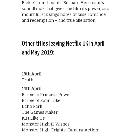
Bickle’s mind, but it’s Bernard Herrmann’s
soundtrack that gives the film its power, as a
mournful sax sings notes of false romance
and redemption – and true alienation.
Other titles leaving Netflix UK in April
and May 2019:
13th April
Truth
14th April
Barbie in Princess Power
Barbie of Swan Lake
Echo Park
The Games Maker
Just Like Us
Monster High 13 Wishes
Monster High: Frights, Camera, Action!