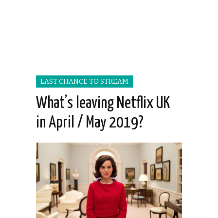
LAST CHANCE TO STREAM
What’s leaving Netflix UK
in April / May 2019?