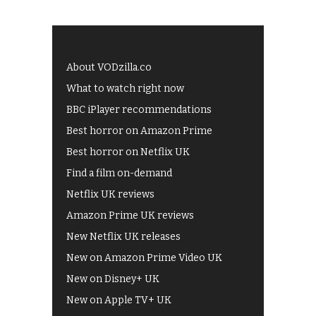
About VODzilla.co
What to watch right now
BBC iPlayer recommendations
Best horror on Amazon Prime
Best horror on Netflix UK
Find a film on-demand
Netflix UK reviews
Amazon Prime UK reviews
New Netflix UK releases
New on Amazon Prime Video UK
New on Disney+ UK
New on Apple TV+ UK