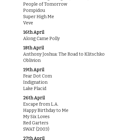
People of Tomorrow
Pompidou
Super High Me
Veve
16th April
Along Came Polly
18th April
Anthony Joshua: The Road to Klitschko
Oblivion
19th April
Fear Dot Com
Indignation
Lake Placid
26th April
Escape from L.A.
Happy Birthday to Me
My Six Loves
Red Garters
SWAT (2003)
27th April