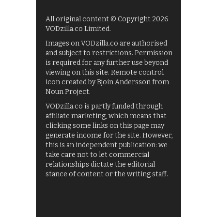
All original content © Copyright 2026
VODzilla.co Limited.
Images on VODzilla.co are authorised
and subject to restrictions. Permission
is required for any further use beyond
viewing on this site. Remote control
icon created by Bjoin Andersson from
Noun Project.
VODzilla.co is partly funded through
affiliate marketing, which means that
clicking some links on this page may
generate income for the site. However,
this is an independent publication: we
take care not to let commercial
relationships dictate the editorial
stance of content or the writing staff.