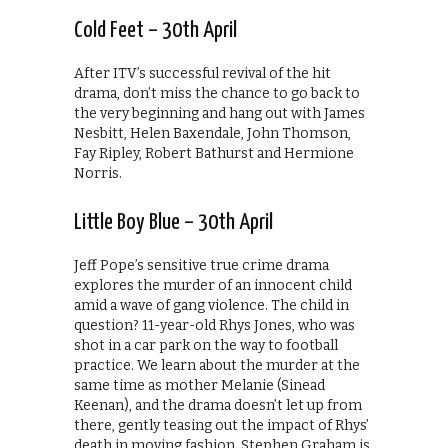
Cold Feet – 30th April
After ITV’s successful revival of the hit
drama, don’t miss the chance to go back to
the very beginning and hang out with James
Nesbitt, Helen Baxendale, John Thomson,
Fay Ripley, Robert Bathurst and Hermione
Norris.
Little Boy Blue – 30th April
Jeff Pope’s sensitive true crime drama
explores the murder of an innocent child
amid a wave of gang violence. The child in
question? 11-year-old Rhys Jones, who was
shot in a car park on the way to football
practice. We learn about the murder at the
same time as mother Melanie (Sinead
Keenan), and the drama doesn’t let up from
there, gently teasing out the impact of Rhys’
death in moving fashion. Stephen Graham is