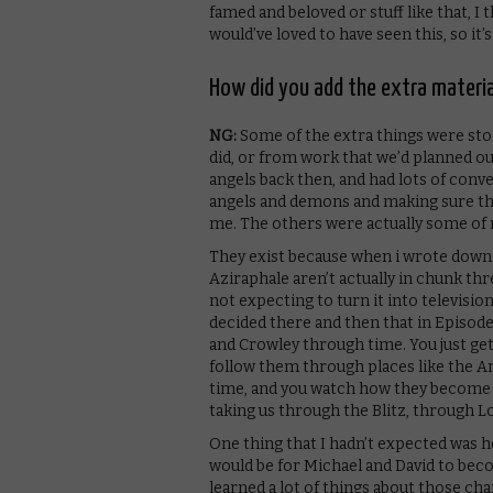
famed and beloved or stuff like that, I 
would’ve loved to have seen this, so it’
How did you add the extra materia
NG:
Some of the extra things were stol
did, or from work that we’d planned out
angels back then, and had lots of conv
angels and demons and making sure they
me. The others were actually some of 
They exist because when i wrote down t
Aziraphale aren’t actually in chunk thr
not expecting to turn it into television
decided there and then that in Episode
and Crowley through time. You just ge
follow them through places like the A
time, and you watch how they become f
taking us through the Blitz, through L
One thing that I hadn’t expected was 
would be for Michael and David to beco
learned a lot of things about those cha