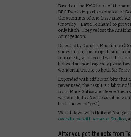
Based on the 1990 book of the same n
BBC Two’s six-part adaptation of Good 
the attempts of one fussy angel (Azir
(Crowley – David Tennant) to prevent i
only hitch? They’ve lost the Antichris
Armageddon.
Directed by Douglas Mackinnon (Docto
showrunner, the project came about wh
to make it, so he could watch it before
beloved author tragically passed away, t
wonderful tribute to both Sir Terry an
Expanded with additional bits that are 
never used, the result is a labour of l
from Mark Gatiss and Reece Shearsmit
was emailed by Neil to ask if he would 
back the word “yes”.)
We sat down with Neil and Douglas to ta
overall deal with Amazon Studios
, and
After you got the note from Terr