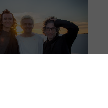
Wednesdays. This interview was originally published in
n Amazon Prime Video.