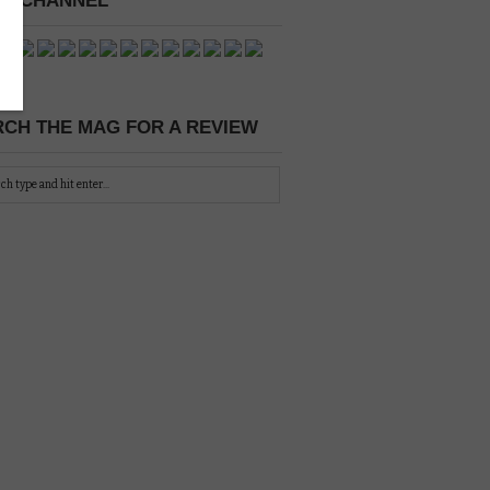
 A CHANNEL
CH THE MAG FOR A REVIEW