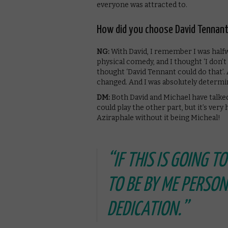
everyone was attracted to.
How did you choose David Tennant
NG:
With David, I remember I was halfw
physical comedy, and I thought ‘I don’t k
thought ‘David Tennant could do that’
changed. And I was absolutely determi
DM:
Both David and Michael have talke
could play the other part, but it’s ver
Aziraphale without it being Micheal!
“IF THIS IS GOING T
TO BE BY ME PERSO
DEDICATION.”