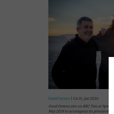
David Farnor
| On 15, Jan 2020
Good Omens airs on BBC Two at 9pm on 
May 2019 to accompany its premiere o