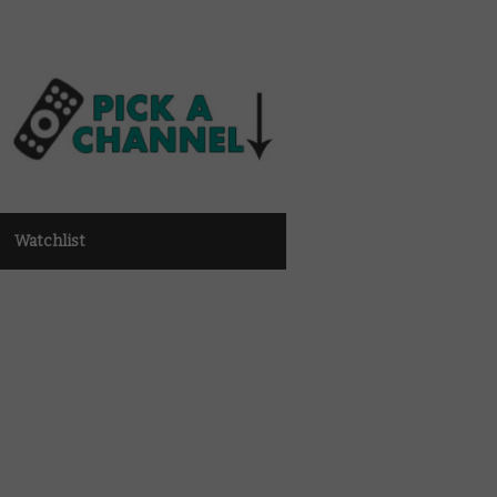
Watchlist