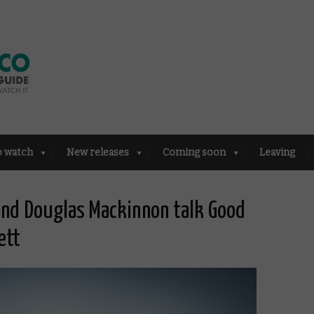
o watch
New releases
Coming soon
Leaving
 and Douglas Mackinnon talk Good
ett