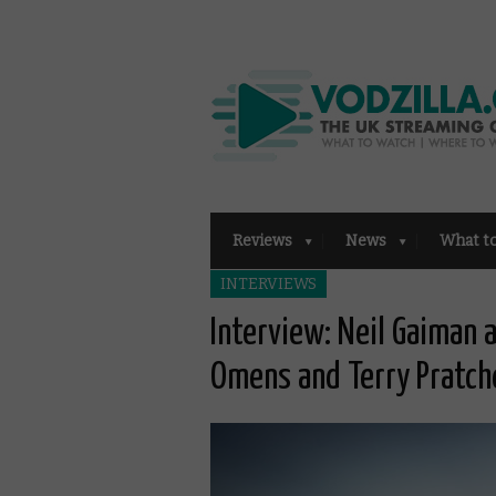
Reviews
News
What t
INTERVIEWS
Interview: Neil Gaiman
Omens and Terry Pratch