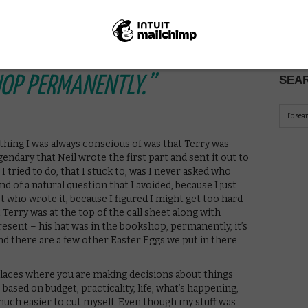
PICK
TOP OF THE CALL SHEET
NE ELSE’S NAME… HIS HAT
SEAR
HOP PERMANENTLY.”
 thing I was always conscious of was that Terry was
gendary that Neil wrote the first part and sent it out to
 I tried to do, that I stuck to, was I never asked who
d of a natural question that I avoided, because I just
who wrote it, because I figured I might get too hard
Terry was at the top of the call sheet along with
esent – his hat was in the bookshop, permanently, it’s
d there are a few other Easter Eggs we put in there
laces where you are making decisions about things
based on budget, practicality, life, what’s happening,
 much easier to cut myself. Even though my stuff was