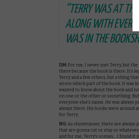
“TERRY WAS AT THE 
ALONG WITH EVERYO
WAS IN THE BOOKS
DM:
For me, I never met Terry, but the
there because the book is there. It’s le
Terry and a few others, but a thing that
wrote which part of the book. It was kin
wanted to know about the book and not 
on one or the other or something. But 
everyone else’s name. He was always pr
always there. His books were around an
for Terry.
NG:
As showrunner, there are always p
that are gonna cut or stay or whatever, 
and for me, Terry’s scenes… I found it