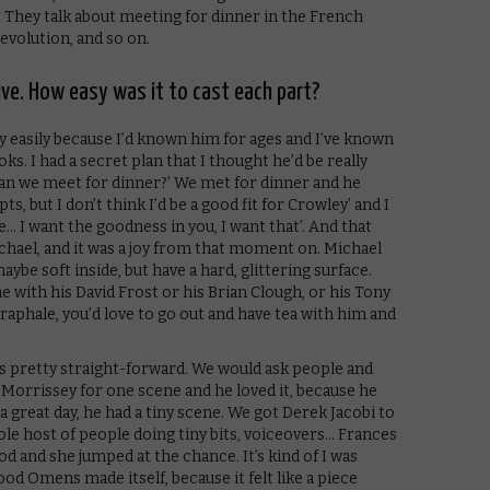
s. They talk about meeting for dinner in the French
evolution, and so on.
sive. How easy was it to cast each part?
ry easily because I’d known him for ages and I’ve known
s. I had a secret plan that I thought he’d be really
‘Can we meet for dinner?’ We met for dinner and he
ts, but I don’t think I’d be a good fit for Crowley’ and I
le… I want the goodness in you, I want that’. And that
chael, and it was a joy from that moment on. Michael
ybe soft inside, but have a hard, glittering surface.
 with his David Frost or his Brian Clough, or his Tony
raphale, you’d love to go out and have tea with him and
as pretty straight-forward. We would ask people and
Morrissey for one scene and he loved it, because he
 great day, he had a tiny scene. We got Derek Jacobi to
le host of people doing tiny bits, voiceovers… Frances
 and she jumped at the chance. It’s kind of I was
Good Omens made itself, because it felt like a piece