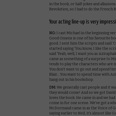
in the book, or half-jokes and allusion
Revolution, so I had to do the French R
Your acting line-up is very impres
NG:
I cast Michael in the beginning ve
Good Omens is one of his favourite book
good. I sent him the scripts and said 
started saying ‘You know, I like the scrip
said ‘Yeah, well, I want you as Azirapha
came as something of a surprise to Mi
tends to play the characters who are ma
You don’t want to go out and spend time
Blair… You want to spend time with Azi
hang out in his bookshop.
DM:
We generally cast people and it w
they would come! And so we got David 
loves the book. He came in and we had a
come in for one scene. We’ve got a who
McDormand came in as the Voice of God
saying earlier to Neil, it’s almost like 