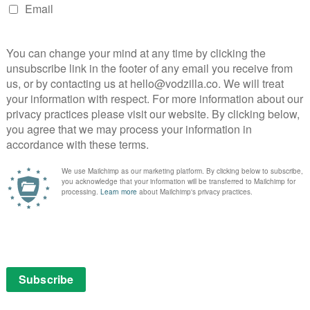
s in the book, but there were two circumstances in
 of them is when I got stuck. When I would have to do
ry, who would be sitting there going ‘Ah,
em is contained in how you ask the question’. Which
 I’d go ‘Terry! Don’t just say that to me! Give me an
 really clever, and part of the joy of writing Good
l audience: my audience was Terry and his audience
nything clever, the first thing we’d do is ring the
this…’
de 6 and I’d been chewing on it for months, because I
sed the same shape the book has and went with the
the plot would end halfway through and then would just
f an hour, and I thought ‘I need a completely different
 Omens plot there, I just need more’. And the moment I
s phone Terry. And that, probably more than anything
e entire making process, in that one moment, I missed