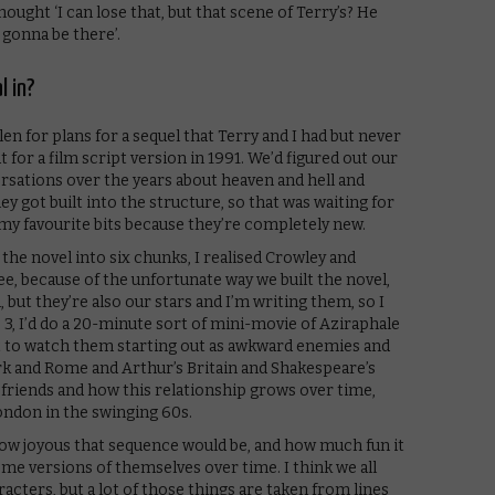
thought ‘I can lose that, but that scene of Terry’s? He
s gonna be there’.
l in?
en for plans for a sequel that Terry and I had but never
 for a film script version in 1991. We’d figured out our
ersations over the years about heaven and hell and
 got built into the structure, so that was waiting for
my favourite bits because they’re completely new.
he novel into six chunks, I realised Crowley and
ee, because of the unfortunate way we built the novel,
, but they’re also our stars and I’m writing them, so I
 3, I’d do a 20-minute sort of mini-movie of Aziraphale
t to watch them starting out as awkward enemies and
rk and Rome and Arthur’s Britain and Shakespeare’s
riends and how this relationship grows over time,
ondon in the swinging 60s.
how joyous that sequence would be, and how much fun it
me versions of themselves over time. I think we all
racters, but a lot of those things are taken from lines