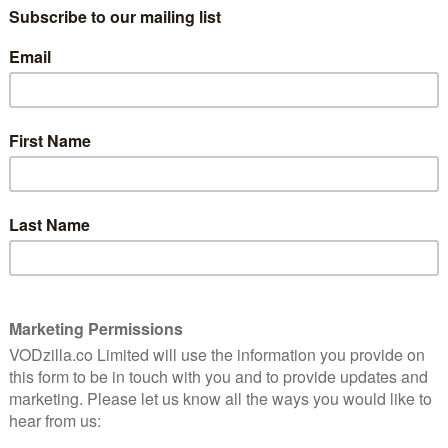
ame by Terry Pratchett and Neil Gaiman, Amazon and
Omens tells the story of the end of the world – and
aphale – Michael Sheen) and one loose-living demon
t, saving the Earth they’ve become rather fond of. The
t, an 11-year-old boy unaware he’s meant to bring about
r Who) and written by Gaiman, who also acts as
en Terry sent Gaiman a note telling him that he had
 the lights went out. Just over four years since the
he show finally arrives on our screens, and it’s a
d the book. (You can read our review
here
.)
partly based on bits Neil and Terry had written but
ove that has attracted all manner of impressive names,
h to David Morrissey and Derek Jacobi. (Jon Hamm
play the Angel Gabriel, and the Mad Men star just wrote
lk adapting the novel for the screen, Neil’s recent
 doing justice to an old friend.
y, how did you go about adapting something so