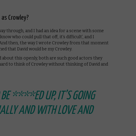
 as Crowley?
ay through, and I had an idea for a scene with some
now who could pull that off, it’s difficult’, and I
. And then, the way I wrote Crowley from that moment
ned that David would be my Crowley.
d about this openly, both are such good actors they
y hard to think of Crowley without thinking of David and
O BE ****ED UP, IT’S GOING
NALLY AND WITH LOVE AND