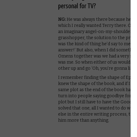
personal for TV?
NG:
He was always there because he wa
which I really wanted Terry there. One
an imaginary angel-on-my-shoulder Ter
grasshopper, the solution to the probl
was the kind of thing he’d say to me and
answer!’ But also, when I did something
Omens together was we had a very smal
was me. So when either of us would do a
other up and go ‘Oh, you’re gonna like 
I remember finding the shape of Episo
knew the shape of the book, and if I u
same plot as the end of the book has, 
turn into people saying goodbye for hal
plot but I still have to have the Good
solved that one, all I wanted to do wa
else in the entire writing process, th
him more than anything.