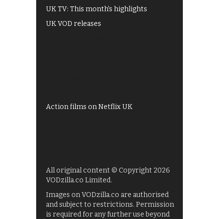
UK TV: This month's highlights
UK VOD releases
Best of BBC iPlayer
All 4 recommendations
Shows on ITV Hub
My5
UKTV Play
Films on BBC iPlayer
Action films on Netflix UK
All original content © Copyright 2026
VODzilla.co Limited.
Images on VODzilla.co are authorised
and subject to restrictions. Permission
is required for any further use beyond