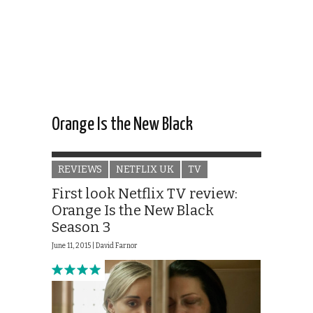
Orange Is the New Black
REVIEWS
NETFLIX UK
TV
First look Netflix TV review:
Orange Is the New Black
Season 3
June 11, 2015 |
David Farnor