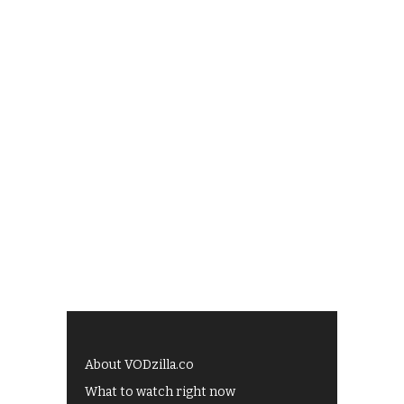
About VODzilla.co
What to watch right now