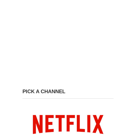
PICK A CHANNEL