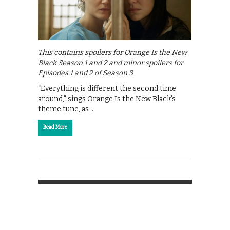
This contains spoilers for Orange Is the New
Black Season 1 and 2 and minor spoilers for
Episodes 1 and 2 of Season 3.
“Everything is different the second time
around,” sings Orange Is the New Black’s
theme tune, as …
Read More