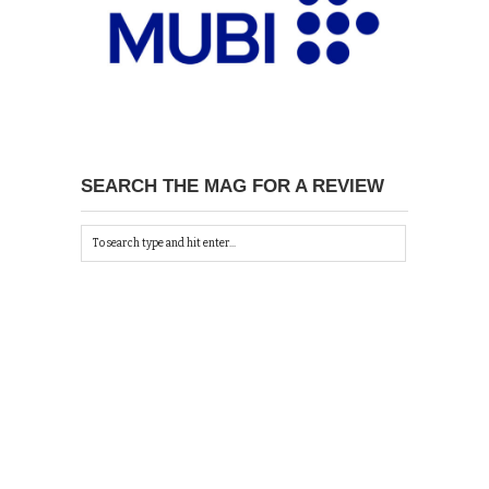
SEARCH THE MAG FOR A REVIEW