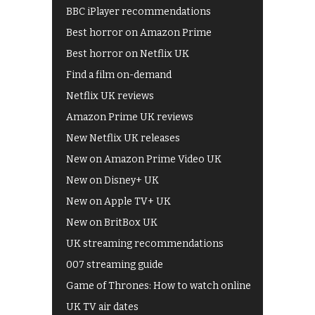
BBC iPlayer recommendations
Best horror on Amazon Prime
Best horror on Netflix UK
Find a film on-demand
Netflix UK reviews
Amazon Prime UK reviews
New Netflix UK releases
New on Amazon Prime Video UK
New on Disney+ UK
New on Apple TV+ UK
New on BritBox UK
UK streaming recommendations
007 streaming guide
Game of Thrones: How to watch online
UK TV air dates